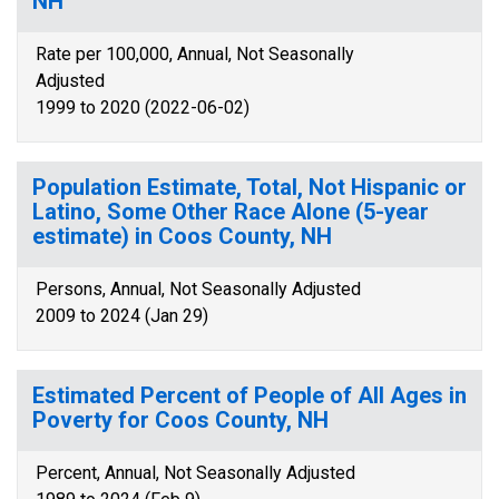
NH
Rate per 100,000, Annual, Not Seasonally
Adjusted
1999 to 2020 (2022-06-02)
Population Estimate, Total, Not Hispanic or
Latino, Some Other Race Alone (5-year
estimate) in Coos County, NH
Persons, Annual, Not Seasonally Adjusted
2009 to 2024 (Jan 29)
Estimated Percent of People of All Ages in
Poverty for Coos County, NH
Percent, Annual, Not Seasonally Adjusted