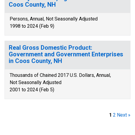
Coos County, NH
Persons, Annual, Not Seasonally Adjusted
1998 to 2024 (Feb 9)
Real Gross Domestic Product:
Government and Government Enterprises
in Coos County, NH
Thousands of Chained 2017 U.S. Dollars, Annual,
Not Seasonally Adjusted
2001 to 2024 (Feb 5)
1
2
Next »