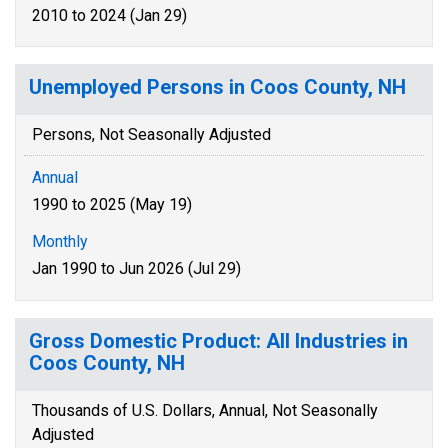
2010 to 2024 (Jan 29)
Unemployed Persons in Coos County, NH
Persons, Not Seasonally Adjusted
Annual
1990 to 2025 (May 19)
Monthly
Jan 1990 to Jun 2026 (Jul 29)
Gross Domestic Product: All Industries in
Coos County, NH
Thousands of U.S. Dollars, Annual, Not Seasonally
Adjusted