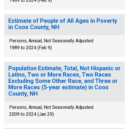
1989 to 2024 (Feb 9)
Estimate of People of All Ages in Poverty
in Coos County, NH
Persons, Annual, Not Seasonally Adjusted
1989 to 2024 (Feb 9)
Population Estimate, Total, Not Hispanic or
Latino, Two or More Races, Two Races
Excluding Some Other Race, and Three or
More Races (5-year estimate) in Coos
County, NH
Persons, Annual, Not Seasonally Adjusted
2009 to 2024 (Jan 29)