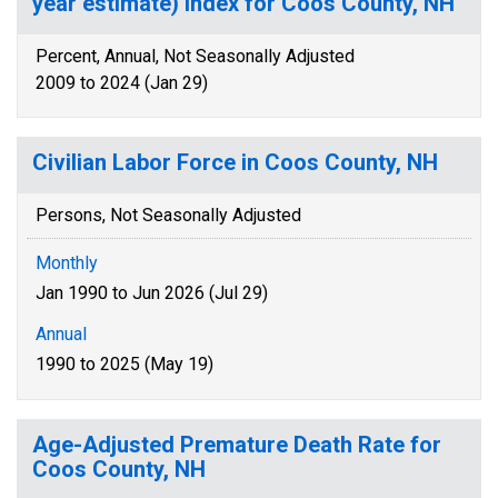
year estimate) Index for Coos County, NH
Percent, Annual, Not Seasonally Adjusted
2009 to 2024 (Jan 29)
Civilian Labor Force in Coos County, NH
Persons, Not Seasonally Adjusted
Monthly
Jan 1990 to Jun 2026 (Jul 29)
Annual
1990 to 2025 (May 19)
Age-Adjusted Premature Death Rate for
Coos County, NH