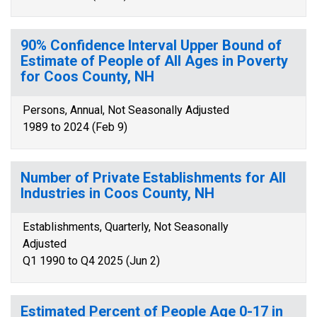
90% Confidence Interval Upper Bound of
Estimate of People of All Ages in Poverty
for Coos County, NH
Persons, Annual, Not Seasonally Adjusted
1989 to 2024 (Feb 9)
Number of Private Establishments for All
Industries in Coos County, NH
Establishments, Quarterly, Not Seasonally
Adjusted
Q1 1990 to Q4 2025 (Jun 2)
Estimated Percent of People Age 0-17 in