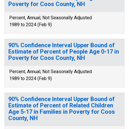
Poverty for Coos County, NH
Percent, Annual, Not Seasonally Adjusted
1989 to 2024 (Feb 9)
90% Confidence Interval Upper Bound of
Estimate of Percent of People Age 0-17 in
Poverty for Coos County, NH
Percent, Annual, Not Seasonally Adjusted
1989 to 2024 (Feb 9)
90% Confidence Interval Upper Bound of
Estimate of Percent of Related Children
Age 5-17 in Families in Poverty for Coos
County, NH