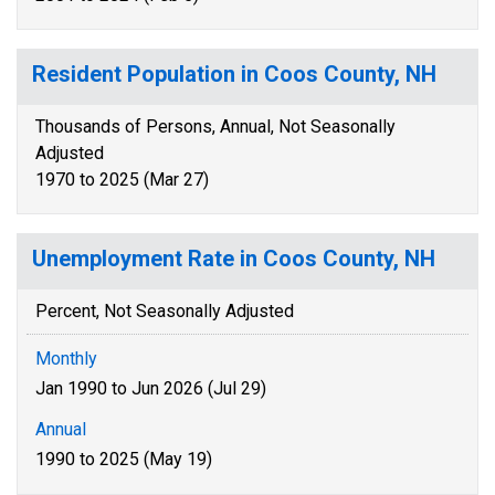
Resident Population in Coos County, NH
Thousands of Persons, Annual, Not Seasonally
Adjusted
1970 to 2025 (Mar 27)
Unemployment Rate in Coos County, NH
Percent, Not Seasonally Adjusted
Monthly
Jan 1990 to Jun 2026 (Jul 29)
Annual
1990 to 2025 (May 19)