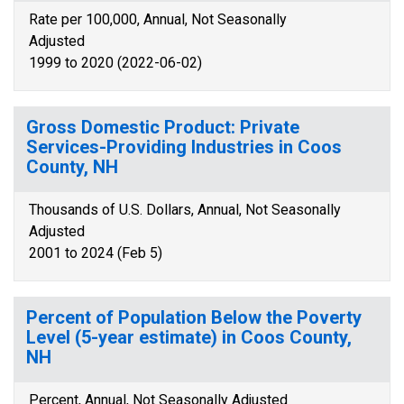
Rate per 100,000, Annual, Not Seasonally
Adjusted
1999 to 2020 (2022-06-02)
Gross Domestic Product: Private
Services-Providing Industries in Coos
County, NH
Thousands of U.S. Dollars, Annual, Not Seasonally
Adjusted
2001 to 2024 (Feb 5)
Percent of Population Below the Poverty
Level (5-year estimate) in Coos County,
NH
Percent, Annual, Not Seasonally Adjusted