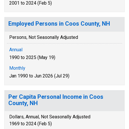
2001 to 2024 (Feb 5)
Employed Persons in Coos County, NH
Persons, Not Seasonally Adjusted
Annual
1990 to 2025 (May 19)
Monthly
Jan 1990 to Jun 2026 (Jul 29)
Per Capita Personal Income in Coos
County, NH
Dollars, Annual, Not Seasonally Adjusted
1969 to 2024 (Feb 5)