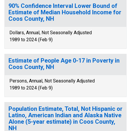
90% Confidence Interval Lower Bound of
Estimate of Median Household Income for
Coos County, NH
Dollars, Annual, Not Seasonally Adjusted
1989 to 2024 (Feb 9)
Estimate of People Age 0-17 in Poverty in
Coos County, NH
Persons, Annual, Not Seasonally Adjusted
1989 to 2024 (Feb 9)
Population Estimate, Total, Not Hispanic or
Latino, American Indian and Alaska Native
Alone (5-year estimate) in Coos County,
NH