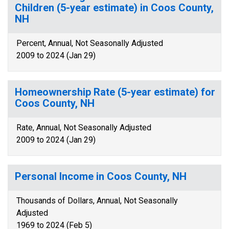
Children (5-year estimate) in Coos County,
NH
Percent, Annual, Not Seasonally Adjusted
2009 to 2024 (Jan 29)
Homeownership Rate (5-year estimate) for
Coos County, NH
Rate, Annual, Not Seasonally Adjusted
2009 to 2024 (Jan 29)
Personal Income in Coos County, NH
Thousands of Dollars, Annual, Not Seasonally
Adjusted
1969 to 2024 (Feb 5)