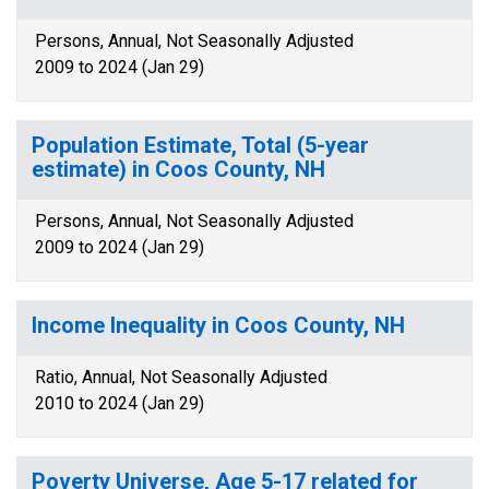
Persons, Annual, Not Seasonally Adjusted
2009 to 2024 (Jan 29)
Population Estimate, Total (5-year
estimate) in Coos County, NH
Persons, Annual, Not Seasonally Adjusted
2009 to 2024 (Jan 29)
Income Inequality in Coos County, NH
Ratio, Annual, Not Seasonally Adjusted
2010 to 2024 (Jan 29)
Poverty Universe, Age 5-17 related for