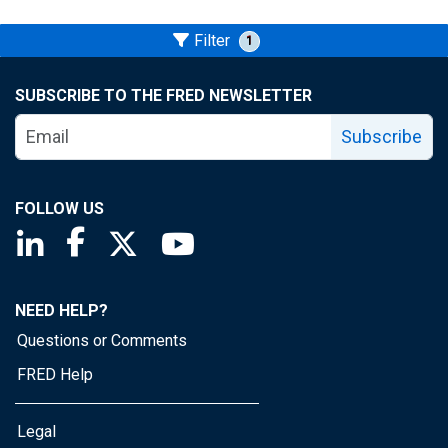
Filter
1
SUBSCRIBE TO THE FRED NEWSLETTER
Subscribe
FOLLOW US
Saint Louis Fed linkedin page
Saint Louis Fed facebook page
Saint Louis Fed X page
Saint Louis Fed YouTube page
NEED HELP?
Questions or Comments
FRED Help
Legal