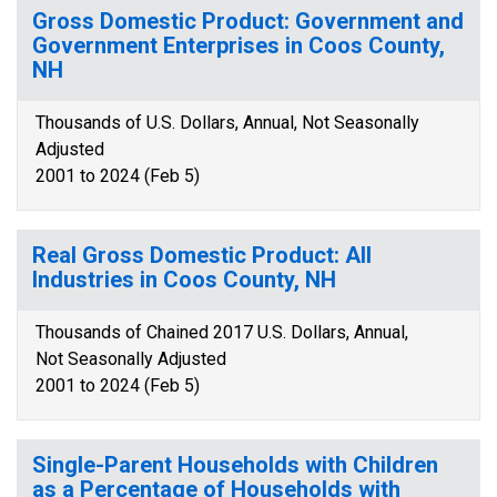
Gross Domestic Product: Government and
Government Enterprises in Coos County,
NH
Thousands of U.S. Dollars, Annual, Not Seasonally
Adjusted
2001 to 2024 (Feb 5)
Real Gross Domestic Product: All
Industries in Coos County, NH
Thousands of Chained 2017 U.S. Dollars, Annual,
Not Seasonally Adjusted
2001 to 2024 (Feb 5)
Single-Parent Households with Children
as a Percentage of Households with