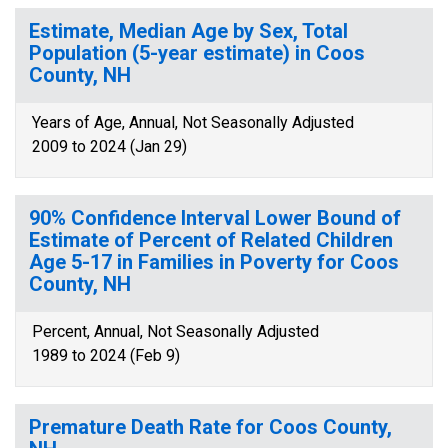
Estimate, Median Age by Sex, Total
Population (5-year estimate) in Coos
County, NH
Years of Age, Annual, Not Seasonally Adjusted
2009 to 2024 (Jan 29)
90% Confidence Interval Lower Bound of
Estimate of Percent of Related Children
Age 5-17 in Families in Poverty for Coos
County, NH
Percent, Annual, Not Seasonally Adjusted
1989 to 2024 (Feb 9)
Premature Death Rate for Coos County,