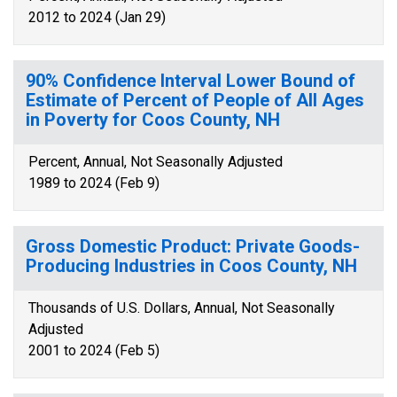
2012 to 2024 (Jan 29)
90% Confidence Interval Lower Bound of
Estimate of Percent of People of All Ages
in Poverty for Coos County, NH
Percent, Annual, Not Seasonally Adjusted
1989 to 2024 (Feb 9)
Gross Domestic Product: Private Goods-
Producing Industries in Coos County, NH
Thousands of U.S. Dollars, Annual, Not Seasonally
Adjusted
2001 to 2024 (Feb 5)