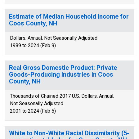
Estimate of Median Household Income for
Coos County, NH
Dollars, Annual, Not Seasonally Adjusted
1989 to 2024 (Feb 9)
Real Gross Domestic Product: Private
Goods-Producing Industries in Coos
County, NH
Thousands of Chained 2017 U.S. Dollars, Annual,
Not Seasonally Adjusted
2001 to 2024 (Feb 5)
White to Non-White Racial Dissimilarity (5-