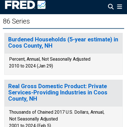
86 Series
Burdened Households (5-year estimate) in
Coos County, NH
Percent, Annual, Not Seasonally Adjusted
2010 to 2024 (Jan 29)
Real Gross Domestic Product: Private
Services-Providing Industries in Coos
County, NH
Thousands of Chained 2017 U.S. Dollars, Annual,
Not Seasonally Adjusted
2001 to 2024 (Feb 5)