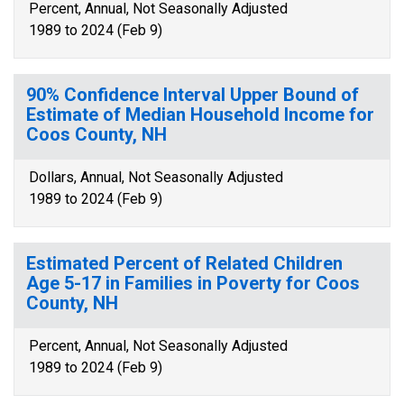
Percent, Annual, Not Seasonally Adjusted
1989 to 2024 (Feb 9)
90% Confidence Interval Upper Bound of
Estimate of Median Household Income for
Coos County, NH
Dollars, Annual, Not Seasonally Adjusted
1989 to 2024 (Feb 9)
Estimated Percent of Related Children
Age 5-17 in Families in Poverty for Coos
County, NH
Percent, Annual, Not Seasonally Adjusted
1989 to 2024 (Feb 9)