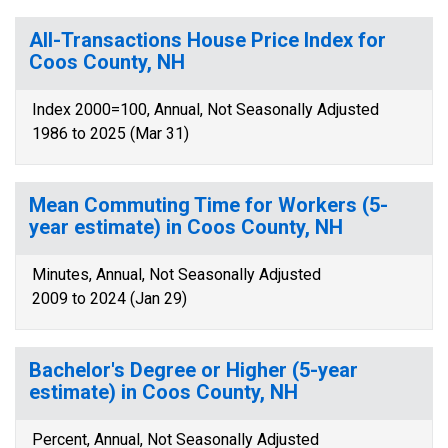
All-Transactions House Price Index for
Coos County, NH
Index 2000=100, Annual, Not Seasonally Adjusted
1986 to 2025 (Mar 31)
Mean Commuting Time for Workers (5-
year estimate) in Coos County, NH
Minutes, Annual, Not Seasonally Adjusted
2009 to 2024 (Jan 29)
Bachelor's Degree or Higher (5-year
estimate) in Coos County, NH
Percent, Annual, Not Seasonally Adjusted