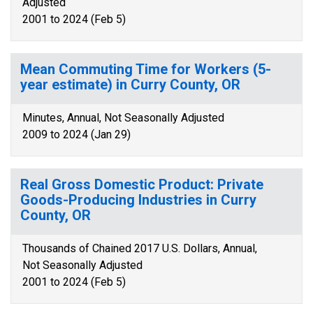
Adjusted
2001 to 2024 (Feb 5)
Mean Commuting Time for Workers (5-
year estimate) in Curry County, OR
Minutes, Annual, Not Seasonally Adjusted
2009 to 2024 (Jan 29)
Real Gross Domestic Product: Private
Goods-Producing Industries in Curry
County, OR
Thousands of Chained 2017 U.S. Dollars, Annual,
Not Seasonally Adjusted
2001 to 2024 (Feb 5)