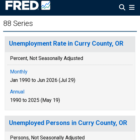
88 Series
Unemployment Rate in Curry County, OR
Percent, Not Seasonally Adjusted
Monthly
Jan 1990 to Jun 2026 (Jul 29)
Annual
1990 to 2025 (May 19)
Unemployed Persons in Curry County, OR
Persons, Not Seasonally Adjusted