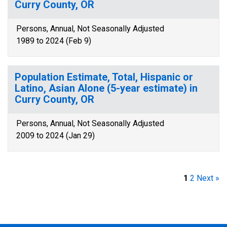
Curry County, OR
Persons, Annual, Not Seasonally Adjusted
1989 to 2024 (Feb 9)
Population Estimate, Total, Hispanic or
Latino, Asian Alone (5-year estimate) in
Curry County, OR
Persons, Annual, Not Seasonally Adjusted
2009 to 2024 (Jan 29)
1
2
Next »