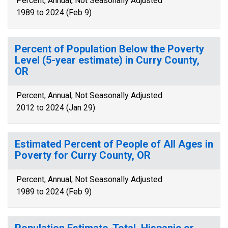
Percent, Annual, Not Seasonally Adjusted
1989 to 2024 (Feb 9)
Percent of Population Below the Poverty
Level (5-year estimate) in Curry County,
OR
Percent, Annual, Not Seasonally Adjusted
2012 to 2024 (Jan 29)
Estimated Percent of People of All Ages in
Poverty for Curry County, OR
Percent, Annual, Not Seasonally Adjusted
1989 to 2024 (Feb 9)