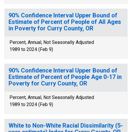
90% Confidence Interval Upper Bound of
Estimate of Percent of People of All Ages
in Poverty for Curry County, OR
Percent, Annual, Not Seasonally Adjusted
1989 to 2024 (Feb 9)
90% Confidence Interval Upper Bound of
Estimate of Percent of People Age 0-17 in
Poverty for Curry County, OR
Percent, Annual, Not Seasonally Adjusted
1989 to 2024 (Feb 9)
White to Non-White Racial Dissimilarity (5-