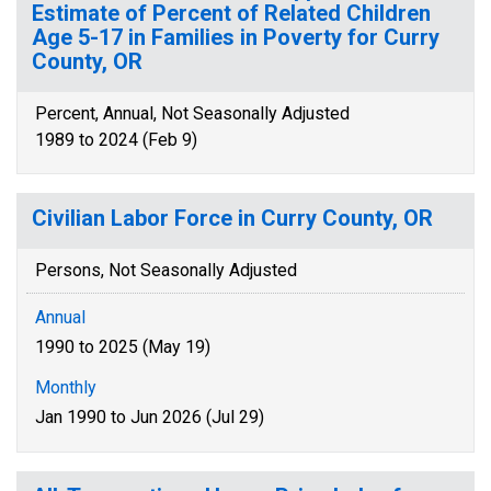
Estimate of Percent of Related Children
Age 5-17 in Families in Poverty for Curry
County, OR
Percent, Annual, Not Seasonally Adjusted
1989 to 2024 (Feb 9)
Civilian Labor Force in Curry County, OR
Persons, Not Seasonally Adjusted
Annual
1990 to 2025 (May 19)
Monthly
Jan 1990 to Jun 2026 (Jul 29)