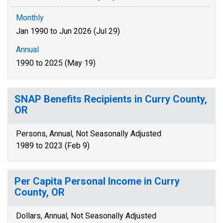
Monthly
Jan 1990 to Jun 2026 (Jul 29)
Annual
1990 to 2025 (May 19)
SNAP Benefits Recipients in Curry County,
OR
Persons, Annual, Not Seasonally Adjusted
1989 to 2023 (Feb 9)
Per Capita Personal Income in Curry
County, OR
Dollars, Annual, Not Seasonally Adjusted