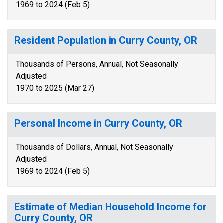
1969 to 2024 (Feb 5)
Resident Population in Curry County, OR
Thousands of Persons, Annual, Not Seasonally
Adjusted
1970 to 2025 (Mar 27)
Personal Income in Curry County, OR
Thousands of Dollars, Annual, Not Seasonally
Adjusted
1969 to 2024 (Feb 5)
Estimate of Median Household Income for
Curry County, OR