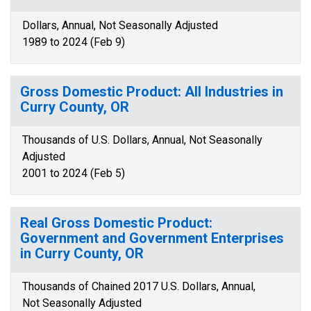
Dollars, Annual, Not Seasonally Adjusted
1989 to 2024 (Feb 9)
Gross Domestic Product: All Industries in
Curry County, OR
Thousands of U.S. Dollars, Annual, Not Seasonally
Adjusted
2001 to 2024 (Feb 5)
Real Gross Domestic Product:
Government and Government Enterprises
in Curry County, OR
Thousands of Chained 2017 U.S. Dollars, Annual,
Not Seasonally Adjusted