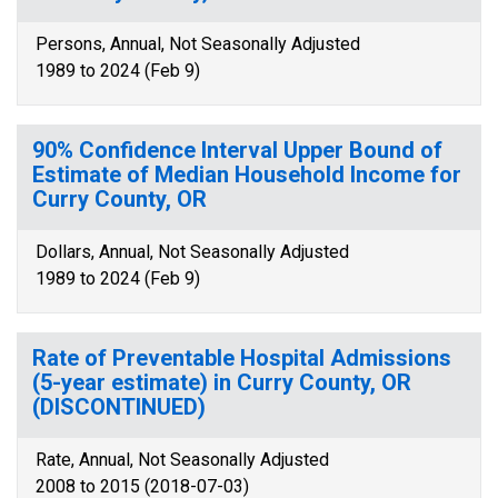
Persons, Annual, Not Seasonally Adjusted
1989 to 2024 (Feb 9)
90% Confidence Interval Upper Bound of
Estimate of Median Household Income for
Curry County, OR
Dollars, Annual, Not Seasonally Adjusted
1989 to 2024 (Feb 9)
Rate of Preventable Hospital Admissions
(5-year estimate) in Curry County, OR
(DISCONTINUED)
Rate, Annual, Not Seasonally Adjusted
2008 to 2015 (2018-07-03)