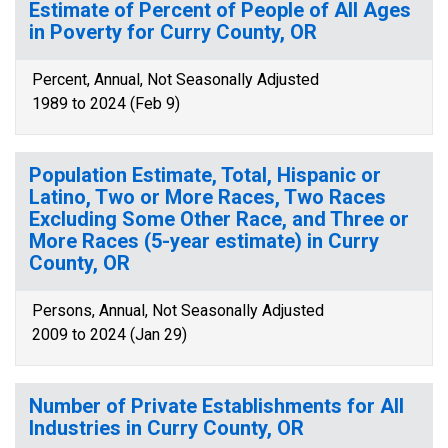
Estimate of Percent of People of All Ages
in Poverty for Curry County, OR
Percent, Annual, Not Seasonally Adjusted
1989 to 2024 (Feb 9)
Population Estimate, Total, Hispanic or
Latino, Two or More Races, Two Races
Excluding Some Other Race, and Three or
More Races (5-year estimate) in Curry
County, OR
Persons, Annual, Not Seasonally Adjusted
2009 to 2024 (Jan 29)
Number of Private Establishments for All
Industries in Curry County, OR