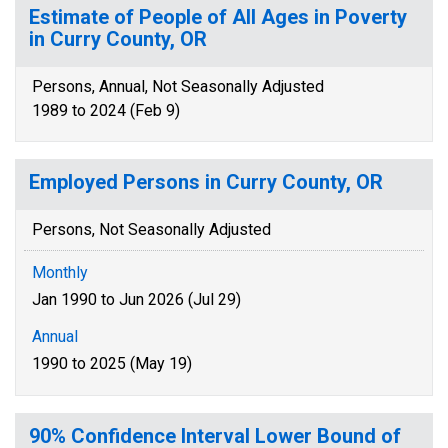
Estimate of People of All Ages in Poverty
in Curry County, OR
Persons, Annual, Not Seasonally Adjusted
1989 to 2024 (Feb 9)
Employed Persons in Curry County, OR
Persons, Not Seasonally Adjusted
Monthly
Jan 1990 to Jun 2026 (Jul 29)
Annual
1990 to 2025 (May 19)
90% Confidence Interval Lower Bound of