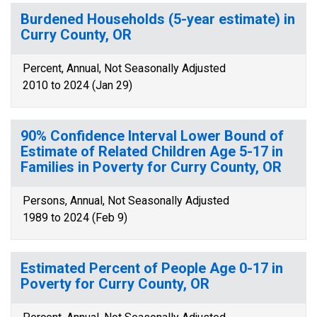
Burdened Households (5-year estimate) in
Curry County, OR
Percent, Annual, Not Seasonally Adjusted
2010 to 2024 (Jan 29)
90% Confidence Interval Lower Bound of
Estimate of Related Children Age 5-17 in
Families in Poverty for Curry County, OR
Persons, Annual, Not Seasonally Adjusted
1989 to 2024 (Feb 9)
Estimated Percent of People Age 0-17 in
Poverty for Curry County, OR