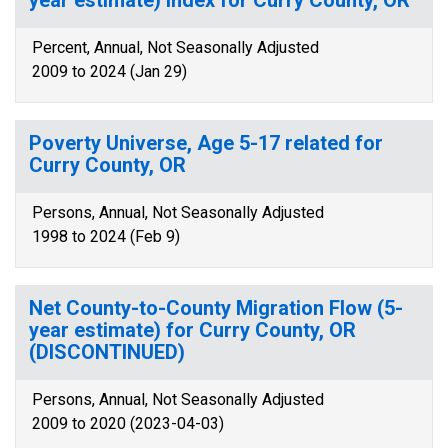
year estimate) Index for Curry County, OR
Percent, Annual, Not Seasonally Adjusted
2009 to 2024 (Jan 29)
Poverty Universe, Age 5-17 related for
Curry County, OR
Persons, Annual, Not Seasonally Adjusted
1998 to 2024 (Feb 9)
Net County-to-County Migration Flow (5-
year estimate) for Curry County, OR
(DISCONTINUED)
Persons, Annual, Not Seasonally Adjusted
2009 to 2020 (2023-04-03)