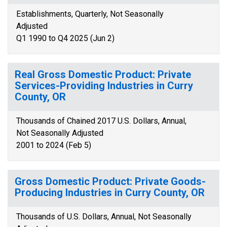
Establishments, Quarterly, Not Seasonally
Adjusted
Q1 1990 to Q4 2025 (Jun 2)
Real Gross Domestic Product: Private
Services-Providing Industries in Curry
County, OR
Thousands of Chained 2017 U.S. Dollars, Annual,
Not Seasonally Adjusted
2001 to 2024 (Feb 5)
Gross Domestic Product: Private Goods-
Producing Industries in Curry County, OR
Thousands of U.S. Dollars, Annual, Not Seasonally