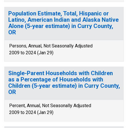
Population Estimate, Total, Hispanic or
Latino, American Indian and Alaska Native
Alone (5-year estimate) in Curry County,
OR
Persons, Annual, Not Seasonally Adjusted
2009 to 2024 (Jan 29)
Single-Parent Households with Children
as a Percentage of Households with
Children (5-year estimate) in Curry County,
OR
Percent, Annual, Not Seasonally Adjusted
2009 to 2024 (Jan 29)