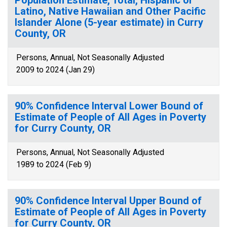
Population Estimate, Total, Hispanic or
Latino, Native Hawaiian and Other Pacific
Islander Alone (5-year estimate) in Curry
County, OR
Persons, Annual, Not Seasonally Adjusted
2009 to 2024 (Jan 29)
90% Confidence Interval Lower Bound of
Estimate of People of All Ages in Poverty
for Curry County, OR
Persons, Annual, Not Seasonally Adjusted
1989 to 2024 (Feb 9)
90% Confidence Interval Upper Bound of
Estimate of People of All Ages in Poverty
for Curry County, OR