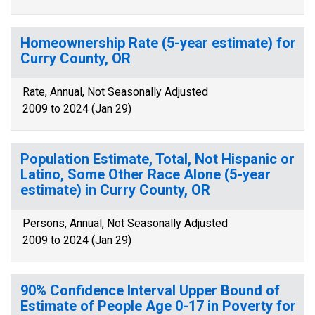
Homeownership Rate (5-year estimate) for
Curry County, OR
Rate, Annual, Not Seasonally Adjusted
2009 to 2024 (Jan 29)
Population Estimate, Total, Not Hispanic or
Latino, Some Other Race Alone (5-year
estimate) in Curry County, OR
Persons, Annual, Not Seasonally Adjusted
2009 to 2024 (Jan 29)
90% Confidence Interval Upper Bound of
Estimate of People Age 0-17 in Poverty for