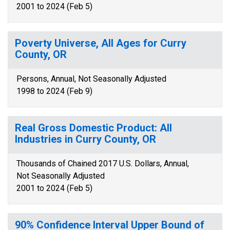
2001 to 2024 (Feb 5)
Poverty Universe, All Ages for Curry
County, OR
Persons, Annual, Not Seasonally Adjusted
1998 to 2024 (Feb 9)
Real Gross Domestic Product: All
Industries in Curry County, OR
Thousands of Chained 2017 U.S. Dollars, Annual,
Not Seasonally Adjusted
2001 to 2024 (Feb 5)
90% Confidence Interval Upper Bound of