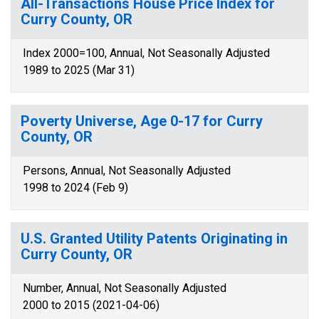
All-Transactions House Price Index for
Curry County, OR
Index 2000=100, Annual, Not Seasonally Adjusted
1989 to 2025 (Mar 31)
Poverty Universe, Age 0-17 for Curry
County, OR
Persons, Annual, Not Seasonally Adjusted
1998 to 2024 (Feb 9)
U.S. Granted Utility Patents Originating in
Curry County, OR
Number, Annual, Not Seasonally Adjusted
2000 to 2015 (2021-04-06)