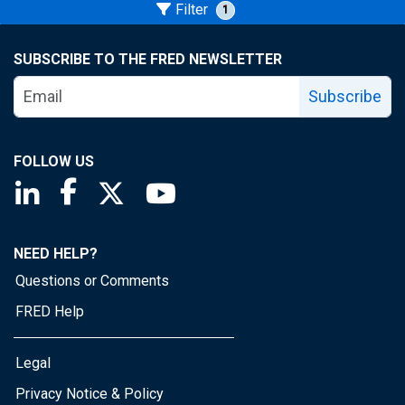
Filter
1
SUBSCRIBE TO THE FRED NEWSLETTER
Subscribe
FOLLOW US
Saint Louis Fed linkedin page
Saint Louis Fed facebook page
Saint Louis Fed X page
Saint Louis Fed YouTube page
NEED HELP?
Questions or Comments
FRED Help
Legal
Privacy Notice & Policy