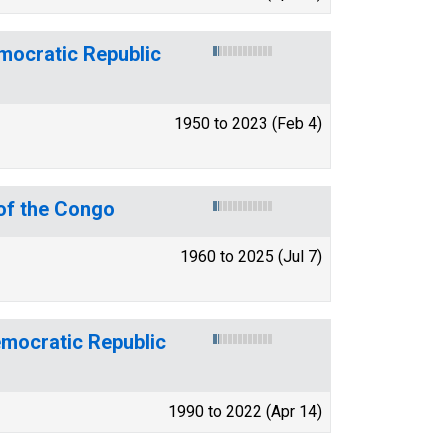
emocratic Republic
1950 to 2023 (Feb 4)
of the Congo
1960 to 2025 (Jul 7)
emocratic Republic
1990 to 2022 (Apr 14)