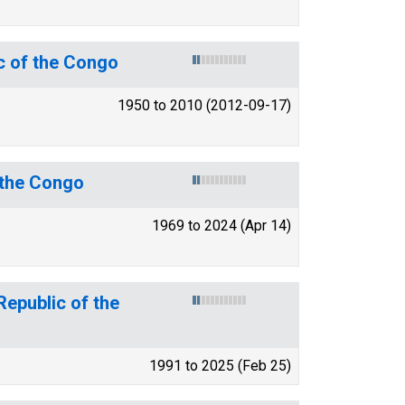
c of the Congo
1950 to 2010 (2012-09-17)
f the Congo
1969 to 2024 (Apr 14)
Republic of the
1991 to 2025 (Feb 25)