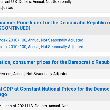
urrent U.S. Dollars, Annual, Not Seasonally
djusted
sumer Price Index for the Democratic Republic 
ISCONTINUED)
ndex 2010=100, Annual, Not Seasonally Adjusted
ndex 2010=100, Annual, Not Seasonally Adjusted
lation, consumer prices for the Democratic Repub
ercent, Annual, Not Seasonally Adjusted
l GDP at Constant National Prices for the Democr
ngo
illions of 2021 U.S. Dollars, Annual, Not