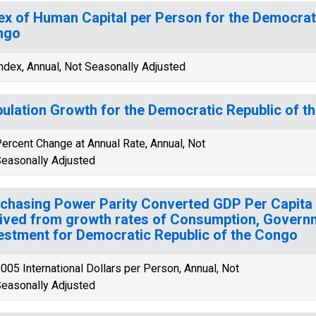
ex of Human Capital per Person for the Democrati
ngo
ndex, Annual, Not Seasonally Adjusted
ulation Growth for the Democratic Republic of t
ercent Change at Annual Rate, Annual, Not
easonally Adjusted
chasing Power Parity Converted GDP Per Capita 
ived from growth rates of Consumption, Govern
estment for Democratic Republic of the Congo
005 International Dollars per Person, Annual, Not
easonally Adjusted