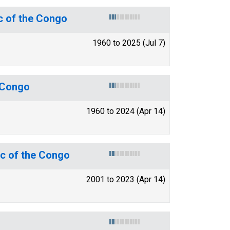
c of the Congo
1960 to 2025 (Jul 7)
e Congo
1960 to 2024 (Apr 14)
ic of the Congo
2001 to 2023 (Apr 14)