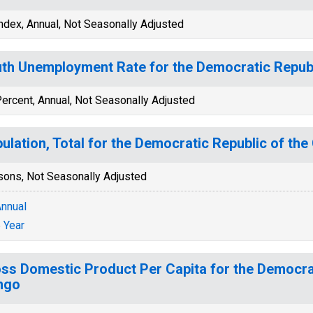
ndex, Annual, Not Seasonally Adjusted
th Unemployment Rate for the Democratic Repub
ercent, Annual, Not Seasonally Adjusted
ulation, Total for the Democratic Republic of th
sons, Not Seasonally Adjusted
nnual
 Year
ss Domestic Product Per Capita for the Democrat
ngo