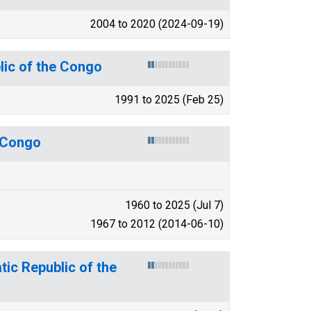
2004 to 2020 (2024-09-19)
lic of the Congo
1991 to 2025 (Feb 25)
e Congo
1960 to 2025 (Jul 7)
1967 to 2012 (2014-06-10)
ic Republic of the