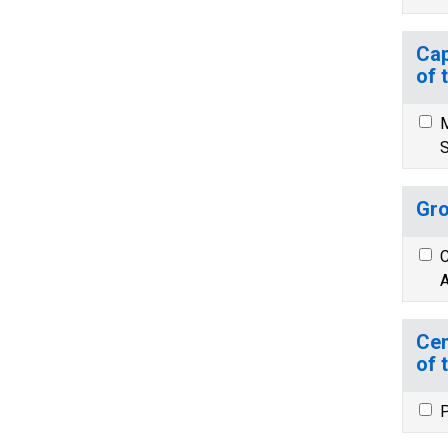
Cap
of 
M
S
Gro
C
A
Cen
of 
P