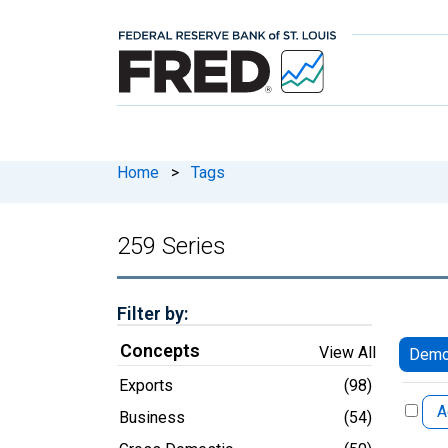
Home
>
Tags
259 Series
Filter by:
Concepts
View All
Democ
Exports
(98)
A
Business
(54)