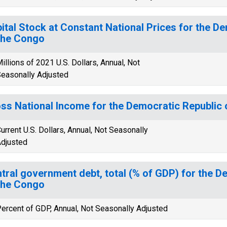
ital Stock at Constant National Prices for the D
the Congo
illions of 2021 U.S. Dollars, Annual, Not
easonally Adjusted
ss National Income for the Democratic Republic 
urrent U.S. Dollars, Annual, Not Seasonally
djusted
tral government debt, total (% of GDP) for the D
the Congo
ercent of GDP, Annual, Not Seasonally Adjusted