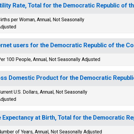
tility Rate, Total for the Democratic Republic of 
irths per Woman, Annual, Not Seasonally
djusted
ernet users for the Democratic Republic of the C
er 100 People, Annual, Not Seasonally Adjusted
ss Domestic Product for the Democratic Republi
urrent U.S. Dollars, Annual, Not Seasonally
djusted
e Expectancy at Birth, Total for the Democratic R
umber of Years, Annual, Not Seasonally Adjusted