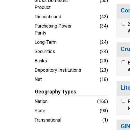
Gross Domestic
(50)
Product
Con
Discontinued
(42)
2
Purchasing Power
(34)
A
Parity
Long-Term
(24)
Cru
Securities
(24)
Banks
(23)
B
A
Depository Institutions
(23)
Net
(18)
Lit
Geography Types
Nation
(166)
P
N
State
(93)
Transnational
(1)
GIN