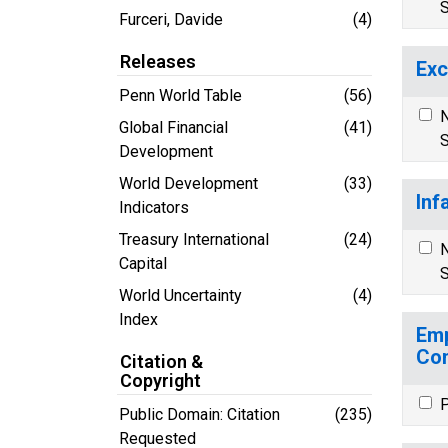
S
Furceri, Davide
(4)
Releases
Exc
Penn World Table
(56)
N
Global Financial
(41)
S
Development
World Development
(33)
Inf
Indicators
Treasury International
(24)
N
Capital
S
World Uncertainty
(4)
Index
Emp
Co
Citation &
Copyright
P
Public Domain: Citation
(235)
Requested