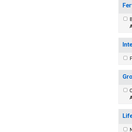
Fer
B
A
Int
P
Gro
C
A
Lif
N