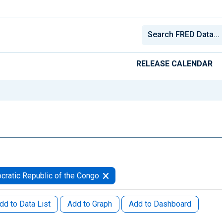
RELEASE CALENDAR
ratic Republic of the Congo
dd to Data List
Add to Graph
Add to Dashboard