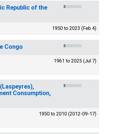
c Republic of the
1950 to 2023 (Feb 4)
he Congo
1961 to 2025 (Jul 7)
(Laspeyres),
ment Consumption,
1950 to 2010 (2012-09-17)