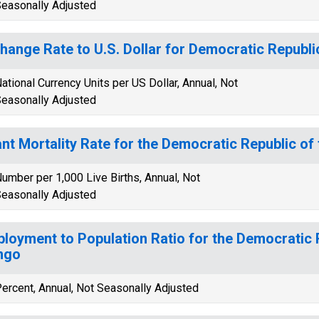
easonally Adjusted
hange Rate to U.S. Dollar for Democratic Republi
ational Currency Units per US Dollar, Annual, Not
easonally Adjusted
ant Mortality Rate for the Democratic Republic o
umber per 1,000 Live Births, Annual, Not
easonally Adjusted
loyment to Population Ratio for the Democratic 
ngo
ercent, Annual, Not Seasonally Adjusted