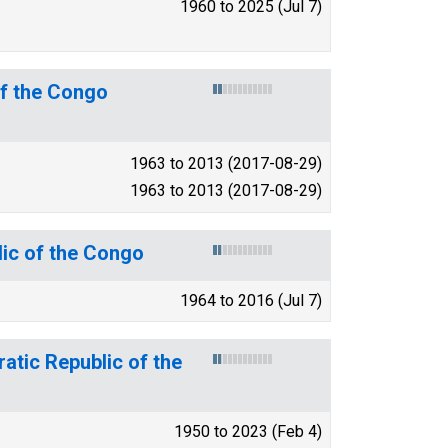
1960 to 2025 (Jul 7)
of the Congo
1963 to 2013 (2017-08-29)
1963 to 2013 (2017-08-29)
lic of the Congo
1964 to 2016 (Jul 7)
atic Republic of the
1950 to 2023 (Feb 4)