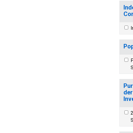
Ind
Co
I
Pop
P
S
Pur
der
Inv
2
S