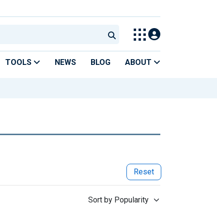
TOOLS
NEWS
BLOG
ABOUT
Reset
Sort by Popularity