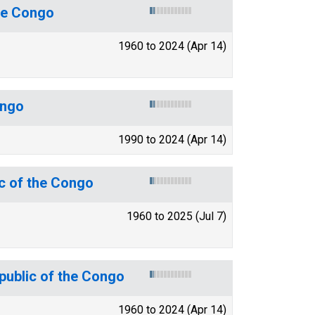
the Congo
1960 to 2024 (Apr 14)
ongo
1990 to 2024 (Apr 14)
c of the Congo
1960 to 2025 (Jul 7)
epublic of the Congo
1960 to 2024 (Apr 14)