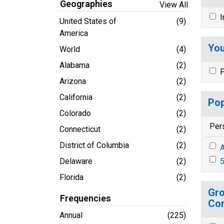
Geographies
View All
I
United States of
(9)
America
You
World
(4)
Alabama
(2)
P
Arizona
(2)
California
(2)
Pop
Colorado
(2)
Per
Connecticut
(2)
District of Columbia
(2)
A
Delaware
(2)
5
Florida
(2)
Gro
Frequencies
Co
Annual
(225)