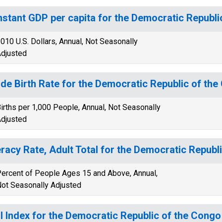
stant GDP per capita for the Democratic Republi
010 U.S. Dollars, Annual, Not Seasonally
djusted
de Birth Rate for the Democratic Republic of th
irths per 1,000 People, Annual, Not Seasonally
djusted
eracy Rate, Adult Total for the Democratic Republ
ercent of People Ages 15 and Above, Annual,
ot Seasonally Adjusted
I Index for the Democratic Republic of the Congo