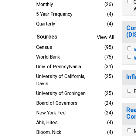
C
Monthly
(26)
A
5 Year Frequency
(4)
Quarterly
(4)
Con
(D
Sources
View All
Census
(95)
I
World Bank
(75)
I
Univ. of Pennsylvania
(31)
Inf
University of California,
(25)
Davis
P
University of Groningen
(25)
Board of Governors
(24)
Rea
New York Fed
(24)
Co
Ahir, Hites
(4)
M
Bloom, Nick
(4)