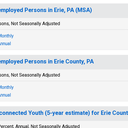
mployed Persons in Erie, PA (MSA)
sons, Not Seasonally Adjusted
onthly
nnual
mployed Persons in Erie County, PA
sons, Not Seasonally Adjusted
onthly
nnual
connected Youth (5-year estimate) for Erie Count
ercent, Annual, Not Seasonally Adjusted