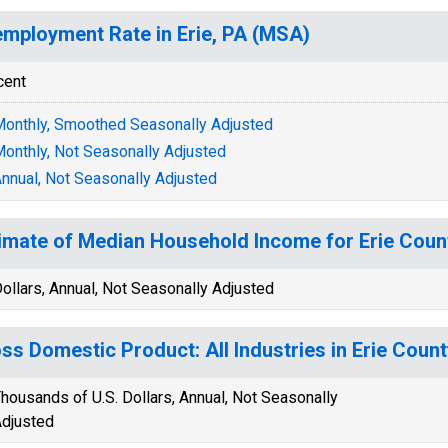
mployment Rate in Erie, PA (MSA)
cent
onthly, Smoothed Seasonally Adjusted
onthly, Not Seasonally Adjusted
nnual, Not Seasonally Adjusted
imate of Median Household Income for Erie Coun
ollars, Annual, Not Seasonally Adjusted
ss Domestic Product: All Industries in Erie Count
housands of U.S. Dollars, Annual, Not Seasonally
djusted