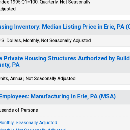
ndex 1995:Q1=100, Quarterly, Not Seasonally
djusted
sing Inventory: Median Listing Price in Erie, PA 
.S. Dollars, Monthly, Not Seasonally Adjusted
 Private Housing Structures Authorized by Buildi
nty, PA
nits, Annual, Not Seasonally Adjusted
 Employees: Manufacturing in Erie, PA (MSA)
usands of Persons
onthly, Seasonally Adjusted