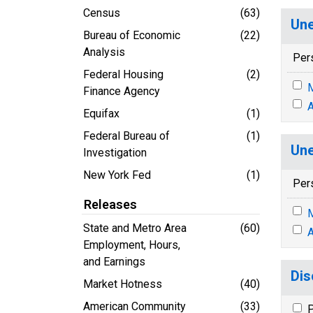
Census
(63)
Une
Bureau of Economic
(22)
Analysis
Per
Federal Housing
(2)
M
Finance Agency
A
Equifax
(1)
Federal Bureau of
(1)
Une
Investigation
New York Fed
(1)
Per
Releases
M
State and Metro Area
(60)
A
Employment, Hours,
and Earnings
Dis
Market Hotness
(40)
American Community
(33)
P