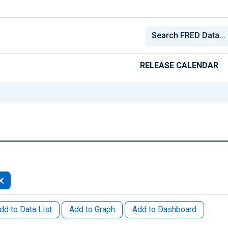
RELEASE CALENDAR
dd to Data List
Add to Graph
Add to Dashboard