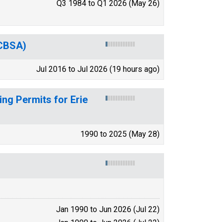
Q3 1984 to Q1 2026 (May 26)
(CBSA)
Jul 2016 to Jul 2026 (19 hours ago)
ng Permits for Erie
1990 to 2025 (May 28)
Jan 1990 to Jun 2026 (Jul 22)