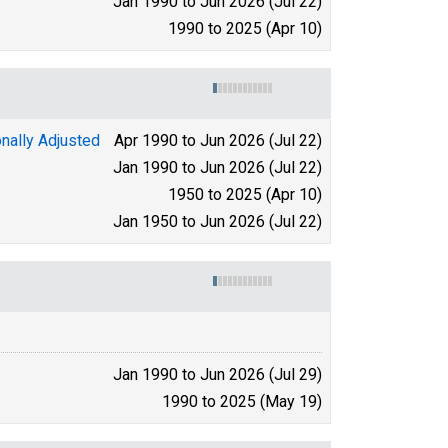
Jan 1990 to Jun 2026 (Jul 22)
1990 to 2025 (Apr 10)
nally Adjusted
Apr 1990 to Jun 2026 (Jul 22)
Jan 1990 to Jun 2026 (Jul 22)
1950 to 2025 (Apr 10)
Jan 1950 to Jun 2026 (Jul 22)
Jan 1990 to Jun 2026 (Jul 29)
1990 to 2025 (May 19)