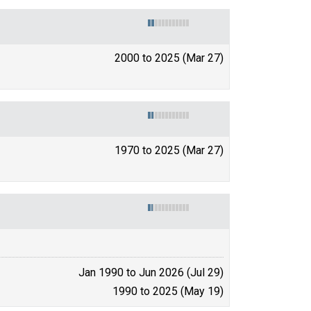
2000 to 2025 (Mar 27)
1970 to 2025 (Mar 27)
Jan 1990 to Jun 2026 (Jul 29)
1990 to 2025 (May 19)