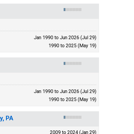
Jan 1990 to Jun 2026 (Jul 29)
1990 to 2025 (May 19)
Jan 1990 to Jun 2026 (Jul 29)
1990 to 2025 (May 19)
y, PA
2009 to 2024 (Jan 29)