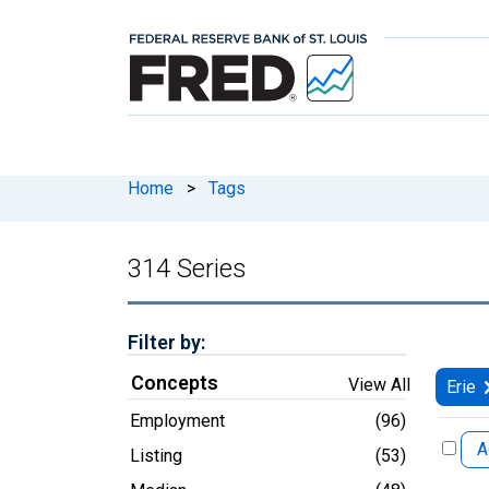
Home
>
Tags
314 Series
Filter by:
Concepts
View All
Erie
Employment
(96)
A
Listing
(53)