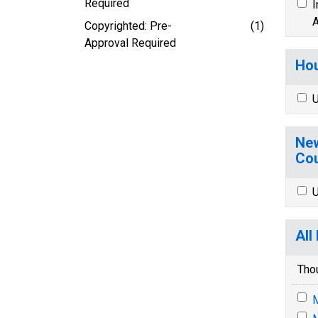
Required
I
A
Copyrighted: Pre-
(1)
Approval Required
Hou
U
New
Cou
U
All
Tho
M