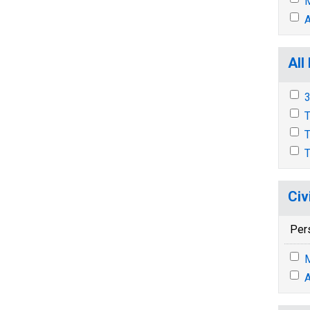
M
A
All
3
T
T
T
Civ
Per
M
A