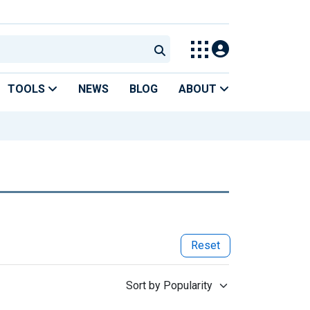
TOOLS
NEWS
BLOG
ABOUT
Reset
Sort by Popularity