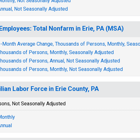
onthly, Not Seasonally Adjusted
nnual, Not Seasonally Adjusted
 Employees: Total Nonfarm in Erie, PA (MSA)
-Month Average Change, Thousands of Persons, Monthly, Seaso
housands of Persons, Monthly, Seasonally Adjusted
housands of Persons, Annual, Not Seasonally Adjusted
housands of Persons, Monthly, Not Seasonally Adjusted
ilian Labor Force in Erie County, PA
sons, Not Seasonally Adjusted
onthly
nnual