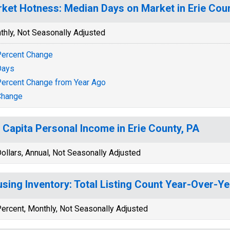
ket Hotness: Median Days on Market in Erie Coun
thly, Not Seasonally Adjusted
ercent Change
Days
ercent Change from Year Ago
Change
 Capita Personal Income in Erie County, PA
ollars, Annual, Not Seasonally Adjusted
sing Inventory: Total Listing Count Year-Over-Yea
ercent, Monthly, Not Seasonally Adjusted