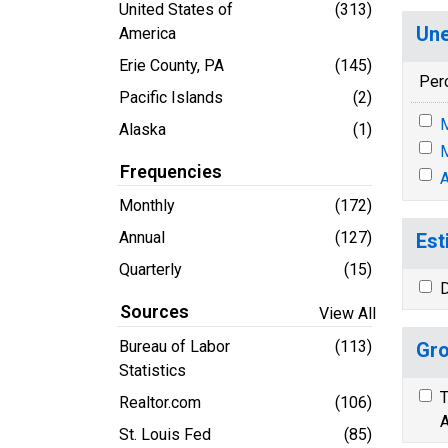
United States of
(313)
Une
America
Erie County, PA
(145)
Per
Pacific Islands
(2)
M
Alaska
(1)
M
Frequencies
A
Monthly
(172)
Annual
(127)
Est
Quarterly
(15)
D
Sources
View All
Bureau of Labor
(113)
Gro
Statistics
T
Realtor.com
(106)
A
St. Louis Fed
(85)