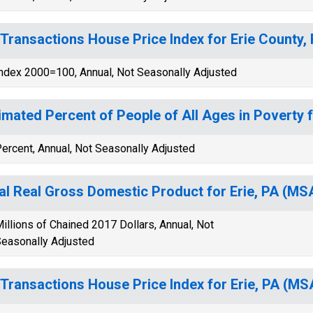
-Transactions House Price Index for Erie County,
ndex 2000=100, Annual, Not Seasonally Adjusted
imated Percent of People of All Ages in Poverty f
ercent, Annual, Not Seasonally Adjusted
al Real Gross Domestic Product for Erie, PA (M
illions of Chained 2017 Dollars, Annual, Not
easonally Adjusted
-Transactions House Price Index for Erie, PA (MS