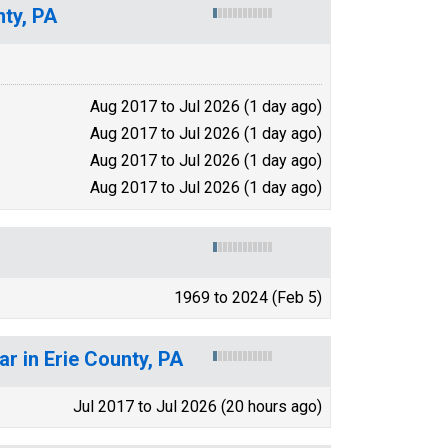
ty, PA
Aug 2017 to Jul 2026 (1 day ago)
Aug 2017 to Jul 2026 (1 day ago)
Aug 2017 to Jul 2026 (1 day ago)
Aug 2017 to Jul 2026 (1 day ago)
1969 to 2024 (Feb 5)
r in Erie County, PA
Jul 2017 to Jul 2026 (20 hours ago)