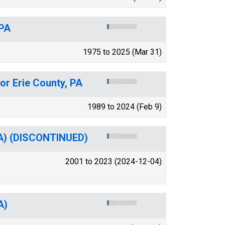
 PA
1975 to 2025 (Mar 31)
or Erie County, PA
1989 to 2024 (Feb 9)
SA) (DISCONTINUED)
2001 to 2023 (2024-12-04)
A)