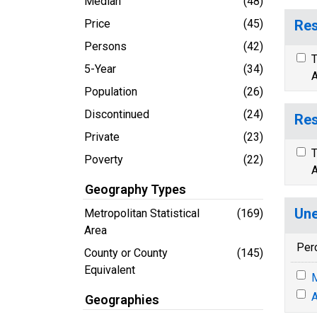
Median
(48)
Price
(45)
Res
Persons
(42)
T
5-Year
(34)
A
Population
(26)
Discontinued
(24)
Res
Private
(23)
T
Poverty
(22)
A
Geography Types
Une
Metropolitan Statistical
(169)
Area
Per
County or County
(145)
Equivalent
M
A
Geographies