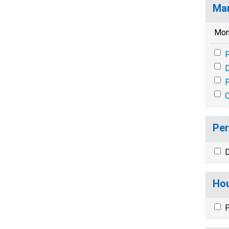
Mar
Mon
P
P
Per
D
Hou
P