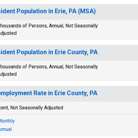
ident Population in Erie, PA (MSA)
housands of Persons, Annual, Not Seasonally
djusted
ident Population in Erie County, PA
housands of Persons, Annual, Not Seasonally
djusted
mployment Rate in Erie County, PA
cent, Not Seasonally Adjusted
onthly
nnual