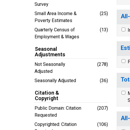
Survey
Small Area Income &
(25)
All
Poverty Estimates
Quarterly Census of
(13)
I
Employment & Wages
Est
Seasonal
Adjustments
P
Not Seasonally
(278)
Adjusted
Tot
Seasonally Adjusted
(36)
Citation &
M
Copyright
S
Public Domain: Citation
(207)
Requested
All
Copyrighted: Citation
(106)