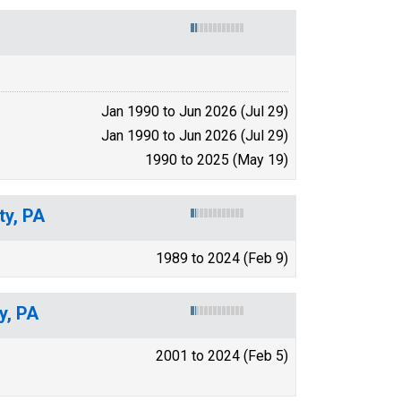
Jan 1990 to Jun 2026 (Jul 29)
Jan 1990 to Jun 2026 (Jul 29)
1990 to 2025 (May 19)
ty, PA
1989 to 2024 (Feb 9)
y, PA
2001 to 2024 (Feb 5)