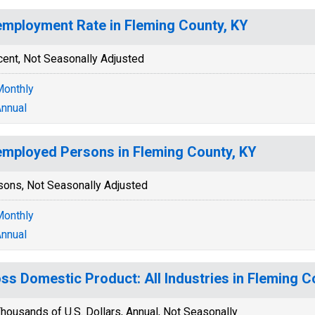
mployment Rate in Fleming County, KY
cent, Not Seasonally Adjusted
onthly
nnual
mployed Persons in Fleming County, KY
sons, Not Seasonally Adjusted
onthly
nnual
ss Domestic Product: All Industries in Fleming C
housands of U.S. Dollars, Annual, Not Seasonally