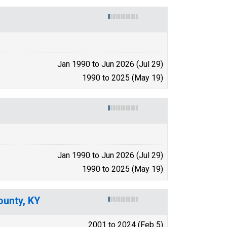
Jan 1990 to Jun 2026 (Jul 29)
1990 to 2025 (May 19)
Jan 1990 to Jun 2026 (Jul 29)
1990 to 2025 (May 19)
ounty, KY
2001 to 2024 (Feb 5)