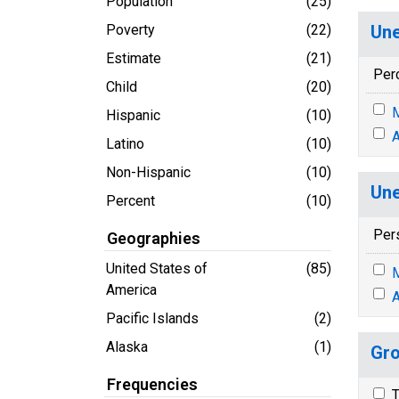
Population
(25)
Poverty
(22)
Une
Estimate
(21)
Per
Child
(20)
M
Hispanic
(10)
A
Latino
(10)
Non-Hispanic
(10)
Une
Percent
(10)
Per
Geographies
United States of
(85)
M
America
A
Pacific Islands
(2)
Alaska
(1)
Gro
Frequencies
T