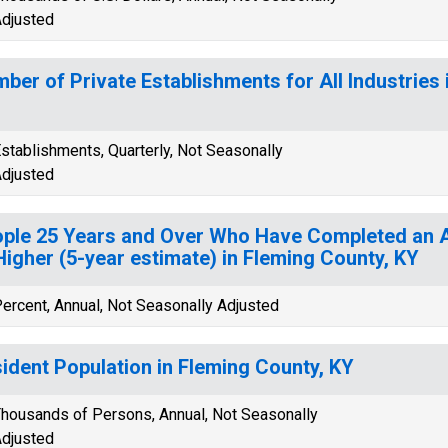
djusted
ber of Private Establishments for All Industries 
stablishments, Quarterly, Not Seasonally
djusted
ple 25 Years and Over Who Have Completed an A
Higher (5-year estimate) in Fleming County, KY
ercent, Annual, Not Seasonally Adjusted
ident Population in Fleming County, KY
housands of Persons, Annual, Not Seasonally
djusted