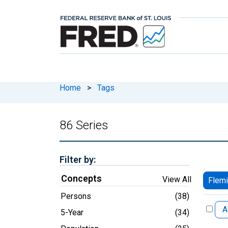
Home
>
Tags
86 Series
Filter by:
Concepts
View All
Flemi
Persons
(38)
A
5-Year
(34)