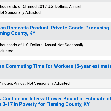
housands of Chained 2017 U.S. Dollars, Annual,
ot Seasonally Adjusted
ss Domestic Product: Private Goods-Producing I
ming County, KY
housands of U.S. Dollars, Annual, Not Seasonally
djusted
n Commuting Time for Workers (5-year estimate)
inutes, Annual, Not Seasonally Adjusted
 Confidence Interval Lower Bound of Estimate of
 0-17 in Poverty for Fleming County, KY