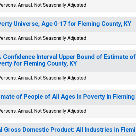
ersons, Annual, Not Seasonally Adjusted
erty Universe, Age 0-17 for Fleming County, KY
ersons, Annual, Not Seasonally Adjusted
 Confidence Interval Upper Bound of Estimate of
erty for Fleming County, KY
ersons, Annual, Not Seasonally Adjusted
imate of People of All Ages in Poverty in Fleming
ersons, Annual, Not Seasonally Adjusted
l Gross Domestic Product: All Industries in Flem