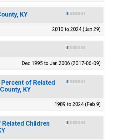
County, KY
2010 to 2024 (Jan 29)
Dec 1995 to Jan 2006 (2017-06-09)
 Percent of Related
 County, KY
1989 to 2024 (Feb 9)
 Related Children
KY