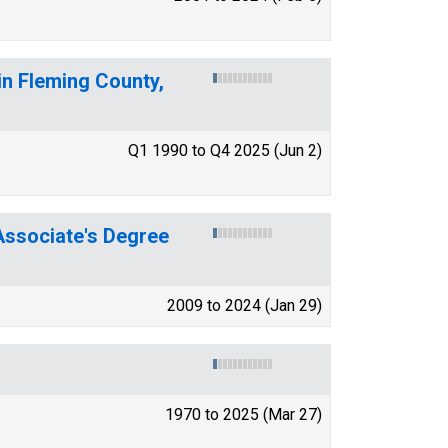
in Fleming County,
Q1 1990 to Q4 2025 (Jun 2)
ssociate's Degree
2009 to 2024 (Jan 29)
1970 to 2025 (Mar 27)