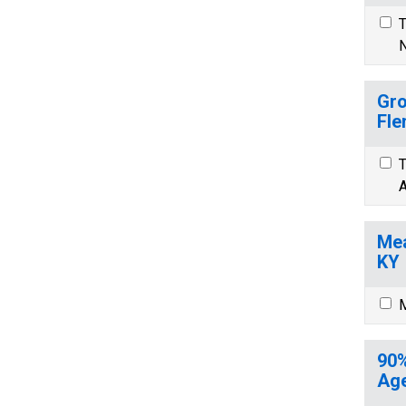
T
N
Gro
Fle
T
A
Mea
KY
M
90%
Age