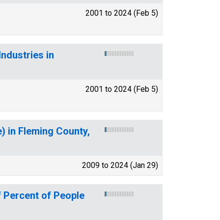
2001 to 2024 (Feb 5)
ndustries in
2001 to 2024 (Feb 5)
 in Fleming County,
2009 to 2024 (Jan 29)
 Percent of People