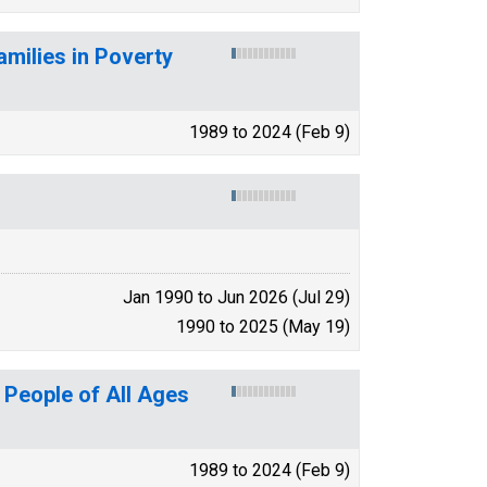
amilies in Poverty
1989 to 2024 (Feb 9)
Jan 1990 to Jun 2026 (Jul 29)
1990 to 2025 (May 19)
 People of All Ages
1989 to 2024 (Feb 9)