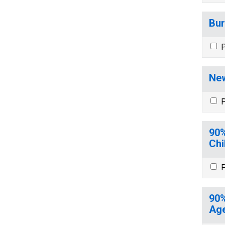
Bur
P
New
P
90%
Chi
P
90%
Age