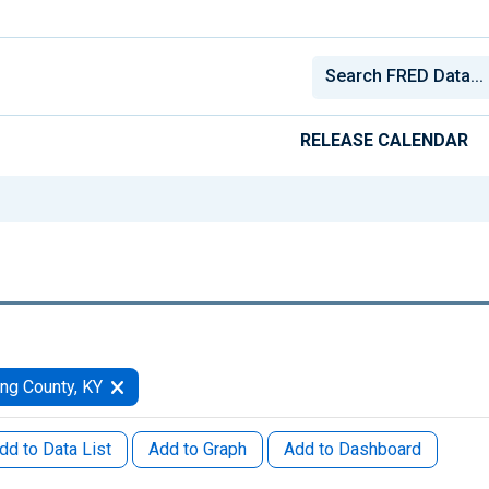
RELEASE CALENDAR
ng County, KY
dd to Data List
Add to Graph
Add to Dashboard