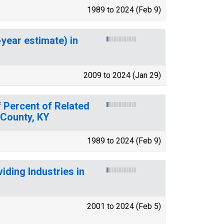
1989 to 2024 (Feb 9)
-year estimate) in
2009 to 2024 (Jan 29)
 Percent of Related
 County, KY
1989 to 2024 (Feb 9)
ding Industries in
2001 to 2024 (Feb 5)