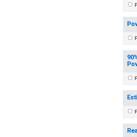
P
Pov
P
90%
Pov
P
Est
P
Rea