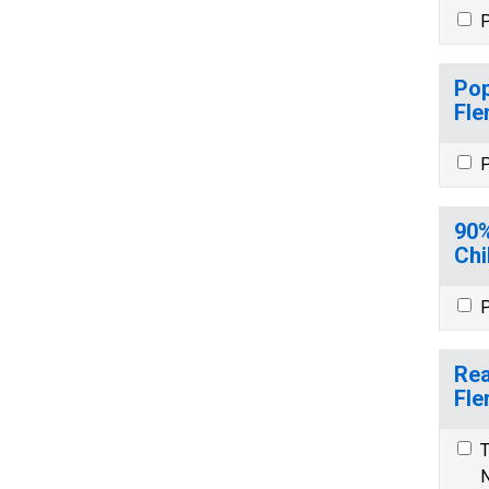
P
Pop
Fle
P
90%
Chi
P
Rea
Fle
T
N