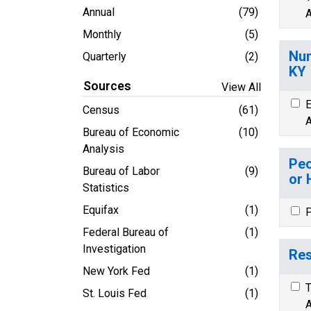
Annual
(79)
A
Monthly
(5)
Num
Quarterly
(2)
KY
Sources
View All
E
Census
(61)
A
Bureau of Economic
(10)
Analysis
Peo
Bureau of Labor
(9)
or 
Statistics
Equifax
(1)
P
Federal Bureau of
(1)
Investigation
Res
New York Fed
(1)
T
St. Louis Fed
(1)
A