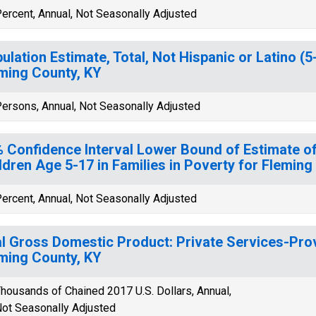
ercent, Annual, Not Seasonally Adjusted
ulation Estimate, Total, Not Hispanic or Latino (5
ming County, KY
ersons, Annual, Not Seasonally Adjusted
 Confidence Interval Lower Bound of Estimate of
ldren Age 5-17 in Families in Poverty for Fleming
ercent, Annual, Not Seasonally Adjusted
l Gross Domestic Product: Private Services-Provi
ming County, KY
housands of Chained 2017 U.S. Dollars, Annual,
ot Seasonally Adjusted