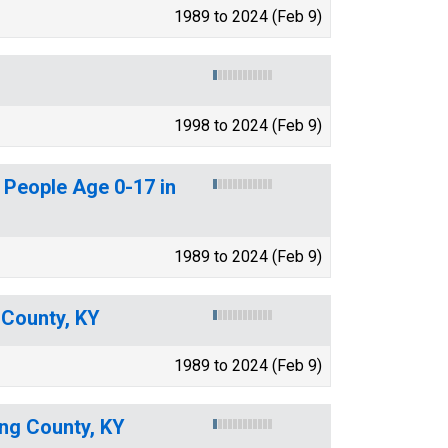
1989 to 2024 (Feb 9)
1998 to 2024 (Feb 9)
 People Age 0-17 in
1989 to 2024 (Feb 9)
 County, KY
1989 to 2024 (Feb 9)
ing County, KY