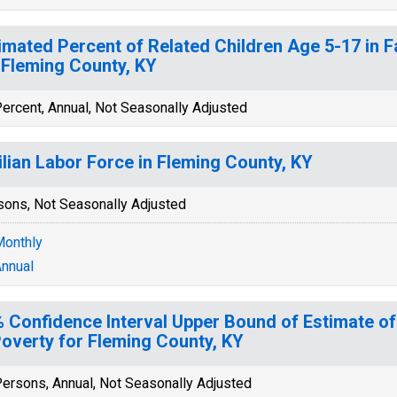
imated Percent of Related Children Age 5-17 in F
 Fleming County, KY
ercent, Annual, Not Seasonally Adjusted
ilian Labor Force in Fleming County, KY
sons, Not Seasonally Adjusted
onthly
nnual
 Confidence Interval Upper Bound of Estimate of
Poverty for Fleming County, KY
ersons, Annual, Not Seasonally Adjusted