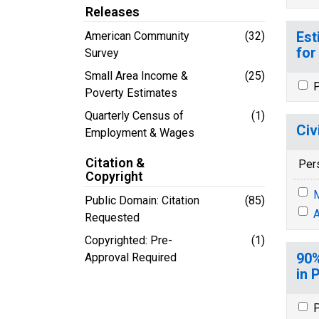
Releases
Est
American Community
(32)
for
Survey
Small Area Income &
(25)
P
Poverty Estimates
Quarterly Census of
(1)
Civ
Employment & Wages
Citation &
Per
Copyright
M
Public Domain: Citation
(85)
A
Requested
Copyrighted: Pre-
(1)
90%
Approval Required
in 
P