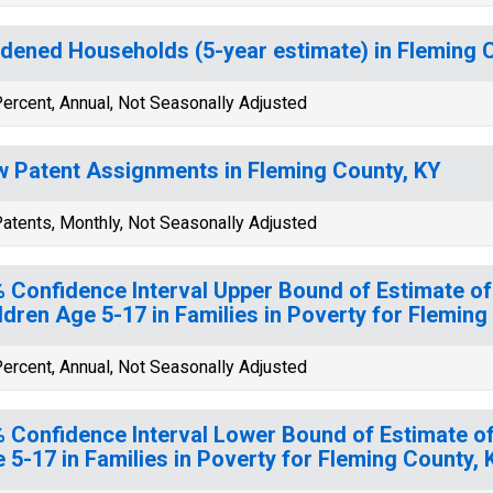
dened Households (5-year estimate) in Fleming 
ercent, Annual, Not Seasonally Adjusted
 Patent Assignments in Fleming County, KY
atents, Monthly, Not Seasonally Adjusted
 Confidence Interval Upper Bound of Estimate of
ldren Age 5-17 in Families in Poverty for Fleming
ercent, Annual, Not Seasonally Adjusted
 Confidence Interval Lower Bound of Estimate of
 5-17 in Families in Poverty for Fleming County, 