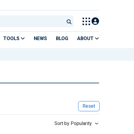
TOOLS
NEWS
BLOG
ABOUT
Reset
Sort by Popularity