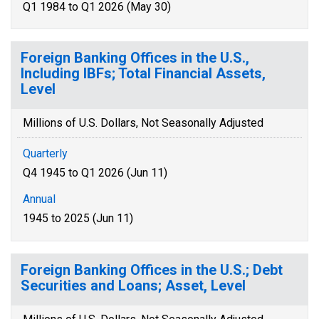
Q1 1984 to Q1 2026 (May 30)
Foreign Banking Offices in the U.S.,
Including IBFs; Total Financial Assets,
Level
Millions of U.S. Dollars, Not Seasonally Adjusted
Quarterly
Q4 1945 to Q1 2026 (Jun 11)
Annual
1945 to 2025 (Jun 11)
Foreign Banking Offices in the U.S.; Debt
Securities and Loans; Asset, Level