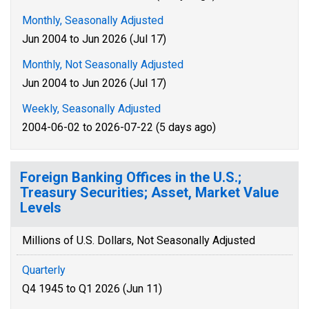
Monthly, Seasonally Adjusted
Jun 2004 to Jun 2026 (Jul 17)
Monthly, Not Seasonally Adjusted
Jun 2004 to Jun 2026 (Jul 17)
Weekly, Seasonally Adjusted
2004-06-02 to 2026-07-22 (5 days ago)
Foreign Banking Offices in the U.S.;
Treasury Securities; Asset, Market Value
Levels
Millions of U.S. Dollars, Not Seasonally Adjusted
Quarterly
Q4 1945 to Q1 2026 (Jun 11)