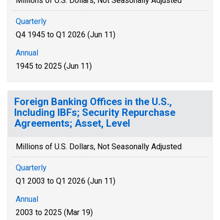
Millions of U.S. Dollars, Not Seasonally Adjusted
Quarterly
Q4 1945 to Q1 2026 (Jun 11)
Annual
1945 to 2025 (Jun 11)
Foreign Banking Offices in the U.S.,
Including IBFs; Security Repurchase
Agreements; Asset, Level
Millions of U.S. Dollars, Not Seasonally Adjusted
Quarterly
Q1 2003 to Q1 2026 (Jun 11)
Annual
2003 to 2025 (Mar 19)