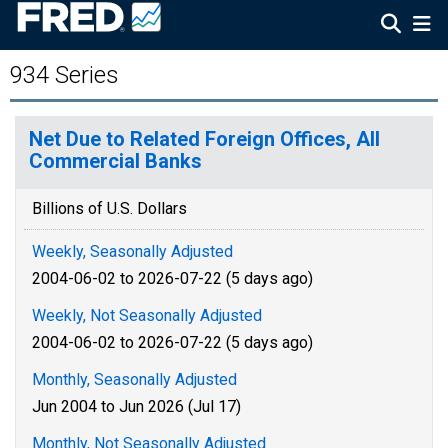
934 Series
Net Due to Related Foreign Offices, All
Commercial Banks
Billions of U.S. Dollars
Weekly, Seasonally Adjusted
2004-06-02 to 2026-07-22 (5 days ago)
Weekly, Not Seasonally Adjusted
2004-06-02 to 2026-07-22 (5 days ago)
Monthly, Seasonally Adjusted
Jun 2004 to Jun 2026 (Jul 17)
Monthly, Not Seasonally Adjusted