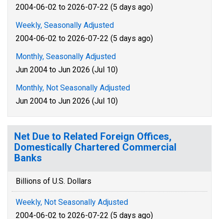
2004-06-02 to 2026-07-22 (5 days ago)
Weekly, Seasonally Adjusted
2004-06-02 to 2026-07-22 (5 days ago)
Monthly, Seasonally Adjusted
Jun 2004 to Jun 2026 (Jul 10)
Monthly, Not Seasonally Adjusted
Jun 2004 to Jun 2026 (Jul 10)
Net Due to Related Foreign Offices,
Domestically Chartered Commercial
Banks
Billions of U.S. Dollars
Weekly, Not Seasonally Adjusted
2004-06-02 to 2026-07-22 (5 days ago)