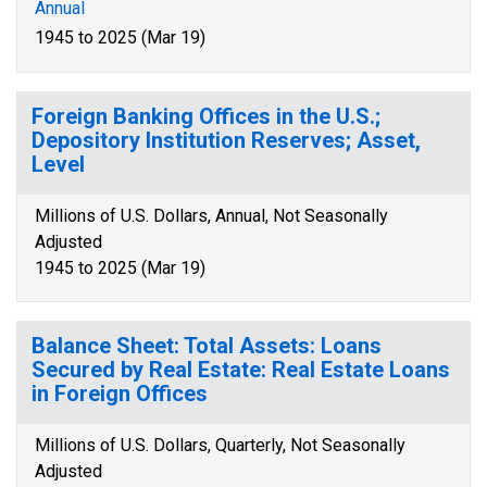
Annual
1945 to 2025 (Mar 19)
Foreign Banking Offices in the U.S.;
Depository Institution Reserves; Asset,
Level
Millions of U.S. Dollars, Annual, Not Seasonally
Adjusted
1945 to 2025 (Mar 19)
Balance Sheet: Total Assets: Loans
Secured by Real Estate: Real Estate Loans
in Foreign Offices
Millions of U.S. Dollars, Quarterly, Not Seasonally
Adjusted