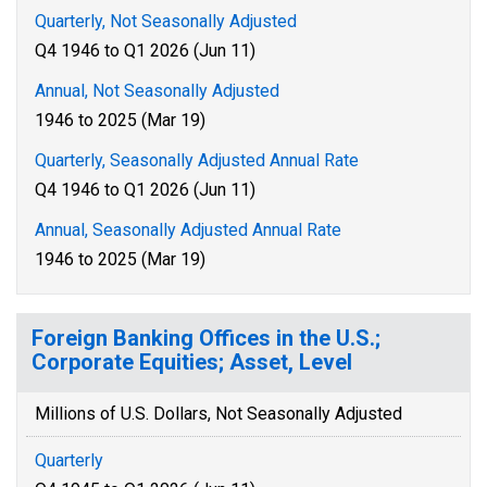
Quarterly, Not Seasonally Adjusted
Q4 1946 to Q1 2026 (Jun 11)
Annual, Not Seasonally Adjusted
1946 to 2025 (Mar 19)
Quarterly, Seasonally Adjusted Annual Rate
Q4 1946 to Q1 2026 (Jun 11)
Annual, Seasonally Adjusted Annual Rate
1946 to 2025 (Mar 19)
Foreign Banking Offices in the U.S.;
Corporate Equities; Asset, Level
Millions of U.S. Dollars, Not Seasonally Adjusted
Quarterly