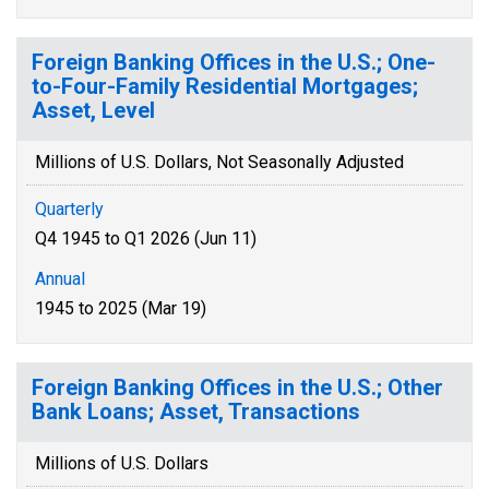
Foreign Banking Offices in the U.S.; One-
to-Four-Family Residential Mortgages;
Asset, Level
Millions of U.S. Dollars, Not Seasonally Adjusted
Quarterly
Q4 1945 to Q1 2026 (Jun 11)
Annual
1945 to 2025 (Mar 19)
Foreign Banking Offices in the U.S.; Other
Bank Loans; Asset, Transactions
Millions of U.S. Dollars