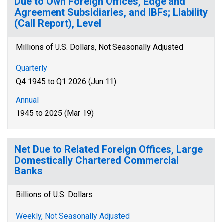
Due to Own Foreign Offices, Edge and
Agreement Subsidiaries, and IBFs; Liability
(Call Report), Level
Millions of U.S. Dollars, Not Seasonally Adjusted
Quarterly
Q4 1945 to Q1 2026 (Jun 11)
Annual
1945 to 2025 (Mar 19)
Net Due to Related Foreign Offices, Large
Domestically Chartered Commercial
Banks
Billions of U.S. Dollars
Weekly, Not Seasonally Adjusted