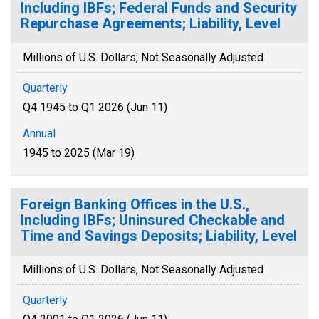
Including IBFs; Federal Funds and Security
Repurchase Agreements; Liability, Level
Millions of U.S. Dollars, Not Seasonally Adjusted
Quarterly
Q4 1945 to Q1 2026 (Jun 11)
Annual
1945 to 2025 (Mar 19)
Foreign Banking Offices in the U.S.,
Including IBFs; Uninsured Checkable and
Time and Savings Deposits; Liability, Level
Millions of U.S. Dollars, Not Seasonally Adjusted
Quarterly