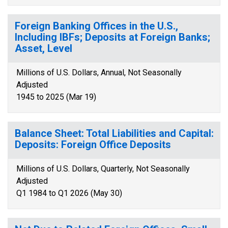
Foreign Banking Offices in the U.S.,
Including IBFs; Deposits at Foreign Banks;
Asset, Level
Millions of U.S. Dollars, Annual, Not Seasonally
Adjusted
1945 to 2025 (Mar 19)
Balance Sheet: Total Liabilities and Capital:
Deposits: Foreign Office Deposits
Millions of U.S. Dollars, Quarterly, Not Seasonally
Adjusted
Q1 1984 to Q1 2026 (May 30)