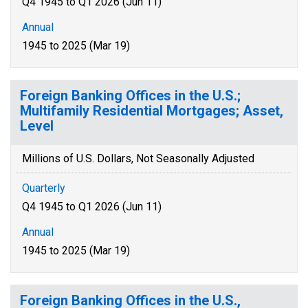
Q4 1945 to Q1 2026 (Jun 11)
Annual
1945 to 2025 (Mar 19)
Foreign Banking Offices in the U.S.;
Multifamily Residential Mortgages; Asset,
Level
Millions of U.S. Dollars, Not Seasonally Adjusted
Quarterly
Q4 1945 to Q1 2026 (Jun 11)
Annual
1945 to 2025 (Mar 19)
Foreign Banking Offices in the U.S.,