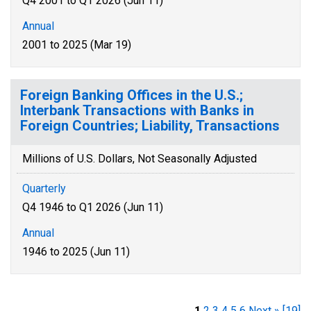
Q4 2001 to Q1 2026 (Jun 11)
Annual
2001 to 2025 (Mar 19)
Foreign Banking Offices in the U.S.;
Interbank Transactions with Banks in
Foreign Countries; Liability, Transactions
Millions of U.S. Dollars, Not Seasonally Adjusted
Quarterly
Q4 1946 to Q1 2026 (Jun 11)
Annual
1946 to 2025 (Jun 11)
1
2
3
4
5
6
Next »
[19]