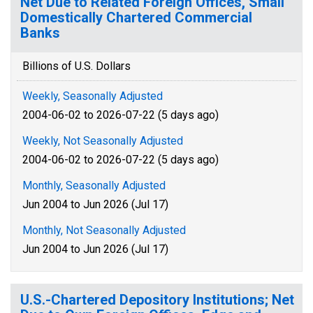
Net Due to Related Foreign Offices, Small
Domestically Chartered Commercial
Banks
Billions of U.S. Dollars
Weekly, Seasonally Adjusted
2004-06-02 to 2026-07-22 (5 days ago)
Weekly, Not Seasonally Adjusted
2004-06-02 to 2026-07-22 (5 days ago)
Monthly, Seasonally Adjusted
Jun 2004 to Jun 2026 (Jul 17)
Monthly, Not Seasonally Adjusted
Jun 2004 to Jun 2026 (Jul 17)
U.S.-Chartered Depository Institutions; Net