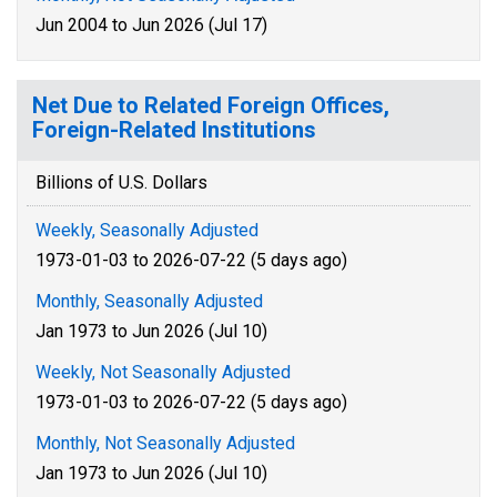
Jun 2004 to Jun 2026 (Jul 17)
Net Due to Related Foreign Offices,
Foreign-Related Institutions
Billions of U.S. Dollars
Weekly, Seasonally Adjusted
1973-01-03 to 2026-07-22 (5 days ago)
Monthly, Seasonally Adjusted
Jan 1973 to Jun 2026 (Jul 10)
Weekly, Not Seasonally Adjusted
1973-01-03 to 2026-07-22 (5 days ago)
Monthly, Not Seasonally Adjusted
Jan 1973 to Jun 2026 (Jul 10)