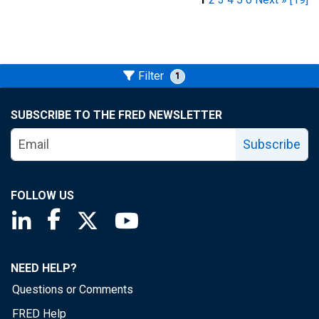
Filter
1
SUBSCRIBE TO THE FRED NEWSLETTER
Subscribe
FOLLOW US
Saint Louis Fed linkedin page
Saint Louis Fed facebook page
Saint Louis Fed X page
Saint Louis Fed YouTube page
NEED HELP?
Questions or Comments
FRED Help