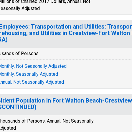
illions of Chained 2017 Dollars, Annual, Not
easonally Adjusted
 Employees: Transportation and Utilities: Transpor
ehousing, and Utilities in Crestview-Fort Walton
SA)
usands of Persons
onthly, Not Seasonally Adjusted
onthly, Seasonally Adjusted
nnual, Not Seasonally Adjusted
ident Population in Fort Walton Beach-Crestview
ISCONTINUED)
housands of Persons, Annual, Not Seasonally
djusted