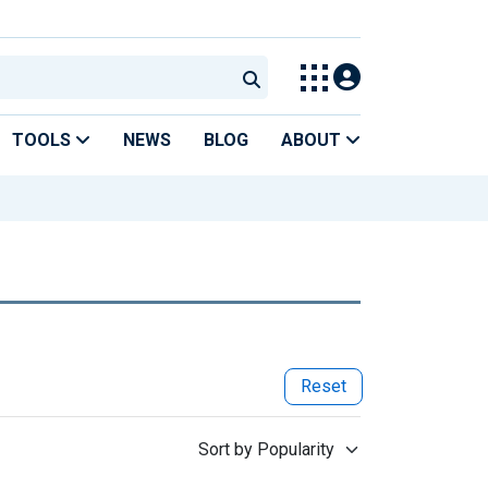
TOOLS
NEWS
BLOG
ABOUT
Reset
Sort by Popularity