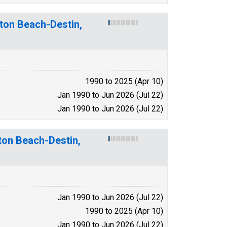
lton Beach-Destin,
1990 to 2025 (Apr 10)
Jan 1990 to Jun 2026 (Jul 22)
Jan 1990 to Jun 2026 (Jul 22)
ton Beach-Destin,
Jan 1990 to Jun 2026 (Jul 22)
1990 to 2025 (Apr 10)
Jan 1990 to Jun 2026 (Jul 22)