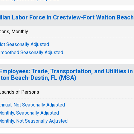
ilian Labor Force in Crestview-Fort Walton Beach
sons, Monthly
ot Seasonally Adjusted
moothed Seasonally Adjusted
 Employees: Trade, Transportation, and Utilities i
ton Beach-Destin, FL (MSA)
usands of Persons
nnual, Not Seasonally Adjusted
onthly, Seasonally Adjusted
onthly, Not Seasonally Adjusted