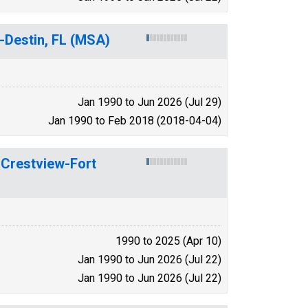
-Destin, FL (MSA)
Jan 1990 to Jun 2026 (Jul 29)
Jan 1990 to Feb 2018 (2018-04-04)
n Crestview-Fort
1990 to 2025 (Apr 10)
Jan 1990 to Jun 2026 (Jul 22)
Jan 1990 to Jun 2026 (Jul 22)