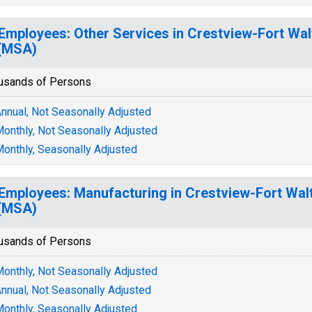
 Employees: Other Services in Crestview-Fort Wa
(MSA)
usands of Persons
nnual, Not Seasonally Adjusted
onthly, Not Seasonally Adjusted
onthly, Seasonally Adjusted
 Employees: Manufacturing in Crestview-Fort Wal
(MSA)
usands of Persons
onthly, Not Seasonally Adjusted
nnual, Not Seasonally Adjusted
onthly, Seasonally Adjusted