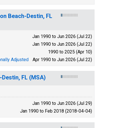
ton Beach-Destin, FL
Jan 1990 to Jun 2026 (Jul 22)
Jan 1990 to Jun 2026 (Jul 22)
1990 to 2025 (Apr 10)
nally Adjusted
Apr 1990 to Jun 2026 (Jul 22)
-Destin, FL (MSA)
Jan 1990 to Jun 2026 (Jul 29)
Jan 1990 to Feb 2018 (2018-04-04)