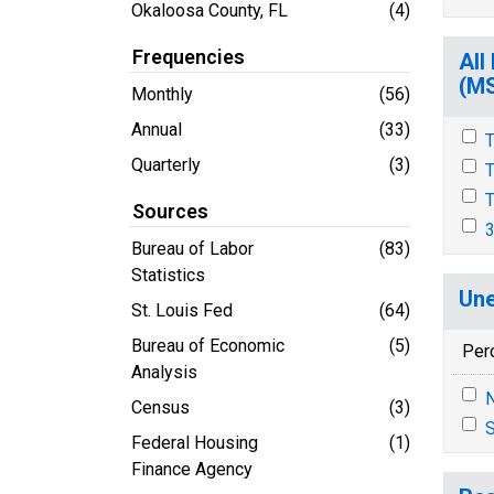
Okaloosa County, FL
(4)
Frequencies
All
(M
Monthly
(56)
Annual
(33)
T
Quarterly
(3)
T
T
Sources
3
Bureau of Labor
(83)
Statistics
Une
St. Louis Fed
(64)
Bureau of Economic
(5)
Per
Analysis
N
Census
(3)
S
Federal Housing
(1)
Finance Agency