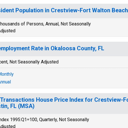
ident Population in Crestview-Fort Walton Beach
housands of Persons, Annual, Not Seasonally
djusted
mployment Rate in Okaloosa County, FL
cent, Not Seasonally Adjusted
onthly
nnual
-Transactions House Price Index for Crestview-F
tin, FL (MSA)
ndex 1995:Q1=100, Quarterly, Not Seasonally
djusted