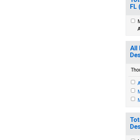
FL
M
A
All
Des
Tho
A
M
M
Tot
Des