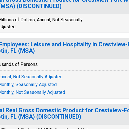
 (MSA) (DISCONTINUED)
illions of Dollars, Annual, Not Seasonally
djusted
 Employees: Leisure and Hospitality in Crestview
tin, FL (MSA)
usands of Persons
nnual, Not Seasonally Adjusted
onthly, Seasonally Adjusted
onthly, Not Seasonally Adjusted
al Real Gross Domestic Product for Crestview-F
tin, FL (MSA) (DISCONTINUED)