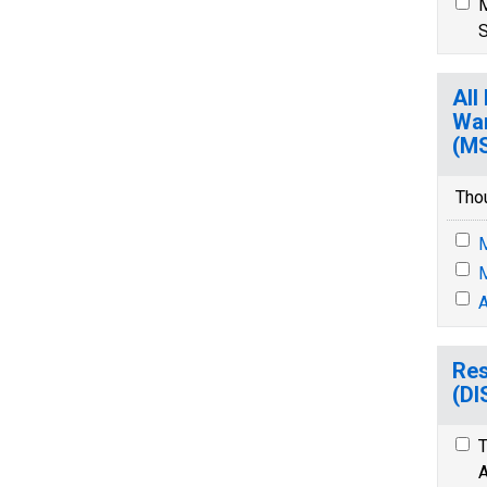
M
S
All
War
(M
Tho
M
M
A
Res
(D
T
A