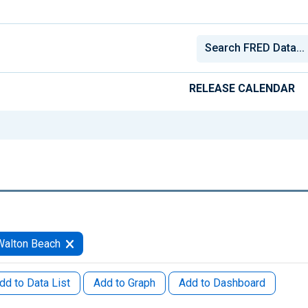
RELEASE CALENDAR
Walton Beach
dd to Data List
Add to Graph
Add to Dashboard