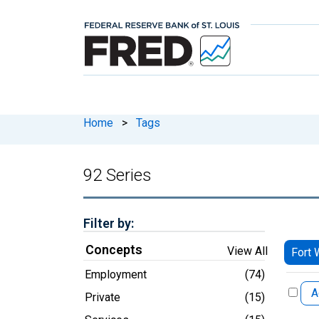
Home
>
Tags
92 Series
Filter by:
Concepts
View All
Fort 
Employment
(74)
A
Private
(15)