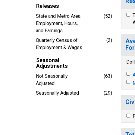
Res
Releases
T
State and Metro Area
(52)
A
Employment, Hours,
and Earnings
Quarterly Census of
(2)
Ave
For
Employment & Wages
Seasonal
Doll
Adjustments
A
Not Seasonally
(63)
M
Adjusted
Seasonally Adjusted
(29)
Civ
P
Tot