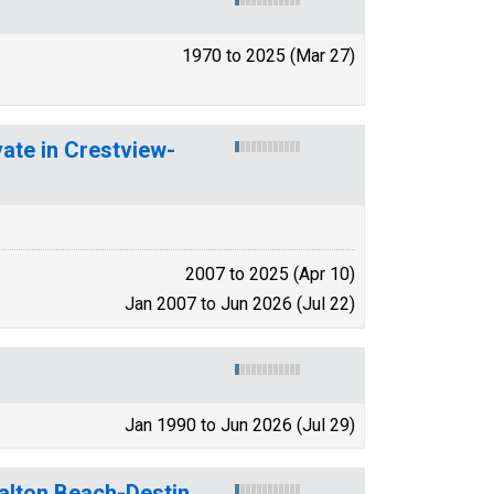
1970 to 2025 (Mar 27)
vate in Crestview-
2007 to 2025 (Apr 10)
Jan 2007 to Jun 2026 (Jul 22)
Jan 1990 to Jun 2026 (Jul 29)
alton Beach-Destin,