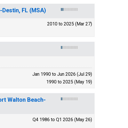
-Destin, FL (MSA)
2010 to 2025 (Mar 27)
Jan 1990 to Jun 2026 (Jul 29)
1990 to 2025 (May 19)
ort Walton Beach-
Q4 1986 to Q1 2026 (May 26)