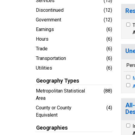
Services
(15)
Discontinued
(12)
Res
Government
(12)
T
Earnings
(6)
A
Hours
(6)
Trade
(6)
Une
Transportation
(6)
Per
Utilities
(6)
M
Geography Types
A
Metropolitan Statistical
(88)
Area
All
County or County
(4)
Des
Equivalent
I
Geographies
A