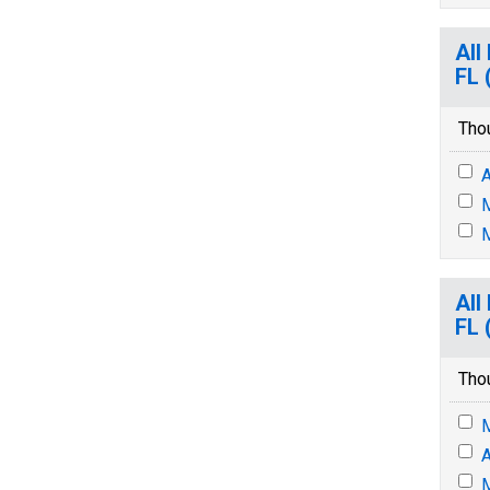
All
FL 
Tho
A
M
M
All
FL 
Tho
M
A
M