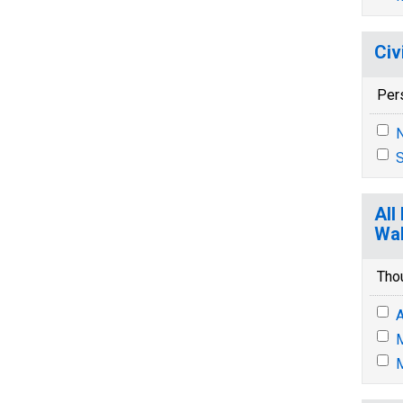
Civ
Per
N
S
All
Wal
Tho
A
M
M