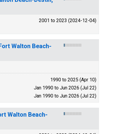
2001 to 2023 (2024-12-04)
-Fort Walton Beach-
1990 to 2025 (Apr 10)
Jan 1990 to Jun 2026 (Jul 22)
Jan 1990 to Jun 2026 (Jul 22)
ort Walton Beach-