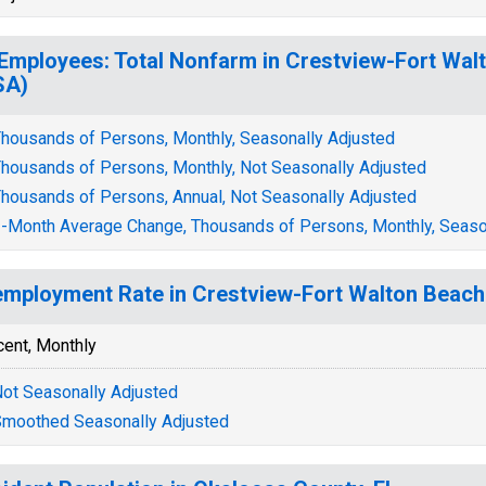
 Employees: Total Nonfarm in Crestview-Fort Wal
SA)
housands of Persons, Monthly, Seasonally Adjusted
housands of Persons, Monthly, Not Seasonally Adjusted
housands of Persons, Annual, Not Seasonally Adjusted
-Month Average Change, Thousands of Persons, Monthly, Seaso
mployment Rate in Crestview-Fort Walton Beach
cent, Monthly
ot Seasonally Adjusted
moothed Seasonally Adjusted