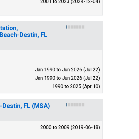
2001 to 2023 (2024-12-04)
tation,
 Beach-Destin, FL
Jan 1990 to Jun 2026 (Jul 22)
Jan 1990 to Jun 2026 (Jul 22)
1990 to 2025 (Apr 10)
-Destin, FL (MSA)
2000 to 2009 (2019-06-18)