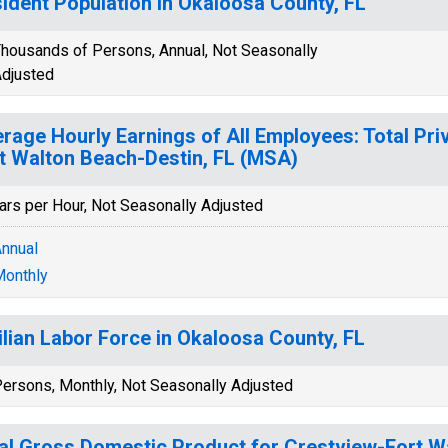
ident Population in Okaloosa County, FL
housands of Persons, Annual, Not Seasonally
djusted
rage Hourly Earnings of All Employees: Total Pri
t Walton Beach-Destin, FL (MSA)
ars per Hour, Not Seasonally Adjusted
nnual
onthly
ilian Labor Force in Okaloosa County, FL
ersons, Monthly, Not Seasonally Adjusted
al Gross Domestic Product for Crestview-Fort W