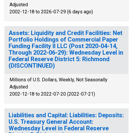
Adjusted
2002-12-18 to 2026-07-29 (6 days ago)
Assets: Liquidity and Credit Facilities: Net
Portfolio Holdings of Commercial Paper
Funding Facility II LLC (Post 2020-04-14,
Through 2022-06-29): Wednesday Level in
Federal Reserve District 5: Richmond
(DISCONTINUED)
Millions of U.S. Dollars, Weekly, Not Seasonally
Adjusted
2002-12-18 to 2022-07-20 (2022-07-21)
Liabilities and Capital: Liabilities: Deposits:
U.S. Treasury General Account:
Wednesday Level in Federal Reserve