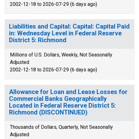
2002-12-18 to 2026-07-29 (6 days ago)
Liabilities and Capital: Capital: Capital Paid
in: Wednesday Level in Federal Reserve
District 5: Richmond
Millions of U.S. Dollars, Weekly, Not Seasonally
Adjusted
2002-12-18 to 2026-07-29 (6 days ago)
Allowance for Loan and Lease Losses for
Commercial Banks Geographically
Located in Federal Reserve District 5:
Richmond (DISCONTINUED)
Thousands of Dollars, Quarterly, Not Seasonally
Adjusted