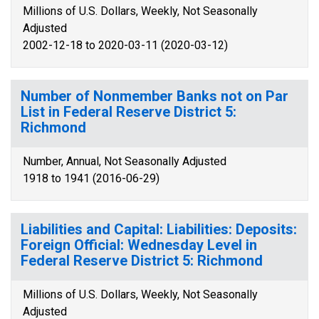
Millions of U.S. Dollars, Weekly, Not Seasonally
Adjusted
2002-12-18 to 2020-03-11 (2020-03-12)
Number of Nonmember Banks not on Par
List in Federal Reserve District 5:
Richmond
Number, Annual, Not Seasonally Adjusted
1918 to 1941 (2016-06-29)
Liabilities and Capital: Liabilities: Deposits:
Foreign Official: Wednesday Level in
Federal Reserve District 5: Richmond
Millions of U.S. Dollars, Weekly, Not Seasonally
Adjusted