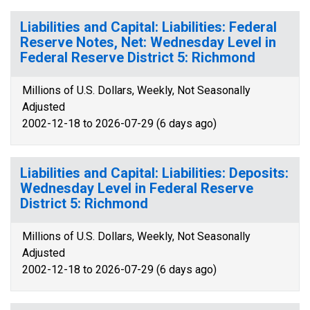
Liabilities and Capital: Liabilities: Federal
Reserve Notes, Net: Wednesday Level in
Federal Reserve District 5: Richmond
Millions of U.S. Dollars, Weekly, Not Seasonally
Adjusted
2002-12-18 to 2026-07-29 (6 days ago)
Liabilities and Capital: Liabilities: Deposits:
Wednesday Level in Federal Reserve
District 5: Richmond
Millions of U.S. Dollars, Weekly, Not Seasonally
Adjusted
2002-12-18 to 2026-07-29 (6 days ago)