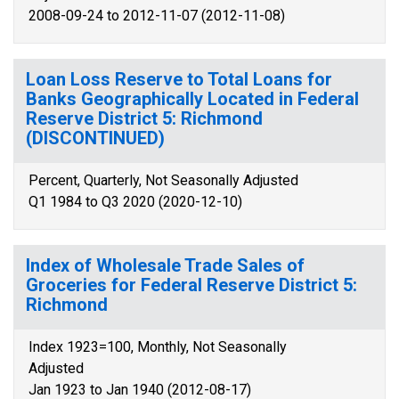
2008-09-24 to 2012-11-07 (2012-11-08)
Loan Loss Reserve to Total Loans for
Banks Geographically Located in Federal
Reserve District 5: Richmond
(DISCONTINUED)
Percent, Quarterly, Not Seasonally Adjusted
Q1 1984 to Q3 2020 (2020-12-10)
Index of Wholesale Trade Sales of
Groceries for Federal Reserve District 5:
Richmond
Index 1923=100, Monthly, Not Seasonally
Adjusted
Jan 1923 to Jan 1940 (2012-08-17)