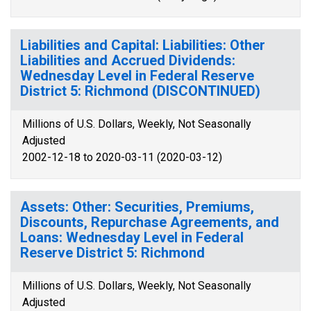
Liabilities and Capital: Liabilities: Other
Liabilities and Accrued Dividends:
Wednesday Level in Federal Reserve
District 5: Richmond (DISCONTINUED)
Millions of U.S. Dollars, Weekly, Not Seasonally
Adjusted
2002-12-18 to 2020-03-11 (2020-03-12)
Assets: Other: Securities, Premiums,
Discounts, Repurchase Agreements, and
Loans: Wednesday Level in Federal
Reserve District 5: Richmond
Millions of U.S. Dollars, Weekly, Not Seasonally
Adjusted