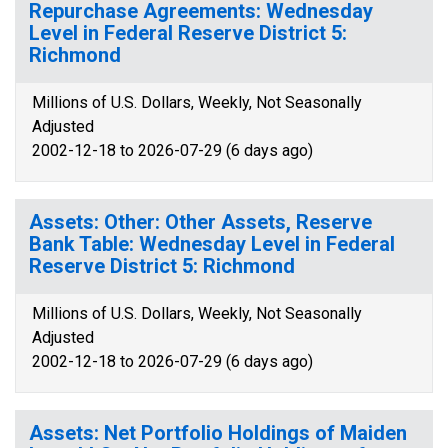
Repurchase Agreements: Wednesday
Level in Federal Reserve District 5:
Richmond
Millions of U.S. Dollars, Weekly, Not Seasonally
Adjusted
2002-12-18 to 2026-07-29 (6 days ago)
Assets: Other: Other Assets, Reserve
Bank Table: Wednesday Level in Federal
Reserve District 5: Richmond
Millions of U.S. Dollars, Weekly, Not Seasonally
Adjusted
2002-12-18 to 2026-07-29 (6 days ago)
Assets: Net Portfolio Holdings of Maiden