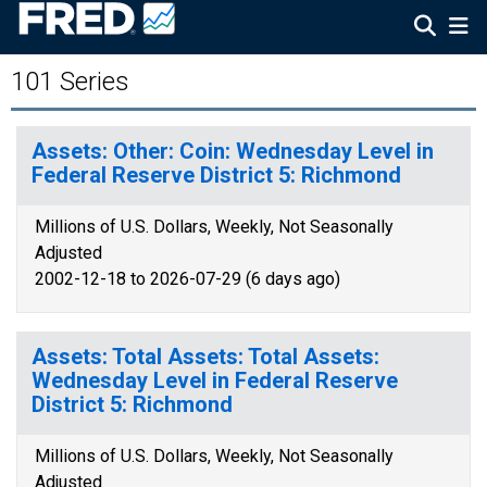
101 Series
Assets: Other: Coin: Wednesday Level in
Federal Reserve District 5: Richmond
Millions of U.S. Dollars, Weekly, Not Seasonally
Adjusted
2002-12-18 to 2026-07-29 (6 days ago)
Assets: Total Assets: Total Assets:
Wednesday Level in Federal Reserve
District 5: Richmond
Millions of U.S. Dollars, Weekly, Not Seasonally
Adjusted