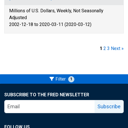
Millions of U.S. Dollars, Weekly, Not Seasonally
Adjusted
2002-12-18 to 2020-03-11 (2020-03-12)
1
2
3
Next »
Filter
1
SUBSCRIBE TO THE FRED NEWSLETTER
Subscribe
FOLLOW US