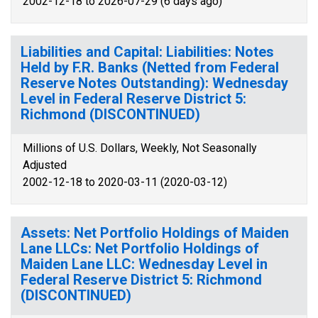
2002-12-18 to 2026-07-29 (6 days ago)
Liabilities and Capital: Liabilities: Notes
Held by F.R. Banks (Netted from Federal
Reserve Notes Outstanding): Wednesday
Level in Federal Reserve District 5:
Richmond (DISCONTINUED)
Millions of U.S. Dollars, Weekly, Not Seasonally
Adjusted
2002-12-18 to 2020-03-11 (2020-03-12)
Assets: Net Portfolio Holdings of Maiden
Lane LLCs: Net Portfolio Holdings of
Maiden Lane LLC: Wednesday Level in
Federal Reserve District 5: Richmond
(DISCONTINUED)