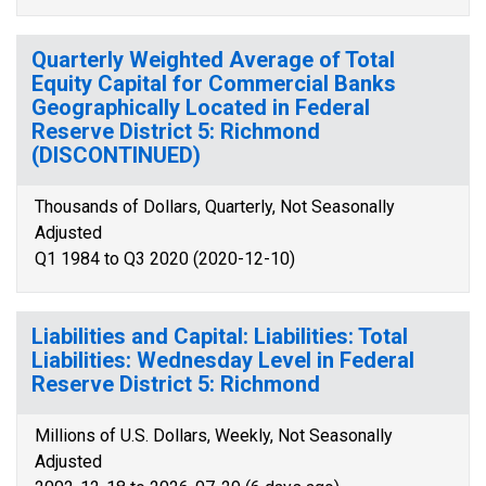
Quarterly Weighted Average of Total
Equity Capital for Commercial Banks
Geographically Located in Federal
Reserve District 5: Richmond
(DISCONTINUED)
Thousands of Dollars, Quarterly, Not Seasonally
Adjusted
Q1 1984 to Q3 2020 (2020-12-10)
Liabilities and Capital: Liabilities: Total
Liabilities: Wednesday Level in Federal
Reserve District 5: Richmond
Millions of U.S. Dollars, Weekly, Not Seasonally
Adjusted