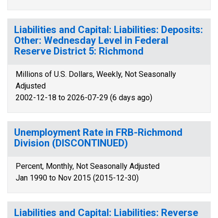
Liabilities and Capital: Liabilities: Deposits:
Other: Wednesday Level in Federal
Reserve District 5: Richmond
Millions of U.S. Dollars, Weekly, Not Seasonally
Adjusted
2002-12-18 to 2026-07-29 (6 days ago)
Unemployment Rate in FRB-Richmond
Division (DISCONTINUED)
Percent, Monthly, Not Seasonally Adjusted
Jan 1990 to Nov 2015 (2015-12-30)
Liabilities and Capital: Liabilities: Reverse