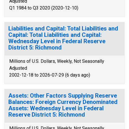
Adjusted
Q1 1984 to Q3 2020 (2020-12-10)
Liabilities and Capital: Total Liabilities and
Capital: Total Liabilities and Capital:
Wednesday Level in Federal Reserve
District 5: Richmond
Millions of U.S. Dollars, Weekly, Not Seasonally
Adjusted
2002-12-18 to 2026-07-29 (6 days ago)
Assets: Other Factors Supplying Reserve
Balances: Foreign Currency Denominated
Assets: Wednesday Level in Federal
Reserve District 5: Richmond
Millions of U.S. Dollars, Weekly, Not Seasonally