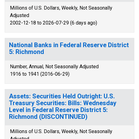
Millions of U.S. Dollars, Weekly, Not Seasonally
Adjusted
2002-12-18 to 2026-07-29 (6 days ago)
National Banks in Federal Reserve District
5: Richmond
Number, Annual, Not Seasonally Adjusted
1916 to 1941 (2016-06-29)
Assets: Securities Held Outright: U.S.
Treasury Securities: Bills: Wednesday
Level in Federal Reserve District 5:
Richmond (DISCONTINUED)
Millions of U.S. Dollars, Weekly, Not Seasonally
Adjusted