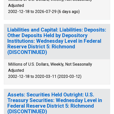
Adjusted
2002-12-18 to 2026-07-29 (6 days ago)
Liabilities and Capital: Liabilities: Deposits:
Other Deposits Held by Depository
Institutions: Wednesday Level in Federal
Reserve District 5: Richmond
(DISCONTINUED)
Millions of U.S. Dollars, Weekly, Not Seasonally
Adjusted
2002-12-18 to 2020-03-11 (2020-03-12)
Assets: Securities Held Outright: U.S.
Treasury Securities: Wednesday Level in
Federal Reserve District 5: Richmond
(DISCONTINUED)