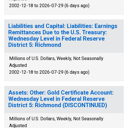
2002-12-18 to 2026-07-29 (6 days ago)
Liabilities and Capital: Liabilities: Earnings
Remittances Due to the U.S. Treasury:
Wednesday Level in Federal Reserve
District 5: Richmond
Millions of U.S. Dollars, Weekly, Not Seasonally
Adjusted
2002-12-18 to 2026-07-29 (6 days ago)
Assets: Other: Gold Certificate Account:
Wednesday Level in Federal Reserve
District 5: Richmond (DISCONTINUED)
Millions of U.S. Dollars, Weekly, Not Seasonally
Adjusted