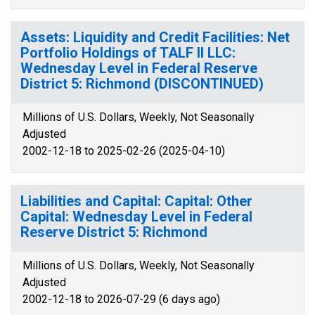
Assets: Liquidity and Credit Facilities: Net
Portfolio Holdings of TALF II LLC:
Wednesday Level in Federal Reserve
District 5: Richmond (DISCONTINUED)
Millions of U.S. Dollars, Weekly, Not Seasonally
Adjusted
2002-12-18 to 2025-02-26 (2025-04-10)
Liabilities and Capital: Capital: Other
Capital: Wednesday Level in Federal
Reserve District 5: Richmond
Millions of U.S. Dollars, Weekly, Not Seasonally
Adjusted
2002-12-18 to 2026-07-29 (6 days ago)