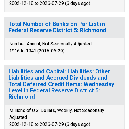
2002-12-18 to 2026-07-29 (6 days ago)
Total Number of Banks on Par List in
Federal Reserve District 5: Richmond
Number, Annual, Not Seasonally Adjusted
1916 to 1941 (2016-06-29)
Liabilities and Capital: Liabilities: Other
Liabilities and Accrued Dividends and
Total Deferred Credit Items: Wednesday
Level in Federal Reserve District 5:
Richmond
Millions of U.S. Dollars, Weekly, Not Seasonally
Adjusted
2002-12-18 to 2026-07-29 (6 days ago)