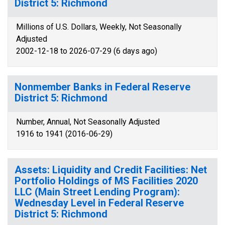
District 5: Richmond
Millions of U.S. Dollars, Weekly, Not Seasonally
Adjusted
2002-12-18 to 2026-07-29 (6 days ago)
Nonmember Banks in Federal Reserve
District 5: Richmond
Number, Annual, Not Seasonally Adjusted
1916 to 1941 (2016-06-29)
Assets: Liquidity and Credit Facilities: Net
Portfolio Holdings of MS Facilities 2020
LLC (Main Street Lending Program):
Wednesday Level in Federal Reserve
District 5: Richmond