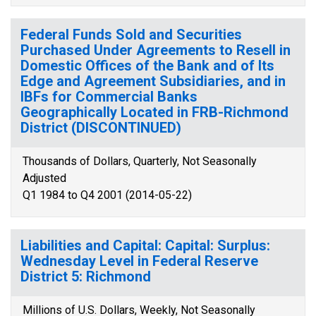
Federal Funds Sold and Securities
Purchased Under Agreements to Resell in
Domestic Offices of the Bank and of Its
Edge and Agreement Subsidiaries, and in
IBFs for Commercial Banks
Geographically Located in FRB-Richmond
District (DISCONTINUED)
Thousands of Dollars, Quarterly, Not Seasonally
Adjusted
Q1 1984 to Q4 2001 (2014-05-22)
Liabilities and Capital: Capital: Surplus:
Wednesday Level in Federal Reserve
District 5: Richmond
Millions of U.S. Dollars, Weekly, Not Seasonally