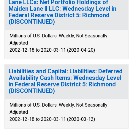
Lane LLCs: Net Portfolio Holdings of
Maiden Lane II LLC: Wednesday Level in
Federal Reserve District 5: Richmond
(DISCONTINUED)
Millions of U.S. Dollars, Weekly, Not Seasonally
Adjusted
2002-12-18 to 2020-03-11 (2020-04-20)
Liabilities and Capital: Liabilities: Deferred
Availability Cash Items: Wednesday Level
in Federal Reserve District 5: Richmond
(DISCONTINUED)
Millions of U.S. Dollars, Weekly, Not Seasonally
Adjusted
2002-12-18 to 2020-03-11 (2020-03-12)