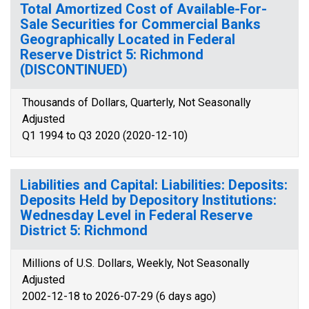
Total Amortized Cost of Available-For-
Sale Securities for Commercial Banks
Geographically Located in Federal
Reserve District 5: Richmond
(DISCONTINUED)
Thousands of Dollars, Quarterly, Not Seasonally
Adjusted
Q1 1994 to Q3 2020 (2020-12-10)
Liabilities and Capital: Liabilities: Deposits:
Deposits Held by Depository Institutions:
Wednesday Level in Federal Reserve
District 5: Richmond
Millions of U.S. Dollars, Weekly, Not Seasonally
Adjusted
2002-12-18 to 2026-07-29 (6 days ago)