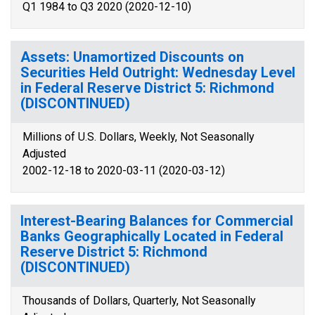
Q1 1984 to Q3 2020 (2020-12-10)
Assets: Unamortized Discounts on
Securities Held Outright: Wednesday Level
in Federal Reserve District 5: Richmond
(DISCONTINUED)
Millions of U.S. Dollars, Weekly, Not Seasonally
Adjusted
2002-12-18 to 2020-03-11 (2020-03-12)
Interest-Bearing Balances for Commercial
Banks Geographically Located in Federal
Reserve District 5: Richmond
(DISCONTINUED)
Thousands of Dollars, Quarterly, Not Seasonally