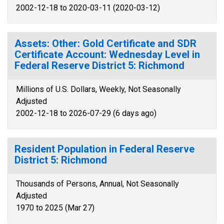
2002-12-18 to 2020-03-11 (2020-03-12)
Assets: Other: Gold Certificate and SDR
Certificate Account: Wednesday Level in
Federal Reserve District 5: Richmond
Millions of U.S. Dollars, Weekly, Not Seasonally
Adjusted
2002-12-18 to 2026-07-29 (6 days ago)
Resident Population in Federal Reserve
District 5: Richmond
Thousands of Persons, Annual, Not Seasonally
Adjusted
1970 to 2025 (Mar 27)