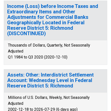
Income (Loss) before Income Taxes and
Extraordinary Items and Other
Adjustments for Commercial Banks
Geographically Located in Federal
Reserve District 5: Richmond
(DISCONTINUED)
Thousands of Dollars, Quarterly, Not Seasonally
Adjusted
Q1 1984 to Q3 2020 (2020-12-10)
Assets: Other: Interdistrict Settlement
Account: Wednesday Level in Federal
Reserve District 5: Richmond
Millions of U.S. Dollars, Weekly, Not Seasonally
Adjusted
2002-12-18 to 2026-07-29 (6 days ago)