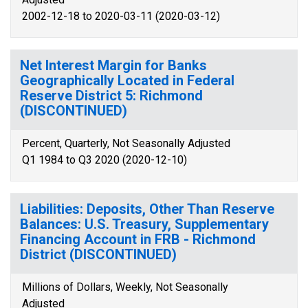
2002-12-18 to 2020-03-11 (2020-03-12)
Net Interest Margin for Banks
Geographically Located in Federal
Reserve District 5: Richmond
(DISCONTINUED)
Percent, Quarterly, Not Seasonally Adjusted
Q1 1984 to Q3 2020 (2020-12-10)
Liabilities: Deposits, Other Than Reserve
Balances: U.S. Treasury, Supplementary
Financing Account in FRB - Richmond
District (DISCONTINUED)
Millions of Dollars, Weekly, Not Seasonally
Adjusted