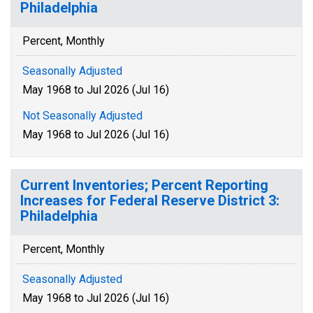
Philadelphia
Percent, Monthly
Seasonally Adjusted
May 1968 to Jul 2026 (Jul 16)
Not Seasonally Adjusted
May 1968 to Jul 2026 (Jul 16)
Current Inventories; Percent Reporting
Increases for Federal Reserve District 3:
Philadelphia
Percent, Monthly
Seasonally Adjusted
May 1968 to Jul 2026 (Jul 16)