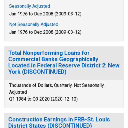
Seasonally Adjusted
Jan 1976 to Dec 2008 (2009-03-12)
Not Seasonally Adjusted
Jan 1976 to Dec 2008 (2009-03-12)
Total Nonperforming Loans for
Commercial Banks Geographically
Located in Federal Reserve District 2: New
York (DISCONTINUED)
Thousands of Dollars, Quarterly, Not Seasonally
Adjusted
Q1 1984 to Q3 2020 (2020-12-10)
Construction Earnings in FRB-St. Louis
District States (DISCONTINUED)