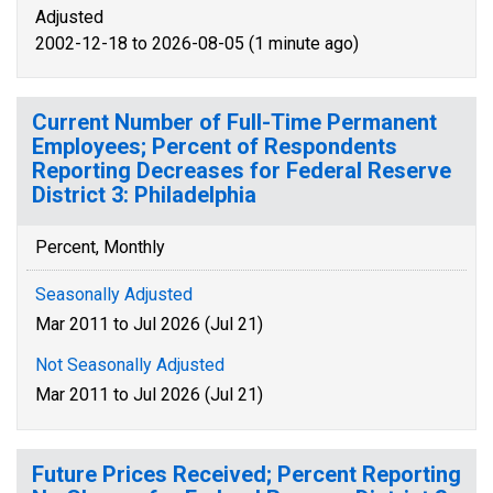
Adjusted
2002-12-18 to 2026-08-05 (1 minute ago)
Current Number of Full-Time Permanent
Employees; Percent of Respondents
Reporting Decreases for Federal Reserve
District 3: Philadelphia
Percent, Monthly
Seasonally Adjusted
Mar 2011 to Jul 2026 (Jul 21)
Not Seasonally Adjusted
Mar 2011 to Jul 2026 (Jul 21)
Future Prices Received; Percent Reporting