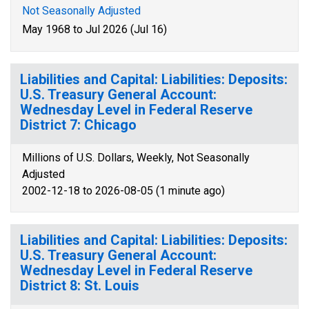
Not Seasonally Adjusted
May 1968 to Jul 2026 (Jul 16)
Liabilities and Capital: Liabilities: Deposits:
U.S. Treasury General Account:
Wednesday Level in Federal Reserve
District 7: Chicago
Millions of U.S. Dollars, Weekly, Not Seasonally
Adjusted
2002-12-18 to 2026-08-05 (1 minute ago)
Liabilities and Capital: Liabilities: Deposits:
U.S. Treasury General Account:
Wednesday Level in Federal Reserve
District 8: St. Louis