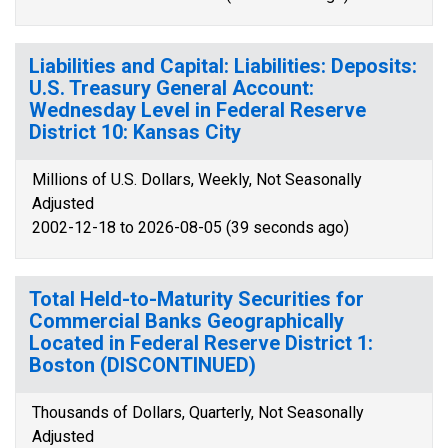
Liabilities and Capital: Liabilities: Deposits:
U.S. Treasury General Account:
Wednesday Level in Federal Reserve
District 10: Kansas City
Millions of U.S. Dollars, Weekly, Not Seasonally
Adjusted
2002-12-18 to 2026-08-05 (39 seconds ago)
Total Held-to-Maturity Securities for
Commercial Banks Geographically
Located in Federal Reserve District 1:
Boston (DISCONTINUED)
Thousands of Dollars, Quarterly, Not Seasonally
Adjusted