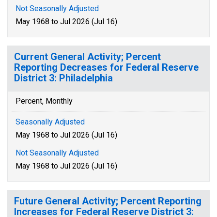
Not Seasonally Adjusted
May 1968 to Jul 2026 (Jul 16)
Current General Activity; Percent
Reporting Decreases for Federal Reserve
District 3: Philadelphia
Percent, Monthly
Seasonally Adjusted
May 1968 to Jul 2026 (Jul 16)
Not Seasonally Adjusted
May 1968 to Jul 2026 (Jul 16)
Future General Activity; Percent Reporting
Increases for Federal Reserve District 3: