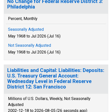
No Change for Federal Reserve District 3:
Philadelphia
Percent, Monthly
Seasonally Adjusted
May 1968 to Jul 2026 (Jul 16)
Not Seasonally Adjusted
May 1968 to Jul 2026 (Jul 16)
Liabilities and Capital: Liabilities: Deposits:
U.S. Treasury General Account:
Wednesday Level in Federal Reserve
District 12: San Francisco
Millions of U.S. Dollars, Weekly, Not Seasonally
Adjusted
2002-12-18 to 2026-08-05 (26 seconds ago)