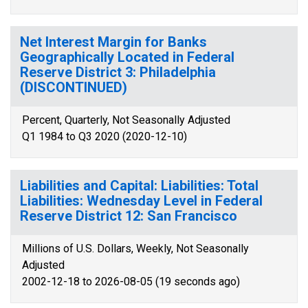
Net Interest Margin for Banks
Geographically Located in Federal
Reserve District 3: Philadelphia
(DISCONTINUED)
Percent, Quarterly, Not Seasonally Adjusted
Q1 1984 to Q3 2020 (2020-12-10)
Liabilities and Capital: Liabilities: Total
Liabilities: Wednesday Level in Federal
Reserve District 12: San Francisco
Millions of U.S. Dollars, Weekly, Not Seasonally
Adjusted
2002-12-18 to 2026-08-05 (19 seconds ago)