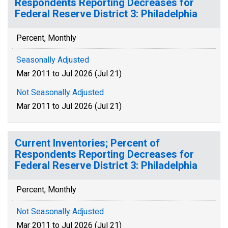
Respondents Reporting Decreases for
Federal Reserve District 3: Philadelphia
Percent, Monthly
Seasonally Adjusted
Mar 2011 to Jul 2026 (Jul 21)
Not Seasonally Adjusted
Mar 2011 to Jul 2026 (Jul 21)
Current Inventories; Percent of
Respondents Reporting Decreases for
Federal Reserve District 3: Philadelphia
Percent, Monthly
Not Seasonally Adjusted
Mar 2011 to Jul 2026 (Jul 21)