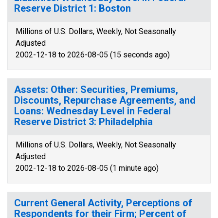
Reserve District 1: Boston
Millions of U.S. Dollars, Weekly, Not Seasonally
Adjusted
2002-12-18 to 2026-08-05 (15 seconds ago)
Assets: Other: Securities, Premiums,
Discounts, Repurchase Agreements, and
Loans: Wednesday Level in Federal
Reserve District 3: Philadelphia
Millions of U.S. Dollars, Weekly, Not Seasonally
Adjusted
2002-12-18 to 2026-08-05 (1 minute ago)
Current General Activity, Perceptions of
Respondents for their Firm; Percent of