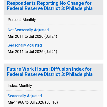
Respondents Reporting No Change for
Federal Reserve District 3: Philadelphia
Percent, Monthly
Not Seasonally Adjusted
Mar 2011 to Jul 2026 (Jul 21)
Seasonally Adjusted
Mar 2011 to Jul 2026 (Jul 21)
Future Work Hours; Diffusion Index for
Federal Reserve District 3: Philadelphia
Index, Monthly
Seasonally Adjusted
May 1968 to Jul 2026 (Jul 16)