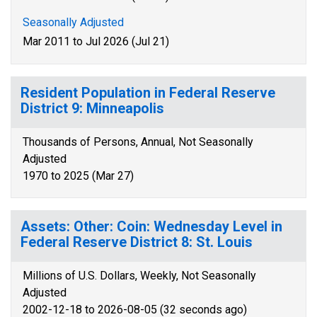
Seasonally Adjusted
Mar 2011 to Jul 2026 (Jul 21)
Resident Population in Federal Reserve
District 9: Minneapolis
Thousands of Persons, Annual, Not Seasonally
Adjusted
1970 to 2025 (Mar 27)
Assets: Other: Coin: Wednesday Level in
Federal Reserve District 8: St. Louis
Millions of U.S. Dollars, Weekly, Not Seasonally
Adjusted
2002-12-18 to 2026-08-05 (32 seconds ago)