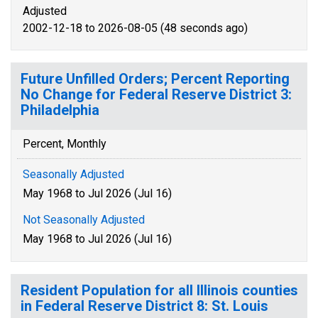
Adjusted
2002-12-18 to 2026-08-05 (48 seconds ago)
Future Unfilled Orders; Percent Reporting
No Change for Federal Reserve District 3:
Philadelphia
Percent, Monthly
Seasonally Adjusted
May 1968 to Jul 2026 (Jul 16)
Not Seasonally Adjusted
May 1968 to Jul 2026 (Jul 16)
Resident Population for all Illinois counties
in Federal Reserve District 8: St. Louis