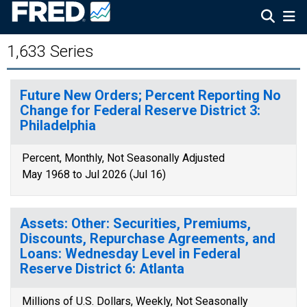
1,633 Series
Future New Orders; Percent Reporting No
Change for Federal Reserve District 3:
Philadelphia
Percent, Monthly, Not Seasonally Adjusted
May 1968 to Jul 2026 (Jul 16)
Assets: Other: Securities, Premiums,
Discounts, Repurchase Agreements, and
Loans: Wednesday Level in Federal
Reserve District 6: Atlanta
Millions of U.S. Dollars, Weekly, Not Seasonally