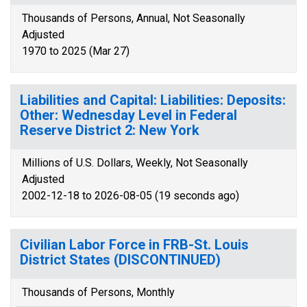
Thousands of Persons, Annual, Not Seasonally
Adjusted
1970 to 2025 (Mar 27)
Liabilities and Capital: Liabilities: Deposits:
Other: Wednesday Level in Federal
Reserve District 2: New York
Millions of U.S. Dollars, Weekly, Not Seasonally
Adjusted
2002-12-18 to 2026-08-05 (19 seconds ago)
Civilian Labor Force in FRB-St. Louis
District States (DISCONTINUED)
Thousands of Persons, Monthly