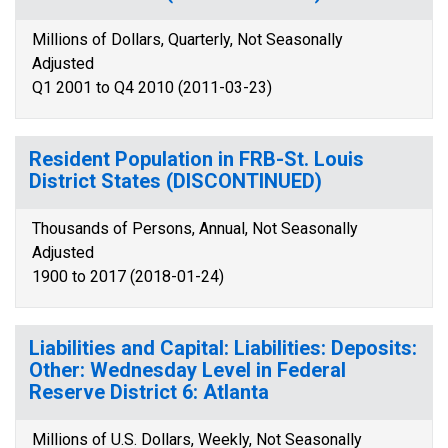
Millions of Dollars, Quarterly, Not Seasonally
Adjusted
Q1 2001 to Q4 2010 (2011-03-23)
Resident Population in FRB-St. Louis
District States (DISCONTINUED)
Thousands of Persons, Annual, Not Seasonally
Adjusted
1900 to 2017 (2018-01-24)
Liabilities and Capital: Liabilities: Deposits:
Other: Wednesday Level in Federal
Reserve District 6: Atlanta
Millions of U.S. Dollars, Weekly, Not Seasonally