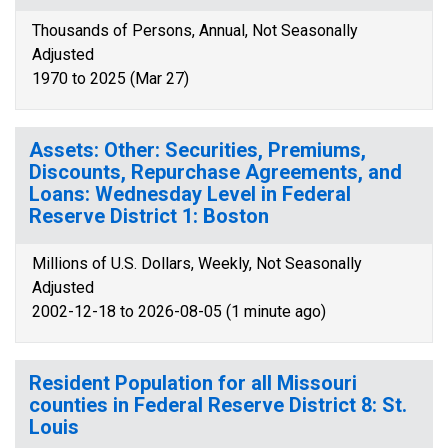
Thousands of Persons, Annual, Not Seasonally
Adjusted
1970 to 2025 (Mar 27)
Assets: Other: Securities, Premiums,
Discounts, Repurchase Agreements, and
Loans: Wednesday Level in Federal
Reserve District 1: Boston
Millions of U.S. Dollars, Weekly, Not Seasonally
Adjusted
2002-12-18 to 2026-08-05 (1 minute ago)
Resident Population for all Missouri
counties in Federal Reserve District 8: St.
Louis