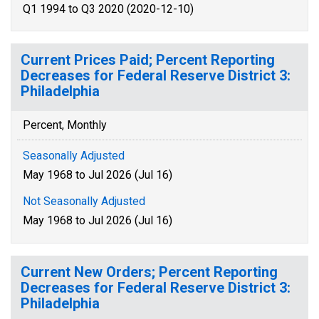
Q1 1994 to Q3 2020 (2020-12-10)
Current Prices Paid; Percent Reporting
Decreases for Federal Reserve District 3:
Philadelphia
Percent, Monthly
Seasonally Adjusted
May 1968 to Jul 2026 (Jul 16)
Not Seasonally Adjusted
May 1968 to Jul 2026 (Jul 16)
Current New Orders; Percent Reporting
Decreases for Federal Reserve District 3:
Philadelphia