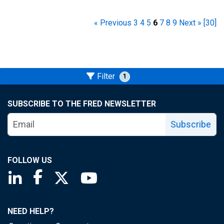
« Previous
3
4
5
6
7
8
9
Next »
[30]
Filter
1
SUBSCRIBE TO THE FRED NEWSLETTER
Subscribe
FOLLOW US
Saint Louis Fed linkedin page
Saint Louis Fed facebook page
Saint Louis Fed X page
Saint Louis Fed YouTube page
NEED HELP?