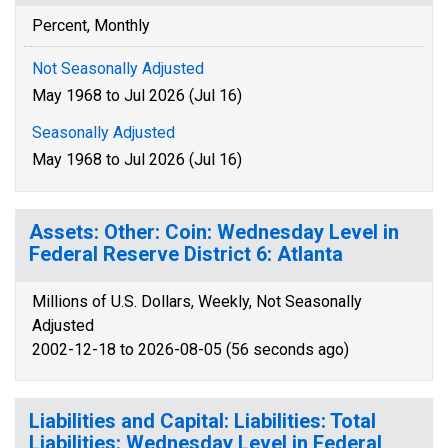
Percent, Monthly
Not Seasonally Adjusted
May 1968 to Jul 2026 (Jul 16)
Seasonally Adjusted
May 1968 to Jul 2026 (Jul 16)
Assets: Other: Coin: Wednesday Level in
Federal Reserve District 6: Atlanta
Millions of U.S. Dollars, Weekly, Not Seasonally
Adjusted
2002-12-18 to 2026-08-05 (56 seconds ago)
Liabilities and Capital: Liabilities: Total
Liabilities: Wednesday Level in Federal