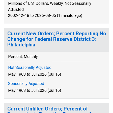
Millions of U.S. Dollars, Weekly, Not Seasonally
Adjusted
2002-12-18 to 2026-08-05 (1 minute ago)
Current New Orders; Percent Reporting No
Change for Federal Reserve District 3:
Philadelphia
Percent, Monthly
Not Seasonally Adjusted
May 1968 to Jul 2026 (Jul 16)
Seasonally Adjusted
May 1968 to Jul 2026 (Jul 16)
Current Unfilled Orders; Percent of