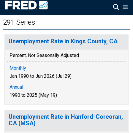
291 Series
Unemployment Rate in Kings County, CA
Percent, Not Seasonally Adjusted
Monthly
Jan 1990 to Jun 2026 (Jul 29)
Annual
1990 to 2025 (May 19)
Unemployment Rate in Hanford-Corcoran,
CA (MSA)