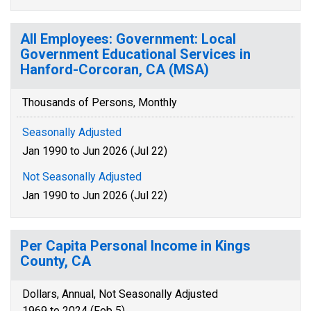
All Employees: Government: Local
Government Educational Services in
Hanford-Corcoran, CA (MSA)
Thousands of Persons, Monthly
Seasonally Adjusted
Jan 1990 to Jun 2026 (Jul 22)
Not Seasonally Adjusted
Jan 1990 to Jun 2026 (Jul 22)
Per Capita Personal Income in Kings
County, CA
Dollars, Annual, Not Seasonally Adjusted
1969 to 2024 (Feb 5)