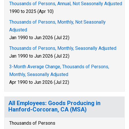
Thousands of Persons, Annual, Not Seasonally Adjusted
1990 to 2025 (Apr 10)
Thousands of Persons, Monthly, Not Seasonally
Adjusted
Jan 1990 to Jun 2026 (Jul 22)
Thousands of Persons, Monthly, Seasonally Adjusted
Jan 1990 to Jun 2026 (Jul 22)
3-Month Average Change, Thousands of Persons,
Monthly, Seasonally Adjusted
Apr 1990 to Jun 2026 (Jul 22)
All Employees: Goods Producing in
Hanford-Corcoran, CA (MSA)
Thousands of Persons