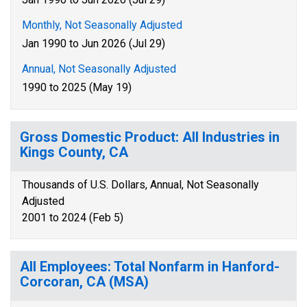
Monthly, Not Seasonally Adjusted
Jan 1990 to Jun 2026 (Jul 29)
Annual, Not Seasonally Adjusted
1990 to 2025 (May 19)
Gross Domestic Product: All Industries in
Kings County, CA
Thousands of U.S. Dollars, Annual, Not Seasonally
Adjusted
2001 to 2024 (Feb 5)
All Employees: Total Nonfarm in Hanford-
Corcoran, CA (MSA)