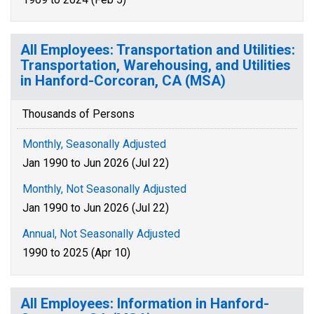
All Employees: Transportation and Utilities:
Transportation, Warehousing, and Utilities
in Hanford-Corcoran, CA (MSA)
Thousands of Persons
Monthly, Seasonally Adjusted
Jan 1990 to Jun 2026 (Jul 22)
Monthly, Not Seasonally Adjusted
Jan 1990 to Jun 2026 (Jul 22)
Annual, Not Seasonally Adjusted
1990 to 2025 (Apr 10)
All Employees: Information in Hanford-