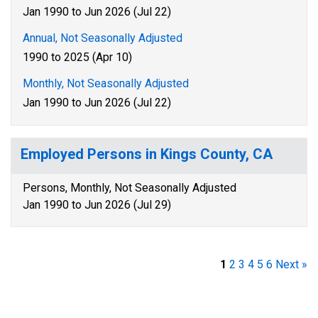
Jan 1990 to Jun 2026 (Jul 22)
Annual, Not Seasonally Adjusted
1990 to 2025 (Apr 10)
Monthly, Not Seasonally Adjusted
Jan 1990 to Jun 2026 (Jul 22)
Employed Persons in Kings County, CA
Persons, Monthly, Not Seasonally Adjusted
Jan 1990 to Jun 2026 (Jul 29)
1
2
3
4
5
6
Next »