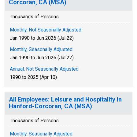
Corcoran, CA (MSA)
Thousands of Persons
Monthly, Not Seasonally Adjusted
Jan 1990 to Jun 2026 (Jul 22)
Monthly, Seasonally Adjusted
Jan 1990 to Jun 2026 (Jul 22)
Annual, Not Seasonally Adjusted
1990 to 2025 (Apr 10)
All Employees: Leisure and Hospitality in
Hanford-Corcoran, CA (MSA)
Thousands of Persons
Monthly, Seasonally Adjusted