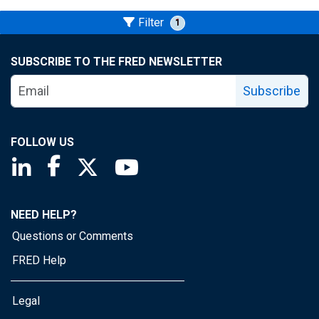
Filter
1
SUBSCRIBE TO THE FRED NEWSLETTER
Subscribe
FOLLOW US
Saint Louis Fed linkedin page
Saint Louis Fed facebook page
Saint Louis Fed X page
Saint Louis Fed YouTube page
NEED HELP?
Questions or Comments
FRED Help
Legal