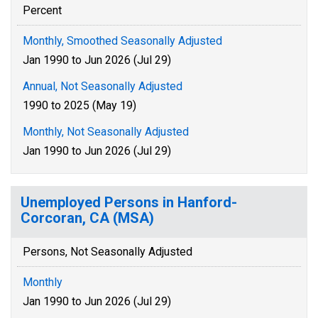
Percent
Monthly, Smoothed Seasonally Adjusted
Jan 1990 to Jun 2026 (Jul 29)
Annual, Not Seasonally Adjusted
1990 to 2025 (May 19)
Monthly, Not Seasonally Adjusted
Jan 1990 to Jun 2026 (Jul 29)
Unemployed Persons in Hanford-
Corcoran, CA (MSA)
Persons, Not Seasonally Adjusted
Monthly
Jan 1990 to Jun 2026 (Jul 29)