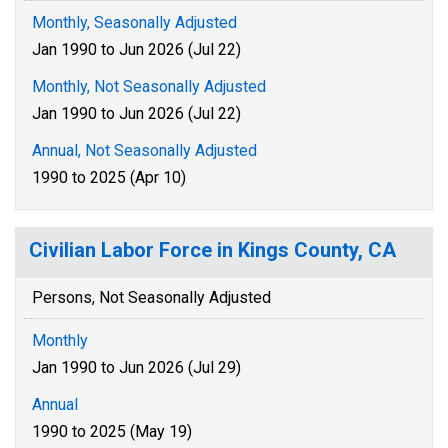
Monthly, Seasonally Adjusted
Jan 1990 to Jun 2026 (Jul 22)
Monthly, Not Seasonally Adjusted
Jan 1990 to Jun 2026 (Jul 22)
Annual, Not Seasonally Adjusted
1990 to 2025 (Apr 10)
Civilian Labor Force in Kings County, CA
Persons, Not Seasonally Adjusted
Monthly
Jan 1990 to Jun 2026 (Jul 29)
Annual
1990 to 2025 (May 19)