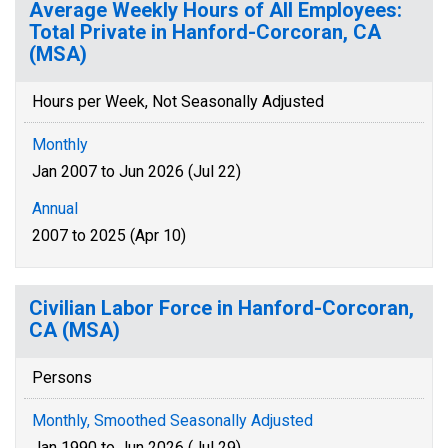
Average Weekly Hours of All Employees:
Total Private in Hanford-Corcoran, CA
(MSA)
Hours per Week, Not Seasonally Adjusted
Monthly
Jan 2007 to Jun 2026 (Jul 22)
Annual
2007 to 2025 (Apr 10)
Civilian Labor Force in Hanford-Corcoran,
CA (MSA)
Persons
Monthly, Smoothed Seasonally Adjusted
Jan 1990 to Jun 2026 (Jul 29)