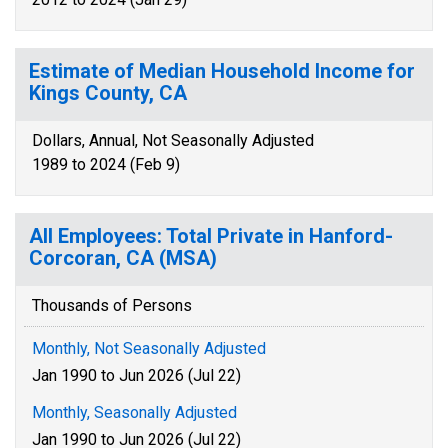
Estimate of Median Household Income for
Kings County, CA
Dollars, Annual, Not Seasonally Adjusted
1989 to 2024 (Feb 9)
All Employees: Total Private in Hanford-
Corcoran, CA (MSA)
Thousands of Persons
Monthly, Not Seasonally Adjusted
Jan 1990 to Jun 2026 (Jul 22)
Monthly, Seasonally Adjusted
Jan 1990 to Jun 2026 (Jul 22)