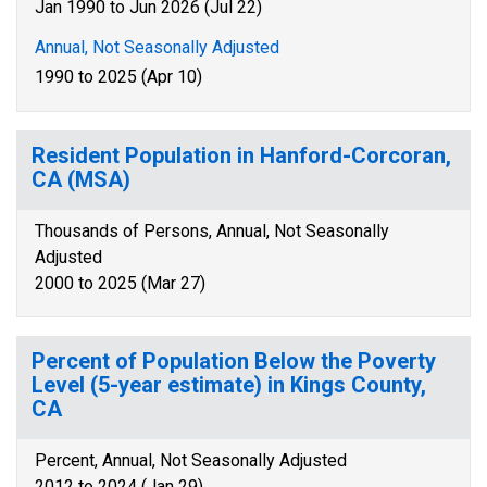
Jan 1990 to Jun 2026 (Jul 22)
Annual, Not Seasonally Adjusted
1990 to 2025 (Apr 10)
Resident Population in Hanford-Corcoran,
CA (MSA)
Thousands of Persons, Annual, Not Seasonally
Adjusted
2000 to 2025 (Mar 27)
Percent of Population Below the Poverty
Level (5-year estimate) in Kings County,
CA
Percent, Annual, Not Seasonally Adjusted
2012 to 2024 (Jan 29)