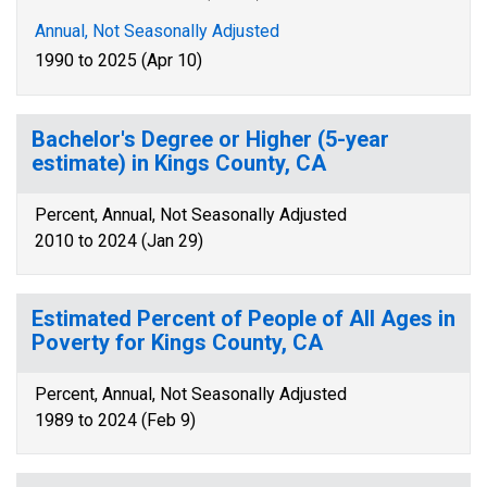
Annual, Not Seasonally Adjusted
1990 to 2025 (Apr 10)
Bachelor's Degree or Higher (5-year
estimate) in Kings County, CA
Percent, Annual, Not Seasonally Adjusted
2010 to 2024 (Jan 29)
Estimated Percent of People of All Ages in
Poverty for Kings County, CA
Percent, Annual, Not Seasonally Adjusted
1989 to 2024 (Feb 9)