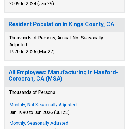
2009 to 2024 (Jan 29)
Resident Population in Kings County, CA
Thousands of Persons, Annual, Not Seasonally
Adjusted
1970 to 2025 (Mar 27)
All Employees: Manufacturing in Hanford-
Corcoran, CA (MSA)
Thousands of Persons
Monthly, Not Seasonally Adjusted
Jan 1990 to Jun 2026 (Jul 22)
Monthly, Seasonally Adjusted