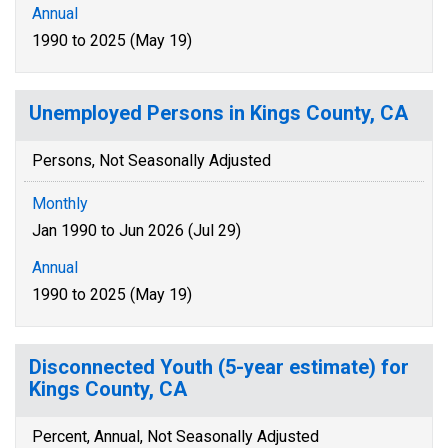
Annual
1990 to 2025 (May 19)
Unemployed Persons in Kings County, CA
Persons, Not Seasonally Adjusted
Monthly
Jan 1990 to Jun 2026 (Jul 29)
Annual
1990 to 2025 (May 19)
Disconnected Youth (5-year estimate) for
Kings County, CA
Percent, Annual, Not Seasonally Adjusted