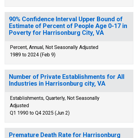
90% Confidence Interval Upper Bound of
Estimate of Percent of People Age 0-17 in
Poverty for Harrisonburg City, VA
Percent, Annual, Not Seasonally Adjusted
1989 to 2024 (Feb 9)
Number of Private Establishments for All
Industries in Harrisonburg city, VA
Establishments, Quarterly, Not Seasonally
Adjusted
Q1 1990 to Q4 2025 (Jun 2)
Premature Death Rate for Harrisonburg