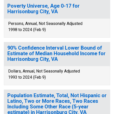
Poverty Universe, Age 0-17 for
Harrisonburg City, VA
Persons, Annual, Not Seasonally Adjusted
1998 to 2024 (Feb 9)
90% Confidence Interval Lower Bound of
Estimate of Median Household Income for
Harrisonburg City, VA
Dollars, Annual, Not Seasonally Adjusted
1993 to 2024 (Feb 9)
Population Estimate, Total, Not Hispanic or
Latino, Two or More Races, Two Races
Including Some Other Race (5-year
estimate) in Harrisonburg City, VA