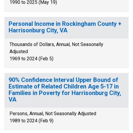
1990 to 2025 (May 19)
Personal Income in Rockingham County +
Harrisonburg City, VA
Thousands of Dollars, Annual, Not Seasonally
Adjusted
1969 to 2024 (Feb 5)
90% Confidence Interval Upper Bound of
Estimate of Related Children Age 5-17 in
Families in Poverty for Harrisonburg City,
VA
Persons, Annual, Not Seasonally Adjusted
1989 to 2024 (Feb 9)