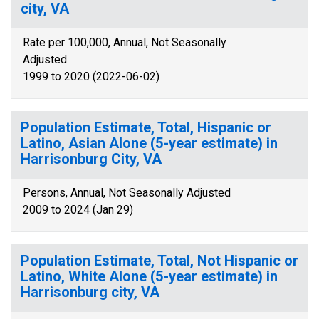
city, VA
Rate per 100,000, Annual, Not Seasonally
Adjusted
1999 to 2020 (2022-06-02)
Population Estimate, Total, Hispanic or
Latino, Asian Alone (5-year estimate) in
Harrisonburg City, VA
Persons, Annual, Not Seasonally Adjusted
2009 to 2024 (Jan 29)
Population Estimate, Total, Not Hispanic or
Latino, White Alone (5-year estimate) in
Harrisonburg city, VA