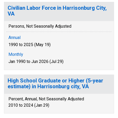
Civilian Labor Force in Harrisonburg City,
VA
Persons, Not Seasonally Adjusted
Annual
1990 to 2025 (May 19)
Monthly
Jan 1990 to Jun 2026 (Jul 29)
High School Graduate or Higher (5-year
estimate) in Harrisonburg city, VA
Percent, Annual, Not Seasonally Adjusted
2010 to 2024 (Jan 29)