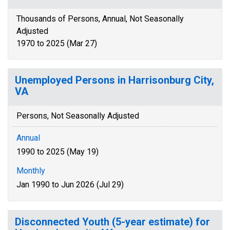
Thousands of Persons, Annual, Not Seasonally
Adjusted
1970 to 2025 (Mar 27)
Unemployed Persons in Harrisonburg City,
VA
Persons, Not Seasonally Adjusted
Annual
1990 to 2025 (May 19)
Monthly
Jan 1990 to Jun 2026 (Jul 29)
Disconnected Youth (5-year estimate) for