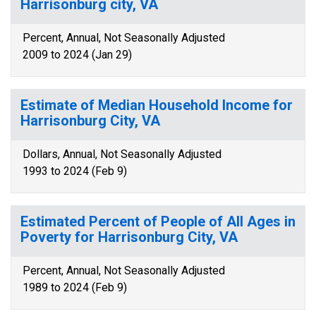
Harrisonburg city, VA
Percent, Annual, Not Seasonally Adjusted
2009 to 2024 (Jan 29)
Estimate of Median Household Income for
Harrisonburg City, VA
Dollars, Annual, Not Seasonally Adjusted
1993 to 2024 (Feb 9)
Estimated Percent of People of All Ages in
Poverty for Harrisonburg City, VA
Percent, Annual, Not Seasonally Adjusted
1989 to 2024 (Feb 9)