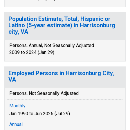
Population Estimate, Total, Hispanic or
Latino (5-year estimate) in Harrisonburg
city, VA
Persons, Annual, Not Seasonally Adjusted
2009 to 2024 (Jan 29)
Employed Persons in Harrisonburg City,
VA
Persons, Not Seasonally Adjusted
Monthly
Jan 1990 to Jun 2026 (Jul 29)
Annual