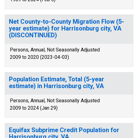
Net County-to-County Migration Flow (5-
year estimate) for Harrisonburg city, VA
(DISCONTINUED)
Persons, Annual, Not Seasonally Adjusted
2009 to 2020 (2023-04-03)
Population Estimate, Total (5-year
estimate) in Harrisonburg city, VA
Persons, Annual, Not Seasonally Adjusted
2009 to 2024 (Jan 29)
Equifax Subprime Credit Population for
Harrisonburg city, VA