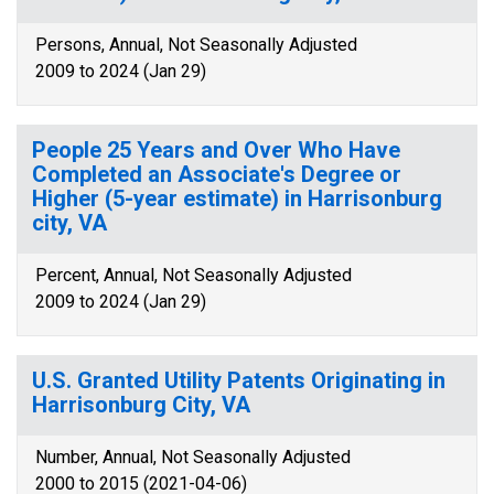
Persons, Annual, Not Seasonally Adjusted
2009 to 2024 (Jan 29)
People 25 Years and Over Who Have
Completed an Associate's Degree or
Higher (5-year estimate) in Harrisonburg
city, VA
Percent, Annual, Not Seasonally Adjusted
2009 to 2024 (Jan 29)
U.S. Granted Utility Patents Originating in
Harrisonburg City, VA
Number, Annual, Not Seasonally Adjusted
2000 to 2015 (2021-04-06)