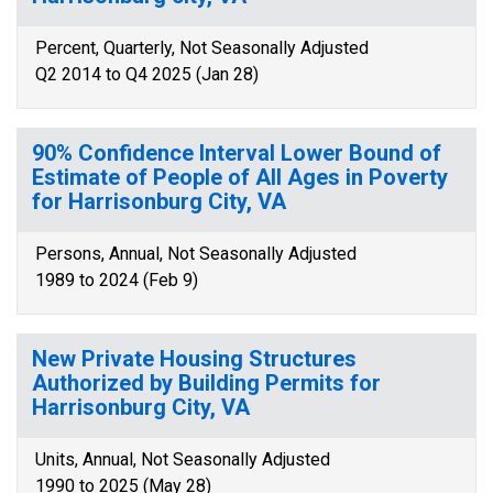
Percent, Quarterly, Not Seasonally Adjusted
Q2 2014 to Q4 2025 (Jan 28)
90% Confidence Interval Lower Bound of
Estimate of People of All Ages in Poverty
for Harrisonburg City, VA
Persons, Annual, Not Seasonally Adjusted
1989 to 2024 (Feb 9)
New Private Housing Structures
Authorized by Building Permits for
Harrisonburg City, VA
Units, Annual, Not Seasonally Adjusted
1990 to 2025 (May 28)