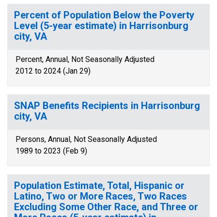
Percent of Population Below the Poverty
Level (5-year estimate) in Harrisonburg
city, VA
Percent, Annual, Not Seasonally Adjusted
2012 to 2024 (Jan 29)
SNAP Benefits Recipients in Harrisonburg
city, VA
Persons, Annual, Not Seasonally Adjusted
1989 to 2023 (Feb 9)
Population Estimate, Total, Hispanic or
Latino, Two or More Races, Two Races
Excluding Some Other Race, and Three or