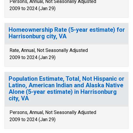
Persons, Annual, Not Seasonally Adjusted
2009 to 2024 (Jan 29)
Homeownership Rate (5-year estimate) for
Harrisonburg city, VA
Rate, Annual, Not Seasonally Adjusted
2009 to 2024 (Jan 29)
Population Estimate, Total, Not Hispanic or
Latino, American Indian and Alaska Native
Alone (5-year estimate) in Harrisonburg
city, VA
Persons, Annual, Not Seasonally Adjusted
2009 to 2024 (Jan 29)