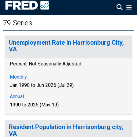
79 Series
Unemployment Rate in Harrisonburg City,
VA
Percent, Not Seasonally Adjusted
Monthly
Jan 1990 to Jun 2026 (Jul 29)
Annual
1990 to 2025 (May 19)
Resident Population in Harrisonburg city,
VA