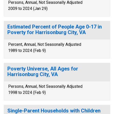
Persons, Annual, Not Seasonally Adjusted
2009 to 2024 (Jan 29)
Estimated Percent of People Age 0-17 in
Poverty for Harrisonburg City, VA
Percent, Annual, Not Seasonally Adjusted
1989 to 2024 (Feb 9)
Poverty Universe, All Ages for
Harrisonburg City, VA
Persons, Annual, Not Seasonally Adjusted
1998 to 2024 (Feb 9)
Single-Parent Households with Children