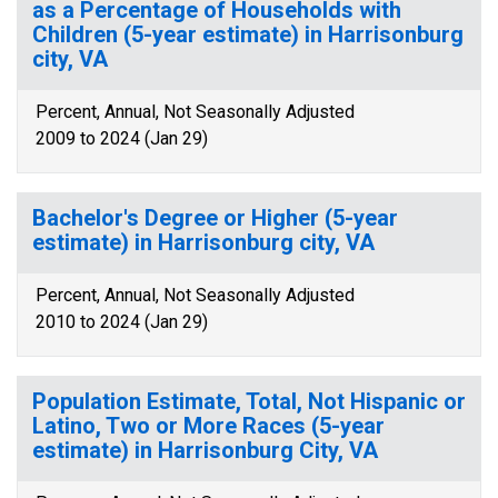
as a Percentage of Households with
Children (5-year estimate) in Harrisonburg
city, VA
Percent, Annual, Not Seasonally Adjusted
2009 to 2024 (Jan 29)
Bachelor's Degree or Higher (5-year
estimate) in Harrisonburg city, VA
Percent, Annual, Not Seasonally Adjusted
2010 to 2024 (Jan 29)
Population Estimate, Total, Not Hispanic or
Latino, Two or More Races (5-year
estimate) in Harrisonburg City, VA