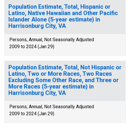
Population Estimate, Total, Hispanic or
Latino, Native Hawaiian and Other Pacific
Islander Alone (5-year estimate) in
Harrisonburg City, VA
Persons, Annual, Not Seasonally Adjusted
2009 to 2024 (Jan 29)
Population Estimate, Total, Not Hispanic or
Latino, Two or More Races, Two Races
Excluding Some Other Race, and Three or
More Races (5-year estimate) in
Harrisonburg City, VA
Persons, Annual, Not Seasonally Adjusted
2009 to 2024 (Jan 29)