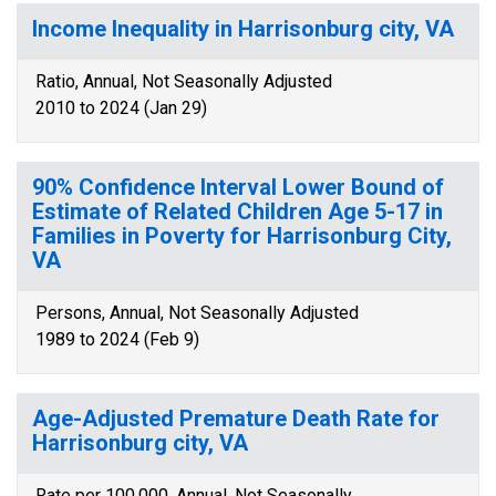
Income Inequality in Harrisonburg city, VA
Ratio, Annual, Not Seasonally Adjusted
2010 to 2024 (Jan 29)
90% Confidence Interval Lower Bound of
Estimate of Related Children Age 5-17 in
Families in Poverty for Harrisonburg City,
VA
Persons, Annual, Not Seasonally Adjusted
1989 to 2024 (Feb 9)
Age-Adjusted Premature Death Rate for
Harrisonburg city, VA
Rate per 100,000, Annual, Not Seasonally