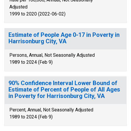
Adjusted
1999 to 2020 (2022-06-02)
Estimate of People Age 0-17 in Poverty in
Harrisonburg City, VA
Persons, Annual, Not Seasonally Adjusted
1989 to 2024 (Feb 9)
90% Confidence Interval Lower Bound of
Estimate of Percent of People of All Ages
in Poverty for Harrisonburg City, VA
Percent, Annual, Not Seasonally Adjusted
1989 to 2024 (Feb 9)