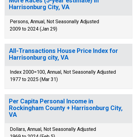
More Races (5-year estimate) in
Harrisonburg City, VA
Persons, Annual, Not Seasonally Adjusted
2009 to 2024 (Jan 29)
All-Transactions House Price Index for
Harrisonburg city, VA
Index 2000=100, Annual, Not Seasonally Adjusted
1977 to 2025 (Mar 31)
Per Capita Personal Income in
Rockingham County + Harrisonburg City,
VA
Dollars, Annual, Not Seasonally Adjusted
1969 to 2024 (Feb 5)