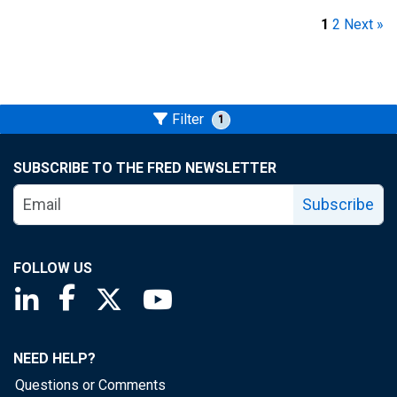
1
2
Next »
Filter
1
SUBSCRIBE TO THE FRED NEWSLETTER
Subscribe
FOLLOW US
Saint Louis Fed linkedin page
Saint Louis Fed facebook page
Saint Louis Fed X page
Saint Louis Fed YouTube page
NEED HELP?
Questions or Comments