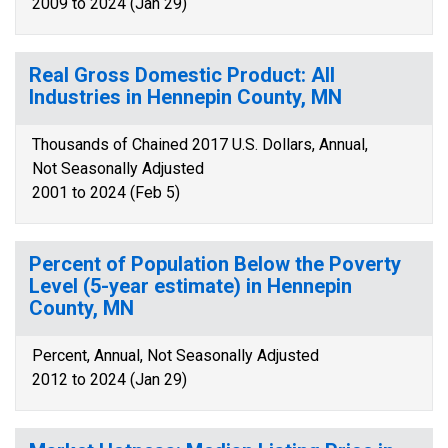
2009 to 2024 (Jan 29)
Real Gross Domestic Product: All
Industries in Hennepin County, MN
Thousands of Chained 2017 U.S. Dollars, Annual,
Not Seasonally Adjusted
2001 to 2024 (Feb 5)
Percent of Population Below the Poverty
Level (5-year estimate) in Hennepin
County, MN
Percent, Annual, Not Seasonally Adjusted
2012 to 2024 (Jan 29)