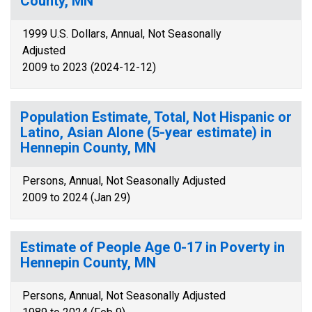
County, MN
1999 U.S. Dollars, Annual, Not Seasonally
Adjusted
2009 to 2023 (2024-12-12)
Population Estimate, Total, Not Hispanic or
Latino, Asian Alone (5-year estimate) in
Hennepin County, MN
Persons, Annual, Not Seasonally Adjusted
2009 to 2024 (Jan 29)
Estimate of People Age 0-17 in Poverty in
Hennepin County, MN
Persons, Annual, Not Seasonally Adjusted