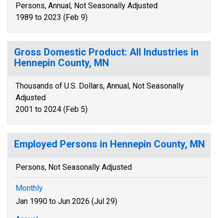
Persons, Annual, Not Seasonally Adjusted
1989 to 2023 (Feb 9)
Gross Domestic Product: All Industries in
Hennepin County, MN
Thousands of U.S. Dollars, Annual, Not Seasonally
Adjusted
2001 to 2024 (Feb 5)
Employed Persons in Hennepin County, MN
Persons, Not Seasonally Adjusted
Monthly
Jan 1990 to Jun 2026 (Jul 29)