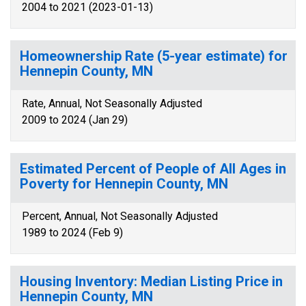
2004 to 2021 (2023-01-13)
Homeownership Rate (5-year estimate) for
Hennepin County, MN
Rate, Annual, Not Seasonally Adjusted
2009 to 2024 (Jan 29)
Estimated Percent of People of All Ages in
Poverty for Hennepin County, MN
Percent, Annual, Not Seasonally Adjusted
1989 to 2024 (Feb 9)
Housing Inventory: Median Listing Price in
Hennepin County, MN