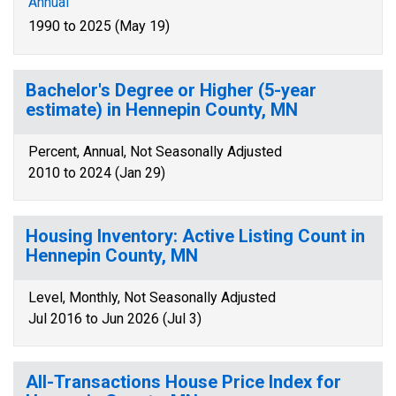
Annual
1990 to 2025 (May 19)
Bachelor's Degree or Higher (5-year
estimate) in Hennepin County, MN
Percent, Annual, Not Seasonally Adjusted
2010 to 2024 (Jan 29)
Housing Inventory: Active Listing Count in
Hennepin County, MN
Level, Monthly, Not Seasonally Adjusted
Jul 2016 to Jun 2026 (Jul 3)
All-Transactions House Price Index for