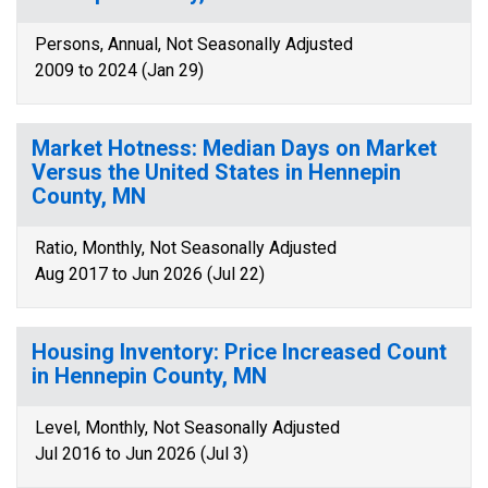
Persons, Annual, Not Seasonally Adjusted
2009 to 2024 (Jan 29)
Market Hotness: Median Days on Market
Versus the United States in Hennepin
County, MN
Ratio, Monthly, Not Seasonally Adjusted
Aug 2017 to Jun 2026 (Jul 22)
Housing Inventory: Price Increased Count
in Hennepin County, MN
Level, Monthly, Not Seasonally Adjusted
Jul 2016 to Jun 2026 (Jul 3)