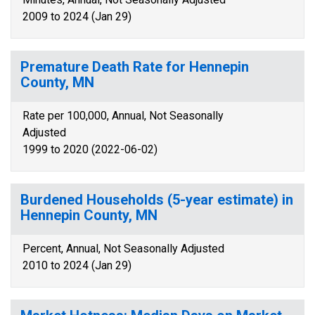
2009 to 2024 (Jan 29)
Premature Death Rate for Hennepin
County, MN
Rate per 100,000, Annual, Not Seasonally
Adjusted
1999 to 2020 (2022-06-02)
Burdened Households (5-year estimate) in
Hennepin County, MN
Percent, Annual, Not Seasonally Adjusted
2010 to 2024 (Jan 29)