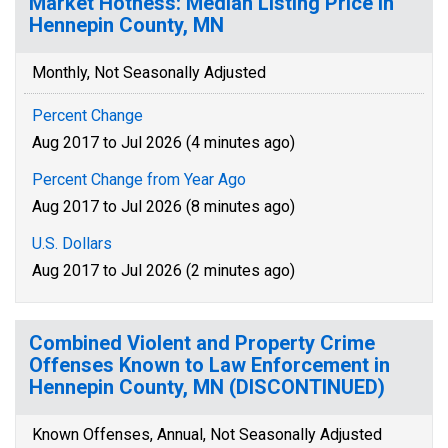
Market Hotness: Median Listing Price in
Hennepin County, MN
Monthly, Not Seasonally Adjusted
Percent Change
Aug 2017 to Jul 2026 (4 minutes ago)
Percent Change from Year Ago
Aug 2017 to Jul 2026 (8 minutes ago)
U.S. Dollars
Aug 2017 to Jul 2026 (2 minutes ago)
Combined Violent and Property Crime
Offenses Known to Law Enforcement in
Hennepin County, MN (DISCONTINUED)
Known Offenses, Annual, Not Seasonally Adjusted