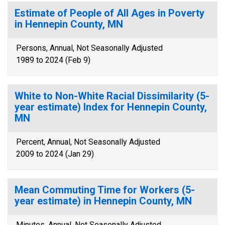
Estimate of People of All Ages in Poverty
in Hennepin County, MN
Persons, Annual, Not Seasonally Adjusted
1989 to 2024 (Feb 9)
White to Non-White Racial Dissimilarity (5-
year estimate) Index for Hennepin County,
MN
Percent, Annual, Not Seasonally Adjusted
2009 to 2024 (Jan 29)
Mean Commuting Time for Workers (5-
year estimate) in Hennepin County, MN
Minutes, Annual, Not Seasonally Adjusted