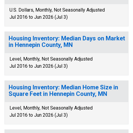
U.S. Dollars, Monthly, Not Seasonally Adjusted
Jul 2016 to Jun 2026 (Jul 3)
Housing Inventory: Median Days on Market
in Hennepin County, MN
Level, Monthly, Not Seasonally Adjusted
Jul 2016 to Jun 2026 (Jul 3)
Housing Inventory: Median Home Size in
Square Feet in Hennepin County, MN
Level, Monthly, Not Seasonally Adjusted
Jul 2016 to Jun 2026 (Jul 3)