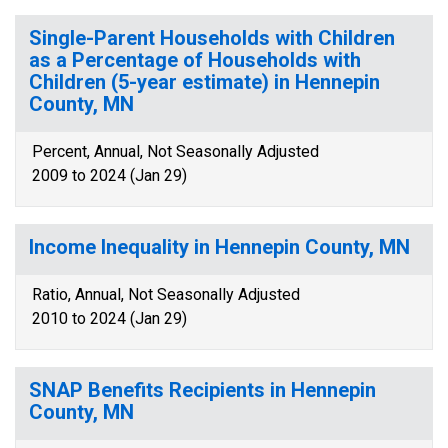
Single-Parent Households with Children
as a Percentage of Households with
Children (5-year estimate) in Hennepin
County, MN
Percent, Annual, Not Seasonally Adjusted
2009 to 2024 (Jan 29)
Income Inequality in Hennepin County, MN
Ratio, Annual, Not Seasonally Adjusted
2010 to 2024 (Jan 29)
SNAP Benefits Recipients in Hennepin
County, MN