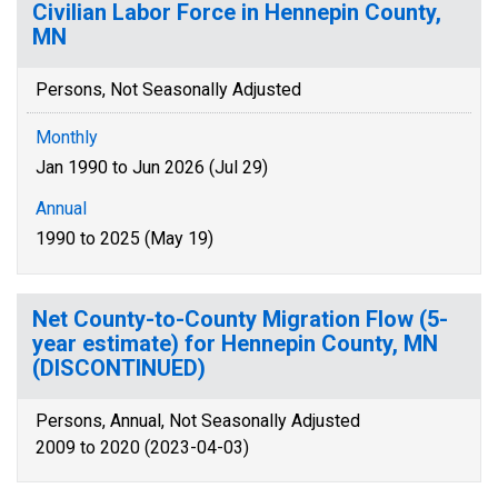
Civilian Labor Force in Hennepin County,
MN
Persons, Not Seasonally Adjusted
Monthly
Jan 1990 to Jun 2026 (Jul 29)
Annual
1990 to 2025 (May 19)
Net County-to-County Migration Flow (5-
year estimate) for Hennepin County, MN
(DISCONTINUED)
Persons, Annual, Not Seasonally Adjusted
2009 to 2020 (2023-04-03)