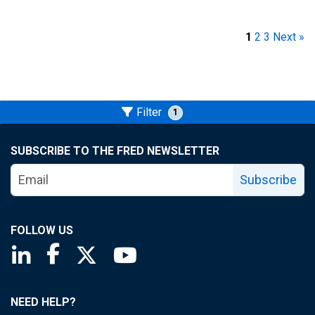
1
2
3
Next »
Filter
1
SUBSCRIBE TO THE FRED NEWSLETTER
Subscribe
FOLLOW US
Saint Louis Fed linkedin page
Saint Louis Fed facebook page
Saint Louis Fed X page
Saint Louis Fed YouTube page
NEED HELP?