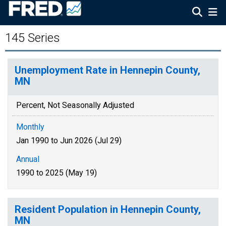
145 Series
Unemployment Rate in Hennepin County,
MN
Percent, Not Seasonally Adjusted
Monthly
Jan 1990 to Jun 2026 (Jul 29)
Annual
1990 to 2025 (May 19)
Resident Population in Hennepin County,
MN