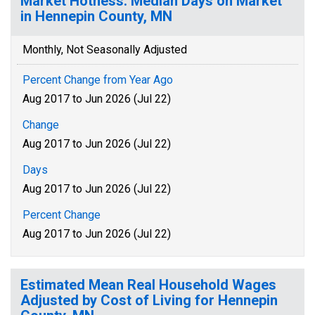
Market Hotness: Median Days on Market
in Hennepin County, MN
Monthly, Not Seasonally Adjusted
Percent Change from Year Ago
Aug 2017 to Jun 2026 (Jul 22)
Change
Aug 2017 to Jun 2026 (Jul 22)
Days
Aug 2017 to Jun 2026 (Jul 22)
Percent Change
Aug 2017 to Jun 2026 (Jul 22)
Estimated Mean Real Household Wages
Adjusted by Cost of Living for Hennepin