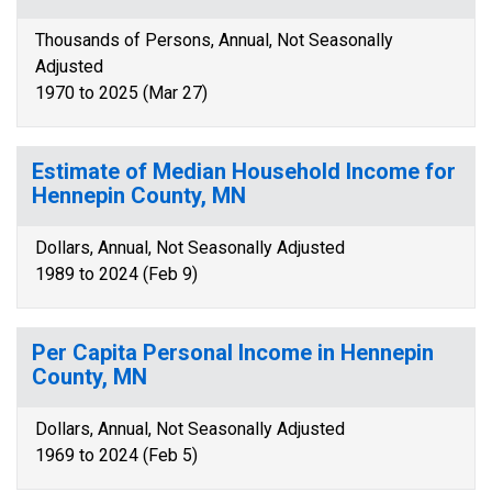
Thousands of Persons, Annual, Not Seasonally
Adjusted
1970 to 2025 (Mar 27)
Estimate of Median Household Income for
Hennepin County, MN
Dollars, Annual, Not Seasonally Adjusted
1989 to 2024 (Feb 9)
Per Capita Personal Income in Hennepin
County, MN
Dollars, Annual, Not Seasonally Adjusted
1969 to 2024 (Feb 5)