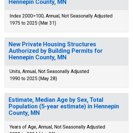
Hennepin County, MN
Index 2000=100, Annual, Not Seasonally Adjusted
1975 to 2025 (Mar 31)
New Private Housing Structures
Authorized by Building Permits for
Hennepin County, MN
Units, Annual, Not Seasonally Adjusted
1990 to 2025 (May 28)
Estimate, Median Age by Sex, Total
Population (5-year estimate) in Hennepin
County, MN
Years of Age, Annual, Not Seasonally Adjusted