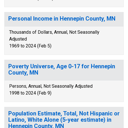
Personal Income in Hennepin County, MN
Thousands of Dollars, Annual, Not Seasonally
Adjusted
1969 to 2024 (Feb 5)
Poverty Universe, Age 0-17 for Hennepin
County, MN
Persons, Annual, Not Seasonally Adjusted
1998 to 2024 (Feb 9)
Population Estimate, Total, Not Hispanic or
Latino, White Alone (5-year estimate) in
Hennepin County, MN