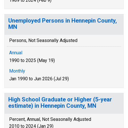
1989 to 2024 (Feb 9)
Unemployed Persons in Hennepin County,
MN
Persons, Not Seasonally Adjusted
Annual
1990 to 2025 (May 19)
Monthly
Jan 1990 to Jun 2026 (Jul 29)
High School Graduate or Higher (5-year
estimate) in Hennepin County, MN
Percent, Annual, Not Seasonally Adjusted
2010 to 2024 (Jan 29)