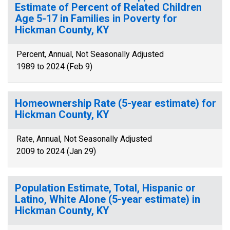
Estimate of Percent of Related Children
Age 5-17 in Families in Poverty for
Hickman County, KY
Percent, Annual, Not Seasonally Adjusted
1989 to 2024 (Feb 9)
Homeownership Rate (5-year estimate) for
Hickman County, KY
Rate, Annual, Not Seasonally Adjusted
2009 to 2024 (Jan 29)
Population Estimate, Total, Hispanic or
Latino, White Alone (5-year estimate) in
Hickman County, KY