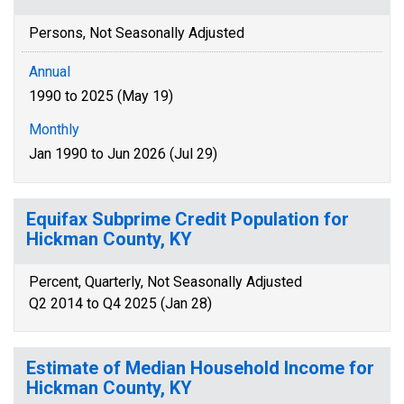
Persons, Not Seasonally Adjusted
Annual
1990 to 2025 (May 19)
Monthly
Jan 1990 to Jun 2026 (Jul 29)
Equifax Subprime Credit Population for
Hickman County, KY
Percent, Quarterly, Not Seasonally Adjusted
Q2 2014 to Q4 2025 (Jan 28)
Estimate of Median Household Income for
Hickman County, KY