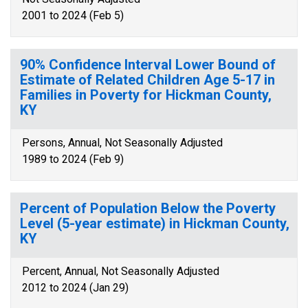
2001 to 2024 (Feb 5)
90% Confidence Interval Lower Bound of
Estimate of Related Children Age 5-17 in
Families in Poverty for Hickman County,
KY
Persons, Annual, Not Seasonally Adjusted
1989 to 2024 (Feb 9)
Percent of Population Below the Poverty
Level (5-year estimate) in Hickman County,
KY
Percent, Annual, Not Seasonally Adjusted
2012 to 2024 (Jan 29)