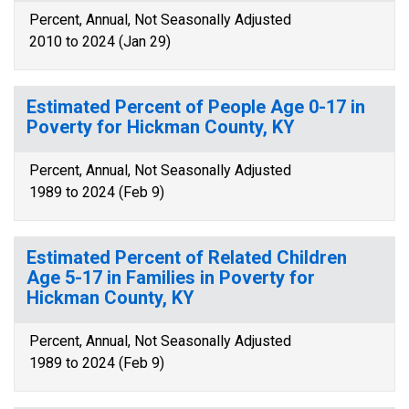
Percent, Annual, Not Seasonally Adjusted
2010 to 2024 (Jan 29)
Estimated Percent of People Age 0-17 in
Poverty for Hickman County, KY
Percent, Annual, Not Seasonally Adjusted
1989 to 2024 (Feb 9)
Estimated Percent of Related Children
Age 5-17 in Families in Poverty for
Hickman County, KY
Percent, Annual, Not Seasonally Adjusted
1989 to 2024 (Feb 9)