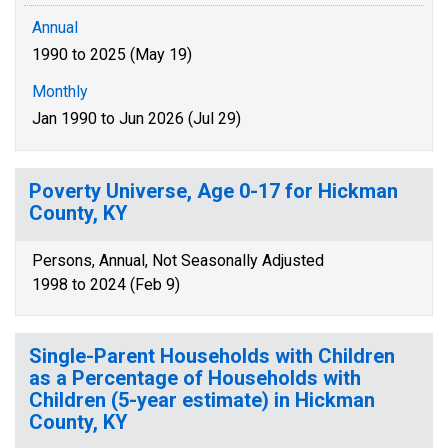
Annual
1990 to 2025 (May 19)
Monthly
Jan 1990 to Jun 2026 (Jul 29)
Poverty Universe, Age 0-17 for Hickman
County, KY
Persons, Annual, Not Seasonally Adjusted
1998 to 2024 (Feb 9)
Single-Parent Households with Children
as a Percentage of Households with
Children (5-year estimate) in Hickman
County, KY