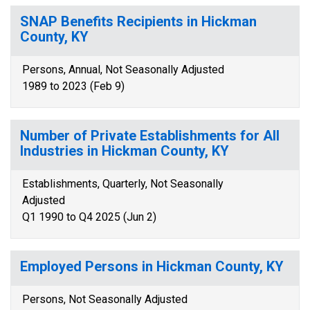
SNAP Benefits Recipients in Hickman
County, KY
Persons, Annual, Not Seasonally Adjusted
1989 to 2023 (Feb 9)
Number of Private Establishments for All
Industries in Hickman County, KY
Establishments, Quarterly, Not Seasonally
Adjusted
Q1 1990 to Q4 2025 (Jun 2)
Employed Persons in Hickman County, KY
Persons, Not Seasonally Adjusted