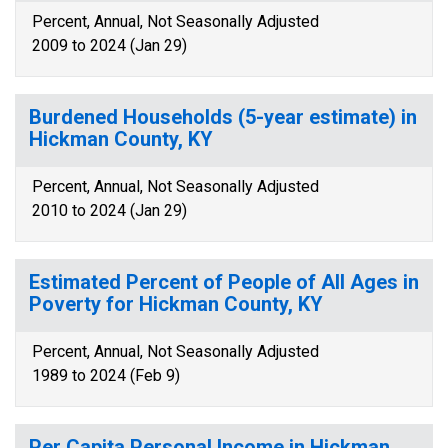
Percent, Annual, Not Seasonally Adjusted
2009 to 2024 (Jan 29)
Burdened Households (5-year estimate) in
Hickman County, KY
Percent, Annual, Not Seasonally Adjusted
2010 to 2024 (Jan 29)
Estimated Percent of People of All Ages in
Poverty for Hickman County, KY
Percent, Annual, Not Seasonally Adjusted
1989 to 2024 (Feb 9)
Per Capita Personal Income in Hickman