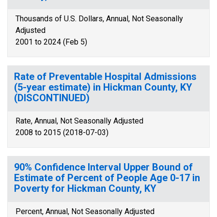
Thousands of U.S. Dollars, Annual, Not Seasonally
Adjusted
2001 to 2024 (Feb 5)
Rate of Preventable Hospital Admissions
(5-year estimate) in Hickman County, KY
(DISCONTINUED)
Rate, Annual, Not Seasonally Adjusted
2008 to 2015 (2018-07-03)
90% Confidence Interval Upper Bound of
Estimate of Percent of People Age 0-17 in
Poverty for Hickman County, KY
Percent, Annual, Not Seasonally Adjusted