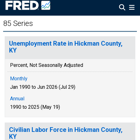
85 Series
Unemployment Rate in Hickman County,
KY
Percent, Not Seasonally Adjusted
Monthly
Jan 1990 to Jun 2026 (Jul 29)
Annual
1990 to 2025 (May 19)
Civilian Labor Force in Hickman County,
KY