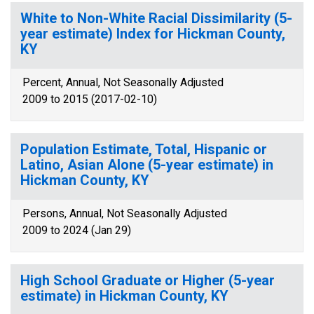
White to Non-White Racial Dissimilarity (5-
year estimate) Index for Hickman County,
KY
Percent, Annual, Not Seasonally Adjusted
2009 to 2015 (2017-02-10)
Population Estimate, Total, Hispanic or
Latino, Asian Alone (5-year estimate) in
Hickman County, KY
Persons, Annual, Not Seasonally Adjusted
2009 to 2024 (Jan 29)
High School Graduate or Higher (5-year
estimate) in Hickman County, KY