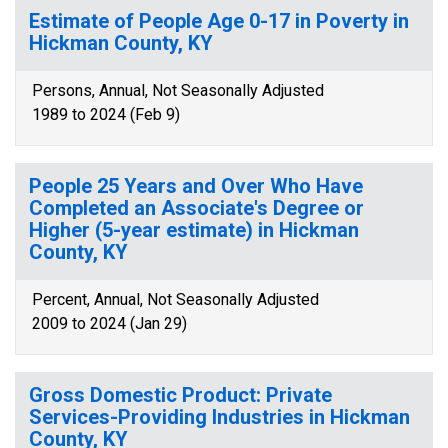
Estimate of People Age 0-17 in Poverty in
Hickman County, KY
Persons, Annual, Not Seasonally Adjusted
1989 to 2024 (Feb 9)
People 25 Years and Over Who Have
Completed an Associate's Degree or
Higher (5-year estimate) in Hickman
County, KY
Percent, Annual, Not Seasonally Adjusted
2009 to 2024 (Jan 29)
Gross Domestic Product: Private
Services-Providing Industries in Hickman
County, KY