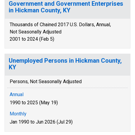
Government and Government Enterprises
in Hickman County, KY
Thousands of Chained 2017 U.S. Dollars, Annual,
Not Seasonally Adjusted
2001 to 2024 (Feb 5)
Unemployed Persons in Hickman County,
KY
Persons, Not Seasonally Adjusted
Annual
1990 to 2025 (May 19)
Monthly
Jan 1990 to Jun 2026 (Jul 29)