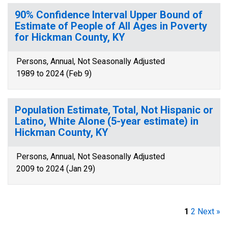
90% Confidence Interval Upper Bound of
Estimate of People of All Ages in Poverty
for Hickman County, KY
Persons, Annual, Not Seasonally Adjusted
1989 to 2024 (Feb 9)
Population Estimate, Total, Not Hispanic or
Latino, White Alone (5-year estimate) in
Hickman County, KY
Persons, Annual, Not Seasonally Adjusted
2009 to 2024 (Jan 29)
1
2
Next »