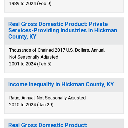
1989 to 2024 (Feb 9)
Real Gross Domestic Product: Private
Services-Providing Industries in Hickman
County, KY
Thousands of Chained 2017 U.S. Dollars, Annual,
Not Seasonally Adjusted
2001 to 2024 (Feb 5)
Income Inequality in Hickman County, KY
Ratio, Annual, Not Seasonally Adjusted
2010 to 2024 (Jan 29)
Real Gross Domestic Product: