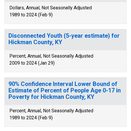
Dollars, Annual, Not Seasonally Adjusted
1989 to 2024 (Feb 9)
Disconnected Youth (5-year estimate) for
Hickman County, KY
Percent, Annual, Not Seasonally Adjusted
2009 to 2024 (Jan 29)
90% Confidence Interval Lower Bound of
Estimate of Percent of People Age 0-17 in
Poverty for Hickman County, KY
Percent, Annual, Not Seasonally Adjusted
1989 to 2024 (Feb 9)