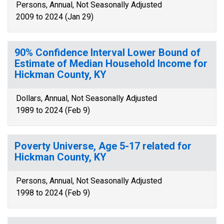
Persons, Annual, Not Seasonally Adjusted
2009 to 2024 (Jan 29)
90% Confidence Interval Lower Bound of
Estimate of Median Household Income for
Hickman County, KY
Dollars, Annual, Not Seasonally Adjusted
1989 to 2024 (Feb 9)
Poverty Universe, Age 5-17 related for
Hickman County, KY
Persons, Annual, Not Seasonally Adjusted
1998 to 2024 (Feb 9)