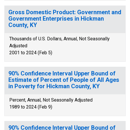
Gross Domestic Product: Government and
Government Enterprises in Hickman
County, KY
Thousands of U.S. Dollars, Annual, Not Seasonally
Adjusted
2001 to 2024 (Feb 5)
90% Confidence Interval Upper Bound of
Estimate of Percent of People of All Ages
in Poverty for Hickman County, KY
Percent, Annual, Not Seasonally Adjusted
1989 to 2024 (Feb 9)
90% Confidence Interval Upper Bound of