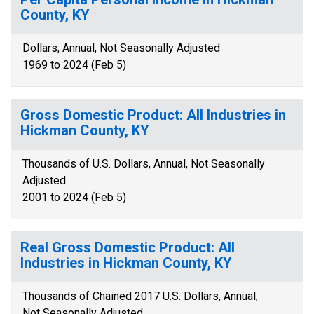
County, KY
Dollars, Annual, Not Seasonally Adjusted
1969 to 2024 (Feb 5)
Gross Domestic Product: All Industries in
Hickman County, KY
Thousands of U.S. Dollars, Annual, Not Seasonally
Adjusted
2001 to 2024 (Feb 5)
Real Gross Domestic Product: All
Industries in Hickman County, KY
Thousands of Chained 2017 U.S. Dollars, Annual,
Not Seasonally Adjusted