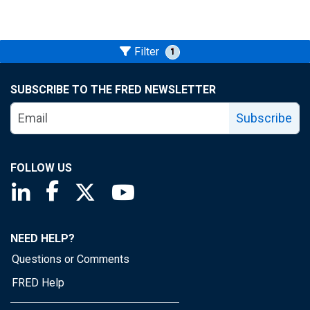
Filter
1
SUBSCRIBE TO THE FRED NEWSLETTER
Subscribe
FOLLOW US
Saint Louis Fed linkedin page
Saint Louis Fed facebook page
Saint Louis Fed X page
Saint Louis Fed YouTube page
NEED HELP?
Questions or Comments
FRED Help