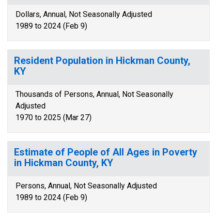
Dollars, Annual, Not Seasonally Adjusted
1989 to 2024 (Feb 9)
Resident Population in Hickman County,
KY
Thousands of Persons, Annual, Not Seasonally
Adjusted
1970 to 2025 (Mar 27)
Estimate of People of All Ages in Poverty
in Hickman County, KY
Persons, Annual, Not Seasonally Adjusted
1989 to 2024 (Feb 9)