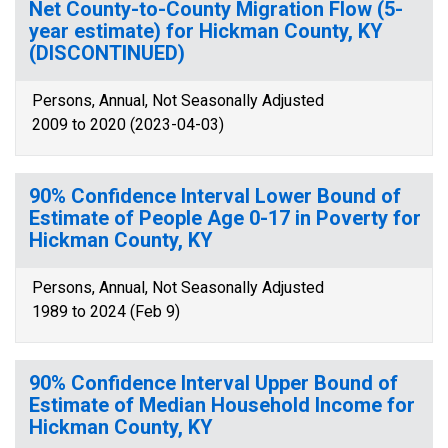
Net County-to-County Migration Flow (5-
year estimate) for Hickman County, KY
(DISCONTINUED)
Persons, Annual, Not Seasonally Adjusted
2009 to 2020 (2023-04-03)
90% Confidence Interval Lower Bound of
Estimate of People Age 0-17 in Poverty for
Hickman County, KY
Persons, Annual, Not Seasonally Adjusted
1989 to 2024 (Feb 9)
90% Confidence Interval Upper Bound of
Estimate of Median Household Income for
Hickman County, KY