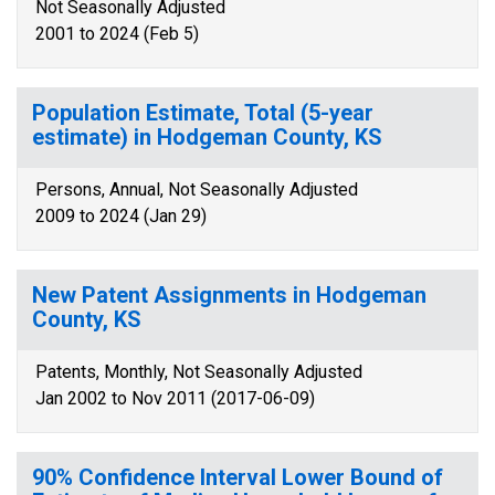
Not Seasonally Adjusted
2001 to 2024 (Feb 5)
Population Estimate, Total (5-year
estimate) in Hodgeman County, KS
Persons, Annual, Not Seasonally Adjusted
2009 to 2024 (Jan 29)
New Patent Assignments in Hodgeman
County, KS
Patents, Monthly, Not Seasonally Adjusted
Jan 2002 to Nov 2011 (2017-06-09)
90% Confidence Interval Lower Bound of