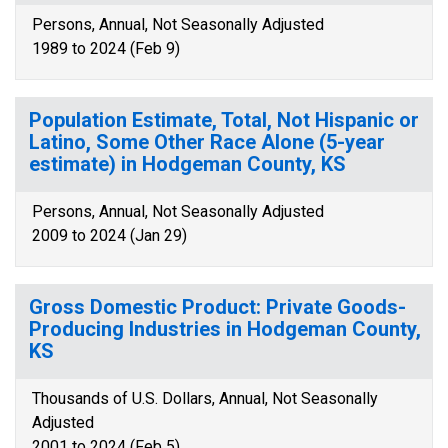
Persons, Annual, Not Seasonally Adjusted
1989 to 2024 (Feb 9)
Population Estimate, Total, Not Hispanic or
Latino, Some Other Race Alone (5-year
estimate) in Hodgeman County, KS
Persons, Annual, Not Seasonally Adjusted
2009 to 2024 (Jan 29)
Gross Domestic Product: Private Goods-
Producing Industries in Hodgeman County,
KS
Thousands of U.S. Dollars, Annual, Not Seasonally
Adjusted
2001 to 2024 (Feb 5)