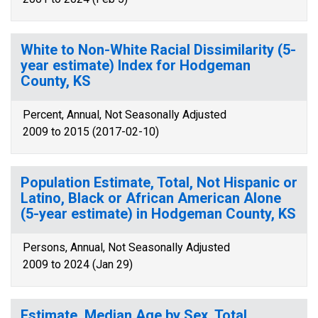
White to Non-White Racial Dissimilarity (5-
year estimate) Index for Hodgeman
County, KS
Percent, Annual, Not Seasonally Adjusted
2009 to 2015 (2017-02-10)
Population Estimate, Total, Not Hispanic or
Latino, Black or African American Alone
(5-year estimate) in Hodgeman County, KS
Persons, Annual, Not Seasonally Adjusted
2009 to 2024 (Jan 29)
Estimate, Median Age by Sex, Total