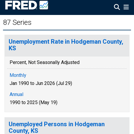
87 Series
Unemployment Rate in Hodgeman County,
KS
Percent, Not Seasonally Adjusted
Monthly
Jan 1990 to Jun 2026 (Jul 29)
Annual
1990 to 2025 (May 19)
Unemployed Persons in Hodgeman
County, KS