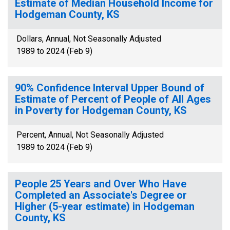
Estimate of Median Household Income for
Hodgeman County, KS
Dollars, Annual, Not Seasonally Adjusted
1989 to 2024 (Feb 9)
90% Confidence Interval Upper Bound of
Estimate of Percent of People of All Ages
in Poverty for Hodgeman County, KS
Percent, Annual, Not Seasonally Adjusted
1989 to 2024 (Feb 9)
People 25 Years and Over Who Have
Completed an Associate's Degree or
Higher (5-year estimate) in Hodgeman
County, KS