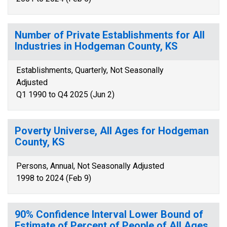
Number of Private Establishments for All
Industries in Hodgeman County, KS
Establishments, Quarterly, Not Seasonally
Adjusted
Q1 1990 to Q4 2025 (Jun 2)
Poverty Universe, All Ages for Hodgeman
County, KS
Persons, Annual, Not Seasonally Adjusted
1998 to 2024 (Feb 9)
90% Confidence Interval Lower Bound of
Estimate of Percent of People of All Ages