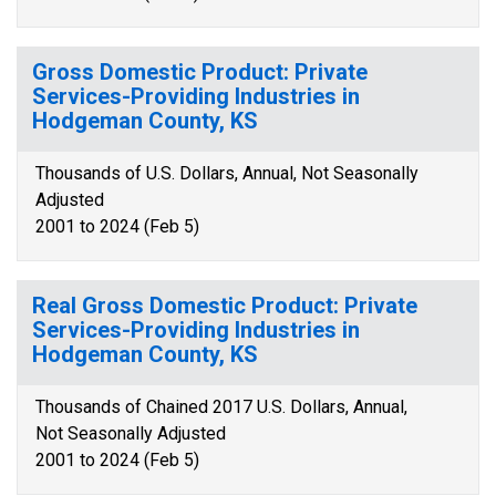
Gross Domestic Product: Private
Services-Providing Industries in
Hodgeman County, KS
Thousands of U.S. Dollars, Annual, Not Seasonally
Adjusted
2001 to 2024 (Feb 5)
Real Gross Domestic Product: Private
Services-Providing Industries in
Hodgeman County, KS
Thousands of Chained 2017 U.S. Dollars, Annual,
Not Seasonally Adjusted
2001 to 2024 (Feb 5)