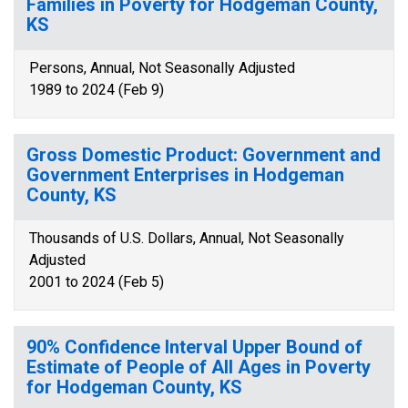
Families in Poverty for Hodgeman County,
KS
Persons, Annual, Not Seasonally Adjusted
1989 to 2024 (Feb 9)
Gross Domestic Product: Government and
Government Enterprises in Hodgeman
County, KS
Thousands of U.S. Dollars, Annual, Not Seasonally
Adjusted
2001 to 2024 (Feb 5)
90% Confidence Interval Upper Bound of
Estimate of People of All Ages in Poverty
for Hodgeman County, KS