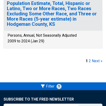
Population Estimate, Total, Hispanic or
Latino, Two or More Races, Two Races
Excluding Some Other Race, and Three or
More Races (5-year estimate) in
Hodgeman County, KS
Persons, Annual, Not Seasonally Adjusted
2009 to 2024 (Jan 29)
1
2
Next »
Filter
1
SUBSCRIBE TO THE FRED NEWSLETTER