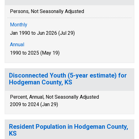
Persons, Not Seasonally Adjusted
Monthly
Jan 1990 to Jun 2026 (Jul 29)
Annual
1990 to 2025 (May 19)
Disconnected Youth (5-year estimate) for
Hodgeman County, KS
Percent, Annual, Not Seasonally Adjusted
2009 to 2024 (Jan 29)
Resident Population in Hodgeman County,
KS