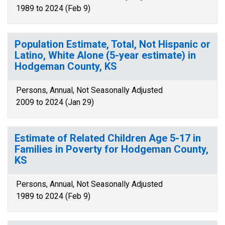
1989 to 2024 (Feb 9)
Population Estimate, Total, Not Hispanic or
Latino, White Alone (5-year estimate) in
Hodgeman County, KS
Persons, Annual, Not Seasonally Adjusted
2009 to 2024 (Jan 29)
Estimate of Related Children Age 5-17 in
Families in Poverty for Hodgeman County,
KS
Persons, Annual, Not Seasonally Adjusted
1989 to 2024 (Feb 9)