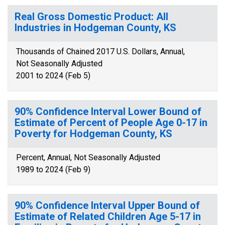
Real Gross Domestic Product: All
Industries in Hodgeman County, KS
Thousands of Chained 2017 U.S. Dollars, Annual,
Not Seasonally Adjusted
2001 to 2024 (Feb 5)
90% Confidence Interval Lower Bound of
Estimate of Percent of People Age 0-17 in
Poverty for Hodgeman County, KS
Percent, Annual, Not Seasonally Adjusted
1989 to 2024 (Feb 9)
90% Confidence Interval Upper Bound of
Estimate of Related Children Age 5-17 in