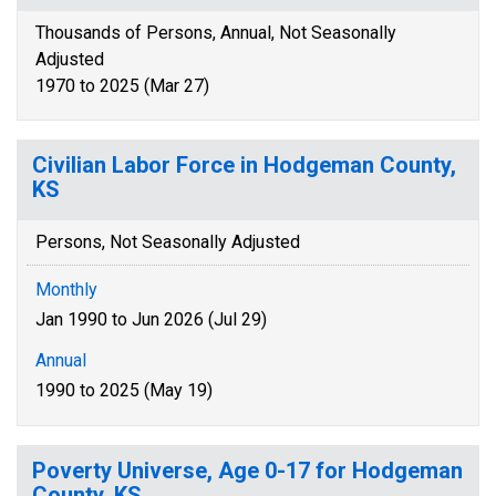
Thousands of Persons, Annual, Not Seasonally
Adjusted
1970 to 2025 (Mar 27)
Civilian Labor Force in Hodgeman County,
KS
Persons, Not Seasonally Adjusted
Monthly
Jan 1990 to Jun 2026 (Jul 29)
Annual
1990 to 2025 (May 19)
Poverty Universe, Age 0-17 for Hodgeman
County, KS