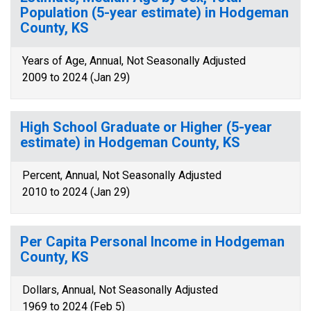
Population (5-year estimate) in Hodgeman
County, KS
Years of Age, Annual, Not Seasonally Adjusted
2009 to 2024 (Jan 29)
High School Graduate or Higher (5-year
estimate) in Hodgeman County, KS
Percent, Annual, Not Seasonally Adjusted
2010 to 2024 (Jan 29)
Per Capita Personal Income in Hodgeman
County, KS
Dollars, Annual, Not Seasonally Adjusted
1969 to 2024 (Feb 5)