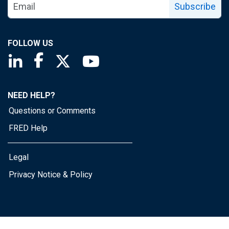
Subscribe
FOLLOW US
Saint Louis Fed linkedin page
Saint Louis Fed facebook page
Saint Louis Fed X page
Saint Louis Fed YouTube page
NEED HELP?
Questions or Comments
FRED Help
Legal
Privacy Notice & Policy