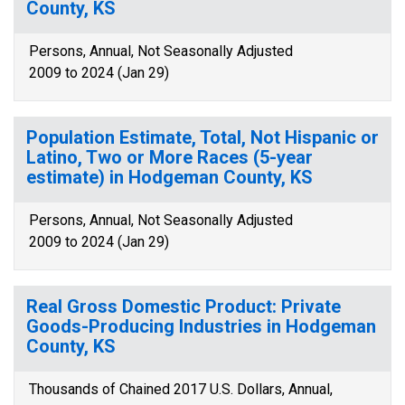
County, KS
Persons, Annual, Not Seasonally Adjusted
2009 to 2024 (Jan 29)
Population Estimate, Total, Not Hispanic or
Latino, Two or More Races (5-year
estimate) in Hodgeman County, KS
Persons, Annual, Not Seasonally Adjusted
2009 to 2024 (Jan 29)
Real Gross Domestic Product: Private
Goods-Producing Industries in Hodgeman
County, KS
Thousands of Chained 2017 U.S. Dollars, Annual,