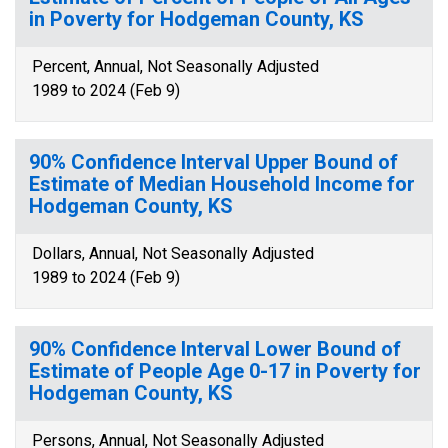
in Poverty for Hodgeman County, KS
Percent, Annual, Not Seasonally Adjusted
1989 to 2024 (Feb 9)
90% Confidence Interval Upper Bound of
Estimate of Median Household Income for
Hodgeman County, KS
Dollars, Annual, Not Seasonally Adjusted
1989 to 2024 (Feb 9)
90% Confidence Interval Lower Bound of
Estimate of People Age 0-17 in Poverty for
Hodgeman County, KS
Persons, Annual, Not Seasonally Adjusted