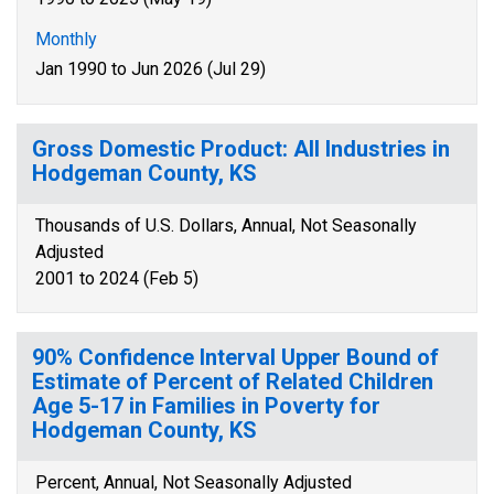
Monthly
Jan 1990 to Jun 2026 (Jul 29)
Gross Domestic Product: All Industries in
Hodgeman County, KS
Thousands of U.S. Dollars, Annual, Not Seasonally
Adjusted
2001 to 2024 (Feb 5)
90% Confidence Interval Upper Bound of
Estimate of Percent of Related Children
Age 5-17 in Families in Poverty for
Hodgeman County, KS
Percent, Annual, Not Seasonally Adjusted