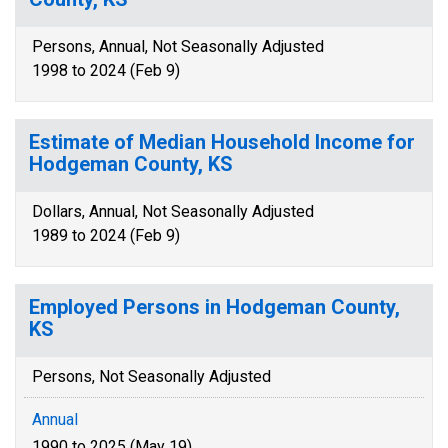
Persons, Annual, Not Seasonally Adjusted
1998 to 2024 (Feb 9)
Estimate of Median Household Income for
Hodgeman County, KS
Dollars, Annual, Not Seasonally Adjusted
1989 to 2024 (Feb 9)
Employed Persons in Hodgeman County,
KS
Persons, Not Seasonally Adjusted
Annual
1990 to 2025 (May 19)