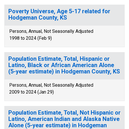
Poverty Universe, Age 5-17 related for
Hodgeman County, KS
Persons, Annual, Not Seasonally Adjusted
1998 to 2024 (Feb 9)
Population Estimate, Total, Hispanic or
Latino, Black or African American Alone
(5-year estimate) in Hodgeman County, KS
Persons, Annual, Not Seasonally Adjusted
2009 to 2024 (Jan 29)
Population Estimate, Total, Not Hispanic or
Latino, American Indian and Alaska Native
Alone (5-year estimate) in Hodgeman