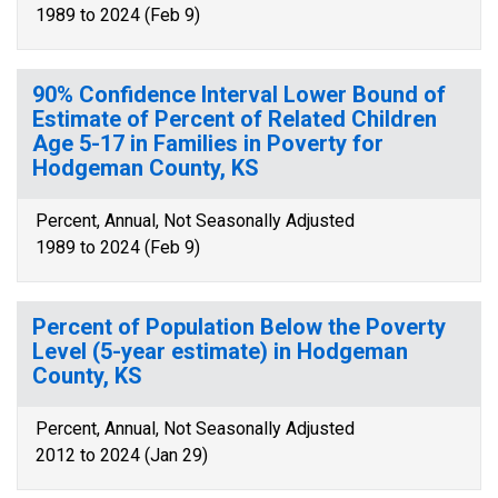
1989 to 2024 (Feb 9)
90% Confidence Interval Lower Bound of
Estimate of Percent of Related Children
Age 5-17 in Families in Poverty for
Hodgeman County, KS
Percent, Annual, Not Seasonally Adjusted
1989 to 2024 (Feb 9)
Percent of Population Below the Poverty
Level (5-year estimate) in Hodgeman
County, KS
Percent, Annual, Not Seasonally Adjusted
2012 to 2024 (Jan 29)