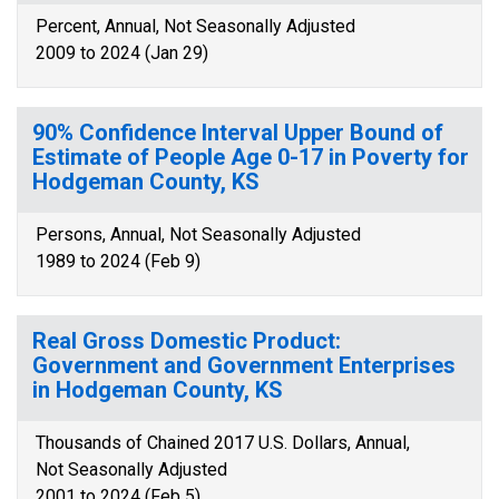
Percent, Annual, Not Seasonally Adjusted
2009 to 2024 (Jan 29)
90% Confidence Interval Upper Bound of
Estimate of People Age 0-17 in Poverty for
Hodgeman County, KS
Persons, Annual, Not Seasonally Adjusted
1989 to 2024 (Feb 9)
Real Gross Domestic Product:
Government and Government Enterprises
in Hodgeman County, KS
Thousands of Chained 2017 U.S. Dollars, Annual,
Not Seasonally Adjusted
2001 to 2024 (Feb 5)