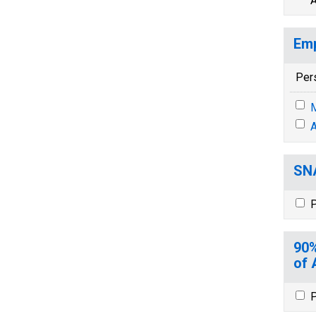
A
Emp
Per
M
A
SNA
P
90%
of 
P