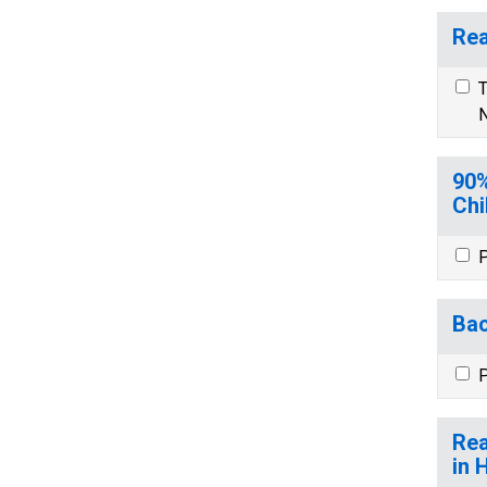
Rea
T
N
90%
Chi
P
Bac
P
Rea
in 