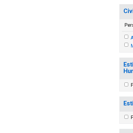
Civ
Per
A
M
Est
Hun
P
Est
P