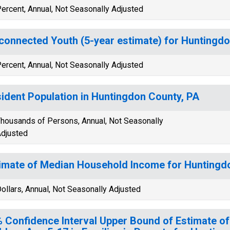
ercent, Annual, Not Seasonally Adjusted
connected Youth (5-year estimate) for Huntingdo
ercent, Annual, Not Seasonally Adjusted
ident Population in Huntingdon County, PA
housands of Persons, Annual, Not Seasonally
djusted
imate of Median Household Income for Huntingd
ollars, Annual, Not Seasonally Adjusted
 Confidence Interval Upper Bound of Estimate of