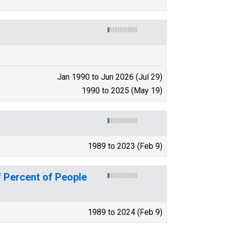
Jan 1990 to Jun 2026 (Jul 29)
1990 to 2025 (May 19)
1989 to 2023 (Feb 9)
 Percent of People
1989 to 2024 (Feb 9)