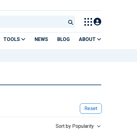
TOOLS
NEWS
BLOG
ABOUT
Reset
Sort by Popularity