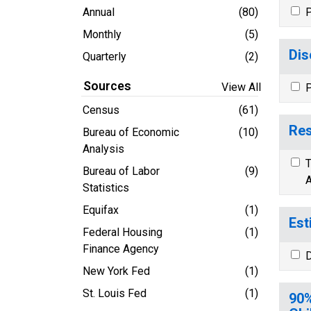
Annual
(80)
P
Monthly
(5)
Dis
Quarterly
(2)
Sources
View All
P
Census
(61)
Res
Bureau of Economic
(10)
Analysis
T
Bureau of Labor
(9)
A
Statistics
Equifax
(1)
Est
Federal Housing
(1)
Finance Agency
D
New York Fed
(1)
St. Louis Fed
(1)
90%