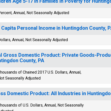
ldren Age 5-17 in Families in Poverty for Huntin
ercent, Annual, Not Seasonally Adjusted
 Capita Personal Income in Huntingdon County, 
ollars, Annual, Not Seasonally Adjusted
l Gross Domestic Product: Private Goods-Produc
tingdon County, PA
housands of Chained 2017 U.S. Dollars, Annual,
ot Seasonally Adjusted
ss Domestic Product: All Industries in Huntingd
housands of U.S. Dollars, Annual, Not Seasonally