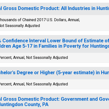
l Gross Domestic Product: All Industries in Hunt
housands of Chained 2017 U.S. Dollars, Annual,
ot Seasonally Adjusted
 Confidence Interval Lower Bound of Estimate of
ldren Age 5-17 in Families in Poverty for Huntin
ercent, Annual, Not Seasonally Adjusted
helor's Degree or Higher (5-year estimate) in Hu
ercent, Annual, Not Seasonally Adjusted
l Gross Domestic Product: Government and Gov
Huntingdon County, PA