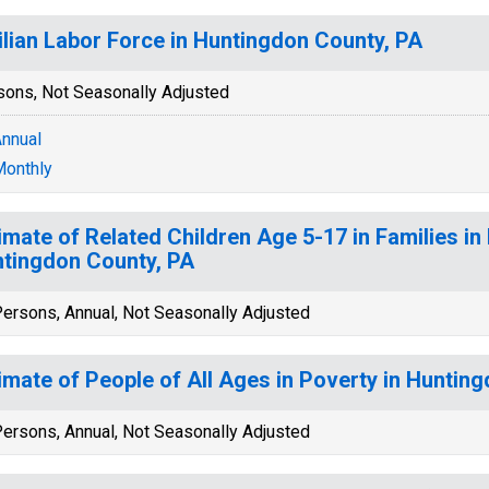
ilian Labor Force in Huntingdon County, PA
sons, Not Seasonally Adjusted
nnual
onthly
imate of Related Children Age 5-17 in Families in
tingdon County, PA
ersons, Annual, Not Seasonally Adjusted
imate of People of All Ages in Poverty in Huntin
ersons, Annual, Not Seasonally Adjusted