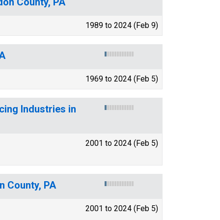
gdon County, PA
1989 to 2024 (Feb 9)
PA
1969 to 2024 (Feb 5)
ing Industries in
2001 to 2024 (Feb 5)
on County, PA
2001 to 2024 (Feb 5)