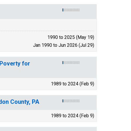
1990 to 2025 (May 19)
Jan 1990 to Jun 2026 (Jul 29)
 Poverty for
1989 to 2024 (Feb 9)
gdon County, PA
1989 to 2024 (Feb 9)