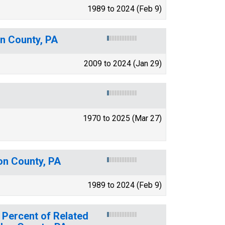
1989 to 2024 (Feb 9)
n County, PA
2009 to 2024 (Jan 29)
1970 to 2025 (Mar 27)
on County, PA
1989 to 2024 (Feb 9)
 Percent of Related