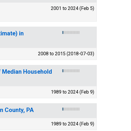
2001 to 2024 (Feb 5)
imate) in
2008 to 2015 (2018-07-03)
of Median Household
1989 to 2024 (Feb 9)
on County, PA
1989 to 2024 (Feb 9)