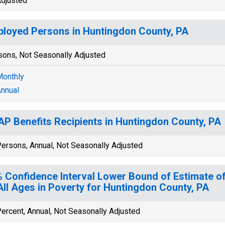
djusted
loyed Persons in Huntingdon County, PA
sons, Not Seasonally Adjusted
onthly
nnual
P Benefits Recipients in Huntingdon County, PA
ersons, Annual, Not Seasonally Adjusted
 Confidence Interval Lower Bound of Estimate of
All Ages in Poverty for Huntingdon County, PA
ercent, Annual, Not Seasonally Adjusted