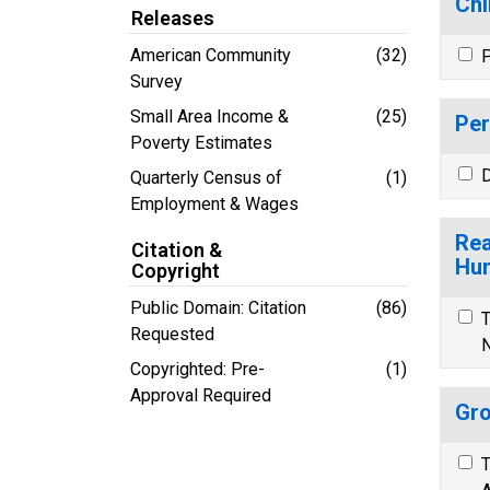
Chi
Releases
American Community
(32)
P
Survey
Small Area Income &
(25)
Per
Poverty Estimates
D
Quarterly Census of
(1)
Employment & Wages
Rea
Citation &
Hun
Copyright
Public Domain: Citation
(86)
T
Requested
N
Copyrighted: Pre-
(1)
Approval Required
Gro
T