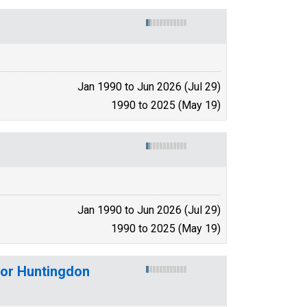
Jan 1990 to Jun 2026 (Jul 29)
1990 to 2025 (May 19)
Jan 1990 to Jun 2026 (Jul 29)
1990 to 2025 (May 19)
for Huntingdon