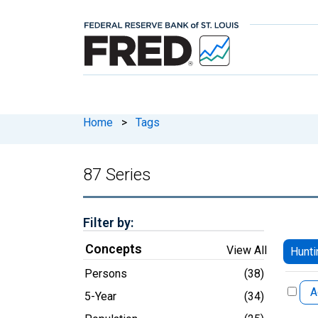
Home
>
Tags
87 Series
Filter by:
Concepts
View All
Hunti
Persons
(38)
A
5-Year
(34)