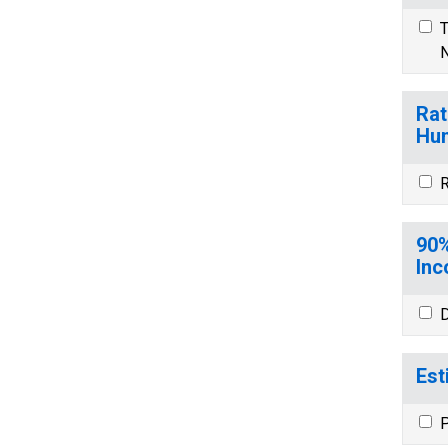
T
N
Rat
Hun
R
90%
Inc
D
Est
P