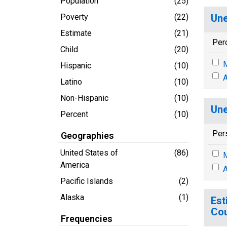
Population
(25)
Poverty
(22)
Une
Estimate
(21)
Per
Child
(20)
M
Hispanic
(10)
A
Latino
(10)
Non-Hispanic
(10)
Une
Percent
(10)
Per
Geographies
United States of
(86)
M
America
A
Pacific Islands
(2)
Alaska
(1)
Est
Cou
Frequencies