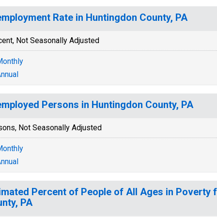
mployment Rate in Huntingdon County, PA
cent, Not Seasonally Adjusted
onthly
nnual
mployed Persons in Huntingdon County, PA
sons, Not Seasonally Adjusted
onthly
nnual
imated Percent of People of All Ages in Poverty 
nty, PA