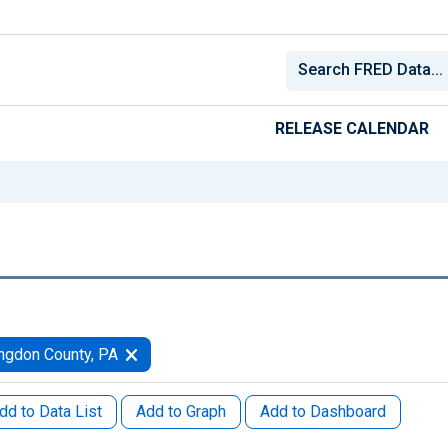
RELEASE CALENDAR
ngdon County, PA
dd to Data List
Add to Graph
Add to Dashboard