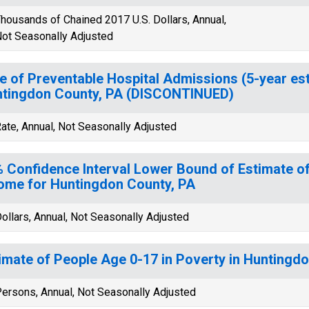
housands of Chained 2017 U.S. Dollars, Annual,
ot Seasonally Adjusted
e of Preventable Hospital Admissions (5-year est
tingdon County, PA (DISCONTINUED)
ate, Annual, Not Seasonally Adjusted
 Confidence Interval Lower Bound of Estimate 
ome for Huntingdon County, PA
ollars, Annual, Not Seasonally Adjusted
imate of People Age 0-17 in Poverty in Huntingd
ersons, Annual, Not Seasonally Adjusted