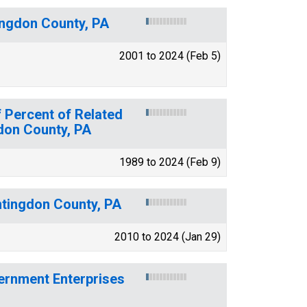
ingdon County, PA
2001 to 2024 (Feb 5)
 Percent of Related
gdon County, PA
1989 to 2024 (Feb 9)
ntingdon County, PA
2010 to 2024 (Jan 29)
ernment Enterprises