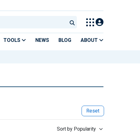
TOOLS
NEWS
BLOG
ABOUT
Reset
Sort by Popularity