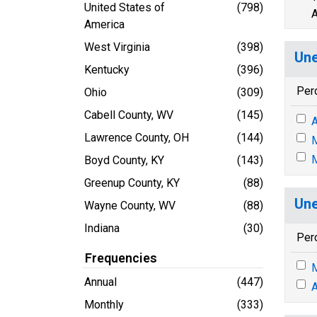
United States of
(798)
A
America
West Virginia
(398)
Une
Kentucky
(396)
Per
Ohio
(309)
Cabell County, WV
(145)
A
Lawrence County, OH
(144)
M
M
Boyd County, KY
(143)
Greenup County, KY
(88)
Une
Wayne County, WV
(88)
Indiana
(30)
Per
Frequencies
M
Annual
(447)
A
Monthly
(333)