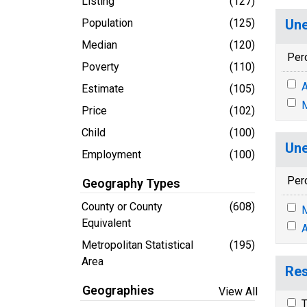
Listing
(127)
Population
(125)
Une
Median
(120)
Per
Poverty
(110)
A
Estimate
(105)
M
Price
(102)
Child
(100)
Une
Employment
(100)
Per
Geography Types
County or County
(608)
M
Equivalent
A
Metropolitan Statistical
(195)
Area
Res
Geographies
View All
T