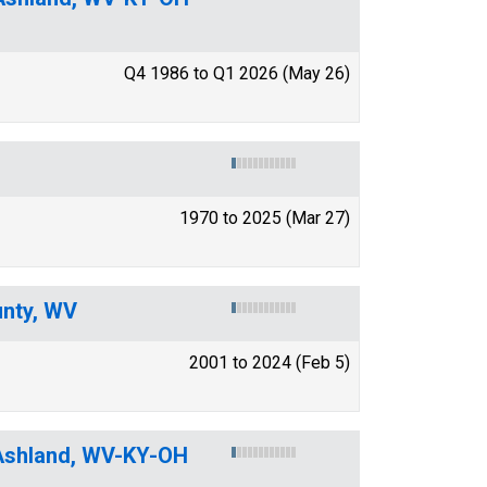
Q4 1986 to Q1 2026 (May 26)
1970 to 2025 (Mar 27)
unty, WV
2001 to 2024 (Feb 5)
-Ashland, WV-KY-OH