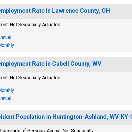
mployment Rate in Lawrence County, OH
cent, Not Seasonally Adjusted
nnual
onthly
mployment Rate in Cabell County, WV
cent, Not Seasonally Adjusted
onthly
nnual
ident Population in Huntington-Ashland, WV-KY
housands of Persons, Annual, Not Seasonally