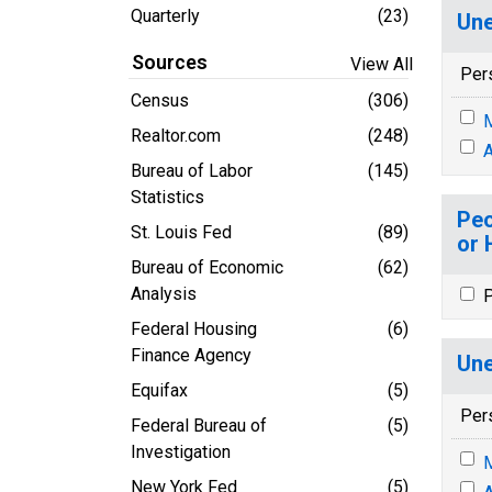
Quarterly
(23)
Une
Sources
View All
Per
Census
(306)
M
Realtor.com
(248)
A
Bureau of Labor
(145)
Statistics
Peo
St. Louis Fed
(89)
or 
Bureau of Economic
(62)
Analysis
P
Federal Housing
(6)
Finance Agency
Une
Equifax
(5)
Per
Federal Bureau of
(5)
Investigation
M
New York Fed
(5)