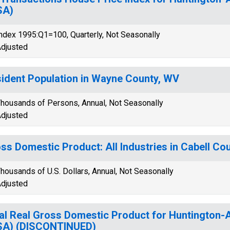
SA)
ndex 1995:Q1=100, Quarterly, Not Seasonally
djusted
ident Population in Wayne County, WV
housands of Persons, Annual, Not Seasonally
djusted
ss Domestic Product: All Industries in Cabell Co
housands of U.S. Dollars, Annual, Not Seasonally
djusted
al Real Gross Domestic Product for Huntington
SA) (DISCONTINUED)