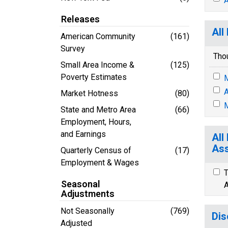
A
Releases
All
American Community
(161)
Survey
Tho
Small Area Income &
(125)
Poverty Estimates
M
A
Market Hotness
(80)
M
State and Metro Area
(66)
Employment, Hours,
and Earnings
All
Ass
Quarterly Census of
(17)
Employment & Wages
T
Seasonal
A
Adjustments
Not Seasonally
(769)
Dis
Adjusted