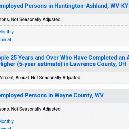
mployed Persons in Huntington-Ashland, WV-K
sons, Not Seasonally Adjusted
onthly
nnual
ple 25 Years and Over Who Have Completed an A
Higher (5-year estimate) in Lawrence County, OH
ercent, Annual, Not Seasonally Adjusted
mployed Persons in Wayne County, WV
sons, Not Seasonally Adjusted
onthly