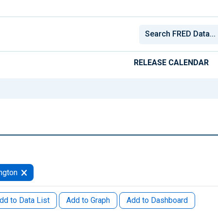
RELEASE CALENDAR
ngton
dd to Data List
Add to Graph
Add to Dashboard