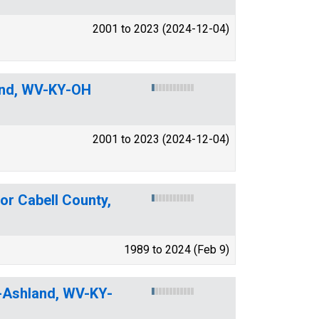
2001 to 2023 (2024-12-04)
and, WV-KY-OH
2001 to 2023 (2024-12-04)
or Cabell County,
1989 to 2024 (Feb 9)
n-Ashland, WV-KY-