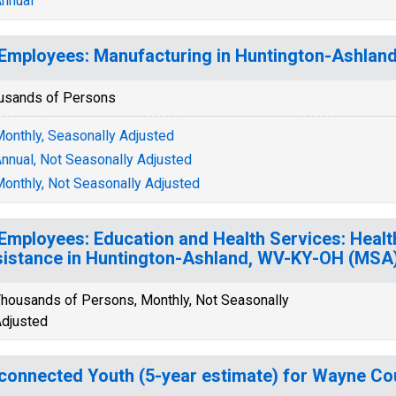
nnual
 Employees: Manufacturing in Huntington-Ashla
usands of Persons
onthly, Seasonally Adjusted
nnual, Not Seasonally Adjusted
onthly, Not Seasonally Adjusted
 Employees: Education and Health Services: Healt
istance in Huntington-Ashland, WV-KY-OH (MSA
housands of Persons, Monthly, Not Seasonally
djusted
connected Youth (5-year estimate) for Wayne Co