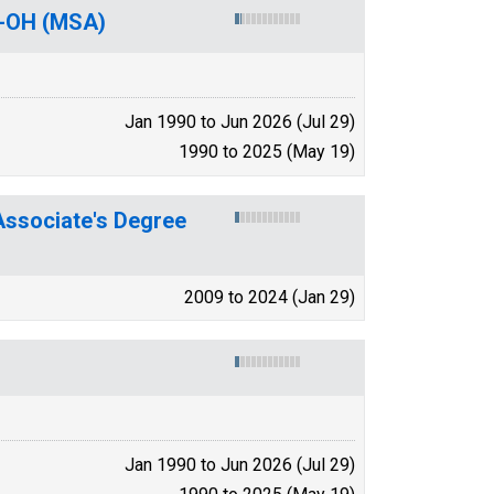
Y-OH (MSA)
Jan 1990 to Jun 2026 (Jul 29)
1990 to 2025 (May 19)
ssociate's Degree
2009 to 2024 (Jan 29)
Jan 1990 to Jun 2026 (Jul 29)