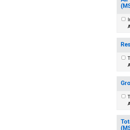
(M
I
A
Res
T
A
Gro
T
A
Tot
(M