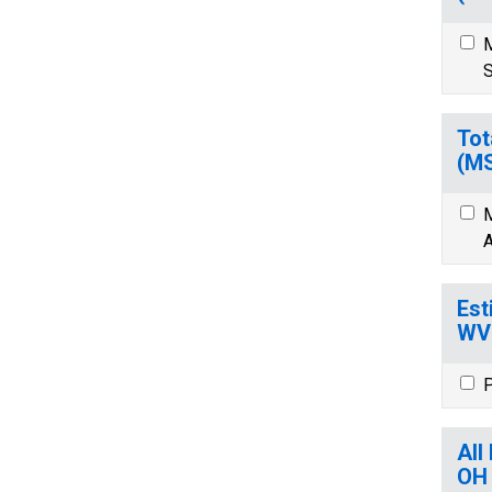
M
S
Tot
(M
M
A
Est
WV
P
All
OH