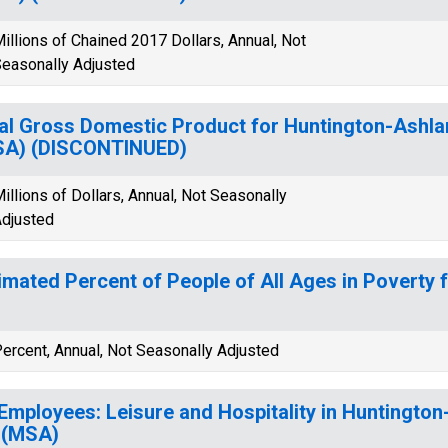
illions of Chained 2017 Dollars, Annual, Not
easonally Adjusted
al Gross Domestic Product for Huntington-Ashl
SA) (DISCONTINUED)
illions of Dollars, Annual, Not Seasonally
djusted
imated Percent of People of All Ages in Poverty f
ercent, Annual, Not Seasonally Adjusted
 Employees: Leisure and Hospitality in Huntingto
 (MSA)