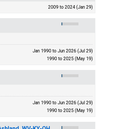
2009 to 2024 (Jan 29)
Jan 1990 to Jun 2026 (Jul 29)
1990 to 2025 (May 19)
Jan 1990 to Jun 2026 (Jul 29)
1990 to 2025 (May 19)
-Ashland, WV-KY-OH