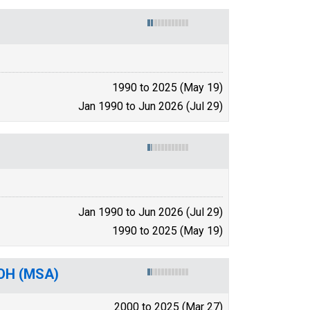
1990 to 2025 (May 19)
Jan 1990 to Jun 2026 (Jul 29)
Jan 1990 to Jun 2026 (Jul 29)
1990 to 2025 (May 19)
-OH (MSA)
2000 to 2025 (Mar 27)