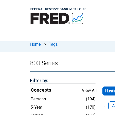
Home
>
Tags
803 Series
Filter by:
Concepts
View All
Hunti
Persons
(194)
A
5-Year
(170)