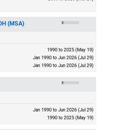
-OH (MSA)
1990 to 2025 (May 19)
Jan 1990 to Jun 2026 (Jul 29)
Jan 1990 to Jun 2026 (Jul 29)
Jan 1990 to Jun 2026 (Jul 29)
1990 to 2025 (May 19)