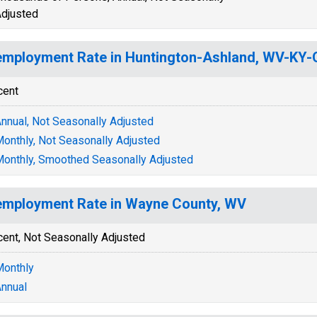
djusted
mployment Rate in Huntington-Ashland, WV-KY
cent
nnual, Not Seasonally Adjusted
onthly, Not Seasonally Adjusted
onthly, Smoothed Seasonally Adjusted
mployment Rate in Wayne County, WV
cent, Not Seasonally Adjusted
onthly
nnual