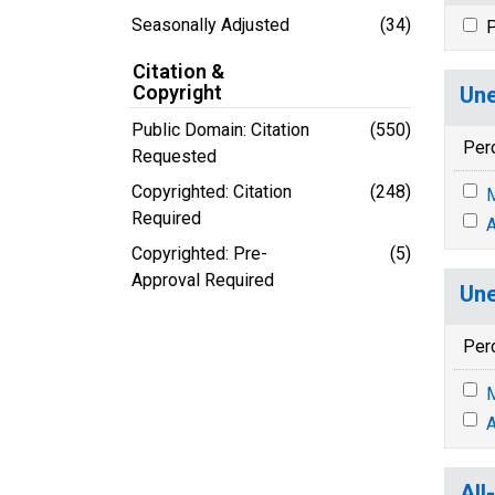
Seasonally Adjusted
(34)
P
Citation &
Copyright
Une
Public Domain: Citation
(550)
Per
Requested
Copyrighted: Citation
(248)
M
Required
A
Copyrighted: Pre-
(5)
Approval Required
Une
Per
M
A
All