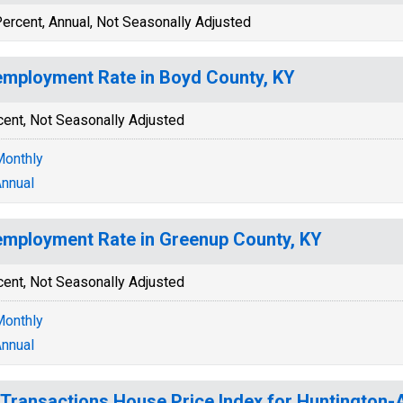
ercent, Annual, Not Seasonally Adjusted
mployment Rate in Boyd County, KY
cent, Not Seasonally Adjusted
onthly
nnual
mployment Rate in Greenup County, KY
cent, Not Seasonally Adjusted
onthly
nnual
-Transactions House Price Index for Huntington