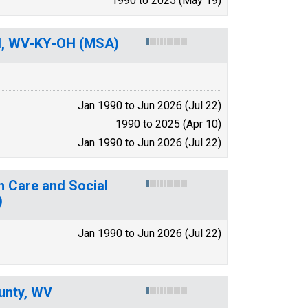
1990 to 2025 (May 19)
nd, WV-KY-OH (MSA)
Jan 1990 to Jun 2026 (Jul 22)
1990 to 2025 (Apr 10)
Jan 1990 to Jun 2026 (Jul 22)
h Care and Social
)
Jan 1990 to Jun 2026 (Jul 22)
unty, WV