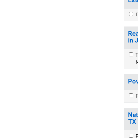
D
Rea
in 
T
N
Pov
P
Net
TX
P