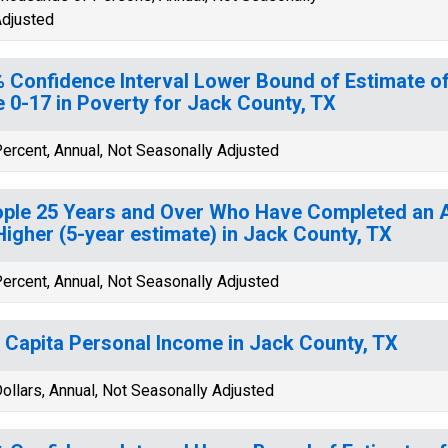
djusted
 Confidence Interval Lower Bound of Estimate of
 0-17 in Poverty for Jack County, TX
ercent, Annual, Not Seasonally Adjusted
ple 25 Years and Over Who Have Completed an A
Higher (5-year estimate) in Jack County, TX
ercent, Annual, Not Seasonally Adjusted
 Capita Personal Income in Jack County, TX
ollars, Annual, Not Seasonally Adjusted