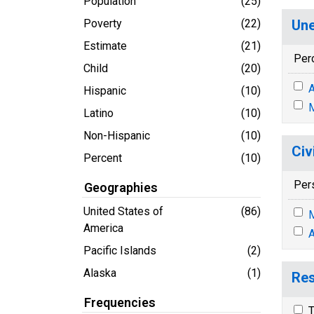
Population
(25)
Poverty
(22)
Une
Estimate
(21)
Per
Child
(20)
A
Hispanic
(10)
M
Latino
(10)
Non-Hispanic
(10)
Civ
Percent
(10)
Per
Geographies
United States of
(86)
M
America
A
Pacific Islands
(2)
Alaska
(1)
Res
Frequencies
T