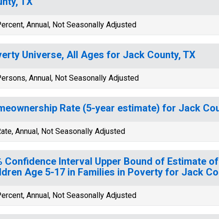
nty, TX
ercent, Annual, Not Seasonally Adjusted
erty Universe, All Ages for Jack County, TX
ersons, Annual, Not Seasonally Adjusted
eownership Rate (5-year estimate) for Jack Cou
ate, Annual, Not Seasonally Adjusted
 Confidence Interval Upper Bound of Estimate of
ldren Age 5-17 in Families in Poverty for Jack Co
ercent, Annual, Not Seasonally Adjusted