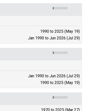
1990 to 2025 (May 19)
Jan 1990 to Jun 2026 (Jul 29)
Jan 1990 to Jun 2026 (Jul 29)
1990 to 2025 (May 19)
1970 to 2025 (Mar 27)