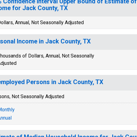
 Confidence Interval Upper Bound of Estimate o
ome for Jack County, TX
ollars, Annual, Not Seasonally Adjusted
sonal Income in Jack County, TX
housands of Dollars, Annual, Not Seasonally
djusted
mployed Persons in Jack County, TX
sons, Not Seasonally Adjusted
onthly
nnual
imate of Median Household Income for Jack Cou