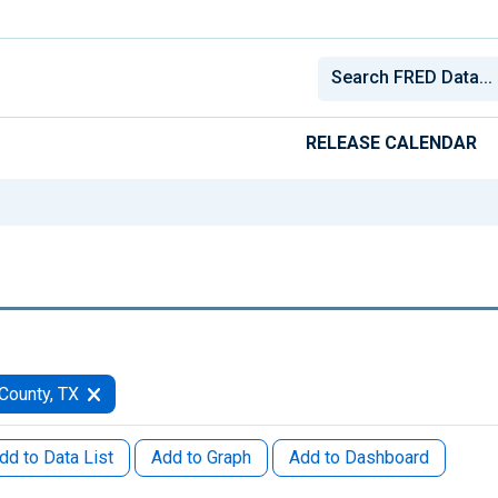
RELEASE CALENDAR
County, TX
dd to Data List
Add to Graph
Add to Dashboard