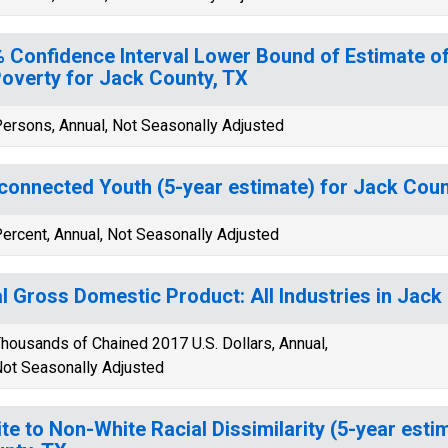
 Confidence Interval Lower Bound of Estimate of
Poverty for Jack County, TX
ersons, Annual, Not Seasonally Adjusted
connected Youth (5-year estimate) for Jack Coun
ercent, Annual, Not Seasonally Adjusted
l Gross Domestic Product: All Industries in Jack
housands of Chained 2017 U.S. Dollars, Annual,
ot Seasonally Adjusted
te to Non-White Racial Dissimilarity (5-year esti