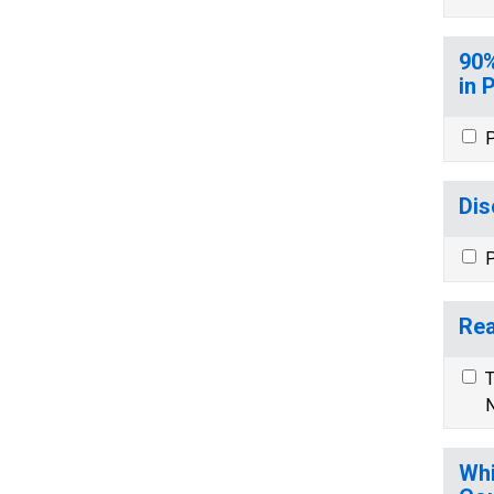
90%
in 
P
Dis
P
Rea
T
N
Whi