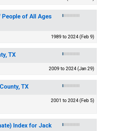
 People of All Ages
1989 to 2024 (Feb 9)
ty, TX
2009 to 2024 (Jan 29)
 County, TX
2001 to 2024 (Feb 5)
mate) Index for Jack