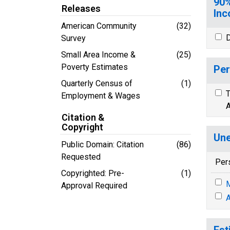
90%
Releases
Inc
American Community
(32)
D
Survey
Small Area Income &
(25)
Poverty Estimates
Per
Quarterly Census of
(1)
T
Employment & Wages
A
Citation &
Copyright
Une
Public Domain: Citation
(86)
Requested
Per
Copyrighted: Pre-
(1)
M
Approval Required
A
Est