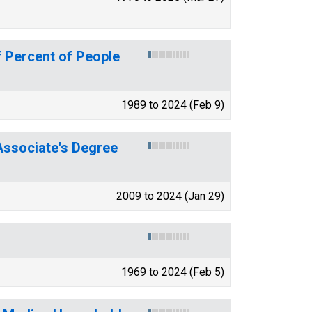
 Percent of People
1989 to 2024 (Feb 9)
ssociate's Degree
2009 to 2024 (Jan 29)
1969 to 2024 (Feb 5)