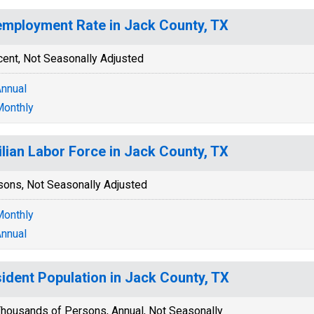
mployment Rate in Jack County, TX
cent, Not Seasonally Adjusted
nnual
onthly
ilian Labor Force in Jack County, TX
sons, Not Seasonally Adjusted
onthly
nnual
ident Population in Jack County, TX
housands of Persons, Annual, Not Seasonally