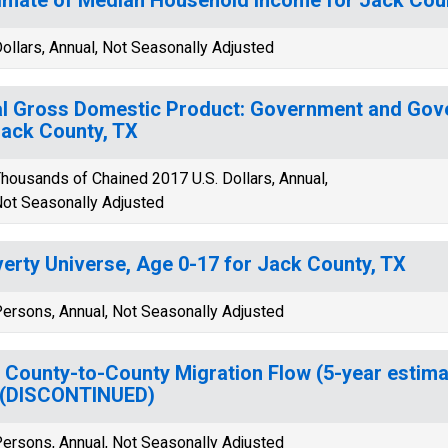
ollars, Annual, Not Seasonally Adjusted
l Gross Domestic Product: Government and Gov
Jack County, TX
housands of Chained 2017 U.S. Dollars, Annual,
ot Seasonally Adjusted
erty Universe, Age 0-17 for Jack County, TX
ersons, Annual, Not Seasonally Adjusted
 County-to-County Migration Flow (5-year estima
 (DISCONTINUED)
ersons, Annual, Not Seasonally Adjusted