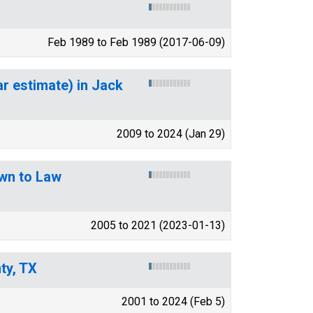
Feb 1989 to Feb 1989 (2017-06-09)
ar estimate) in Jack
2009 to 2024 (Jan 29)
wn to Law
2005 to 2021 (2023-01-13)
ty, TX
2001 to 2024 (Feb 5)