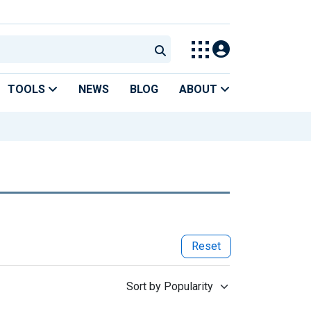
TOOLS
NEWS
BLOG
ABOUT
Reset
Sort by Popularity