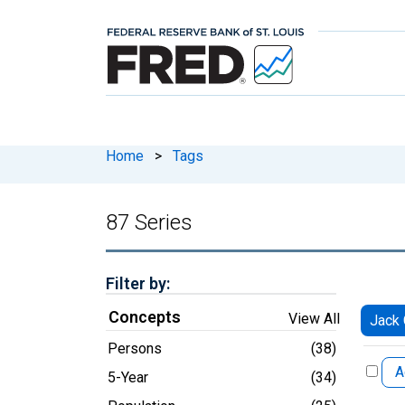
Home
>
Tags
87 Series
Filter by:
Concepts
View All
Jack 
Persons
(38)
A
5-Year
(34)