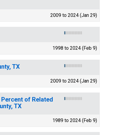
2009 to 2024 (Jan 29)
1998 to 2024 (Feb 9)
nty, TX
2009 to 2024 (Jan 29)
 Percent of Related
unty, TX
1989 to 2024 (Feb 9)