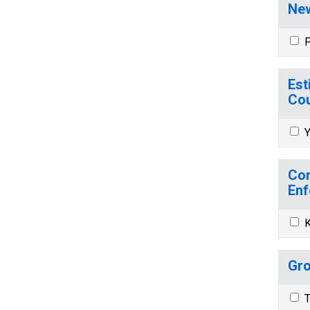
New
P
Est
Cou
Y
Com
Enf
K
Gro
T