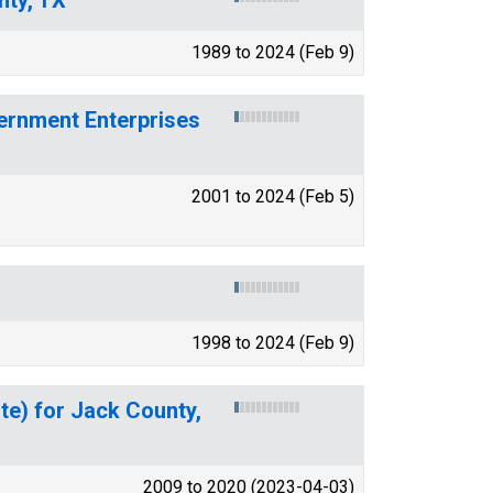
1989 to 2024 (Feb 9)
ernment Enterprises
2001 to 2024 (Feb 5)
1998 to 2024 (Feb 9)
te) for Jack County,
2009 to 2020 (2023-04-03)