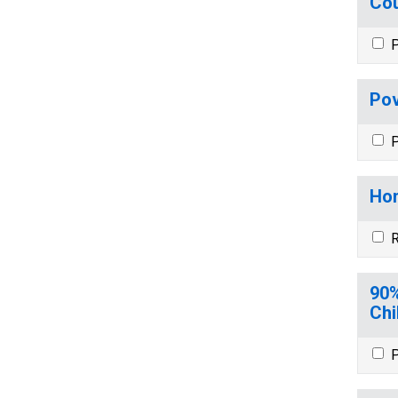
Cou
P
Pov
P
Hom
R
90%
Chi
P