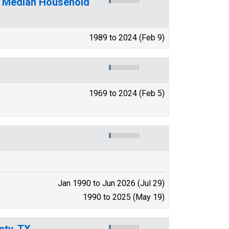
f Median Household
1989 to 2024 (Feb 9)
1969 to 2024 (Feb 5)
Jan 1990 to Jun 2026 (Jul 29)
1990 to 2025 (May 19)
nty, TX