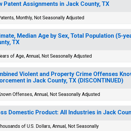
 Patent Assignments in Jack County, TX
atents, Monthly, Not Seasonally Adjusted
imate, Median Age by Sex, Total Population (5-ye
nty, TX
ears of Age, Annual, Not Seasonally Adjusted
bined Violent and Property Crime Offenses Kno
orcement in Jack County, TX (DISCONTINUED)
nown Offenses, Annual, Not Seasonally Adjusted
ss Domestic Product: All Industries in Jack Coun
housands of U.S. Dollars, Annual, Not Seasonally