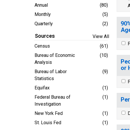
Annual
(80)
A
Monthly
(5)
90%
Quarterly
(2)
Age
Sources
View All
P
Census
(61)
Bureau of Economic
(10)
Peo
Analysis
or 
Bureau of Labor
(9)
Statistics
P
Equifax
(1)
Federal Bureau of
(1)
Per
Investigation
New York Fed
(1)
D
St. Louis Fed
(1)