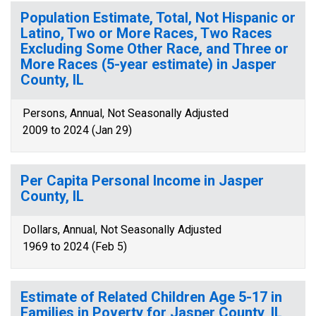
Population Estimate, Total, Not Hispanic or
Latino, Two or More Races, Two Races
Excluding Some Other Race, and Three or
More Races (5-year estimate) in Jasper
County, IL
Persons, Annual, Not Seasonally Adjusted
2009 to 2024 (Jan 29)
Per Capita Personal Income in Jasper
County, IL
Dollars, Annual, Not Seasonally Adjusted
1969 to 2024 (Feb 5)
Estimate of Related Children Age 5-17 in
Families in Poverty for Jasper County, IL