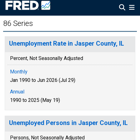
86 Series
Unemployment Rate in Jasper County, IL
Percent, Not Seasonally Adjusted
Monthly
Jan 1990 to Jun 2026 (Jul 29)
Annual
1990 to 2025 (May 19)
Unemployed Persons in Jasper County, IL
Persons, Not Seasonally Adjusted