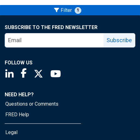
Filter
1
SUBSCRIBE TO THE FRED NEWSLETTER
Subscribe
FOLLOW US
Saint Louis Fed linkedin page
Saint Louis Fed facebook page
Saint Louis Fed X page
Saint Louis Fed YouTube page
NEED HELP?
Questions or Comments
FRED Help
Legal