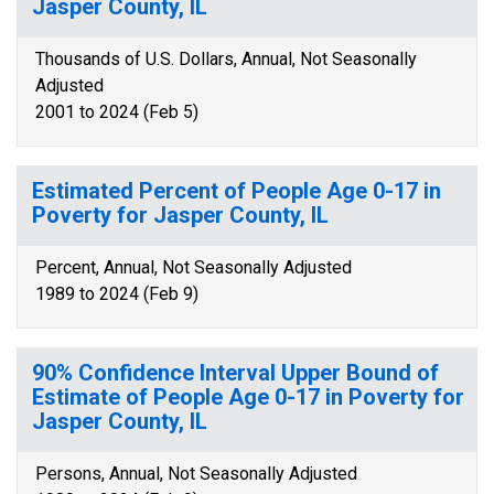
Jasper County, IL
Thousands of U.S. Dollars, Annual, Not Seasonally
Adjusted
2001 to 2024 (Feb 5)
Estimated Percent of People Age 0-17 in
Poverty for Jasper County, IL
Percent, Annual, Not Seasonally Adjusted
1989 to 2024 (Feb 9)
90% Confidence Interval Upper Bound of
Estimate of People Age 0-17 in Poverty for
Jasper County, IL
Persons, Annual, Not Seasonally Adjusted