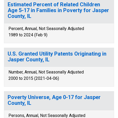
Estimated Percent of Related Children
Age 5-17 in Families in Poverty for Jasper
County, IL
Percent, Annual, Not Seasonally Adjusted
1989 to 2024 (Feb 9)
U.S. Granted Utility Patents Originating in
Jasper County, IL
Number, Annual, Not Seasonally Adjusted
2000 to 2015 (2021-04-06)
Poverty Universe, Age 0-17 for Jasper
County, IL
Persons, Annual, Not Seasonally Adjusted