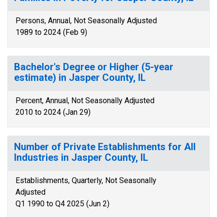
Persons, Annual, Not Seasonally Adjusted
1989 to 2024 (Feb 9)
Bachelor's Degree or Higher (5-year
estimate) in Jasper County, IL
Percent, Annual, Not Seasonally Adjusted
2010 to 2024 (Jan 29)
Number of Private Establishments for All
Industries in Jasper County, IL
Establishments, Quarterly, Not Seasonally
Adjusted
Q1 1990 to Q4 2025 (Jun 2)