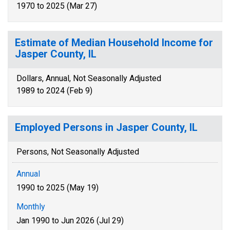
1970 to 2025 (Mar 27)
Estimate of Median Household Income for
Jasper County, IL
Dollars, Annual, Not Seasonally Adjusted
1989 to 2024 (Feb 9)
Employed Persons in Jasper County, IL
Persons, Not Seasonally Adjusted
Annual
1990 to 2025 (May 19)
Monthly
Jan 1990 to Jun 2026 (Jul 29)