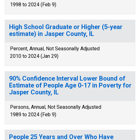
1998 to 2024 (Feb 9)
High School Graduate or Higher (5-year
estimate) in Jasper County, IL
Percent, Annual, Not Seasonally Adjusted
2010 to 2024 (Jan 29)
90% Confidence Interval Lower Bound of
Estimate of People Age 0-17 in Poverty for
Jasper County, IL
Persons, Annual, Not Seasonally Adjusted
1989 to 2024 (Feb 9)
People 25 Years and Over Who Have