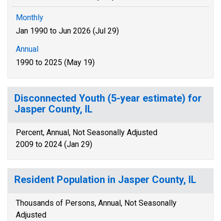
Monthly
Jan 1990 to Jun 2026 (Jul 29)
Annual
1990 to 2025 (May 19)
Disconnected Youth (5-year estimate) for
Jasper County, IL
Percent, Annual, Not Seasonally Adjusted
2009 to 2024 (Jan 29)
Resident Population in Jasper County, IL
Thousands of Persons, Annual, Not Seasonally
Adjusted