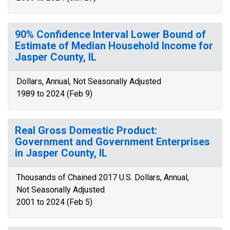
90% Confidence Interval Lower Bound of
Estimate of Median Household Income for
Jasper County, IL
Dollars, Annual, Not Seasonally Adjusted
1989 to 2024 (Feb 9)
Real Gross Domestic Product:
Government and Government Enterprises
in Jasper County, IL
Thousands of Chained 2017 U.S. Dollars, Annual,
Not Seasonally Adjusted
2001 to 2024 (Feb 5)