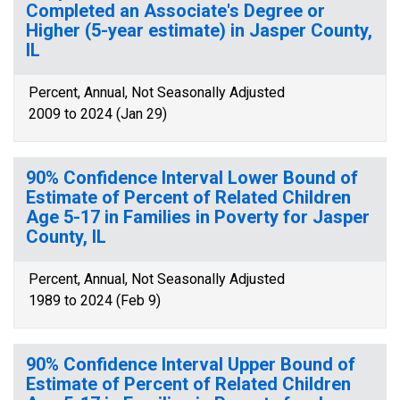
Completed an Associate's Degree or
Higher (5-year estimate) in Jasper County,
IL
Percent, Annual, Not Seasonally Adjusted
2009 to 2024 (Jan 29)
90% Confidence Interval Lower Bound of
Estimate of Percent of Related Children
Age 5-17 in Families in Poverty for Jasper
County, IL
Percent, Annual, Not Seasonally Adjusted
1989 to 2024 (Feb 9)
90% Confidence Interval Upper Bound of
Estimate of Percent of Related Children