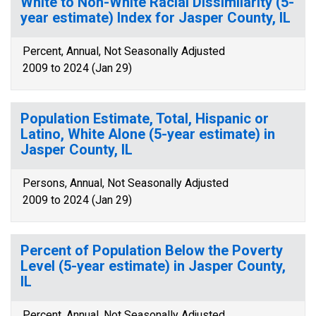
White to Non-White Racial Dissimilarity (5-
year estimate) Index for Jasper County, IL
Percent, Annual, Not Seasonally Adjusted
2009 to 2024 (Jan 29)
Population Estimate, Total, Hispanic or
Latino, White Alone (5-year estimate) in
Jasper County, IL
Persons, Annual, Not Seasonally Adjusted
2009 to 2024 (Jan 29)
Percent of Population Below the Poverty
Level (5-year estimate) in Jasper County,
IL
Percent, Annual, Not Seasonally Adjusted