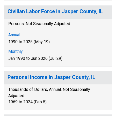
Civilian Labor Force in Jasper County, IL
Persons, Not Seasonally Adjusted
Annual
1990 to 2025 (May 19)
Monthly
Jan 1990 to Jun 2026 (Jul 29)
Personal Income in Jasper County, IL
Thousands of Dollars, Annual, Not Seasonally
Adjusted
1969 to 2024 (Feb 5)