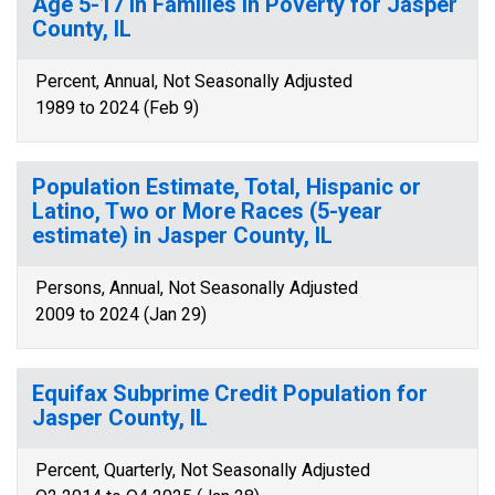
Age 5-17 in Families in Poverty for Jasper
County, IL
Percent, Annual, Not Seasonally Adjusted
1989 to 2024 (Feb 9)
Population Estimate, Total, Hispanic or
Latino, Two or More Races (5-year
estimate) in Jasper County, IL
Persons, Annual, Not Seasonally Adjusted
2009 to 2024 (Jan 29)
Equifax Subprime Credit Population for
Jasper County, IL
Percent, Quarterly, Not Seasonally Adjusted