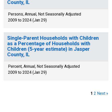
County, IL
Persons, Annual, Not Seasonally Adjusted
2009 to 2024 (Jan 29)
Single-Parent Households with Children
as a Percentage of Households with
Children (5-year estimate) in Jasper
County, IL
Percent, Annual, Not Seasonally Adjusted
2009 to 2024 (Jan 29)
1
2
Next »