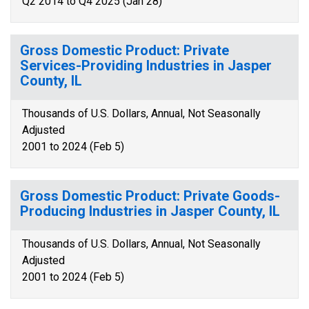
Q2 2014 to Q4 2025 (Jan 28)
Gross Domestic Product: Private
Services-Providing Industries in Jasper
County, IL
Thousands of U.S. Dollars, Annual, Not Seasonally
Adjusted
2001 to 2024 (Feb 5)
Gross Domestic Product: Private Goods-
Producing Industries in Jasper County, IL
Thousands of U.S. Dollars, Annual, Not Seasonally
Adjusted
2001 to 2024 (Feb 5)