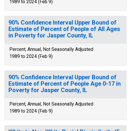
1989 to 2024 (Feb 9)
90% Confidence Interval Upper Bound of
Estimate of Percent of People of All Ages
in Poverty for Jasper County, IL
Percent, Annual, Not Seasonally Adjusted
1989 to 2024 (Feb 9)
90% Confidence Interval Upper Bound of
Estimate of Percent of People Age 0-17 in
Poverty for Jasper County, IL
Percent, Annual, Not Seasonally Adjusted
1989 to 2024 (Feb 9)