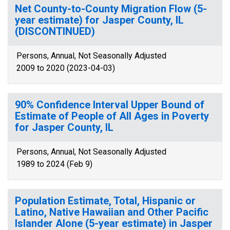
Net County-to-County Migration Flow (5-
year estimate) for Jasper County, IL
(DISCONTINUED)
Persons, Annual, Not Seasonally Adjusted
2009 to 2020 (2023-04-03)
90% Confidence Interval Upper Bound of
Estimate of People of All Ages in Poverty
for Jasper County, IL
Persons, Annual, Not Seasonally Adjusted
1989 to 2024 (Feb 9)
Population Estimate, Total, Hispanic or
Latino, Native Hawaiian and Other Pacific
Islander Alone (5-year estimate) in Jasper