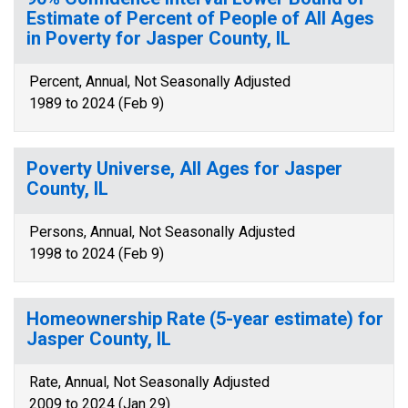
Estimate of Percent of People of All Ages
in Poverty for Jasper County, IL
Percent, Annual, Not Seasonally Adjusted
1989 to 2024 (Feb 9)
Poverty Universe, All Ages for Jasper
County, IL
Persons, Annual, Not Seasonally Adjusted
1998 to 2024 (Feb 9)
Homeownership Rate (5-year estimate) for
Jasper County, IL
Rate, Annual, Not Seasonally Adjusted
2009 to 2024 (Jan 29)