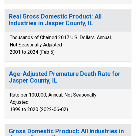
Real Gross Domestic Product: All
Industries in Jasper County, IL
Thousands of Chained 2017 U.S. Dollars, Annual,
Not Seasonally Adjusted
2001 to 2024 (Feb 5)
Age-Adjusted Premature Death Rate for
Jasper County, IL
Rate per 100,000, Annual, Not Seasonally
Adjusted
1999 to 2020 (2022-06-02)
Gross Domestic Product: All Industries in