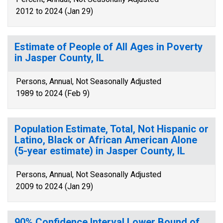
2012 to 2024 (Jan 29)
Estimate of People of All Ages in Poverty
in Jasper County, IL
Persons, Annual, Not Seasonally Adjusted
1989 to 2024 (Feb 9)
Population Estimate, Total, Not Hispanic or
Latino, Black or African American Alone
(5-year estimate) in Jasper County, IL
Persons, Annual, Not Seasonally Adjusted
2009 to 2024 (Jan 29)
90% Confidence Interval Lower Bound of