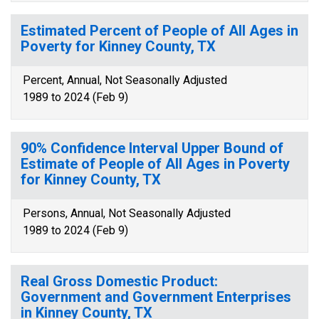
Estimated Percent of People of All Ages in
Poverty for Kinney County, TX
Percent, Annual, Not Seasonally Adjusted
1989 to 2024 (Feb 9)
90% Confidence Interval Upper Bound of
Estimate of People of All Ages in Poverty
for Kinney County, TX
Persons, Annual, Not Seasonally Adjusted
1989 to 2024 (Feb 9)
Real Gross Domestic Product:
Government and Government Enterprises
in Kinney County, TX