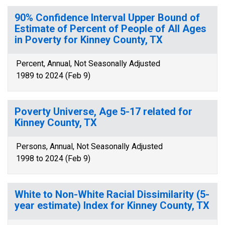
90% Confidence Interval Upper Bound of
Estimate of Percent of People of All Ages
in Poverty for Kinney County, TX
Percent, Annual, Not Seasonally Adjusted
1989 to 2024 (Feb 9)
Poverty Universe, Age 5-17 related for
Kinney County, TX
Persons, Annual, Not Seasonally Adjusted
1998 to 2024 (Feb 9)
White to Non-White Racial Dissimilarity (5-
year estimate) Index for Kinney County, TX