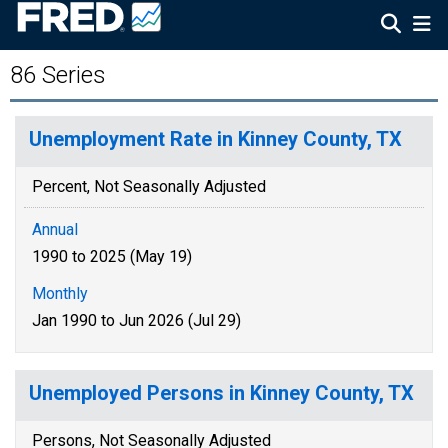
86 Series
Unemployment Rate in Kinney County, TX
Percent, Not Seasonally Adjusted
Annual
1990 to 2025 (May 19)
Monthly
Jan 1990 to Jun 2026 (Jul 29)
Unemployed Persons in Kinney County, TX
Persons, Not Seasonally Adjusted