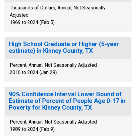
Thousands of Dollars, Annual, Not Seasonally
Adjusted
1969 to 2024 (Feb 5)
High School Graduate or Higher (5-year
estimate) in Kinney County, TX
Percent, Annual, Not Seasonally Adjusted
2010 to 2024 (Jan 29)
90% Confidence Interval Lower Bound of
Estimate of Percent of People Age 0-17 in
Poverty for Kinney County, TX
Percent, Annual, Not Seasonally Adjusted
1989 to 2024 (Feb 9)