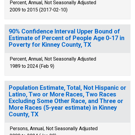
Percent, Annual, Not Seasonally Adjusted
2009 to 2015 (2017-02-10)
90% Confidence Interval Upper Bound of
Estimate of Percent of People Age 0-17 in
Poverty for Kinney County, TX
Percent, Annual, Not Seasonally Adjusted
1989 to 2024 (Feb 9)
Population Estimate, Total, Not Hispanic or
Latino, Two or More Races, Two Races
Excluding Some Other Race, and Three or
More Races (5-year estimate) in Kinney
County, TX
Persons, Annual, Not Seasonally Adjusted