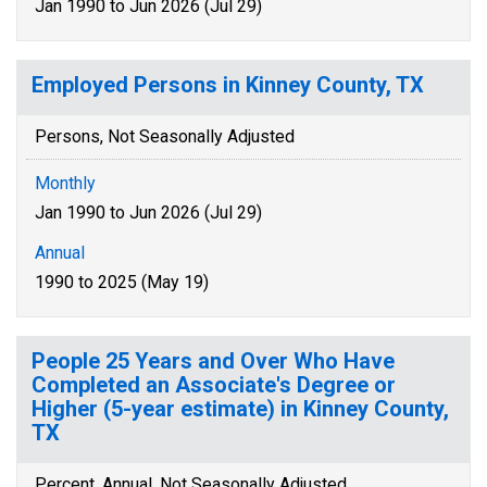
Jan 1990 to Jun 2026 (Jul 29)
Employed Persons in Kinney County, TX
Persons, Not Seasonally Adjusted
Monthly
Jan 1990 to Jun 2026 (Jul 29)
Annual
1990 to 2025 (May 19)
People 25 Years and Over Who Have
Completed an Associate's Degree or
Higher (5-year estimate) in Kinney County,
TX
Percent, Annual, Not Seasonally Adjusted