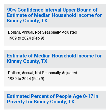
90% Confidence Interval Upper Bound of
Estimate of Median Household Income for
Kinney County, TX
Dollars, Annual, Not Seasonally Adjusted
1989 to 2024 (Feb 9)
Estimate of Median Household Income for
Kinney County, TX
Dollars, Annual, Not Seasonally Adjusted
1989 to 2024 (Feb 9)
Estimated Percent of People Age 0-17 in
Poverty for Kinney County, TX