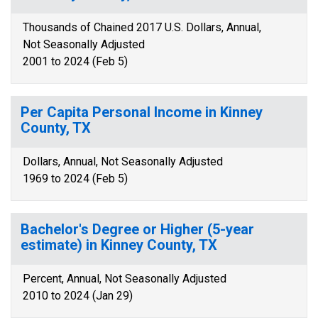
Thousands of Chained 2017 U.S. Dollars, Annual,
Not Seasonally Adjusted
2001 to 2024 (Feb 5)
Per Capita Personal Income in Kinney
County, TX
Dollars, Annual, Not Seasonally Adjusted
1969 to 2024 (Feb 5)
Bachelor's Degree or Higher (5-year
estimate) in Kinney County, TX
Percent, Annual, Not Seasonally Adjusted
2010 to 2024 (Jan 29)