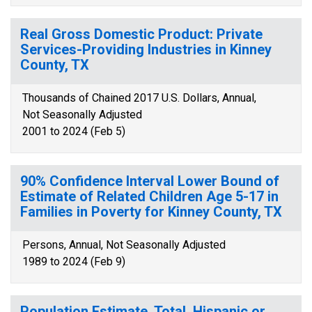
Real Gross Domestic Product: Private
Services-Providing Industries in Kinney
County, TX
Thousands of Chained 2017 U.S. Dollars, Annual,
Not Seasonally Adjusted
2001 to 2024 (Feb 5)
90% Confidence Interval Lower Bound of
Estimate of Related Children Age 5-17 in
Families in Poverty for Kinney County, TX
Persons, Annual, Not Seasonally Adjusted
1989 to 2024 (Feb 9)
Population Estimate, Total, Hispanic or