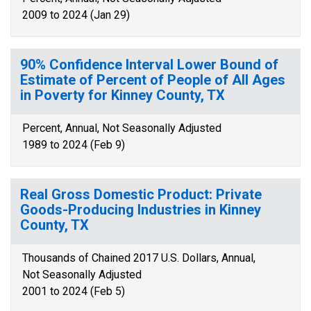
2009 to 2024 (Jan 29)
90% Confidence Interval Lower Bound of
Estimate of Percent of People of All Ages
in Poverty for Kinney County, TX
Percent, Annual, Not Seasonally Adjusted
1989 to 2024 (Feb 9)
Real Gross Domestic Product: Private
Goods-Producing Industries in Kinney
County, TX
Thousands of Chained 2017 U.S. Dollars, Annual,
Not Seasonally Adjusted
2001 to 2024 (Feb 5)