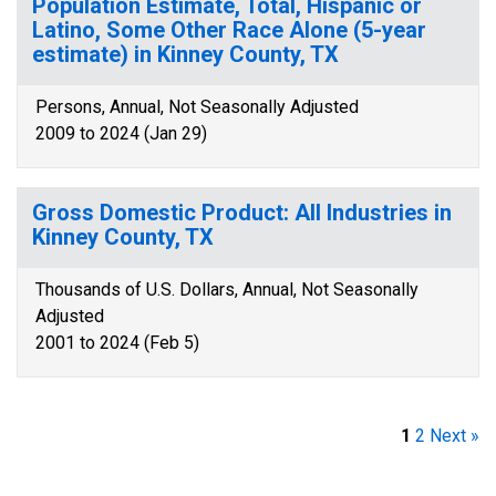
Population Estimate, Total, Hispanic or
Latino, Some Other Race Alone (5-year
estimate) in Kinney County, TX
Persons, Annual, Not Seasonally Adjusted
2009 to 2024 (Jan 29)
Gross Domestic Product: All Industries in
Kinney County, TX
Thousands of U.S. Dollars, Annual, Not Seasonally
Adjusted
2001 to 2024 (Feb 5)
1
2
Next »