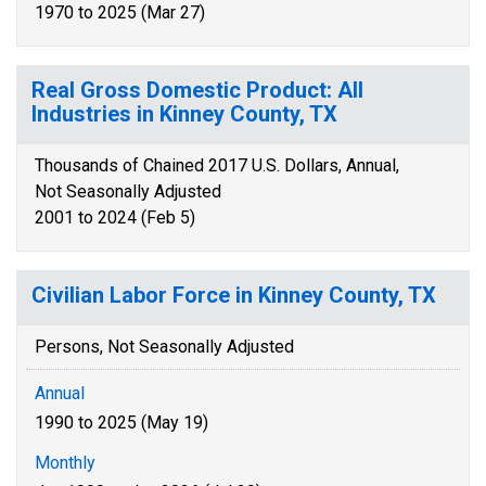
1970 to 2025 (Mar 27)
Real Gross Domestic Product: All
Industries in Kinney County, TX
Thousands of Chained 2017 U.S. Dollars, Annual,
Not Seasonally Adjusted
2001 to 2024 (Feb 5)
Civilian Labor Force in Kinney County, TX
Persons, Not Seasonally Adjusted
Annual
1990 to 2025 (May 19)
Monthly