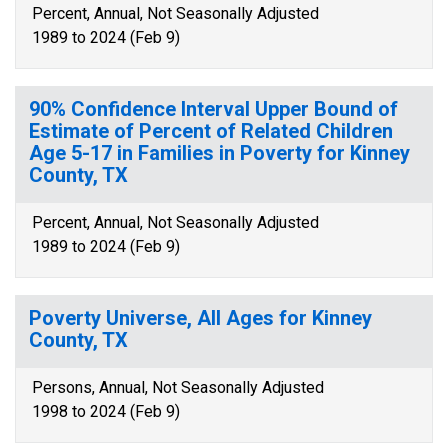
Percent, Annual, Not Seasonally Adjusted
1989 to 2024 (Feb 9)
90% Confidence Interval Upper Bound of
Estimate of Percent of Related Children
Age 5-17 in Families in Poverty for Kinney
County, TX
Percent, Annual, Not Seasonally Adjusted
1989 to 2024 (Feb 9)
Poverty Universe, All Ages for Kinney
County, TX
Persons, Annual, Not Seasonally Adjusted
1998 to 2024 (Feb 9)