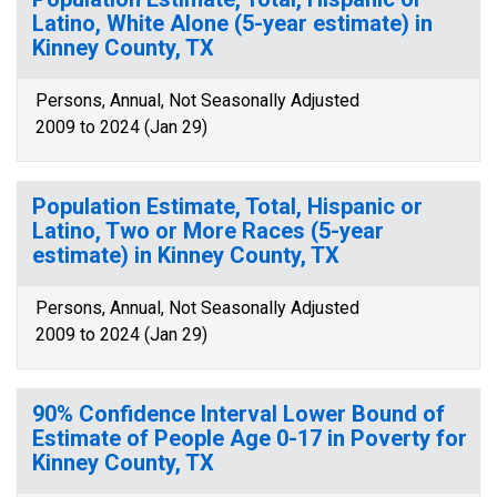
Latino, White Alone (5-year estimate) in
Kinney County, TX
Persons, Annual, Not Seasonally Adjusted
2009 to 2024 (Jan 29)
Population Estimate, Total, Hispanic or
Latino, Two or More Races (5-year
estimate) in Kinney County, TX
Persons, Annual, Not Seasonally Adjusted
2009 to 2024 (Jan 29)
90% Confidence Interval Lower Bound of
Estimate of People Age 0-17 in Poverty for
Kinney County, TX