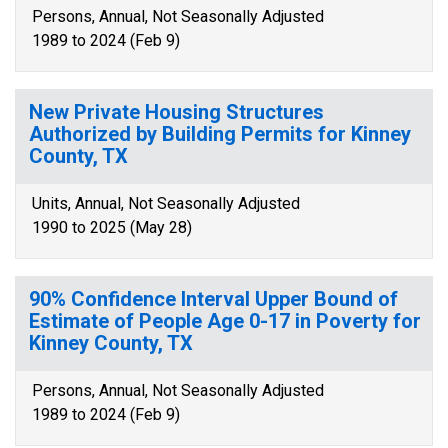
Persons, Annual, Not Seasonally Adjusted
1989 to 2024 (Feb 9)
New Private Housing Structures
Authorized by Building Permits for Kinney
County, TX
Units, Annual, Not Seasonally Adjusted
1990 to 2025 (May 28)
90% Confidence Interval Upper Bound of
Estimate of People Age 0-17 in Poverty for
Kinney County, TX
Persons, Annual, Not Seasonally Adjusted
1989 to 2024 (Feb 9)