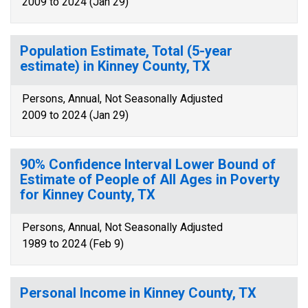
2009 to 2024 (Jan 29)
Population Estimate, Total (5-year
estimate) in Kinney County, TX
Persons, Annual, Not Seasonally Adjusted
2009 to 2024 (Jan 29)
90% Confidence Interval Lower Bound of
Estimate of People of All Ages in Poverty
for Kinney County, TX
Persons, Annual, Not Seasonally Adjusted
1989 to 2024 (Feb 9)
Personal Income in Kinney County, TX