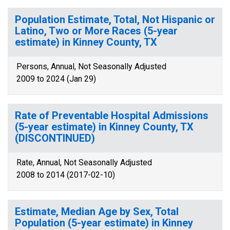
Population Estimate, Total, Not Hispanic or
Latino, Two or More Races (5-year
estimate) in Kinney County, TX
Persons, Annual, Not Seasonally Adjusted
2009 to 2024 (Jan 29)
Rate of Preventable Hospital Admissions
(5-year estimate) in Kinney County, TX
(DISCONTINUED)
Rate, Annual, Not Seasonally Adjusted
2008 to 2014 (2017-02-10)
Estimate, Median Age by Sex, Total
Population (5-year estimate) in Kinney