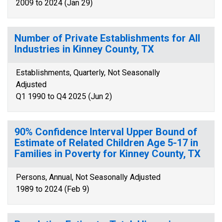
2009 to 2024 (Jan 29)
Number of Private Establishments for All
Industries in Kinney County, TX
Establishments, Quarterly, Not Seasonally
Adjusted
Q1 1990 to Q4 2025 (Jun 2)
90% Confidence Interval Upper Bound of
Estimate of Related Children Age 5-17 in
Families in Poverty for Kinney County, TX
Persons, Annual, Not Seasonally Adjusted
1989 to 2024 (Feb 9)