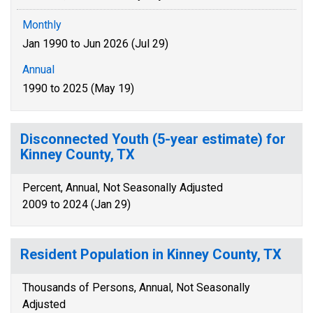
Monthly
Jan 1990 to Jun 2026 (Jul 29)
Annual
1990 to 2025 (May 19)
Disconnected Youth (5-year estimate) for
Kinney County, TX
Percent, Annual, Not Seasonally Adjusted
2009 to 2024 (Jan 29)
Resident Population in Kinney County, TX
Thousands of Persons, Annual, Not Seasonally
Adjusted