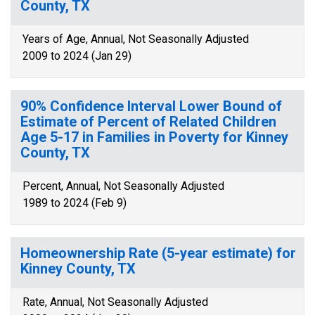
County, TX
Years of Age, Annual, Not Seasonally Adjusted
2009 to 2024 (Jan 29)
90% Confidence Interval Lower Bound of
Estimate of Percent of Related Children
Age 5-17 in Families in Poverty for Kinney
County, TX
Percent, Annual, Not Seasonally Adjusted
1989 to 2024 (Feb 9)
Homeownership Rate (5-year estimate) for
Kinney County, TX
Rate, Annual, Not Seasonally Adjusted