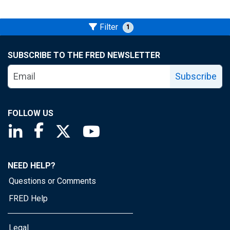
Filter
1
SUBSCRIBE TO THE FRED NEWSLETTER
Subscribe
FOLLOW US
Saint Louis Fed linkedin page
Saint Louis Fed facebook page
Saint Louis Fed X page
Saint Louis Fed YouTube page
NEED HELP?
Questions or Comments
FRED Help
Legal