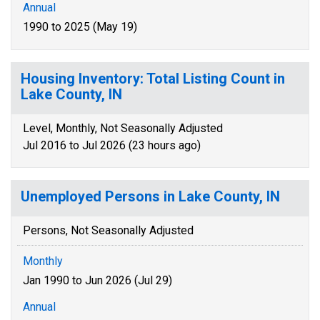
Annual
1990 to 2025 (May 19)
Housing Inventory: Total Listing Count in
Lake County, IN
Level, Monthly, Not Seasonally Adjusted
Jul 2016 to Jul 2026 (23 hours ago)
Unemployed Persons in Lake County, IN
Persons, Not Seasonally Adjusted
Monthly
Jan 1990 to Jun 2026 (Jul 29)
Annual