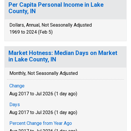
Per Capita Personal Income in Lake
County, IN
Dollars, Annual, Not Seasonally Adjusted
1969 to 2024 (Feb 5)
Market Hotness: Median Days on Market
in Lake County, IN
Monthly, Not Seasonally Adjusted
Change
Aug 2017 to Jul 2026 (1 day ago)
Days
Aug 2017 to Jul 2026 (1 day ago)
Percent Change from Year Ago