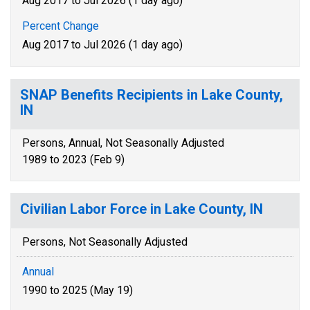
Aug 2017 to Jul 2026 (1 day ago)
Percent Change
Aug 2017 to Jul 2026 (1 day ago)
SNAP Benefits Recipients in Lake County,
IN
Persons, Annual, Not Seasonally Adjusted
1989 to 2023 (Feb 9)
Civilian Labor Force in Lake County, IN
Persons, Not Seasonally Adjusted
Annual
1990 to 2025 (May 19)