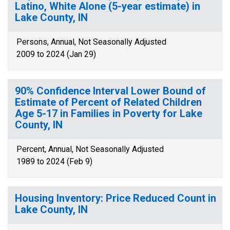
Latino, White Alone (5-year estimate) in
Lake County, IN
Persons, Annual, Not Seasonally Adjusted
2009 to 2024 (Jan 29)
90% Confidence Interval Lower Bound of
Estimate of Percent of Related Children
Age 5-17 in Families in Poverty for Lake
County, IN
Percent, Annual, Not Seasonally Adjusted
1989 to 2024 (Feb 9)
Housing Inventory: Price Reduced Count in
Lake County, IN