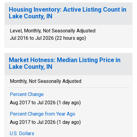
Housing Inventory: Active Listing Count in
Lake County, IN
Level, Monthly, Not Seasonally Adjusted
Jul 2016 to Jul 2026 (22 hours ago)
Market Hotness: Median Listing Price in
Lake County, IN
Monthly, Not Seasonally Adjusted
Percent Change
Aug 2017 to Jul 2026 (1 day ago)
Percent Change from Year Ago
Aug 2017 to Jul 2026 (1 day ago)
U.S. Dollars