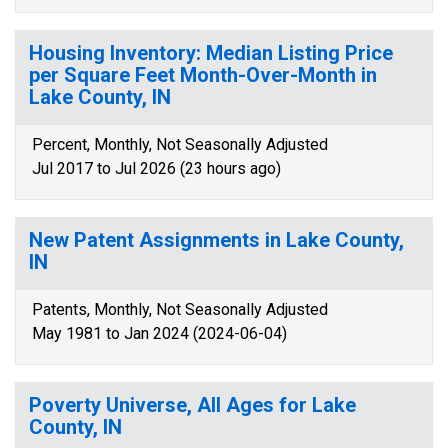
Housing Inventory: Median Listing Price
per Square Feet Month-Over-Month in
Lake County, IN
Percent, Monthly, Not Seasonally Adjusted
Jul 2017 to Jul 2026 (23 hours ago)
New Patent Assignments in Lake County,
IN
Patents, Monthly, Not Seasonally Adjusted
May 1981 to Jan 2024 (2024-06-04)
Poverty Universe, All Ages for Lake
County, IN