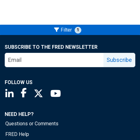
Filter
1
SUBSCRIBE TO THE FRED NEWSLETTER
Subscribe
FOLLOW US
Saint Louis Fed linkedin page
Saint Louis Fed facebook page
Saint Louis Fed X page
Saint Louis Fed YouTube page
NEED HELP?
Questions or Comments
FRED Help