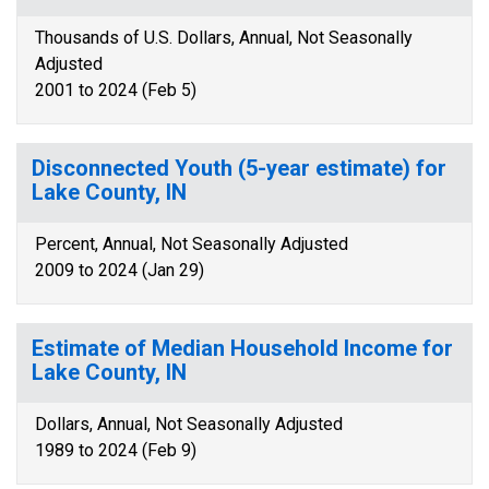
Thousands of U.S. Dollars, Annual, Not Seasonally
Adjusted
2001 to 2024 (Feb 5)
Disconnected Youth (5-year estimate) for
Lake County, IN
Percent, Annual, Not Seasonally Adjusted
2009 to 2024 (Jan 29)
Estimate of Median Household Income for
Lake County, IN
Dollars, Annual, Not Seasonally Adjusted
1989 to 2024 (Feb 9)