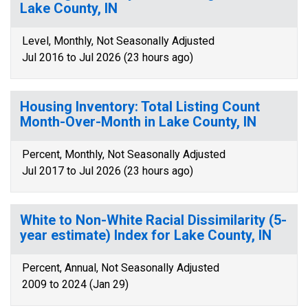
Lake County, IN
Level, Monthly, Not Seasonally Adjusted
Jul 2016 to Jul 2026 (23 hours ago)
Housing Inventory: Total Listing Count
Month-Over-Month in Lake County, IN
Percent, Monthly, Not Seasonally Adjusted
Jul 2017 to Jul 2026 (23 hours ago)
White to Non-White Racial Dissimilarity (5-
year estimate) Index for Lake County, IN
Percent, Annual, Not Seasonally Adjusted
2009 to 2024 (Jan 29)