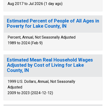
Aug 2017 to Jul 2026 (1 day ago)
Estimated Percent of People of All Ages in
Poverty for Lake County, IN
Percent, Annual, Not Seasonally Adjusted
1989 to 2024 (Feb 9)
Estimated Mean Real Household Wages
Adjusted by Cost of Living for Lake
County, IN
1999 U.S. Dollars, Annual, Not Seasonally
Adjusted
2009 to 2023 (2024-12-12)