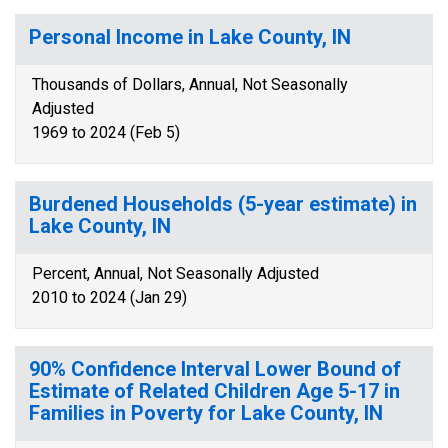
Personal Income in Lake County, IN
Thousands of Dollars, Annual, Not Seasonally
Adjusted
1969 to 2024 (Feb 5)
Burdened Households (5-year estimate) in
Lake County, IN
Percent, Annual, Not Seasonally Adjusted
2010 to 2024 (Jan 29)
90% Confidence Interval Lower Bound of
Estimate of Related Children Age 5-17 in
Families in Poverty for Lake County, IN