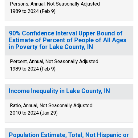
Persons, Annual, Not Seasonally Adjusted
1989 to 2024 (Feb 9)
90% Confidence Interval Upper Bound of
Estimate of Percent of People of All Ages
in Poverty for Lake County, IN
Percent, Annual, Not Seasonally Adjusted
1989 to 2024 (Feb 9)
Income Inequality in Lake County, IN
Ratio, Annual, Not Seasonally Adjusted
2010 to 2024 (Jan 29)
Population Estimate, Total, Not Hispanic or