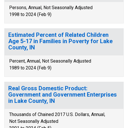
Persons, Annual, Not Seasonally Adjusted
1998 to 2024 (Feb 9)
Estimated Percent of Related Children
Age 5-17 in Families in Poverty for Lake
County, IN
Percent, Annual, Not Seasonally Adjusted
1989 to 2024 (Feb 9)
Real Gross Domestic Product:
Government and Government Enterprises
in Lake County, IN
Thousands of Chained 2017 U.S. Dollars, Annual,
Not Seasonally Adjusted