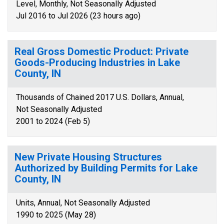
Level, Monthly, Not Seasonally Adjusted
Jul 2016 to Jul 2026 (23 hours ago)
Real Gross Domestic Product: Private
Goods-Producing Industries in Lake
County, IN
Thousands of Chained 2017 U.S. Dollars, Annual,
Not Seasonally Adjusted
2001 to 2024 (Feb 5)
New Private Housing Structures
Authorized by Building Permits for Lake
County, IN
Units, Annual, Not Seasonally Adjusted
1990 to 2025 (May 28)