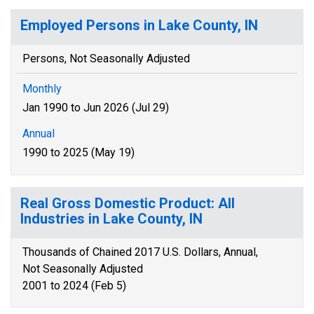
Employed Persons in Lake County, IN
Persons, Not Seasonally Adjusted
Monthly
Jan 1990 to Jun 2026 (Jul 29)
Annual
1990 to 2025 (May 19)
Real Gross Domestic Product: All
Industries in Lake County, IN
Thousands of Chained 2017 U.S. Dollars, Annual,
Not Seasonally Adjusted
2001 to 2024 (Feb 5)