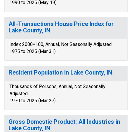
1990 to 2025 (May 19)
All-Transactions House Price Index for
Lake County, IN
Index 2000=100, Annual, Not Seasonally Adjusted
1975 to 2025 (Mar 31)
Resident Population in Lake County, IN
Thousands of Persons, Annual, Not Seasonally
Adjusted
1970 to 2025 (Mar 27)
Gross Domestic Product: All Industries in
Lake County, IN