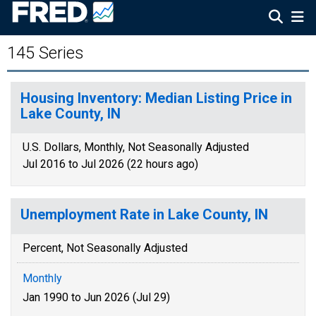
145 Series
Housing Inventory: Median Listing Price in
Lake County, IN
U.S. Dollars, Monthly, Not Seasonally Adjusted
Jul 2016 to Jul 2026 (22 hours ago)
Unemployment Rate in Lake County, IN
Percent, Not Seasonally Adjusted
Monthly
Jan 1990 to Jun 2026 (Jul 29)