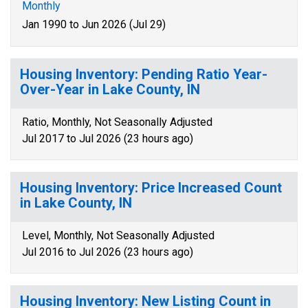
Monthly
Jan 1990 to Jun 2026 (Jul 29)
Housing Inventory: Pending Ratio Year-
Over-Year in Lake County, IN
Ratio, Monthly, Not Seasonally Adjusted
Jul 2017 to Jul 2026 (23 hours ago)
Housing Inventory: Price Increased Count
in Lake County, IN
Level, Monthly, Not Seasonally Adjusted
Jul 2016 to Jul 2026 (23 hours ago)
Housing Inventory: New Listing Count in