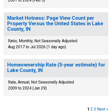
2001 to 2024 (Feb 5)
Market Hotness: Page View Count per
Property Versus the United States in Lake
County, IN
Ratio, Monthly, Not Seasonally Adjusted
Aug 2017 to Jul 2026 (1 day ago)
Homeownership Rate (5-year estimate) for
Lake County, IN
Rate, Annual, Not Seasonally Adjusted
2009 to 2024 (Jan 29)
1
2
3
Next »