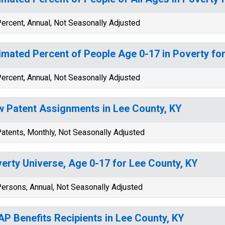
ercent, Annual, Not Seasonally Adjusted
imated Percent of People Age 0-17 in Poverty fo
ercent, Annual, Not Seasonally Adjusted
 Patent Assignments in Lee County, KY
atents, Monthly, Not Seasonally Adjusted
erty Universe, Age 0-17 for Lee County, KY
ersons, Annual, Not Seasonally Adjusted
P Benefits Recipients in Lee County, KY