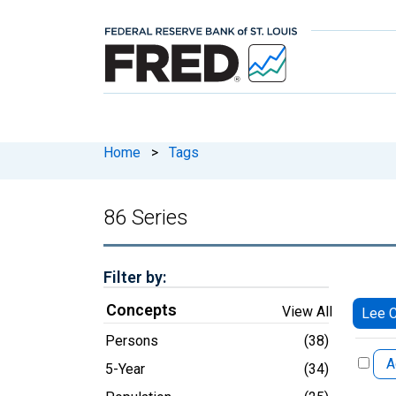
Home
>
Tags
86 Series
Filter by:
Concepts
View All
Lee C
Persons
(38)
A
5-Year
(34)