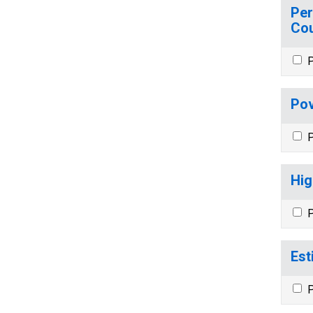
Per
Cou
P
Pov
P
Hig
P
Est
P