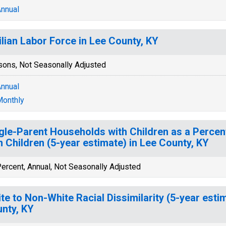
nnual
ilian Labor Force in Lee County, KY
sons, Not Seasonally Adjusted
nnual
onthly
gle-Parent Households with Children as a Perce
h Children (5-year estimate) in Lee County, KY
ercent, Annual, Not Seasonally Adjusted
te to Non-White Racial Dissimilarity (5-year esti
nty, KY