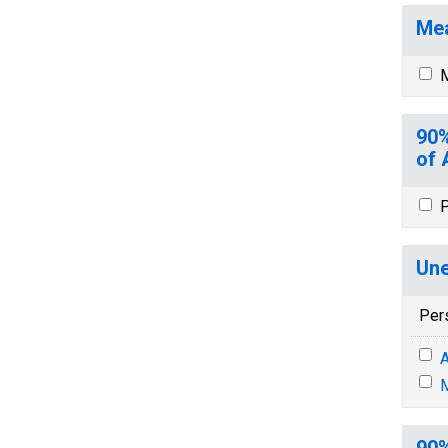
Mea
M
90%
of 
P
Une
Per
A
M
90%