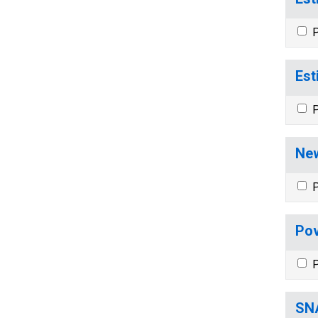
P
Est
P
New
P
Pov
P
SNA