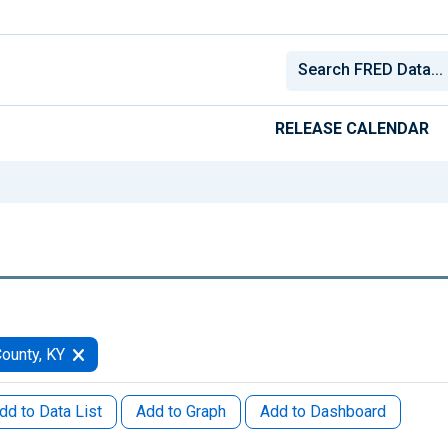
RELEASE CALENDAR
ounty, KY
dd to Data List
Add to Graph
Add to Dashboard