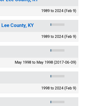
1989 to 2024 (Feb 9)
r Lee County, KY
1989 to 2024 (Feb 9)
May 1998 to May 1998 (2017-06-09)
1998 to 2024 (Feb 9)