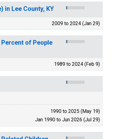
 in Lee County, KY
2009 to 2024 (Jan 29)
 Percent of People
1989 to 2024 (Feb 9)
1990 to 2025 (May 19)
Jan 1990 to Jun 2026 (Jul 29)
 Related Children