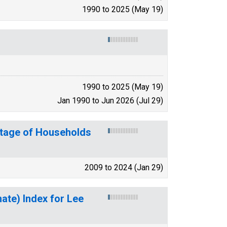
1990 to 2025 (May 19)
1990 to 2025 (May 19)
Jan 1990 to Jun 2026 (Jul 29)
ntage of Households
2009 to 2024 (Jan 29)
mate) Index for Lee