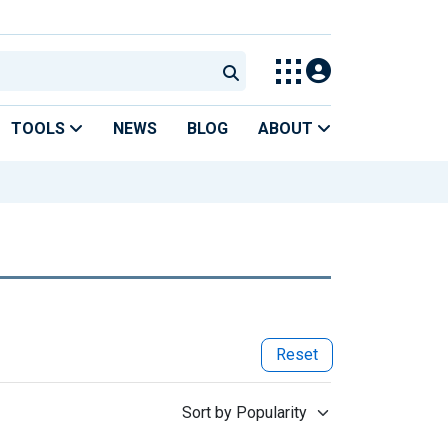
TOOLS
NEWS
BLOG
ABOUT
Reset
Sort by Popularity