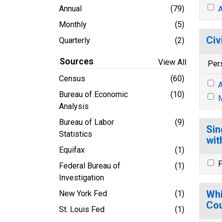
Annual
(79)
A
Monthly
(5)
Civ
Quarterly
(2)
Sources
View All
Per
Census
(60)
A
Bureau of Economic
(10)
M
Analysis
Bureau of Labor
(9)
Sin
Statistics
wit
Equifax
(1)
P
Federal Bureau of
(1)
Investigation
Whi
New York Fed
(1)
Cou
St. Louis Fed
(1)