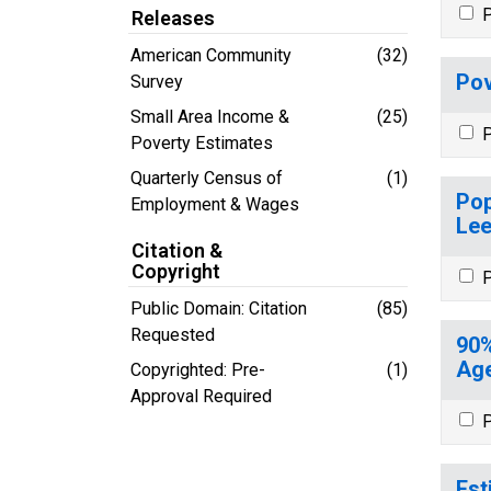
P
Releases
American Community
(32)
Pov
Survey
Small Area Income &
(25)
P
Poverty Estimates
Quarterly Census of
(1)
Pop
Employment & Wages
Lee
Citation &
Copyright
P
Public Domain: Citation
(85)
Requested
90%
Age
Copyrighted: Pre-
(1)
Approval Required
P
Est