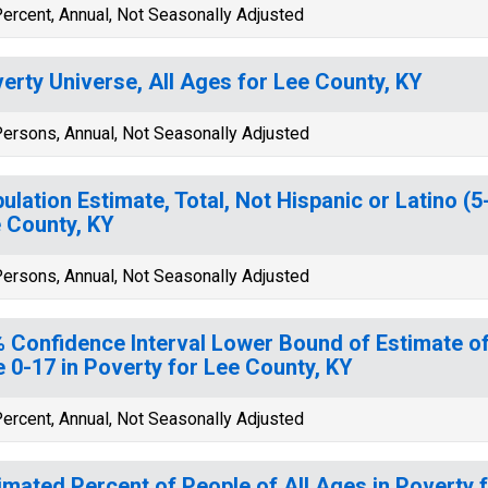
ercent, Annual, Not Seasonally Adjusted
erty Universe, All Ages for Lee County, KY
ersons, Annual, Not Seasonally Adjusted
ulation Estimate, Total, Not Hispanic or Latino (5
 County, KY
ersons, Annual, Not Seasonally Adjusted
 Confidence Interval Lower Bound of Estimate of
 0-17 in Poverty for Lee County, KY
ercent, Annual, Not Seasonally Adjusted
imated Percent of People of All Ages in Poverty 