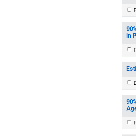
P
90%
in 
P
Est
D
90%
Age
P