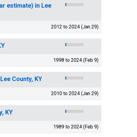
ar estimate) in Lee
2012 to 2024 (Jan 29)
KY
1998 to 2024 (Feb 9)
 Lee County, KY
2010 to 2024 (Jan 29)
y, KY
1989 to 2024 (Feb 9)