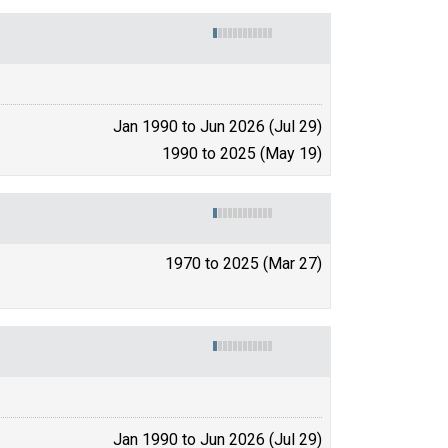
Jan 1990 to Jun 2026 (Jul 29)
1990 to 2025 (May 19)
1970 to 2025 (Mar 27)
Jan 1990 to Jun 2026 (Jul 29)