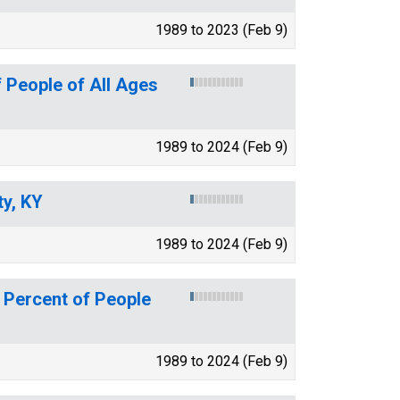
1989 to 2023 (Feb 9)
 People of All Ages
1989 to 2024 (Feb 9)
y, KY
1989 to 2024 (Feb 9)
 Percent of People
1989 to 2024 (Feb 9)