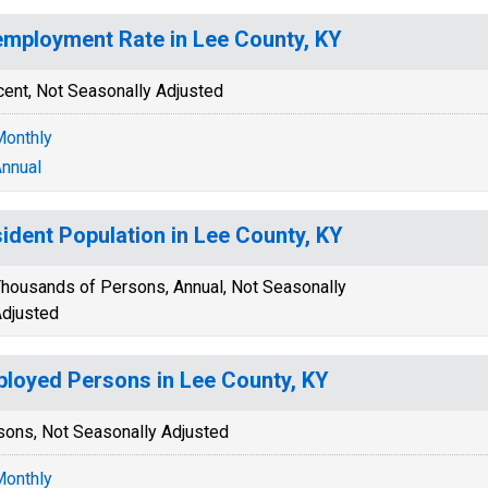
mployment Rate in Lee County, KY
cent, Not Seasonally Adjusted
onthly
nnual
ident Population in Lee County, KY
housands of Persons, Annual, Not Seasonally
djusted
loyed Persons in Lee County, KY
sons, Not Seasonally Adjusted
onthly