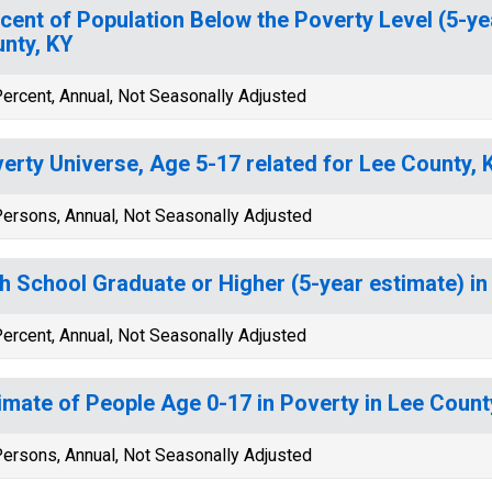
cent of Population Below the Poverty Level (5-ye
nty, KY
ercent, Annual, Not Seasonally Adjusted
erty Universe, Age 5-17 related for Lee County, 
ersons, Annual, Not Seasonally Adjusted
h School Graduate or Higher (5-year estimate) in
ercent, Annual, Not Seasonally Adjusted
imate of People Age 0-17 in Poverty in Lee Count
ersons, Annual, Not Seasonally Adjusted