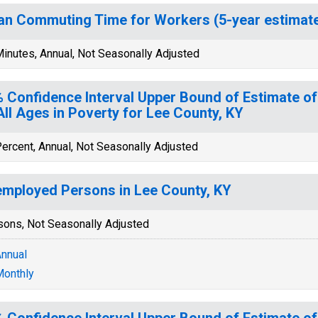
n Commuting Time for Workers (5-year estimate)
inutes, Annual, Not Seasonally Adjusted
 Confidence Interval Upper Bound of Estimate of
All Ages in Poverty for Lee County, KY
ercent, Annual, Not Seasonally Adjusted
mployed Persons in Lee County, KY
sons, Not Seasonally Adjusted
nnual
onthly
 Confidence Interval Upper Bound of Estimate of