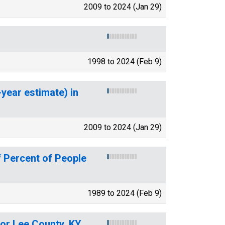
2009 to 2024 (Jan 29)
1998 to 2024 (Feb 9)
-year estimate) in
2009 to 2024 (Jan 29)
 Percent of People
1989 to 2024 (Feb 9)
for Lee County, KY