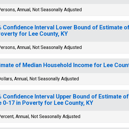
ersons, Annual, Not Seasonally Adjusted
 Confidence Interval Lower Bound of Estimate of
Poverty for Lee County, KY
ersons, Annual, Not Seasonally Adjusted
imate of Median Household Income for Lee Count
ollars, Annual, Not Seasonally Adjusted
 Confidence Interval Upper Bound of Estimate of
 0-17 in Poverty for Lee County, KY
ercent, Annual, Not Seasonally Adjusted