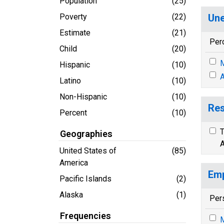
Population
(25)
Poverty
(22)
Une
Estimate
(21)
Per
Child
(20)
M
Hispanic
(10)
A
Latino
(10)
Non-Hispanic
(10)
Res
Percent
(10)
T
Geographies
A
United States of
(85)
America
Emp
Pacific Islands
(2)
Alaska
(1)
Per
Frequencies
M