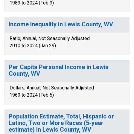
1989 to 2024 (Feb 9)
Income Inequality in Lewis County, WV
Ratio, Annual, Not Seasonally Adjusted
2010 to 2024 (Jan 29)
Per Capita Personal Income in Lewis
County, WV
Dollars, Annual, Not Seasonally Adjusted
1969 to 2024 (Feb 5)
Population Estimate, Total, Hispanic or
Latino, Two or More Races (5-year
estimate) in Lewis County, WV