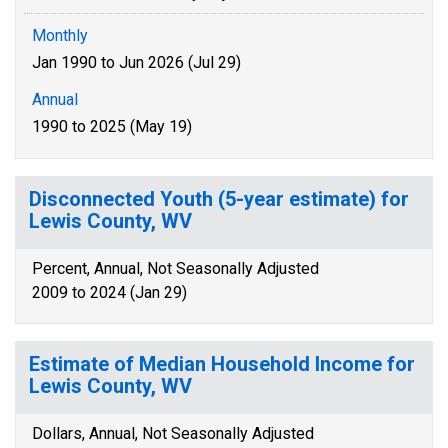
Monthly
Jan 1990 to Jun 2026 (Jul 29)
Annual
1990 to 2025 (May 19)
Disconnected Youth (5-year estimate) for
Lewis County, WV
Percent, Annual, Not Seasonally Adjusted
2009 to 2024 (Jan 29)
Estimate of Median Household Income for
Lewis County, WV
Dollars, Annual, Not Seasonally Adjusted