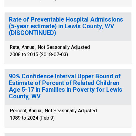
Rate of Preventable Hospital Admissions
(5-year estimate) in Lewis County, WV
(DISCONTINUED)
Rate, Annual, Not Seasonally Adjusted
2008 to 2015 (2018-07-03)
90% Confidence Interval Upper Bound of
Estimate of Percent of Related Children
Age 5-17 in Families in Poverty for Lewis
County, WV
Percent, Annual, Not Seasonally Adjusted
1989 to 2024 (Feb 9)