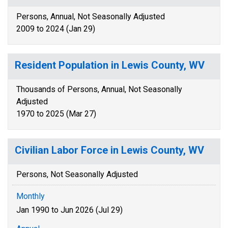
Persons, Annual, Not Seasonally Adjusted
2009 to 2024 (Jan 29)
Resident Population in Lewis County, WV
Thousands of Persons, Annual, Not Seasonally
Adjusted
1970 to 2025 (Mar 27)
Civilian Labor Force in Lewis County, WV
Persons, Not Seasonally Adjusted
Monthly
Jan 1990 to Jun 2026 (Jul 29)