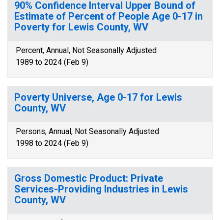
90% Confidence Interval Upper Bound of
Estimate of Percent of People Age 0-17 in
Poverty for Lewis County, WV
Percent, Annual, Not Seasonally Adjusted
1989 to 2024 (Feb 9)
Poverty Universe, Age 0-17 for Lewis
County, WV
Persons, Annual, Not Seasonally Adjusted
1998 to 2024 (Feb 9)
Gross Domestic Product: Private
Services-Providing Industries in Lewis
County, WV