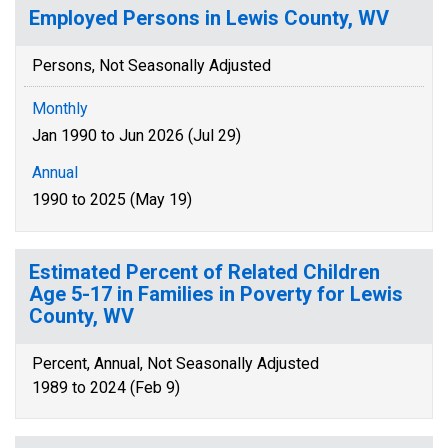
Employed Persons in Lewis County, WV
Persons, Not Seasonally Adjusted
Monthly
Jan 1990 to Jun 2026 (Jul 29)
Annual
1990 to 2025 (May 19)
Estimated Percent of Related Children
Age 5-17 in Families in Poverty for Lewis
County, WV
Percent, Annual, Not Seasonally Adjusted
1989 to 2024 (Feb 9)