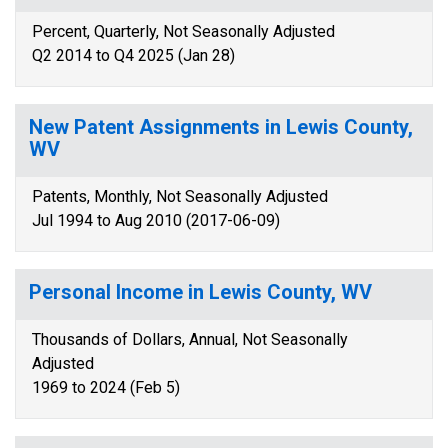
Percent, Quarterly, Not Seasonally Adjusted
Q2 2014 to Q4 2025 (Jan 28)
New Patent Assignments in Lewis County,
WV
Patents, Monthly, Not Seasonally Adjusted
Jul 1994 to Aug 2010 (2017-06-09)
Personal Income in Lewis County, WV
Thousands of Dollars, Annual, Not Seasonally
Adjusted
1969 to 2024 (Feb 5)