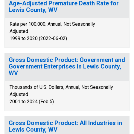
Age-Adjusted Premature Death Rate for
Lewis County, WV
Rate per 100,000, Annual, Not Seasonally
Adjusted
1999 to 2020 (2022-06-02)
Gross Domestic Product: Government and
Government Enterprises in Lewis County,
WV
Thousands of U.S. Dollars, Annual, Not Seasonally
Adjusted
2001 to 2024 (Feb 5)
Gross Domestic Product: All Industries in
Lewis County, WV