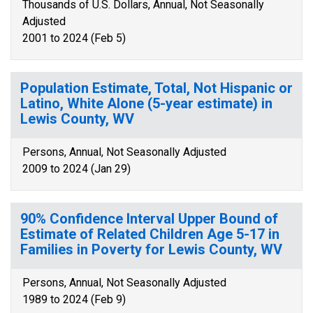
Thousands of U.S. Dollars, Annual, Not Seasonally
Adjusted
2001 to 2024 (Feb 5)
Population Estimate, Total, Not Hispanic or
Latino, White Alone (5-year estimate) in
Lewis County, WV
Persons, Annual, Not Seasonally Adjusted
2009 to 2024 (Jan 29)
90% Confidence Interval Upper Bound of
Estimate of Related Children Age 5-17 in
Families in Poverty for Lewis County, WV
Persons, Annual, Not Seasonally Adjusted
1989 to 2024 (Feb 9)