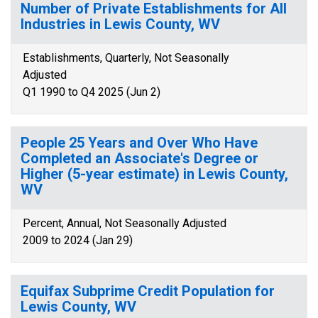
Number of Private Establishments for All
Industries in Lewis County, WV
Establishments, Quarterly, Not Seasonally
Adjusted
Q1 1990 to Q4 2025 (Jun 2)
People 25 Years and Over Who Have
Completed an Associate's Degree or
Higher (5-year estimate) in Lewis County,
WV
Percent, Annual, Not Seasonally Adjusted
2009 to 2024 (Jan 29)
Equifax Subprime Credit Population for
Lewis County, WV