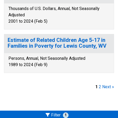
Thousands of U.S. Dollars, Annual, Not Seasonally
Adjusted
2001 to 2024 (Feb 5)
Estimate of Related Children Age 5-17 in
Families in Poverty for Lewis County, WV
Persons, Annual, Not Seasonally Adjusted
1989 to 2024 (Feb 9)
1
2
Next »
Filter
1