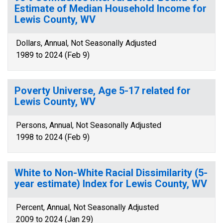
Estimate of Median Household Income for
Lewis County, WV
Dollars, Annual, Not Seasonally Adjusted
1989 to 2024 (Feb 9)
Poverty Universe, Age 5-17 related for
Lewis County, WV
Persons, Annual, Not Seasonally Adjusted
1998 to 2024 (Feb 9)
White to Non-White Racial Dissimilarity (5-
year estimate) Index for Lewis County, WV
Percent, Annual, Not Seasonally Adjusted
2009 to 2024 (Jan 29)