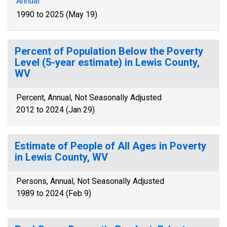
Annual
1990 to 2025 (May 19)
Percent of Population Below the Poverty
Level (5-year estimate) in Lewis County,
WV
Percent, Annual, Not Seasonally Adjusted
2012 to 2024 (Jan 29)
Estimate of People of All Ages in Poverty
in Lewis County, WV
Persons, Annual, Not Seasonally Adjusted
1989 to 2024 (Feb 9)