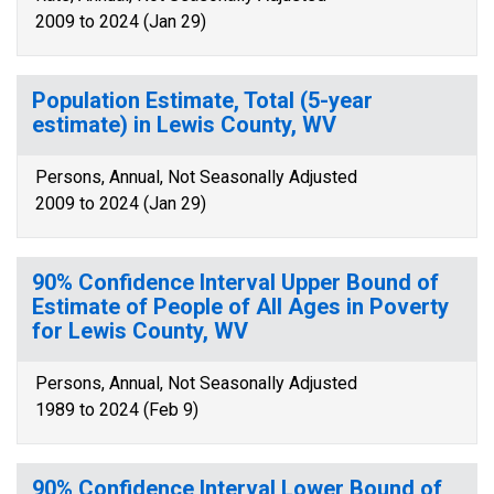
2009 to 2024 (Jan 29)
Population Estimate, Total (5-year
estimate) in Lewis County, WV
Persons, Annual, Not Seasonally Adjusted
2009 to 2024 (Jan 29)
90% Confidence Interval Upper Bound of
Estimate of People of All Ages in Poverty
for Lewis County, WV
Persons, Annual, Not Seasonally Adjusted
1989 to 2024 (Feb 9)
90% Confidence Interval Lower Bound of