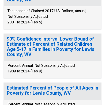
Thousands of Chained 2017 U.S. Dollars, Annual,
Not Seasonally Adjusted
2001 to 2024 (Feb 5)
90% Confidence Interval Lower Bound of
Estimate of Percent of Related Children
Age 5-17 in Families in Poverty for Lewis
County, WV
Percent, Annual, Not Seasonally Adjusted
1989 to 2024 (Feb 9)
Estimated Percent of People of All Ages in
Poverty for Lewis County, WV
Percent, Annual, Not Seasonally Adjusted