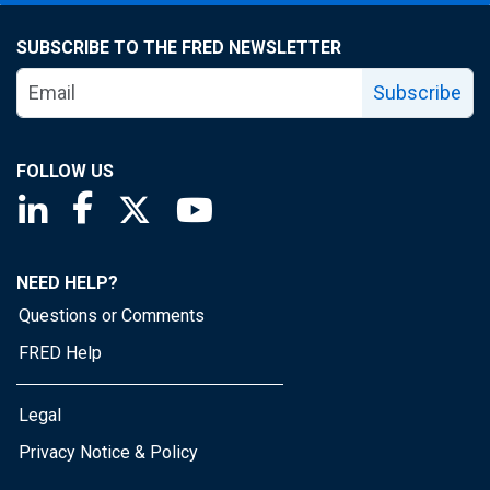
SUBSCRIBE TO THE FRED NEWSLETTER
Subscribe
FOLLOW US
Saint Louis Fed linkedin page
Saint Louis Fed facebook page
Saint Louis Fed X page
Saint Louis Fed YouTube page
NEED HELP?
Questions or Comments
FRED Help
Legal
Privacy Notice & Policy