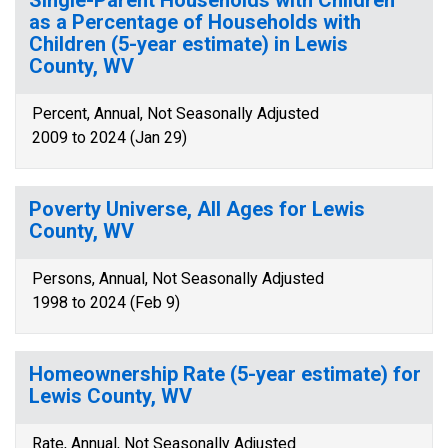
Single-Parent Households with Children
as a Percentage of Households with
Children (5-year estimate) in Lewis
County, WV
Percent, Annual, Not Seasonally Adjusted
2009 to 2024 (Jan 29)
Poverty Universe, All Ages for Lewis
County, WV
Persons, Annual, Not Seasonally Adjusted
1998 to 2024 (Feb 9)
Homeownership Rate (5-year estimate) for
Lewis County, WV
Rate, Annual, Not Seasonally Adjusted