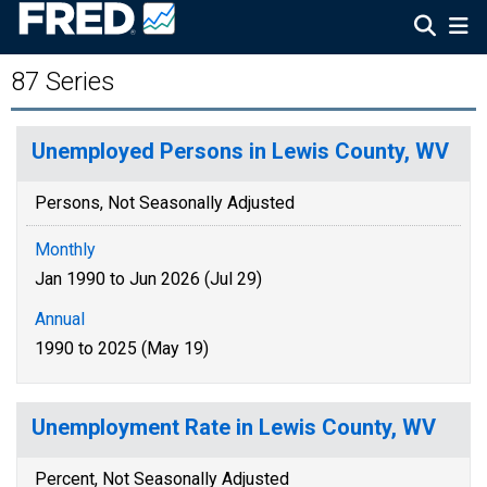
87 Series
Unemployed Persons in Lewis County, WV
Persons, Not Seasonally Adjusted
Monthly
Jan 1990 to Jun 2026 (Jul 29)
Annual
1990 to 2025 (May 19)
Unemployment Rate in Lewis County, WV
Percent, Not Seasonally Adjusted