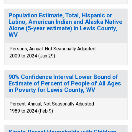
Population Estimate, Total, Hispanic or
Latino, American Indian and Alaska Native
Alone (5-year estimate) in Lewis County,
WV
Persons, Annual, Not Seasonally Adjusted
2009 to 2024 (Jan 29)
90% Confidence Interval Lower Bound of
Estimate of Percent of People of All Ages
in Poverty for Lewis County, WV
Percent, Annual, Not Seasonally Adjusted
1989 to 2024 (Feb 9)