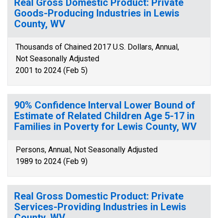
Real Gross Domestic Product: Private
Goods-Producing Industries in Lewis
County, WV
Thousands of Chained 2017 U.S. Dollars, Annual,
Not Seasonally Adjusted
2001 to 2024 (Feb 5)
90% Confidence Interval Lower Bound of
Estimate of Related Children Age 5-17 in
Families in Poverty for Lewis County, WV
Persons, Annual, Not Seasonally Adjusted
1989 to 2024 (Feb 9)
Real Gross Domestic Product: Private
Services-Providing Industries in Lewis
County, WV