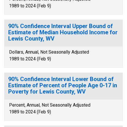
1989 to 2024 (Feb 9)
90% Confidence Interval Upper Bound of
Estimate of Median Household Income for
Lewis County, WV
Dollars, Annual, Not Seasonally Adjusted
1989 to 2024 (Feb 9)
90% Confidence Interval Lower Bound of
Estimate of Percent of People Age 0-17 in
Poverty for Lewis County, WV
Percent, Annual, Not Seasonally Adjusted
1989 to 2024 (Feb 9)