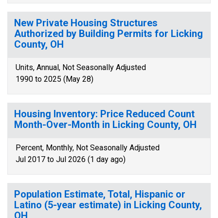
New Private Housing Structures
Authorized by Building Permits for Licking
County, OH
Units, Annual, Not Seasonally Adjusted
1990 to 2025 (May 28)
Housing Inventory: Price Reduced Count
Month-Over-Month in Licking County, OH
Percent, Monthly, Not Seasonally Adjusted
Jul 2017 to Jul 2026 (1 day ago)
Population Estimate, Total, Hispanic or
Latino (5-year estimate) in Licking County,
OH