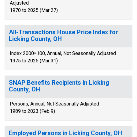
Adjusted
1970 to 2025 (Mar 27)
All-Transactions House Price Index for
Licking County, OH
Index 2000=100, Annual, Not Seasonally Adjusted
1975 to 2025 (Mar 31)
SNAP Benefits Recipients in Licking
County, OH
Persons, Annual, Not Seasonally Adjusted
1989 to 2023 (Feb 9)
Employed Persons in Licking County, OH