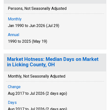
Persons, Not Seasonally Adjusted
Monthly
Jan 1990 to Jun 2026 (Jul 29)
Annual
1990 to 2025 (May 19)
Market Hotness: Median Days on Market
in Licking County, OH
Monthly, Not Seasonally Adjusted
Change
Aug 2017 to Jul 2026 (2 days ago)
Days
Aug 2017 to Jul 2026 (2 days ago)