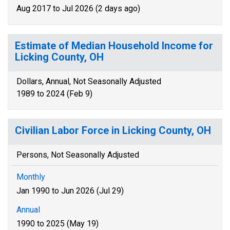
Aug 2017 to Jul 2026 (2 days ago)
Estimate of Median Household Income for
Licking County, OH
Dollars, Annual, Not Seasonally Adjusted
1989 to 2024 (Feb 9)
Civilian Labor Force in Licking County, OH
Persons, Not Seasonally Adjusted
Monthly
Jan 1990 to Jun 2026 (Jul 29)
Annual
1990 to 2025 (May 19)