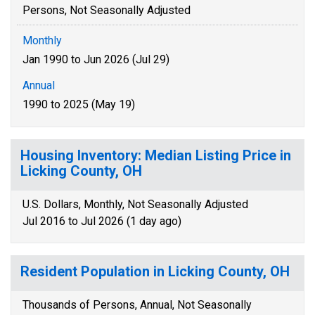
Persons, Not Seasonally Adjusted
Monthly
Jan 1990 to Jun 2026 (Jul 29)
Annual
1990 to 2025 (May 19)
Housing Inventory: Median Listing Price in
Licking County, OH
U.S. Dollars, Monthly, Not Seasonally Adjusted
Jul 2016 to Jul 2026 (1 day ago)
Resident Population in Licking County, OH
Thousands of Persons, Annual, Not Seasonally