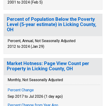
2001 to 2024 (Feb 5)
Percent of Population Below the Poverty
Level (5-year estimate) in Licking County,
OH
Percent, Annual, Not Seasonally Adjusted
2012 to 2024 (Jan 29)
Market Hotness: Page View Count per
Property in Licking County, OH
Monthly, Not Seasonally Adjusted
Percent Change
Sep 2017 to Jul 2026 (1 day ago)
Percent Change from Year Ago