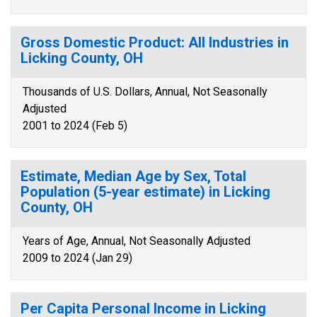
Gross Domestic Product: All Industries in
Licking County, OH
Thousands of U.S. Dollars, Annual, Not Seasonally
Adjusted
2001 to 2024 (Feb 5)
Estimate, Median Age by Sex, Total
Population (5-year estimate) in Licking
County, OH
Years of Age, Annual, Not Seasonally Adjusted
2009 to 2024 (Jan 29)
Per Capita Personal Income in Licking