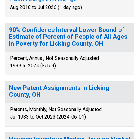
Aug 2018 to Jul 2026 (1 day ago)
90% Confidence Interval Lower Bound of
Estimate of Percent of People of All Ages
in Poverty for Licking County, OH
Percent, Annual, Not Seasonally Adjusted
1989 to 2024 (Feb 9)
New Patent Assignments in Licking
County, OH
Patents, Monthly, Not Seasonally Adjusted
Jul 1983 to Oct 2023 (2024-06-01)