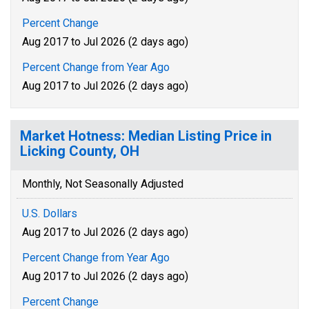
Percent Change
Aug 2017 to Jul 2026 (2 days ago)
Percent Change from Year Ago
Aug 2017 to Jul 2026 (2 days ago)
Market Hotness: Median Listing Price in
Licking County, OH
Monthly, Not Seasonally Adjusted
U.S. Dollars
Aug 2017 to Jul 2026 (2 days ago)
Percent Change from Year Ago
Aug 2017 to Jul 2026 (2 days ago)
Percent Change