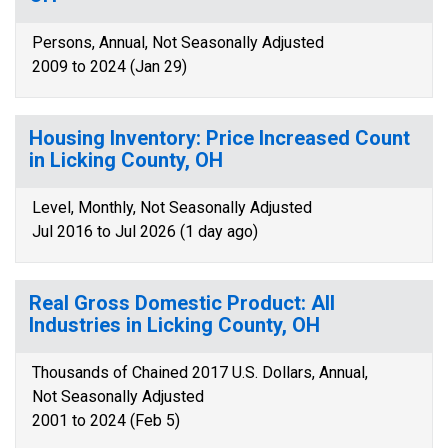
Persons, Annual, Not Seasonally Adjusted
2009 to 2024 (Jan 29)
Housing Inventory: Price Increased Count
in Licking County, OH
Level, Monthly, Not Seasonally Adjusted
Jul 2016 to Jul 2026 (1 day ago)
Real Gross Domestic Product: All
Industries in Licking County, OH
Thousands of Chained 2017 U.S. Dollars, Annual,
Not Seasonally Adjusted
2001 to 2024 (Feb 5)