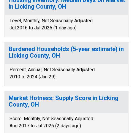
Housing Inventory: Median Days on Market
in Licking County, OH
Level, Monthly, Not Seasonally Adjusted
Jul 2016 to Jul 2026 (1 day ago)
Burdened Households (5-year estimate) in
Licking County, OH
Percent, Annual, Not Seasonally Adjusted
2010 to 2024 (Jan 29)
Market Hotness: Supply Score in Licking
County, OH
Score, Monthly, Not Seasonally Adjusted
Aug 2017 to Jul 2026 (2 days ago)