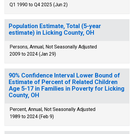
Q1 1990 to Q4 2025 (Jun 2)
Population Estimate, Total (5-year
estimate) in Licking County, OH
Persons, Annual, Not Seasonally Adjusted
2009 to 2024 (Jan 29)
90% Confidence Interval Lower Bound of
Estimate of Percent of Related Children
Age 5-17 in Families in Poverty for Licking
County, OH
Percent, Annual, Not Seasonally Adjusted
1989 to 2024 (Feb 9)