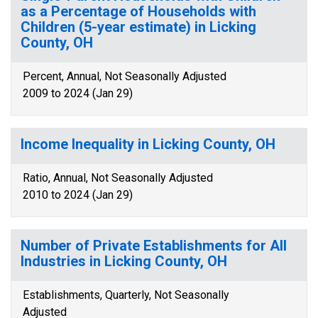
as a Percentage of Households with
Children (5-year estimate) in Licking
County, OH
Percent, Annual, Not Seasonally Adjusted
2009 to 2024 (Jan 29)
Income Inequality in Licking County, OH
Ratio, Annual, Not Seasonally Adjusted
2010 to 2024 (Jan 29)
Number of Private Establishments for All
Industries in Licking County, OH
Establishments, Quarterly, Not Seasonally
Adjusted