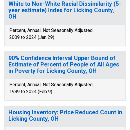
White to Non-White Racial Dissimilarity (5-
year estimate) Index for Licking County,
OH
Percent, Annual, Not Seasonally Adjusted
2009 to 2024 (Jan 29)
90% Confidence Interval Upper Bound of
Estimate of Percent of People of All Ages
in Poverty for Licking County, OH
Percent, Annual, Not Seasonally Adjusted
1989 to 2024 (Feb 9)
Housing Inventory: Price Reduced Count in
Licking County, OH