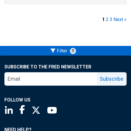
1
2
3
Next »
Filter
1
SUBSCRIBE TO THE FRED NEWSLETTER
Subscribe
FOLLOW US
Saint Louis Fed linkedin page
Saint Louis Fed facebook page
Saint Louis Fed X page
Saint Louis Fed YouTube page
NEED HELP?