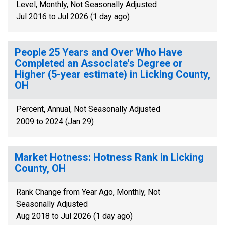
Level, Monthly, Not Seasonally Adjusted
Jul 2016 to Jul 2026 (1 day ago)
People 25 Years and Over Who Have
Completed an Associate's Degree or
Higher (5-year estimate) in Licking County,
OH
Percent, Annual, Not Seasonally Adjusted
2009 to 2024 (Jan 29)
Market Hotness: Hotness Rank in Licking
County, OH
Rank Change from Year Ago, Monthly, Not
Seasonally Adjusted
Aug 2018 to Jul 2026 (1 day ago)