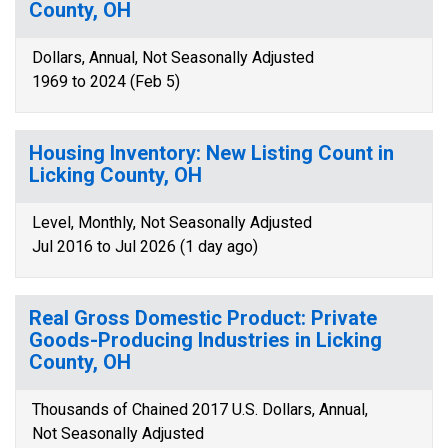
County, OH
Dollars, Annual, Not Seasonally Adjusted
1969 to 2024 (Feb 5)
Housing Inventory: New Listing Count in
Licking County, OH
Level, Monthly, Not Seasonally Adjusted
Jul 2016 to Jul 2026 (1 day ago)
Real Gross Domestic Product: Private
Goods-Producing Industries in Licking
County, OH
Thousands of Chained 2017 U.S. Dollars, Annual,
Not Seasonally Adjusted