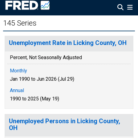
145 Series
Unemployment Rate in Licking County, OH
Percent, Not Seasonally Adjusted
Monthly
Jan 1990 to Jun 2026 (Jul 29)
Annual
1990 to 2025 (May 19)
Unemployed Persons in Licking County,
OH