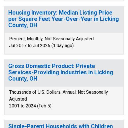
Housing Inventory: Median Listing Price
per Square Feet Year-Over-Year in Licking
County, OH
Percent, Monthly, Not Seasonally Adjusted
Jul 2017 to Jul 2026 (1 day ago)
Gross Domestic Product: Private
Services-Providing Industries in Licking
County, OH
Thousands of U.S. Dollars, Annual, Not Seasonally
Adjusted
2001 to 2024 (Feb 5)
Single-Parent Households with Children