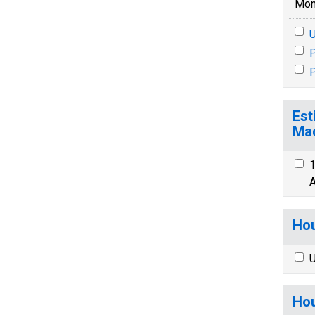
Mon
U
P
P
Est
Mad
1
A
Hou
U
Hou