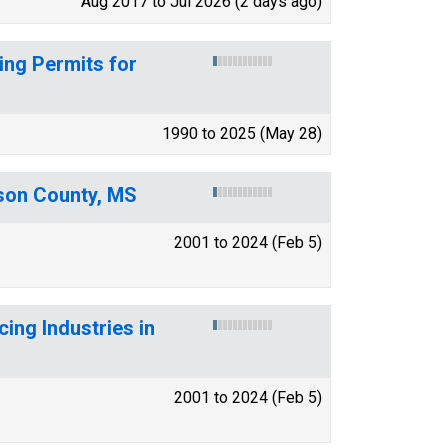
Aug 2017 to Jul 2026 (2 days ago)
ing Permits for
1990 to 2025 (May 28)
ison County, MS
2001 to 2024 (Feb 5)
ing Industries in
2001 to 2024 (Feb 5)