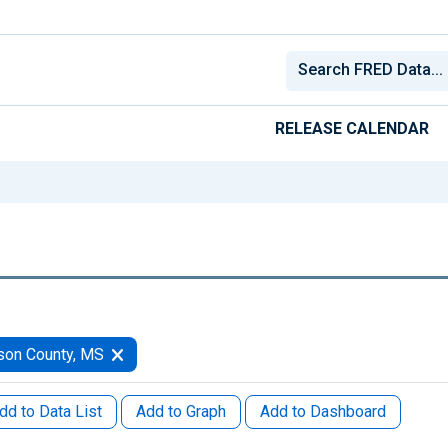
RELEASE CALENDAR
son County, MS
dd to Data List
Add to Graph
Add to Dashboard