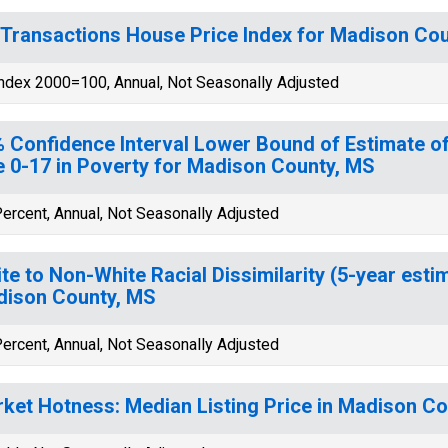
-Transactions House Price Index for Madison Co
ndex 2000=100, Annual, Not Seasonally Adjusted
 Confidence Interval Lower Bound of Estimate of
 0-17 in Poverty for Madison County, MS
ercent, Annual, Not Seasonally Adjusted
te to Non-White Racial Dissimilarity (5-year esti
ison County, MS
ercent, Annual, Not Seasonally Adjusted
ket Hotness: Median Listing Price in Madison C