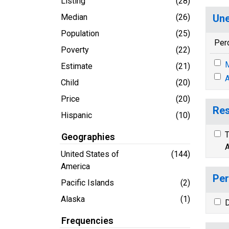
Listing
(28)
Median
(26)
Une
Population
(25)
Per
Poverty
(22)
M
Estimate
(21)
A
Child
(20)
Price
(20)
Res
Hispanic
(10)
T
Geographies
A
United States of
(144)
America
Per
Pacific Islands
(2)
Alaska
(1)
D
Frequencies