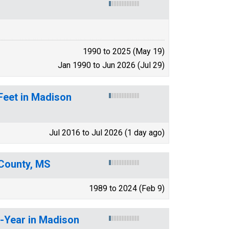
1990 to 2025 (May 19)
Jan 1990 to Jun 2026 (Jul 29)
Feet in Madison
Jul 2016 to Jul 2026 (1 day ago)
County, MS
1989 to 2024 (Feb 9)
r-Year in Madison