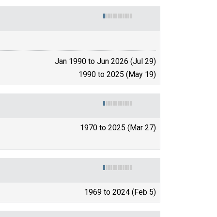
Jan 1990 to Jun 2026 (Jul 29)
1990 to 2025 (May 19)
1970 to 2025 (Mar 27)
1969 to 2024 (Feb 5)