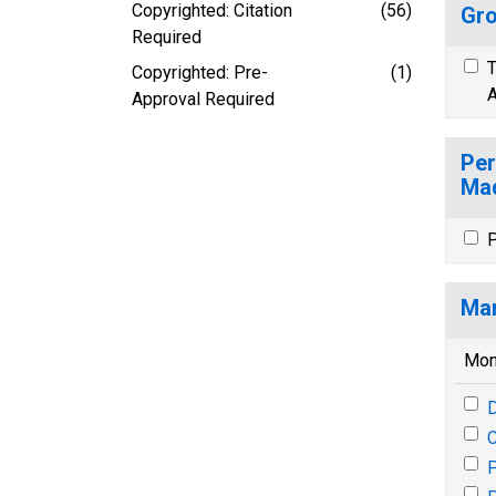
Copyrighted: Citation
(56)
Gro
Required
T
Copyrighted: Pre-
(1)
A
Approval Required
Per
Mad
P
Mar
Mon
P