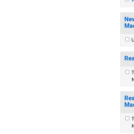
P
New
Mad
U
Rea
T
N
Rea
Mad
T
N