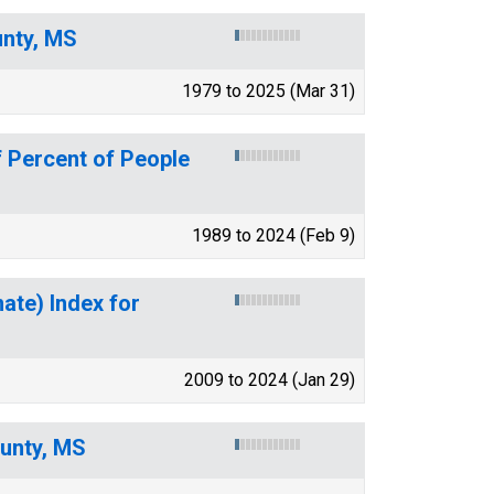
unty, MS
1979 to 2025 (Mar 31)
 Percent of People
1989 to 2024 (Feb 9)
mate) Index for
2009 to 2024 (Jan 29)
ounty, MS