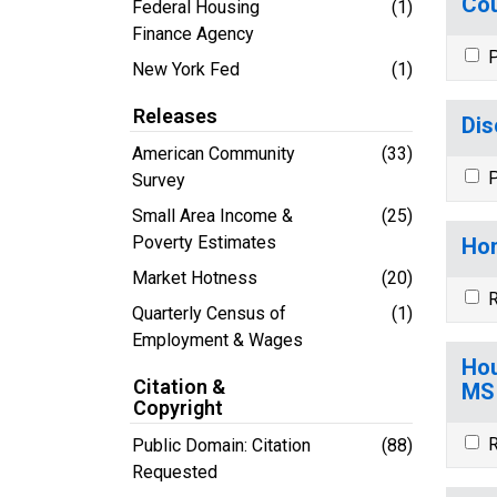
Cou
Federal Housing
(1)
Finance Agency
P
New York Fed
(1)
Releases
Dis
American Community
(33)
P
Survey
Small Area Income &
(25)
Poverty Estimates
Hom
Market Hotness
(20)
R
Quarterly Census of
(1)
Employment & Wages
Hou
Citation &
MS
Copyright
R
Public Domain: Citation
(88)
Requested