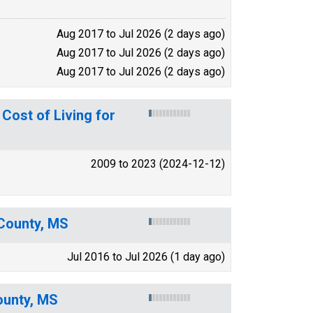
Aug 2017 to Jul 2026 (2 days ago)
Aug 2017 to Jul 2026 (2 days ago)
Aug 2017 to Jul 2026 (2 days ago)
ost of Living for
2009 to 2023 (2024-12-12)
 County, MS
Jul 2016 to Jul 2026 (1 day ago)
ounty, MS