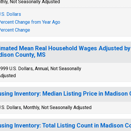
thly, Not Seasonally Adjusted
.S. Dollars
ercent Change from Year Ago
ercent Change
imated Mean Real Household Wages Adjusted by C
ison County, MS
999 U.S. Dollars, Annual, Not Seasonally
djusted
sing Inventory: Median Listing Price in Madison
.S. Dollars, Monthly, Not Seasonally Adjusted
sing Inventory: Total Listing Count in Madison C