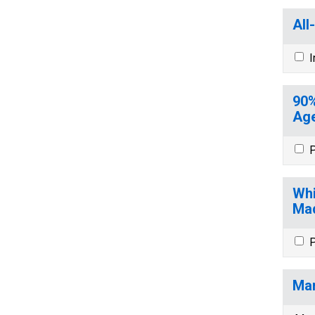
All
I
90%
Age
P
Whi
Mad
P
Mar