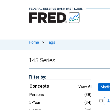
Home
>
Tags
145 Series
Filter by:
Concepts
View All
Madi
Persons
(38)
A
5-Year
(34)