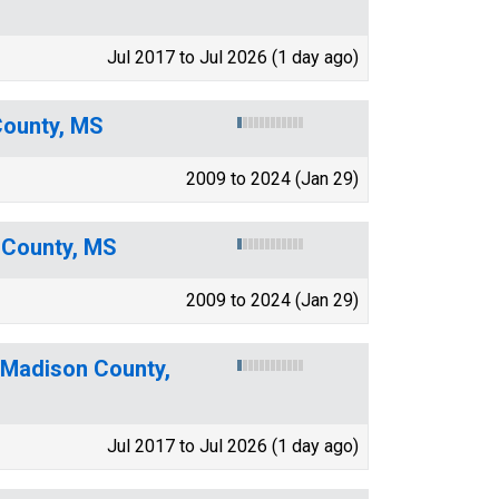
Jul 2017 to Jul 2026 (1 day ago)
County, MS
2009 to 2024 (Jan 29)
 County, MS
2009 to 2024 (Jan 29)
 Madison County,
Jul 2017 to Jul 2026 (1 day ago)