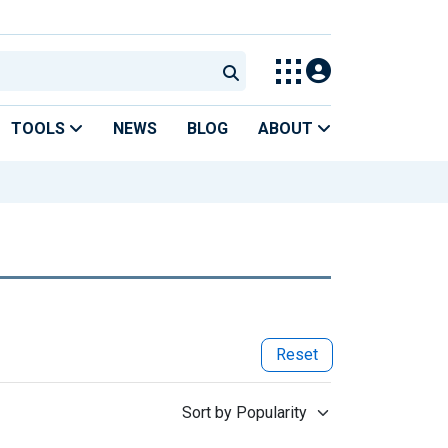
TOOLS
NEWS
BLOG
ABOUT
Reset
Sort by Popularity