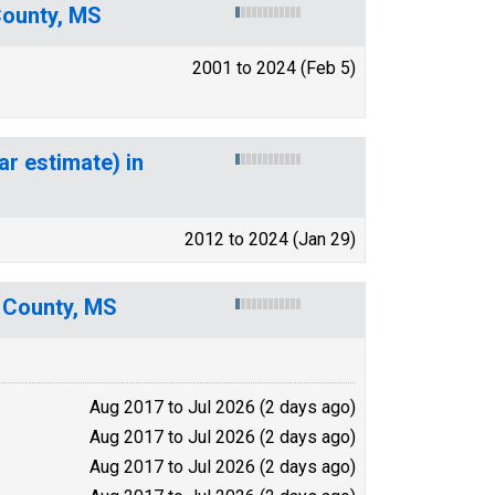
County, MS
2001 to 2024 (Feb 5)
ar estimate) in
2012 to 2024 (Jan 29)
 County, MS
Aug 2017 to Jul 2026 (2 days ago)
Aug 2017 to Jul 2026 (2 days ago)
Aug 2017 to Jul 2026 (2 days ago)