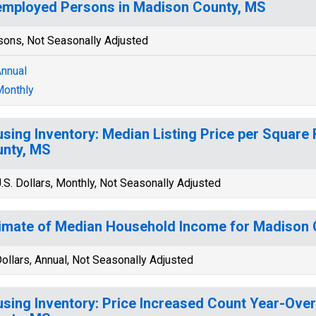
mployed Persons in Madison County, MS
sons, Not Seasonally Adjusted
nnual
onthly
sing Inventory: Median Listing Price per Square 
nty, MS
.S. Dollars, Monthly, Not Seasonally Adjusted
imate of Median Household Income for Madison 
ollars, Annual, Not Seasonally Adjusted
sing Inventory: Price Increased Count Year-Ove