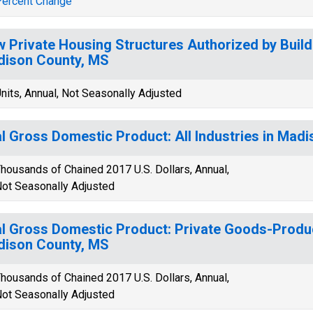
ercent Change
 Private Housing Structures Authorized by Build
ison County, MS
nits, Annual, Not Seasonally Adjusted
l Gross Domestic Product: All Industries in Mad
housands of Chained 2017 U.S. Dollars, Annual,
ot Seasonally Adjusted
l Gross Domestic Product: Private Goods-Produc
ison County, MS
housands of Chained 2017 U.S. Dollars, Annual,
ot Seasonally Adjusted