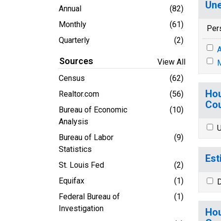
Une
Annual
(82)
Monthly
(61)
Per
Quarterly
(2)
A
Sources
View All
M
Census
(62)
Hou
Realtor.com
(56)
Cou
Bureau of Economic
(10)
Analysis
U
Bureau of Labor
(9)
Statistics
Est
St. Louis Fed
(2)
Equifax
(1)
D
Federal Bureau of
(1)
Investigation
Hou