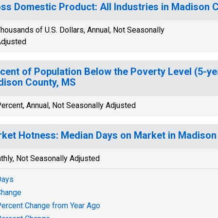
ss Domestic Product: All Industries in Madison 
housands of U.S. Dollars, Annual, Not Seasonally
djusted
cent of Population Below the Poverty Level (5-ye
ison County, MS
ercent, Annual, Not Seasonally Adjusted
ket Hotness: Median Days on Market in Madison
thly, Not Seasonally Adjusted
Days
Change
ercent Change from Year Ago