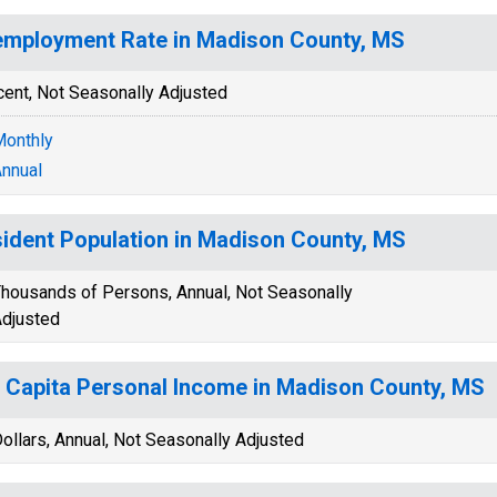
mployment Rate in Madison County, MS
cent, Not Seasonally Adjusted
onthly
nnual
ident Population in Madison County, MS
housands of Persons, Annual, Not Seasonally
djusted
 Capita Personal Income in Madison County, MS
ollars, Annual, Not Seasonally Adjusted