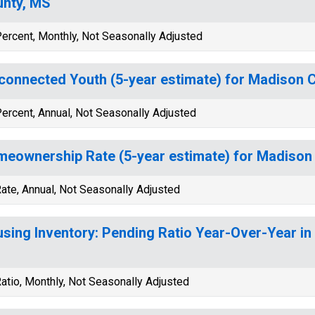
nty, MS
ercent, Monthly, Not Seasonally Adjusted
connected Youth (5-year estimate) for Madison 
ercent, Annual, Not Seasonally Adjusted
eownership Rate (5-year estimate) for Madison
ate, Annual, Not Seasonally Adjusted
sing Inventory: Pending Ratio Year-Over-Year in
atio, Monthly, Not Seasonally Adjusted