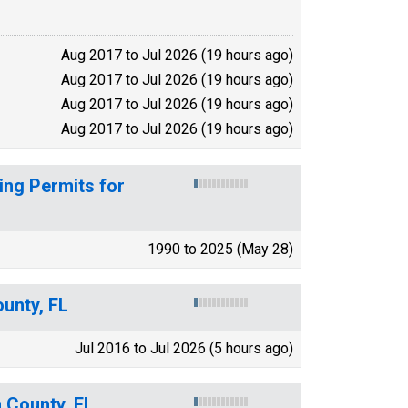
Aug 2017 to Jul 2026 (19 hours ago)
Aug 2017 to Jul 2026 (19 hours ago)
Aug 2017 to Jul 2026 (19 hours ago)
Aug 2017 to Jul 2026 (19 hours ago)
ing Permits for
1990 to 2025 (May 28)
ounty, FL
Jul 2016 to Jul 2026 (5 hours ago)
 County, FL