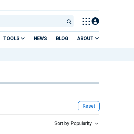
TOOLS
NEWS
BLOG
ABOUT
Reset
Sort by Popularity