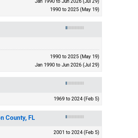
Jan 1990 to Jun 2026 (Jul 29)
1990 to 2025 (May 19)
1990 to 2025 (May 19)
Jan 1990 to Jun 2026 (Jul 29)
1969 to 2024 (Feb 5)
on County, FL
2001 to 2024 (Feb 5)