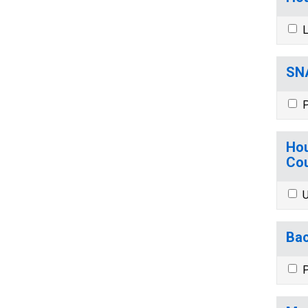
L
SNA
P
Hou
Cou
U
Bac
P