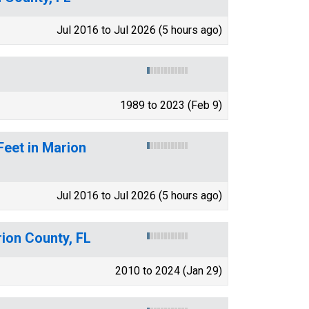
Jul 2016 to Jul 2026 (5 hours ago)
1989 to 2023 (Feb 9)
Feet in Marion
Jul 2016 to Jul 2026 (5 hours ago)
rion County, FL
2010 to 2024 (Jan 29)