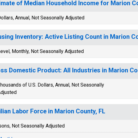
imate of Median Household Income for Marion Co
ollars, Annual, Not Seasonally Adjusted
sing Inventory: Active Listing Count in Marion C
evel, Monthly, Not Seasonally Adjusted
ss Domestic Product: All Industries in Marion Co
housands of U.S. Dollars, Annual, Not Seasonally
djusted
ilian Labor Force in Marion County, FL
sons, Not Seasonally Adjusted