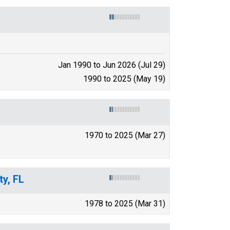
Jan 1990 to Jun 2026 (Jul 29)
1990 to 2025 (May 19)
1970 to 2025 (Mar 27)
y, FL
1978 to 2025 (Mar 31)