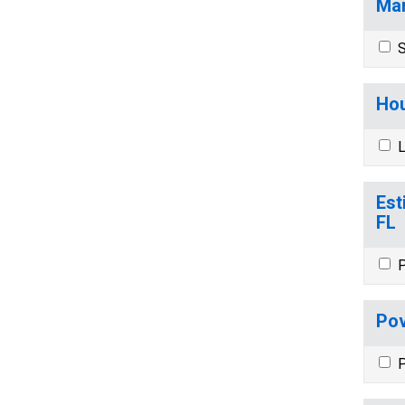
Mar
S
Hou
L
Est
FL
P
Pov
P