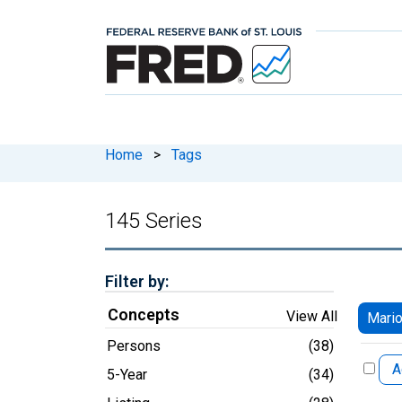
Home
>
Tags
145 Series
Filter by:
Concepts
View All
Mario
Persons
(38)
A
5-Year
(34)