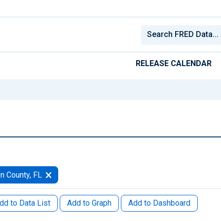
RELEASE CALENDAR
n County, FL
dd to Data List
Add to Graph
Add to Dashboard