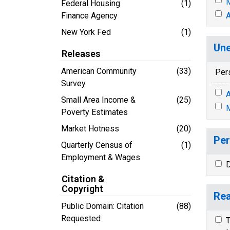
M
Federal Housing
(1)
Finance Agency
A
New York Fed
(1)
Une
Releases
American Community
(33)
Per
Survey
A
Small Area Income &
(25)
M
Poverty Estimates
Market Hotness
(20)
Per
Quarterly Census of
(1)
Employment & Wages
D
Citation &
Copyright
Rea
Public Domain: Citation
(88)
Requested
T