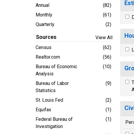
Est
Annual
(82)
Monthly
(61)
D
Quarterly
(2)
Hou
Sources
View All
Census
(62)
L
Realtor.com
(56)
Bureau of Economic
(10)
Gro
Analysis
T
Bureau of Labor
(9)
A
Statistics
St. Louis Fed
(2)
Civ
Equifax
(1)
Federal Bureau of
(1)
Per
Investigation