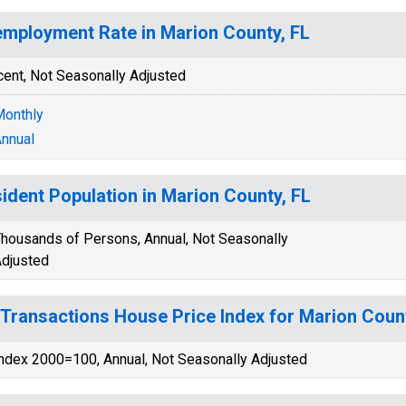
mployment Rate in Marion County, FL
cent, Not Seasonally Adjusted
onthly
nnual
ident Population in Marion County, FL
housands of Persons, Annual, Not Seasonally
djusted
-Transactions House Price Index for Marion Count
ndex 2000=100, Annual, Not Seasonally Adjusted