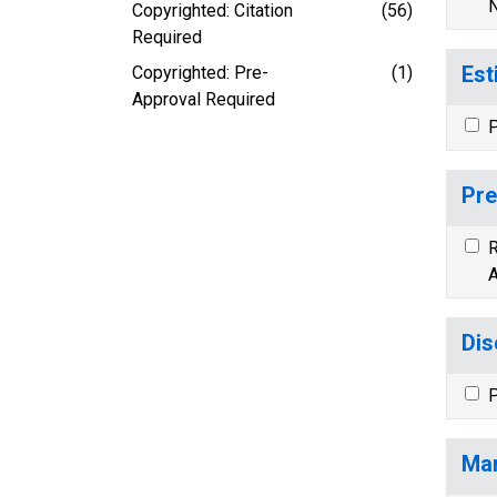
N
Copyrighted: Citation
(56)
Required
Est
Copyrighted: Pre-
(1)
Approval Required
P
Pre
R
A
Dis
P
Mar