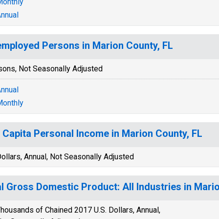
onthly
nnual
mployed Persons in Marion County, FL
sons, Not Seasonally Adjusted
nnual
onthly
 Capita Personal Income in Marion County, FL
ollars, Annual, Not Seasonally Adjusted
l Gross Domestic Product: All Industries in Mari
housands of Chained 2017 U.S. Dollars, Annual,