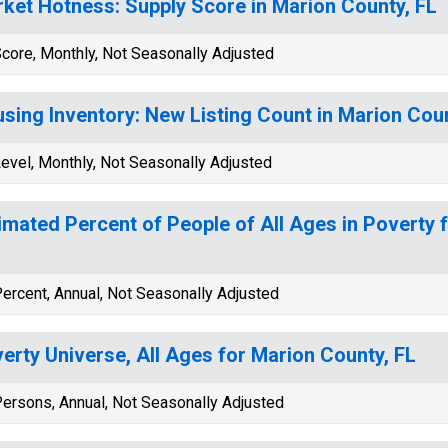
ket Hotness: Supply Score in Marion County, FL
core, Monthly, Not Seasonally Adjusted
sing Inventory: New Listing Count in Marion Coun
evel, Monthly, Not Seasonally Adjusted
imated Percent of People of All Ages in Poverty 
ercent, Annual, Not Seasonally Adjusted
erty Universe, All Ages for Marion County, FL
ersons, Annual, Not Seasonally Adjusted