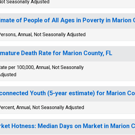
ot Seasonally Adjusted
imate of People of All Ages in Poverty in Marion 
ersons, Annual, Not Seasonally Adjusted
mature Death Rate for Marion County, FL
ate per 100,000, Annual, Not Seasonally
djusted
connected Youth (5-year estimate) for Marion Co
ercent, Annual, Not Seasonally Adjusted
ket Hotness: Median Days on Market in Marion C