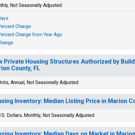
thly, Not Seasonally Adjusted
Days
ercent Change
ercent Change from Year Ago
Change
 Private Housing Structures Authorized by Build
ion County, FL
nits, Annual, Not Seasonally Adjusted
sing Inventory: Median Listing Price in Marion C
.S. Dollars, Monthly, Not Seasonally Adjusted
sing Inventory: Median Days on Market in Marion