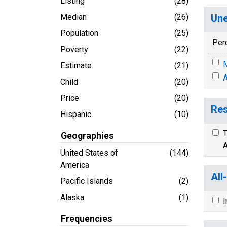
Listing
(28)
Median
(26)
Une
Population
(25)
Per
Poverty
(22)
M
Estimate
(21)
A
Child
(20)
Price
(20)
Res
Hispanic
(10)
T
Geographies
A
United States of
(144)
America
All
Pacific Islands
(2)
Alaska
(1)
I
Frequencies