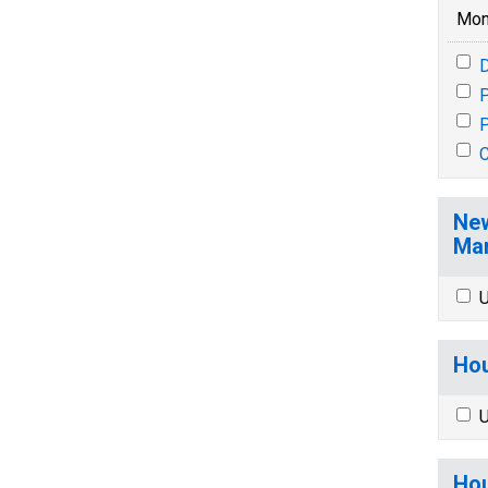
Mon
P
P
New
Mar
U
Hou
U
Hou