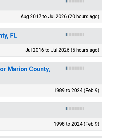
Aug 2017 to Jul 2026 (20 hours ago)
ty, FL
Jul 2016 to Jul 2026 (5 hours ago)
for Marion County,
1989 to 2024 (Feb 9)
1998 to 2024 (Feb 9)