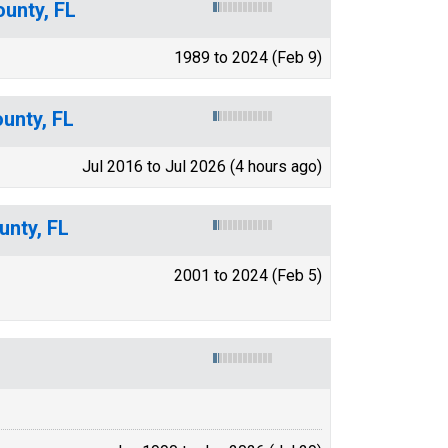
unty, FL
1989 to 2024 (Feb 9)
ounty, FL
Jul 2016 to Jul 2026 (4 hours ago)
unty, FL
2001 to 2024 (Feb 5)