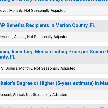
evel, Monthly, Not Seasonally Adjusted
P Benefits Recipients in Marion County, FL
ersons, Annual, Not Seasonally Adjusted
sing Inventory: Median Listing Price per Square 
nty, FL
.S. Dollars, Monthly, Not Seasonally Adjusted
helor's Degree or Higher (5-year estimate) in Ma
ercent, Annual, Not Seasonally Adjusted