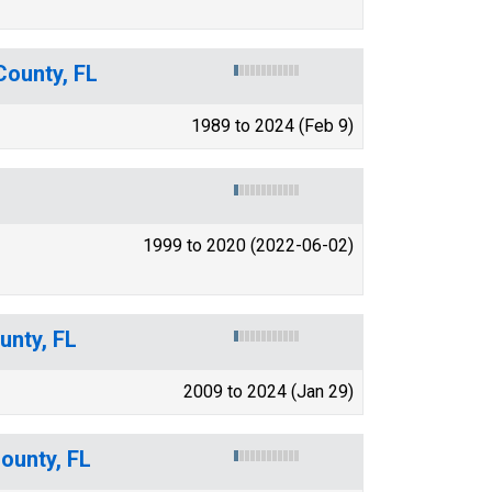
County, FL
1989 to 2024 (Feb 9)
1999 to 2020 (2022-06-02)
unty, FL
2009 to 2024 (Jan 29)
ounty, FL