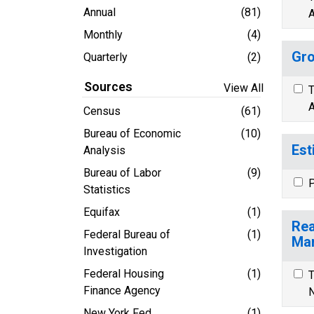
Annual
(81)
A
Monthly
(4)
Gro
Quarterly
(2)
Sources
View All
T
A
Census
(61)
Bureau of Economic
(10)
Est
Analysis
Bureau of Labor
(9)
P
Statistics
Equifax
(1)
Rea
Federal Bureau of
(1)
Mar
Investigation
Federal Housing
(1)
T
Finance Agency
N
New York Fed
(1)