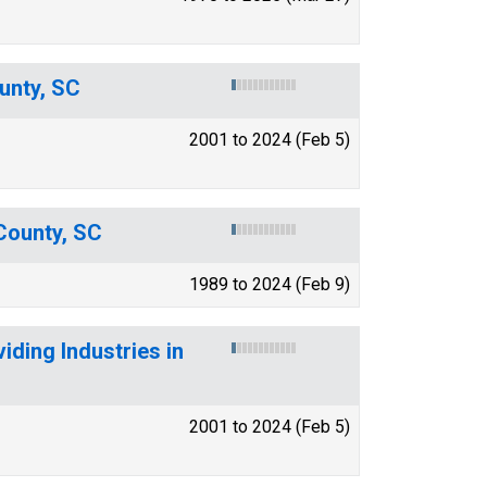
unty, SC
2001 to 2024 (Feb 5)
 County, SC
1989 to 2024 (Feb 9)
ding Industries in
2001 to 2024 (Feb 5)