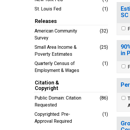
Est
St. Louis Fed
(1)
SC
Releases
P
American Community
(32)
Survey
90%
Small Area Income &
(25)
in 
Poverty Estimates
Quarterly Census of
(1)
P
Employment & Wages
Citation &
Per
Copyright
Public Domain: Citation
(86)
T
Requested
A
Copyrighted: Pre-
(1)
Approval Required
Gro
Cou