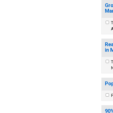
Gro
Mar
T
A
Rea
in 
T
N
Pop
P
90%