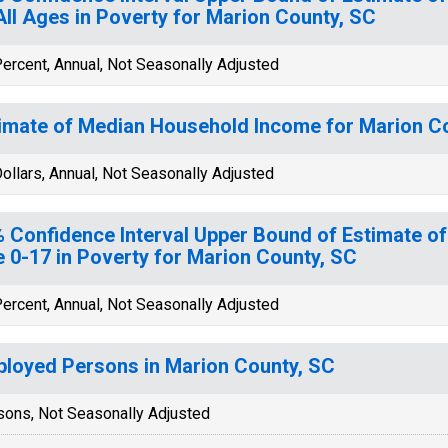
All Ages in Poverty for Marion County, SC
ercent, Annual, Not Seasonally Adjusted
imate of Median Household Income for Marion C
ollars, Annual, Not Seasonally Adjusted
 Confidence Interval Upper Bound of Estimate of
 0-17 in Poverty for Marion County, SC
ercent, Annual, Not Seasonally Adjusted
loyed Persons in Marion County, SC
sons, Not Seasonally Adjusted