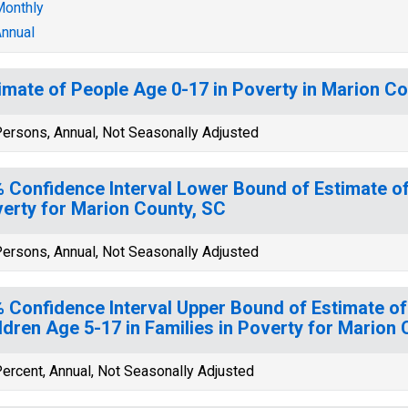
onthly
nnual
imate of People Age 0-17 in Poverty in Marion Co
ersons, Annual, Not Seasonally Adjusted
 Confidence Interval Lower Bound of Estimate of
erty for Marion County, SC
ersons, Annual, Not Seasonally Adjusted
 Confidence Interval Upper Bound of Estimate of
ldren Age 5-17 in Families in Poverty for Marion
ercent, Annual, Not Seasonally Adjusted