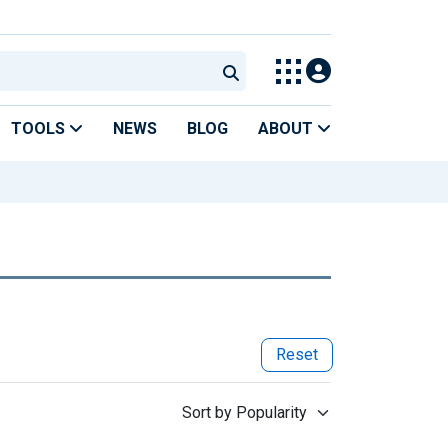
TOOLS
NEWS
BLOG
ABOUT
Reset
Sort by Popularity