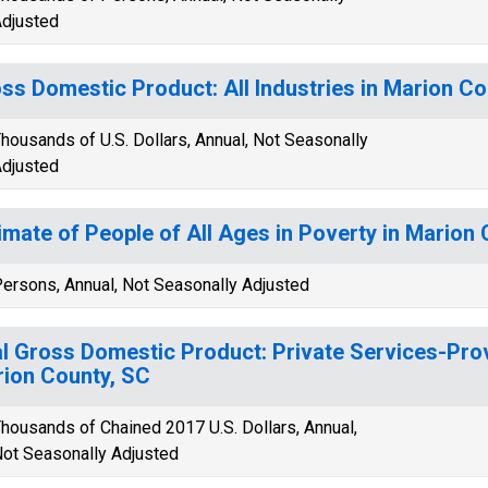
djusted
ss Domestic Product: All Industries in Marion Co
housands of U.S. Dollars, Annual, Not Seasonally
djusted
imate of People of All Ages in Poverty in Marion
ersons, Annual, Not Seasonally Adjusted
l Gross Domestic Product: Private Services-Provi
ion County, SC
housands of Chained 2017 U.S. Dollars, Annual,
ot Seasonally Adjusted