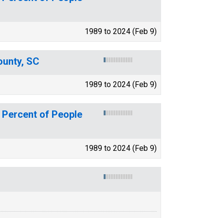
1989 to 2024 (Feb 9)
ounty, SC
1989 to 2024 (Feb 9)
 Percent of People
1989 to 2024 (Feb 9)