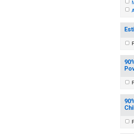
M
A
Est
P
90%
Pov
P
90%
Chi
P