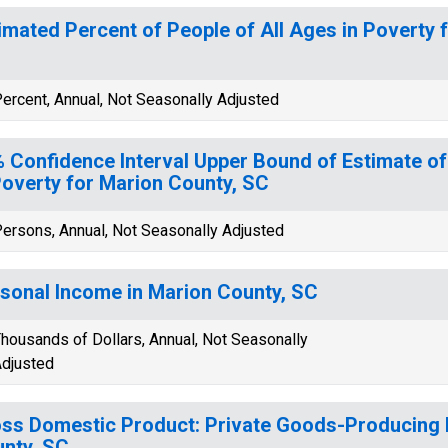
imated Percent of People of All Ages in Poverty 
ercent, Annual, Not Seasonally Adjusted
 Confidence Interval Upper Bound of Estimate of
Poverty for Marion County, SC
ersons, Annual, Not Seasonally Adjusted
sonal Income in Marion County, SC
housands of Dollars, Annual, Not Seasonally
djusted
ss Domestic Product: Private Goods-Producing I
nty, SC