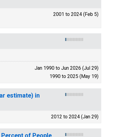
2001 to 2024 (Feb 5)
Jan 1990 to Jun 2026 (Jul 29)
1990 to 2025 (May 19)
ar estimate) in
2012 to 2024 (Jan 29)
 Percent of People