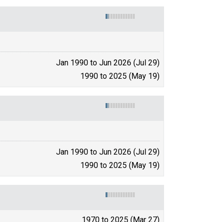
Jan 1990 to Jun 2026 (Jul 29)
1990 to 2025 (May 19)
Jan 1990 to Jun 2026 (Jul 29)
1990 to 2025 (May 19)
1970 to 2025 (Mar 27)