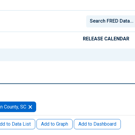
RELEASE CALENDAR
n County, SC
dd to Data List
Add to Graph
Add to Dashboard