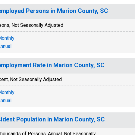
mployed Persons in Marion County, SC
sons, Not Seasonally Adjusted
onthly
nnual
mployment Rate in Marion County, SC
cent, Not Seasonally Adjusted
onthly
nnual
ident Population in Marion County, SC
housands of Persons, Annual, Not Seasonally