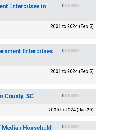
t Enterprises in
2001 to 2024 (Feb 5)
ernment Enterprises
2001 to 2024 (Feb 5)
on County, SC
2009 to 2024 (Jan 29)
of Median Household