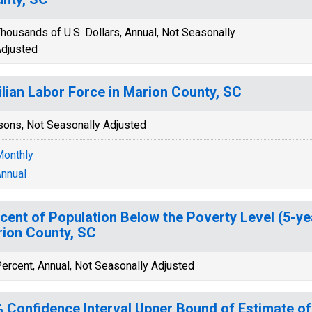
housands of U.S. Dollars, Annual, Not Seasonally
djusted
ilian Labor Force in Marion County, SC
sons, Not Seasonally Adjusted
onthly
nnual
cent of Population Below the Poverty Level (5-ye
ion County, SC
ercent, Annual, Not Seasonally Adjusted
 Confidence Interval Upper Bound of Estimate of