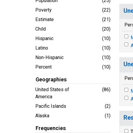
Population
(25)
Poverty
(22)
Une
Estimate
(21)
Per
Child
(20)
M
Hispanic
(10)
A
Latino
(10)
Non-Hispanic
(10)
Une
Percent
(10)
Per
Geographies
United States of
(86)
M
America
A
Pacific Islands
(2)
Alaska
(1)
Res
Frequencies
T