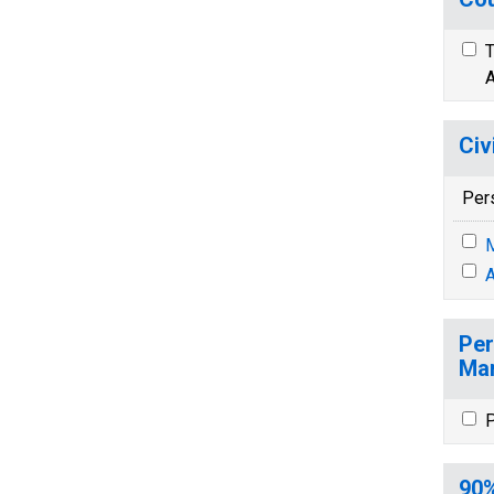
T
A
Civ
Per
M
A
Per
Mar
P
90%