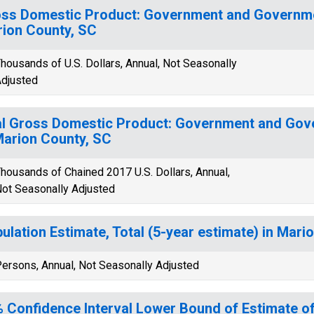
ss Domestic Product: Government and Governmen
ion County, SC
housands of U.S. Dollars, Annual, Not Seasonally
djusted
l Gross Domestic Product: Government and Gov
Marion County, SC
housands of Chained 2017 U.S. Dollars, Annual,
ot Seasonally Adjusted
ulation Estimate, Total (5-year estimate) in Mari
ersons, Annual, Not Seasonally Adjusted
 Confidence Interval Lower Bound of Estimate 