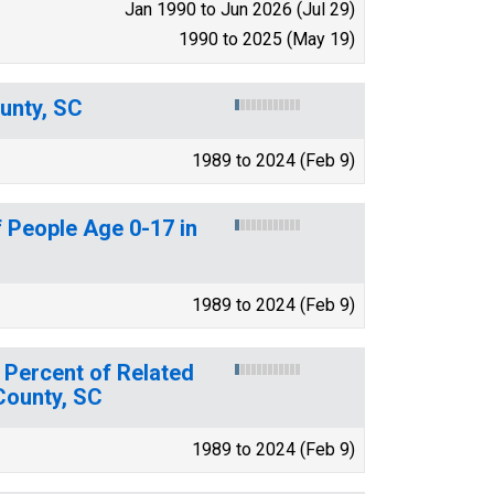
Jan 1990 to Jun 2026 (Jul 29)
1990 to 2025 (May 19)
unty, SC
1989 to 2024 (Feb 9)
 People Age 0-17 in
1989 to 2024 (Feb 9)
 Percent of Related
 County, SC
1989 to 2024 (Feb 9)