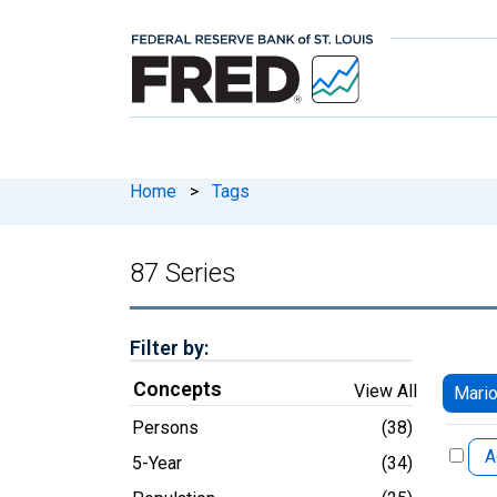
Home
>
Tags
87 Series
Filter by:
Concepts
View All
Mario
Persons
(38)
A
5-Year
(34)