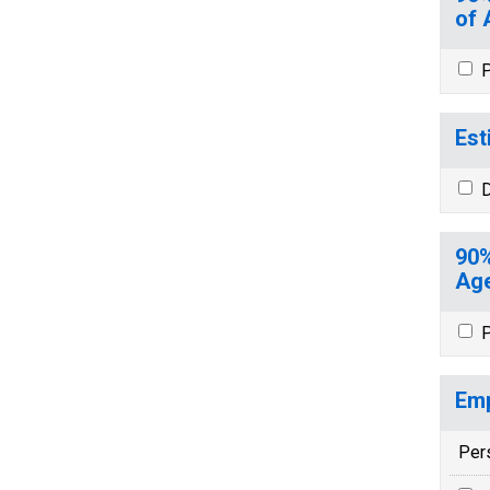
of 
P
Est
D
90%
Age
P
Emp
Per