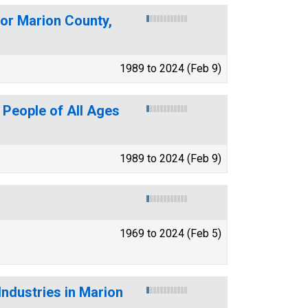
for Marion County,
1989 to 2024 (Feb 9)
 People of All Ages
1989 to 2024 (Feb 9)
1969 to 2024 (Feb 5)
ndustries in Marion