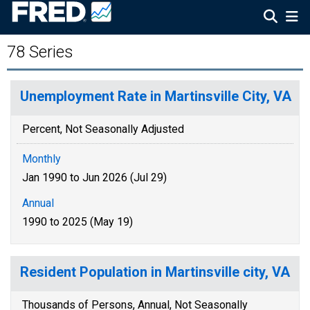
78 Series
Unemployment Rate in Martinsville City, VA
Percent, Not Seasonally Adjusted
Monthly
Jan 1990 to Jun 2026 (Jul 29)
Annual
1990 to 2025 (May 19)
Resident Population in Martinsville city, VA
Thousands of Persons, Annual, Not Seasonally