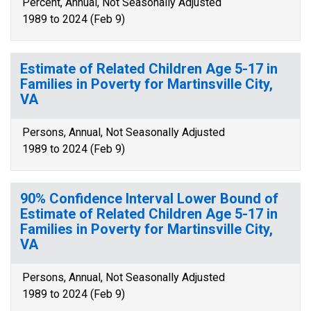
Percent, Annual, Not Seasonally Adjusted
1989 to 2024 (Feb 9)
Estimate of Related Children Age 5-17 in
Families in Poverty for Martinsville City,
VA
Persons, Annual, Not Seasonally Adjusted
1989 to 2024 (Feb 9)
90% Confidence Interval Lower Bound of
Estimate of Related Children Age 5-17 in
Families in Poverty for Martinsville City,
VA
Persons, Annual, Not Seasonally Adjusted
1989 to 2024 (Feb 9)