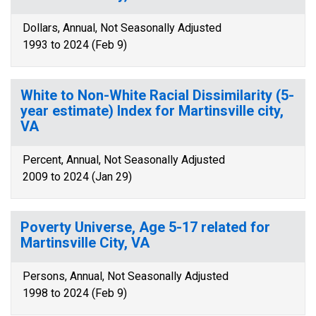
Dollars, Annual, Not Seasonally Adjusted
1993 to 2024 (Feb 9)
White to Non-White Racial Dissimilarity (5-
year estimate) Index for Martinsville city,
VA
Percent, Annual, Not Seasonally Adjusted
2009 to 2024 (Jan 29)
Poverty Universe, Age 5-17 related for
Martinsville City, VA
Persons, Annual, Not Seasonally Adjusted
1998 to 2024 (Feb 9)