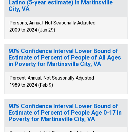
Latino (5-year estimate) in Martinsville
City, VA
Persons, Annual, Not Seasonally Adjusted
2009 to 2024 (Jan 29)
90% Confidence Interval Lower Bound of
Estimate of Percent of People of All Ages
in Poverty for Martinsville City, VA
Percent, Annual, Not Seasonally Adjusted
1989 to 2024 (Feb 9)
90% Confidence Interval Lower Bound of
Estimate of Percent of People Age 0-17 in
Poverty for Martinsville City, VA