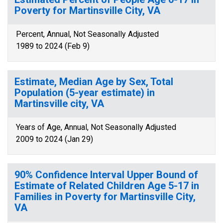
Poverty for Martinsville City, VA
Percent, Annual, Not Seasonally Adjusted
1989 to 2024 (Feb 9)
Estimate, Median Age by Sex, Total
Population (5-year estimate) in
Martinsville city, VA
Years of Age, Annual, Not Seasonally Adjusted
2009 to 2024 (Jan 29)
90% Confidence Interval Upper Bound of
Estimate of Related Children Age 5-17 in
Families in Poverty for Martinsville City,
VA