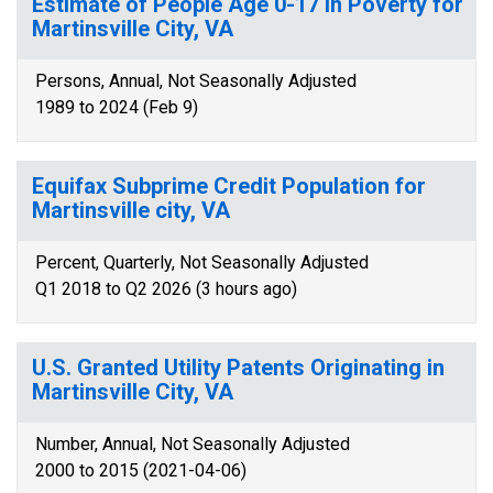
Estimate of People Age 0-17 in Poverty for
Martinsville City, VA
Persons, Annual, Not Seasonally Adjusted
1989 to 2024 (Feb 9)
Equifax Subprime Credit Population for
Martinsville city, VA
Percent, Quarterly, Not Seasonally Adjusted
Q1 2018 to Q2 2026 (3 hours ago)
U.S. Granted Utility Patents Originating in
Martinsville City, VA
Number, Annual, Not Seasonally Adjusted
2000 to 2015 (2021-04-06)