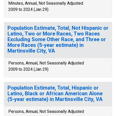
Minutes, Annual, Not Seasonally Adjusted
2009 to 2024 (Jan 29)
Population Estimate, Total, Not Hispanic or
Latino, Two or More Races, Two Races
Excluding Some Other Race, and Three or
More Races (5-year estimate) in
Martinsville City, VA
Persons, Annual, Not Seasonally Adjusted
2009 to 2024 (Jan 29)
Population Estimate, Total, Hispanic or
Latino, Black or African American Alone
(5-year estimate) in Martinsville City, VA
Persons, Annual, Not Seasonally Adjusted