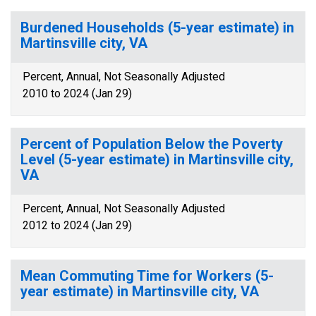
Burdened Households (5-year estimate) in
Martinsville city, VA
Percent, Annual, Not Seasonally Adjusted
2010 to 2024 (Jan 29)
Percent of Population Below the Poverty
Level (5-year estimate) in Martinsville city,
VA
Percent, Annual, Not Seasonally Adjusted
2012 to 2024 (Jan 29)
Mean Commuting Time for Workers (5-
year estimate) in Martinsville city, VA