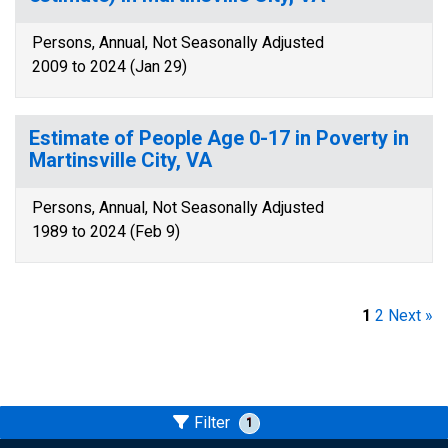
Persons, Annual, Not Seasonally Adjusted
2009 to 2024 (Jan 29)
Estimate of People Age 0-17 in Poverty in
Martinsville City, VA
Persons, Annual, Not Seasonally Adjusted
1989 to 2024 (Feb 9)
1
2
Next »
Filter
1