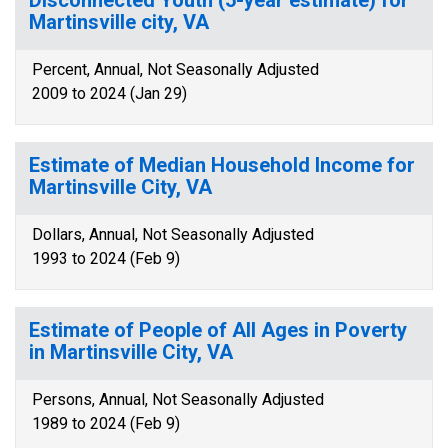
Disconnected Youth (5-year estimate) for
Martinsville city, VA
Percent, Annual, Not Seasonally Adjusted
2009 to 2024 (Jan 29)
Estimate of Median Household Income for
Martinsville City, VA
Dollars, Annual, Not Seasonally Adjusted
1993 to 2024 (Feb 9)
Estimate of People of All Ages in Poverty
in Martinsville City, VA
Persons, Annual, Not Seasonally Adjusted
1989 to 2024 (Feb 9)