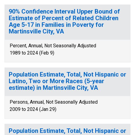
90% Confidence Interval Upper Bound of
Estimate of Percent of Related Children
Age 5-17 in Families in Poverty for
Martinsville City, VA
Percent, Annual, Not Seasonally Adjusted
1989 to 2024 (Feb 9)
Population Estimate, Total, Not Hispanic or
Latino, Two or More Races (5-year
estimate) in Martinsville City, VA
Persons, Annual, Not Seasonally Adjusted
2009 to 2024 (Jan 29)
Population Estimate, Total, Not Hispanic or