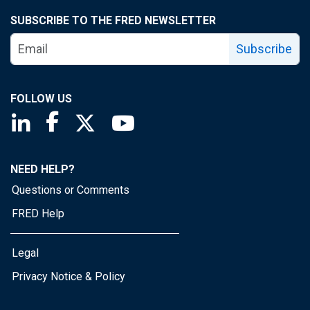
SUBSCRIBE TO THE FRED NEWSLETTER
Subscribe
FOLLOW US
Saint Louis Fed linkedin page
Saint Louis Fed facebook page
Saint Louis Fed X page
Saint Louis Fed YouTube page
NEED HELP?
Questions or Comments
FRED Help
Legal
Privacy Notice & Policy