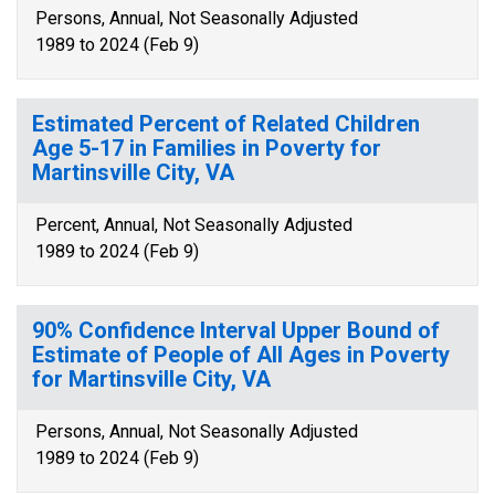
Persons, Annual, Not Seasonally Adjusted
1989 to 2024 (Feb 9)
Estimated Percent of Related Children
Age 5-17 in Families in Poverty for
Martinsville City, VA
Percent, Annual, Not Seasonally Adjusted
1989 to 2024 (Feb 9)
90% Confidence Interval Upper Bound of
Estimate of People of All Ages in Poverty
for Martinsville City, VA
Persons, Annual, Not Seasonally Adjusted
1989 to 2024 (Feb 9)