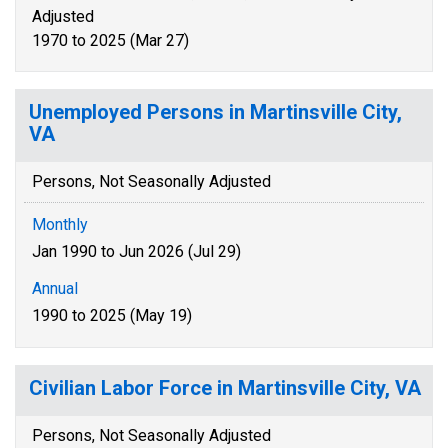
Adjusted
1970 to 2025 (Mar 27)
Unemployed Persons in Martinsville City,
VA
Persons, Not Seasonally Adjusted
Monthly
Jan 1990 to Jun 2026 (Jul 29)
Annual
1990 to 2025 (May 19)
Civilian Labor Force in Martinsville City, VA
Persons, Not Seasonally Adjusted