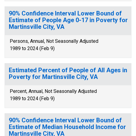
90% Confidence Interval Lower Bound of
Estimate of People Age 0-17 in Poverty for
Martinsville City, VA
Persons, Annual, Not Seasonally Adjusted
1989 to 2024 (Feb 9)
Estimated Percent of People of All Ages in
Poverty for Martinsville City, VA
Percent, Annual, Not Seasonally Adjusted
1989 to 2024 (Feb 9)
90% Confidence Interval Lower Bound of
Estimate of Median Household Income for
Martinsville City, VA