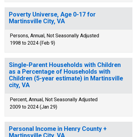
Poverty Universe, Age 0-17 for
Martinsville City, VA
Persons, Annual, Not Seasonally Adjusted
1998 to 2024 (Feb 9)
Single-Parent Households with Children
as a Percentage of Households with
Children (5-year estimate) in Martinsville
city, VA
Percent, Annual, Not Seasonally Adjusted
2009 to 2024 (Jan 29)
Personal Income in Henry County +
Martinsville City, VA