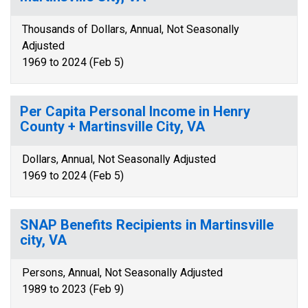
Thousands of Dollars, Annual, Not Seasonally
Adjusted
1969 to 2024 (Feb 5)
Per Capita Personal Income in Henry
County + Martinsville City, VA
Dollars, Annual, Not Seasonally Adjusted
1969 to 2024 (Feb 5)
SNAP Benefits Recipients in Martinsville
city, VA
Persons, Annual, Not Seasonally Adjusted
1989 to 2023 (Feb 9)