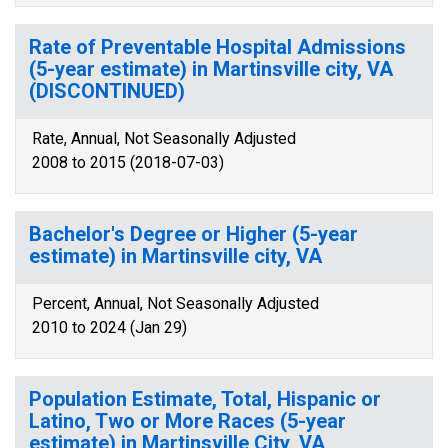
Rate of Preventable Hospital Admissions
(5-year estimate) in Martinsville city, VA
(DISCONTINUED)
Rate, Annual, Not Seasonally Adjusted
2008 to 2015 (2018-07-03)
Bachelor's Degree or Higher (5-year
estimate) in Martinsville city, VA
Percent, Annual, Not Seasonally Adjusted
2010 to 2024 (Jan 29)
Population Estimate, Total, Hispanic or
Latino, Two or More Races (5-year
estimate) in Martinsville City, VA