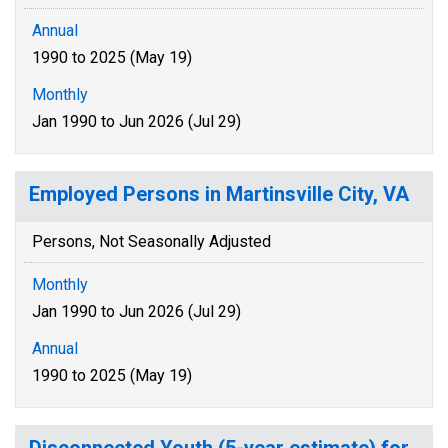
Annual
1990 to 2025 (May 19)
Monthly
Jan 1990 to Jun 2026 (Jul 29)
Employed Persons in Martinsville City, VA
Persons, Not Seasonally Adjusted
Monthly
Jan 1990 to Jun 2026 (Jul 29)
Annual
1990 to 2025 (May 19)