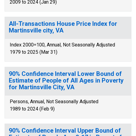
2009 to 2024 (Jan 29)
All-Transactions House Price Index for
Martinsville city, VA
Index 2000=100, Annual, Not Seasonally Adjusted
1979 to 2025 (Mar 31)
90% Confidence Interval Lower Bound of
Estimate of People of All Ages in Poverty
for Martinsville City, VA
Persons, Annual, Not Seasonally Adjusted
1989 to 2024 (Feb 9)
90% Confidence Interval Upper Bound of