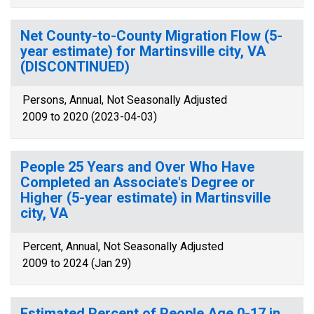
Net County-to-County Migration Flow (5-
year estimate) for Martinsville city, VA
(DISCONTINUED)
Persons, Annual, Not Seasonally Adjusted
2009 to 2020 (2023-04-03)
People 25 Years and Over Who Have
Completed an Associate's Degree or
Higher (5-year estimate) in Martinsville
city, VA
Percent, Annual, Not Seasonally Adjusted
2009 to 2024 (Jan 29)
Estimated Percent of People Age 0-17 in