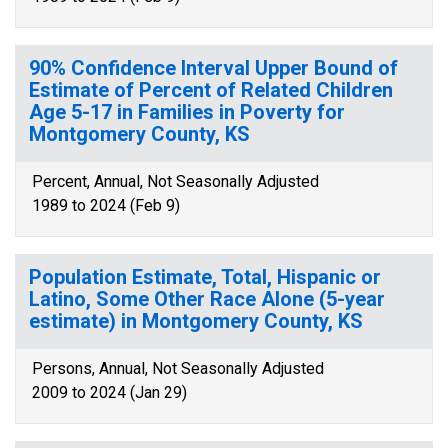
90% Confidence Interval Upper Bound of
Estimate of Percent of Related Children
Age 5-17 in Families in Poverty for
Montgomery County, KS
Percent, Annual, Not Seasonally Adjusted
1989 to 2024 (Feb 9)
Population Estimate, Total, Hispanic or
Latino, Some Other Race Alone (5-year
estimate) in Montgomery County, KS
Persons, Annual, Not Seasonally Adjusted
2009 to 2024 (Jan 29)