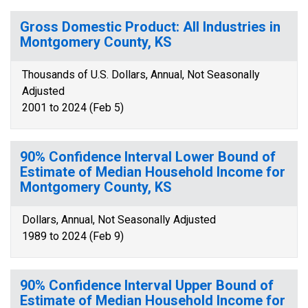
Gross Domestic Product: All Industries in
Montgomery County, KS
Thousands of U.S. Dollars, Annual, Not Seasonally
Adjusted
2001 to 2024 (Feb 5)
90% Confidence Interval Lower Bound of
Estimate of Median Household Income for
Montgomery County, KS
Dollars, Annual, Not Seasonally Adjusted
1989 to 2024 (Feb 9)
90% Confidence Interval Upper Bound of
Estimate of Median Household Income for