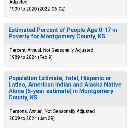
Adjusted
1999 to 2020 (2022-06-02)
Estimated Percent of People Age 0-17 in
Poverty for Montgomery County, KS
Percent, Annual, Not Seasonally Adjusted
1989 to 2024 (Feb 9)
Population Estimate, Total, Hispanic or
Latino, American Indian and Alaska Native
Alone (5-year estimate) in Montgomery
County, KS
Persons, Annual, Not Seasonally Adjusted
2009 to 2024 (Jan 29)