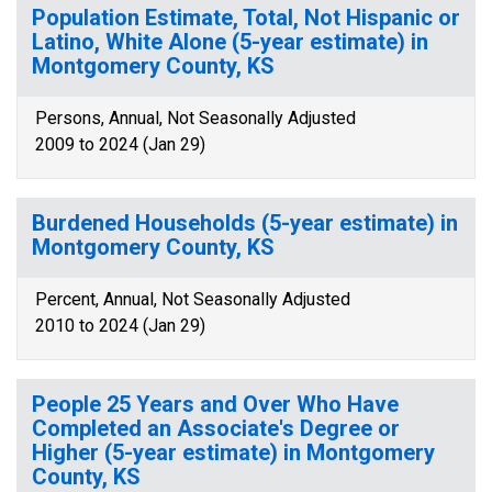
Population Estimate, Total, Not Hispanic or
Latino, White Alone (5-year estimate) in
Montgomery County, KS
Persons, Annual, Not Seasonally Adjusted
2009 to 2024 (Jan 29)
Burdened Households (5-year estimate) in
Montgomery County, KS
Percent, Annual, Not Seasonally Adjusted
2010 to 2024 (Jan 29)
People 25 Years and Over Who Have
Completed an Associate's Degree or
Higher (5-year estimate) in Montgomery
County, KS