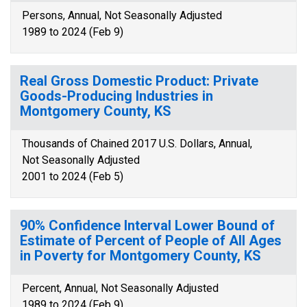
Persons, Annual, Not Seasonally Adjusted
1989 to 2024 (Feb 9)
Real Gross Domestic Product: Private
Goods-Producing Industries in
Montgomery County, KS
Thousands of Chained 2017 U.S. Dollars, Annual,
Not Seasonally Adjusted
2001 to 2024 (Feb 5)
90% Confidence Interval Lower Bound of
Estimate of Percent of People of All Ages
in Poverty for Montgomery County, KS
Percent, Annual, Not Seasonally Adjusted
1989 to 2024 (Feb 9)