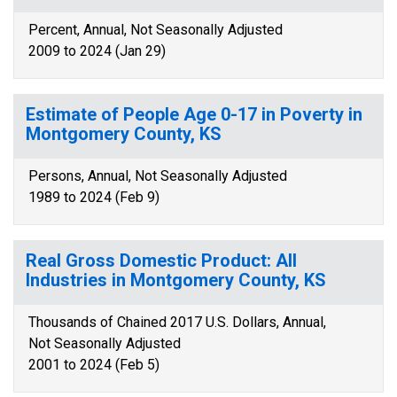
Percent, Annual, Not Seasonally Adjusted
2009 to 2024 (Jan 29)
Estimate of People Age 0-17 in Poverty in
Montgomery County, KS
Persons, Annual, Not Seasonally Adjusted
1989 to 2024 (Feb 9)
Real Gross Domestic Product: All
Industries in Montgomery County, KS
Thousands of Chained 2017 U.S. Dollars, Annual,
Not Seasonally Adjusted
2001 to 2024 (Feb 5)