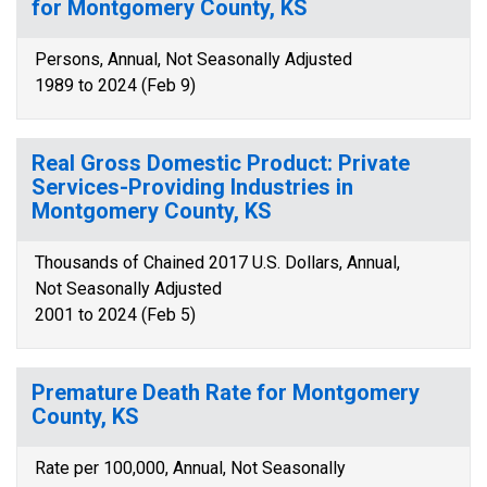
for Montgomery County, KS
Persons, Annual, Not Seasonally Adjusted
1989 to 2024 (Feb 9)
Real Gross Domestic Product: Private
Services-Providing Industries in
Montgomery County, KS
Thousands of Chained 2017 U.S. Dollars, Annual,
Not Seasonally Adjusted
2001 to 2024 (Feb 5)
Premature Death Rate for Montgomery
County, KS
Rate per 100,000, Annual, Not Seasonally