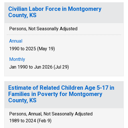
Civilian Labor Force in Montgomery
County, KS
Persons, Not Seasonally Adjusted
Annual
1990 to 2025 (May 19)
Monthly
Jan 1990 to Jun 2026 (Jul 29)
Estimate of Related Children Age 5-17 in
Families in Poverty for Montgomery
County, KS
Persons, Annual, Not Seasonally Adjusted
1989 to 2024 (Feb 9)