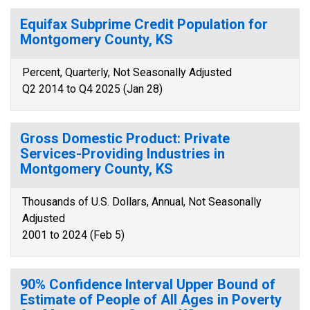
Equifax Subprime Credit Population for
Montgomery County, KS
Percent, Quarterly, Not Seasonally Adjusted
Q2 2014 to Q4 2025 (Jan 28)
Gross Domestic Product: Private
Services-Providing Industries in
Montgomery County, KS
Thousands of U.S. Dollars, Annual, Not Seasonally
Adjusted
2001 to 2024 (Feb 5)
90% Confidence Interval Upper Bound of
Estimate of People of All Ages in Poverty