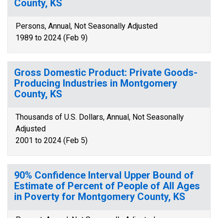
County, KS
Persons, Annual, Not Seasonally Adjusted
1989 to 2024 (Feb 9)
Gross Domestic Product: Private Goods-
Producing Industries in Montgomery
County, KS
Thousands of U.S. Dollars, Annual, Not Seasonally
Adjusted
2001 to 2024 (Feb 5)
90% Confidence Interval Upper Bound of
Estimate of Percent of People of All Ages
in Poverty for Montgomery County, KS