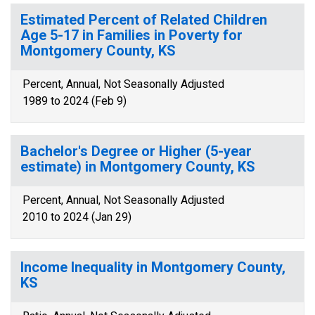
Estimated Percent of Related Children
Age 5-17 in Families in Poverty for
Montgomery County, KS
Percent, Annual, Not Seasonally Adjusted
1989 to 2024 (Feb 9)
Bachelor's Degree or Higher (5-year
estimate) in Montgomery County, KS
Percent, Annual, Not Seasonally Adjusted
2010 to 2024 (Jan 29)
Income Inequality in Montgomery County,
KS