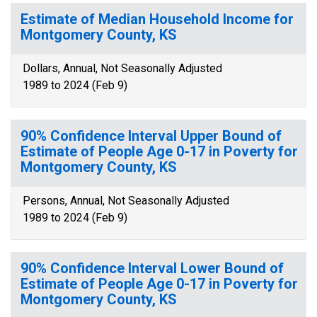
Estimate of Median Household Income for
Montgomery County, KS
Dollars, Annual, Not Seasonally Adjusted
1989 to 2024 (Feb 9)
90% Confidence Interval Upper Bound of
Estimate of People Age 0-17 in Poverty for
Montgomery County, KS
Persons, Annual, Not Seasonally Adjusted
1989 to 2024 (Feb 9)
90% Confidence Interval Lower Bound of
Estimate of People Age 0-17 in Poverty for
Montgomery County, KS