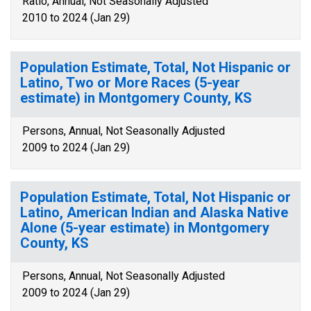
Ratio, Annual, Not Seasonally Adjusted
2010 to 2024 (Jan 29)
Population Estimate, Total, Not Hispanic or
Latino, Two or More Races (5-year
estimate) in Montgomery County, KS
Persons, Annual, Not Seasonally Adjusted
2009 to 2024 (Jan 29)
Population Estimate, Total, Not Hispanic or
Latino, American Indian and Alaska Native
Alone (5-year estimate) in Montgomery
County, KS
Persons, Annual, Not Seasonally Adjusted
2009 to 2024 (Jan 29)