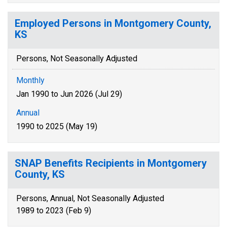
Employed Persons in Montgomery County,
KS
Persons, Not Seasonally Adjusted
Monthly
Jan 1990 to Jun 2026 (Jul 29)
Annual
1990 to 2025 (May 19)
SNAP Benefits Recipients in Montgomery
County, KS
Persons, Annual, Not Seasonally Adjusted
1989 to 2023 (Feb 9)