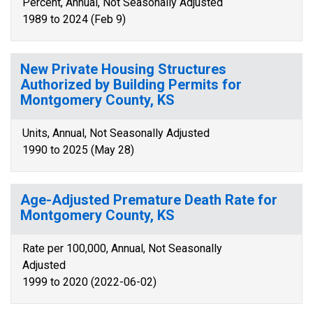
Percent, Annual, Not Seasonally Adjusted
1989 to 2024 (Feb 9)
New Private Housing Structures
Authorized by Building Permits for
Montgomery County, KS
Units, Annual, Not Seasonally Adjusted
1990 to 2025 (May 28)
Age-Adjusted Premature Death Rate for
Montgomery County, KS
Rate per 100,000, Annual, Not Seasonally
Adjusted
1999 to 2020 (2022-06-02)