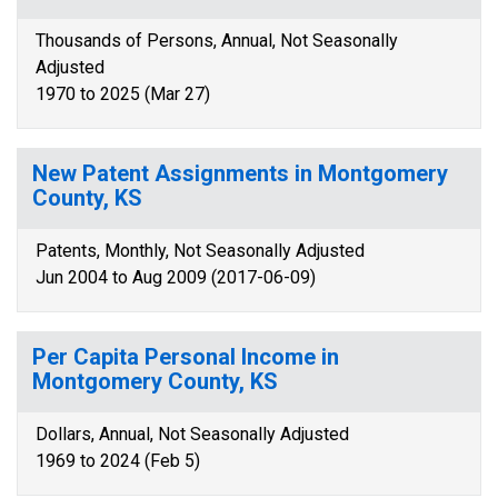
Thousands of Persons, Annual, Not Seasonally
Adjusted
1970 to 2025 (Mar 27)
New Patent Assignments in Montgomery
County, KS
Patents, Monthly, Not Seasonally Adjusted
Jun 2004 to Aug 2009 (2017-06-09)
Per Capita Personal Income in
Montgomery County, KS
Dollars, Annual, Not Seasonally Adjusted
1969 to 2024 (Feb 5)