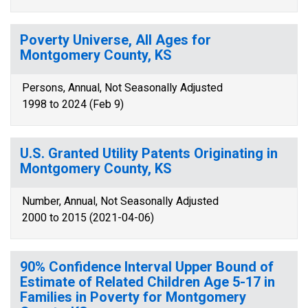
Poverty Universe, All Ages for
Montgomery County, KS
Persons, Annual, Not Seasonally Adjusted
1998 to 2024 (Feb 9)
U.S. Granted Utility Patents Originating in
Montgomery County, KS
Number, Annual, Not Seasonally Adjusted
2000 to 2015 (2021-04-06)
90% Confidence Interval Upper Bound of
Estimate of Related Children Age 5-17 in
Families in Poverty for Montgomery