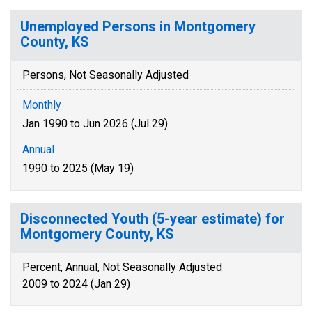
Unemployed Persons in Montgomery
County, KS
Persons, Not Seasonally Adjusted
Monthly
Jan 1990 to Jun 2026 (Jul 29)
Annual
1990 to 2025 (May 19)
Disconnected Youth (5-year estimate) for
Montgomery County, KS
Percent, Annual, Not Seasonally Adjusted
2009 to 2024 (Jan 29)