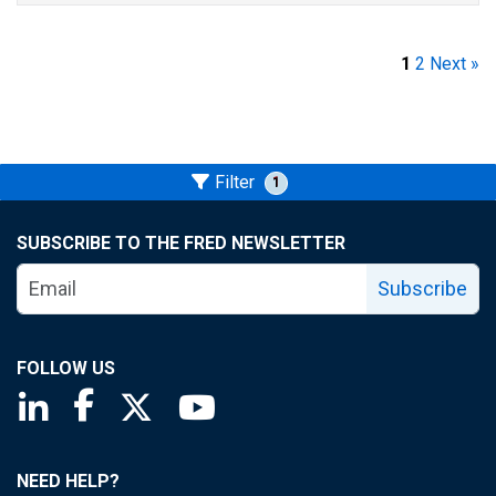
1
2
Next »
Filter
1
SUBSCRIBE TO THE FRED NEWSLETTER
Subscribe
FOLLOW US
Saint Louis Fed linkedin page
Saint Louis Fed facebook page
Saint Louis Fed X page
Saint Louis Fed YouTube page
NEED HELP?