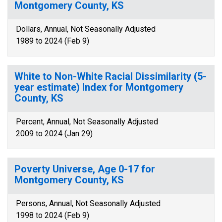
Montgomery County, KS
Dollars, Annual, Not Seasonally Adjusted
1989 to 2024 (Feb 9)
White to Non-White Racial Dissimilarity (5-
year estimate) Index for Montgomery
County, KS
Percent, Annual, Not Seasonally Adjusted
2009 to 2024 (Jan 29)
Poverty Universe, Age 0-17 for
Montgomery County, KS
Persons, Annual, Not Seasonally Adjusted
1998 to 2024 (Feb 9)