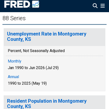
88 Series
Unemployment Rate in Montgomery
County, KS
Percent, Not Seasonally Adjusted
Monthly
Jan 1990 to Jun 2026 (Jul 29)
Annual
1990 to 2025 (May 19)
Resident Population in Montgomery
County, KS