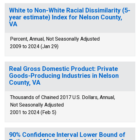
White to Non-White Racial Dissimilarity (5-
year estimate) Index for Nelson County,
VA
Percent, Annual, Not Seasonally Adjusted
2009 to 2024 (Jan 29)
Real Gross Domestic Product: Private
Goods-Producing Industries in Nelson
County, VA
Thousands of Chained 2017 U.S. Dollars, Annual,
Not Seasonally Adjusted
2001 to 2024 (Feb 5)
90% Confidence Interval Lower Bound of