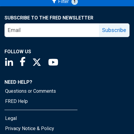
Filter
1
SUBSCRIBE TO THE FRED NEWSLETTER
Subscribe
FOLLOW US
Saint Louis Fed linkedin page
Saint Louis Fed facebook page
Saint Louis Fed X page
Saint Louis Fed YouTube page
NEED HELP?
Questions or Comments
FRED Help
Legal
Privacy Notice & Policy