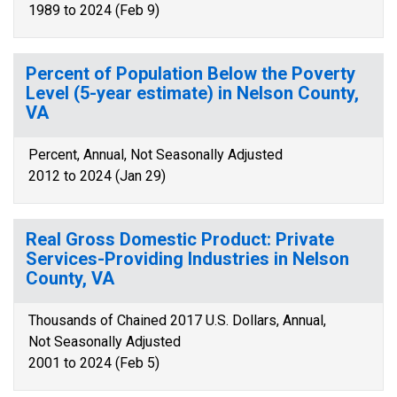
1989 to 2024 (Feb 9)
Percent of Population Below the Poverty
Level (5-year estimate) in Nelson County,
VA
Percent, Annual, Not Seasonally Adjusted
2012 to 2024 (Jan 29)
Real Gross Domestic Product: Private
Services-Providing Industries in Nelson
County, VA
Thousands of Chained 2017 U.S. Dollars, Annual,
Not Seasonally Adjusted
2001 to 2024 (Feb 5)