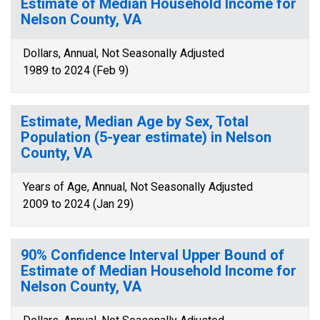
Estimate of Median Household Income for
Nelson County, VA
Dollars, Annual, Not Seasonally Adjusted
1989 to 2024 (Feb 9)
Estimate, Median Age by Sex, Total
Population (5-year estimate) in Nelson
County, VA
Years of Age, Annual, Not Seasonally Adjusted
2009 to 2024 (Jan 29)
90% Confidence Interval Upper Bound of
Estimate of Median Household Income for
Nelson County, VA