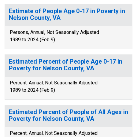
Estimate of People Age 0-17 in Poverty in
Nelson County, VA
Persons, Annual, Not Seasonally Adjusted
1989 to 2024 (Feb 9)
Estimated Percent of People Age 0-17 in
Poverty for Nelson County, VA
Percent, Annual, Not Seasonally Adjusted
1989 to 2024 (Feb 9)
Estimated Percent of People of All Ages in
Poverty for Nelson County, VA
Percent, Annual, Not Seasonally Adjusted