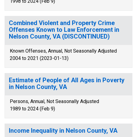
1998 to 2024 (Feb 9)
Combined Violent and Property Crime
Offenses Known to Law Enforcement in
Nelson County, VA (DISCONTINUED)
Known Offenses, Annual, Not Seasonally Adjusted
2004 to 2021 (2023-01-13)
Estimate of People of All Ages in Poverty
in Nelson County, VA
Persons, Annual, Not Seasonally Adjusted
1989 to 2024 (Feb 9)
Income Inequality in Nelson County, VA