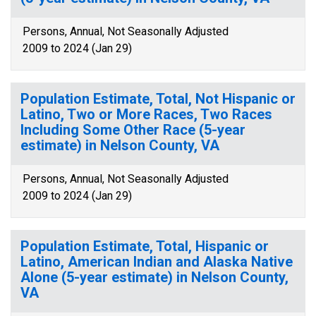
Persons, Annual, Not Seasonally Adjusted
2009 to 2024 (Jan 29)
Population Estimate, Total, Not Hispanic or
Latino, Two or More Races, Two Races
Including Some Other Race (5-year
estimate) in Nelson County, VA
Persons, Annual, Not Seasonally Adjusted
2009 to 2024 (Jan 29)
Population Estimate, Total, Hispanic or
Latino, American Indian and Alaska Native
Alone (5-year estimate) in Nelson County,
VA