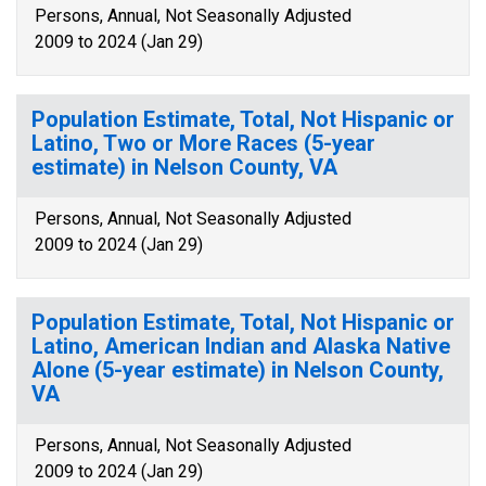
Persons, Annual, Not Seasonally Adjusted
2009 to 2024 (Jan 29)
Population Estimate, Total, Not Hispanic or
Latino, Two or More Races (5-year
estimate) in Nelson County, VA
Persons, Annual, Not Seasonally Adjusted
2009 to 2024 (Jan 29)
Population Estimate, Total, Not Hispanic or
Latino, American Indian and Alaska Native
Alone (5-year estimate) in Nelson County,
VA
Persons, Annual, Not Seasonally Adjusted
2009 to 2024 (Jan 29)