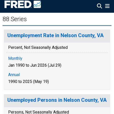
88 Series
Unemployment Rate in Nelson County, VA
Percent, Not Seasonally Adjusted
Monthly
Jan 1990 to Jun 2026 (Jul 29)
Annual
1990 to 2025 (May 19)
Unemployed Persons in Nelson County, VA
Persons, Not Seasonally Adjusted