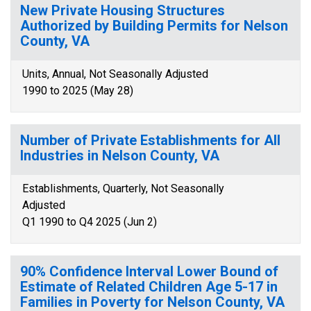
New Private Housing Structures
Authorized by Building Permits for Nelson
County, VA
Units, Annual, Not Seasonally Adjusted
1990 to 2025 (May 28)
Number of Private Establishments for All
Industries in Nelson County, VA
Establishments, Quarterly, Not Seasonally
Adjusted
Q1 1990 to Q4 2025 (Jun 2)
90% Confidence Interval Lower Bound of
Estimate of Related Children Age 5-17 in
Families in Poverty for Nelson County, VA