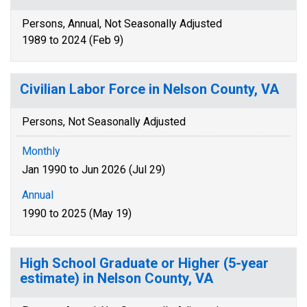
Persons, Annual, Not Seasonally Adjusted
1989 to 2024 (Feb 9)
Civilian Labor Force in Nelson County, VA
Persons, Not Seasonally Adjusted
Monthly
Jan 1990 to Jun 2026 (Jul 29)
Annual
1990 to 2025 (May 19)
High School Graduate or Higher (5-year
estimate) in Nelson County, VA