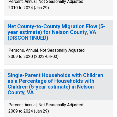
Percent, Annual, Not Seasonally Adjusted
2010 to 2024 (Jan 29)
Net County-to-County Migration Flow (5-
year estimate) for Nelson County, VA
(DISCONTINUED)
Persons, Annual, Not Seasonally Adjusted
2009 to 2020 (2023-04-03)
Single-Parent Households with Children
as a Percentage of Households with
Children (5-year estimate) in Nelson
County, VA
Percent, Annual, Not Seasonally Adjusted
2009 to 2024 (Jan 29)