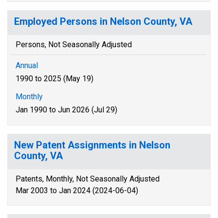
Employed Persons in Nelson County, VA
Persons, Not Seasonally Adjusted
Annual
1990 to 2025 (May 19)
Monthly
Jan 1990 to Jun 2026 (Jul 29)
New Patent Assignments in Nelson
County, VA
Patents, Monthly, Not Seasonally Adjusted
Mar 2003 to Jan 2024 (2024-06-04)