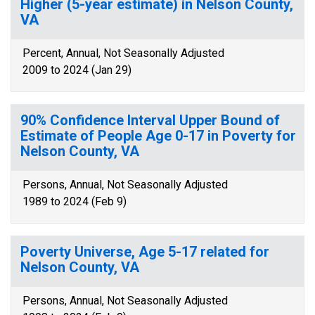
Higher (5-year estimate) in Nelson County,
VA
Percent, Annual, Not Seasonally Adjusted
2009 to 2024 (Jan 29)
90% Confidence Interval Upper Bound of
Estimate of People Age 0-17 in Poverty for
Nelson County, VA
Persons, Annual, Not Seasonally Adjusted
1989 to 2024 (Feb 9)
Poverty Universe, Age 5-17 related for
Nelson County, VA
Persons, Annual, Not Seasonally Adjusted