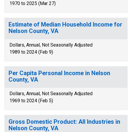
1970 to 2025 (Mar 27)
Estimate of Median Household Income for
Nelson County, VA
Dollars, Annual, Not Seasonally Adjusted
1989 to 2024 (Feb 9)
Per Capita Personal Income in Nelson
County, VA
Dollars, Annual, Not Seasonally Adjusted
1969 to 2024 (Feb 5)
Gross Domestic Product: All Industries in
Nelson County, VA