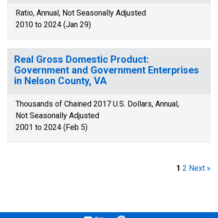
Ratio, Annual, Not Seasonally Adjusted
2010 to 2024 (Jan 29)
Real Gross Domestic Product:
Government and Government Enterprises
in Nelson County, VA
Thousands of Chained 2017 U.S. Dollars, Annual,
Not Seasonally Adjusted
2001 to 2024 (Feb 5)
1
2
Next »