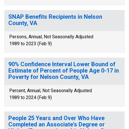
SNAP Benefits Recipients in Nelson
County, VA
Persons, Annual, Not Seasonally Adjusted
1989 to 2023 (Feb 9)
90% Confidence Interval Lower Bound of
Estimate of Percent of People Age 0-17 in
Poverty for Nelson County, VA
Percent, Annual, Not Seasonally Adjusted
1989 to 2024 (Feb 9)
People 25 Years and Over Who Have
Completed an Associate's Degree or