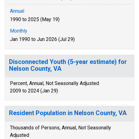
Annual
1990 to 2025 (May 19)
Monthly
Jan 1990 to Jun 2026 (Jul 29)
Disconnected Youth (5-year estimate) for
Nelson County, VA
Percent, Annual, Not Seasonally Adjusted
2009 to 2024 (Jan 29)
Resident Population in Nelson County, VA
Thousands of Persons, Annual, Not Seasonally
Adjusted