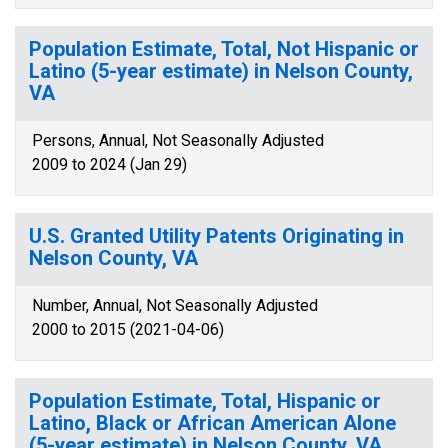
Population Estimate, Total, Not Hispanic or
Latino (5-year estimate) in Nelson County,
VA
Persons, Annual, Not Seasonally Adjusted
2009 to 2024 (Jan 29)
U.S. Granted Utility Patents Originating in
Nelson County, VA
Number, Annual, Not Seasonally Adjusted
2000 to 2015 (2021-04-06)
Population Estimate, Total, Hispanic or
Latino, Black or African American Alone
(5-year estimate) in Nelson County, VA