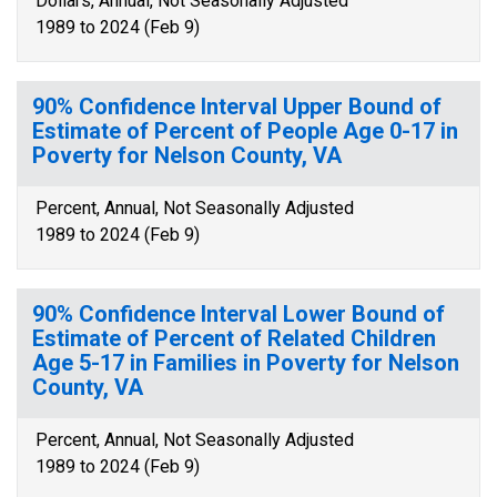
Dollars, Annual, Not Seasonally Adjusted
1989 to 2024 (Feb 9)
90% Confidence Interval Upper Bound of
Estimate of Percent of People Age 0-17 in
Poverty for Nelson County, VA
Percent, Annual, Not Seasonally Adjusted
1989 to 2024 (Feb 9)
90% Confidence Interval Lower Bound of
Estimate of Percent of Related Children
Age 5-17 in Families in Poverty for Nelson
County, VA
Percent, Annual, Not Seasonally Adjusted
1989 to 2024 (Feb 9)