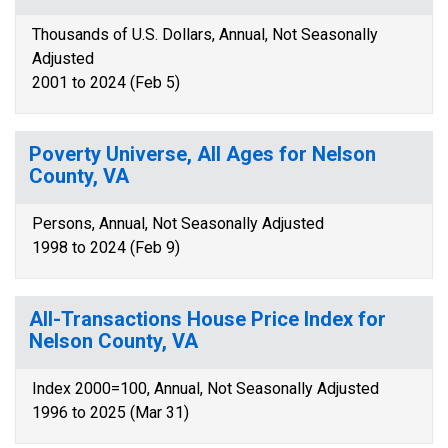
Thousands of U.S. Dollars, Annual, Not Seasonally
Adjusted
2001 to 2024 (Feb 5)
Poverty Universe, All Ages for Nelson
County, VA
Persons, Annual, Not Seasonally Adjusted
1998 to 2024 (Feb 9)
All-Transactions House Price Index for
Nelson County, VA
Index 2000=100, Annual, Not Seasonally Adjusted
1996 to 2025 (Mar 31)