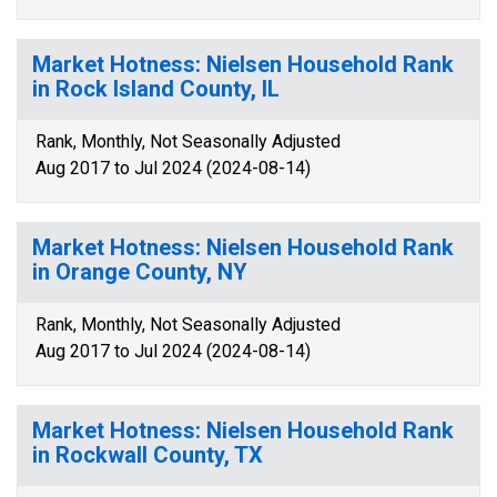
Market Hotness: Nielsen Household Rank
in Rock Island County, IL
Rank, Monthly, Not Seasonally Adjusted
Aug 2017 to Jul 2024 (2024-08-14)
Market Hotness: Nielsen Household Rank
in Orange County, NY
Rank, Monthly, Not Seasonally Adjusted
Aug 2017 to Jul 2024 (2024-08-14)
Market Hotness: Nielsen Household Rank
in Rockwall County, TX