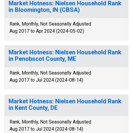
Market Hotness: Nielsen Household Rank
in Bloomington, IN (CBSA)
Rank, Monthly, Not Seasonally Adjusted
Aug 2017 to Apr 2024 (2024-05-02)
Market Hotness: Nielsen Household Rank
in Penobscot County, ME
Rank, Monthly, Not Seasonally Adjusted
Aug 2017 to Jul 2024 (2024-08-14)
Market Hotness: Nielsen Household Rank
in Kent County, DE
Rank, Monthly, Not Seasonally Adjusted
Aug 2017 to Jul 2024 (2024-08-14)