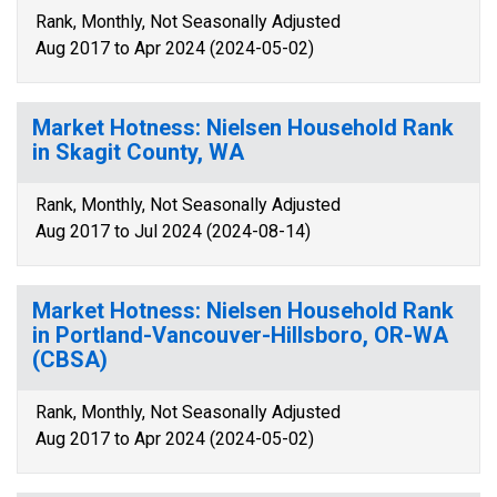
Rank, Monthly, Not Seasonally Adjusted
Aug 2017 to Apr 2024 (2024-05-02)
Market Hotness: Nielsen Household Rank
in Skagit County, WA
Rank, Monthly, Not Seasonally Adjusted
Aug 2017 to Jul 2024 (2024-08-14)
Market Hotness: Nielsen Household Rank
in Portland-Vancouver-Hillsboro, OR-WA
(CBSA)
Rank, Monthly, Not Seasonally Adjusted
Aug 2017 to Apr 2024 (2024-05-02)