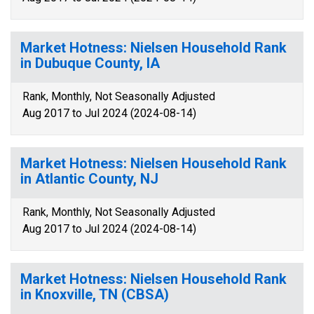
Market Hotness: Nielsen Household Rank
in Dubuque County, IA
Rank, Monthly, Not Seasonally Adjusted
Aug 2017 to Jul 2024 (2024-08-14)
Market Hotness: Nielsen Household Rank
in Atlantic County, NJ
Rank, Monthly, Not Seasonally Adjusted
Aug 2017 to Jul 2024 (2024-08-14)
Market Hotness: Nielsen Household Rank
in Knoxville, TN (CBSA)