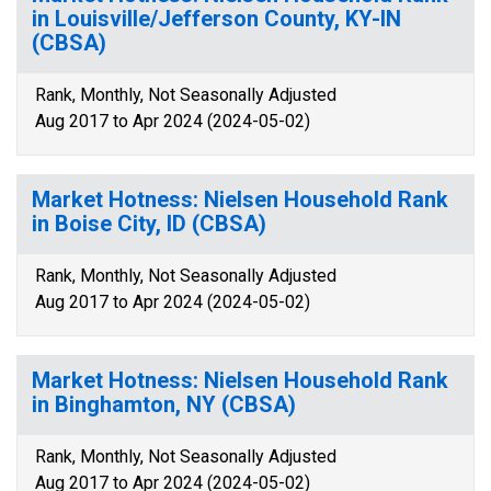
in Louisville/Jefferson County, KY-IN
(CBSA)
Rank, Monthly, Not Seasonally Adjusted
Aug 2017 to Apr 2024 (2024-05-02)
Market Hotness: Nielsen Household Rank
in Boise City, ID (CBSA)
Rank, Monthly, Not Seasonally Adjusted
Aug 2017 to Apr 2024 (2024-05-02)
Market Hotness: Nielsen Household Rank
in Binghamton, NY (CBSA)
Rank, Monthly, Not Seasonally Adjusted
Aug 2017 to Apr 2024 (2024-05-02)