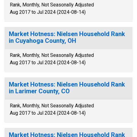
Rank, Monthly, Not Seasonally Adjusted
Aug 2017 to Jul 2024 (2024-08-14)
Market Hotness: Nielsen Household Rank
in Cuyahoga County, OH
Rank, Monthly, Not Seasonally Adjusted
Aug 2017 to Jul 2024 (2024-08-14)
Market Hotness: Nielsen Household Rank
in Larimer County, CO
Rank, Monthly, Not Seasonally Adjusted
Aug 2017 to Jul 2024 (2024-08-14)
Market Hotness: Nielsen Household Rank