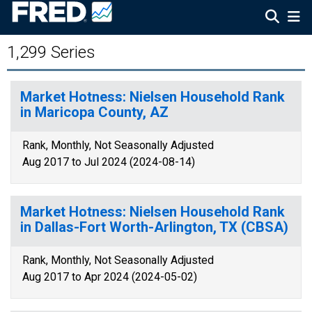
1,299 Series
Market Hotness: Nielsen Household Rank
in Maricopa County, AZ
Rank, Monthly, Not Seasonally Adjusted
Aug 2017 to Jul 2024 (2024-08-14)
Market Hotness: Nielsen Household Rank
in Dallas-Fort Worth-Arlington, TX (CBSA)
Rank, Monthly, Not Seasonally Adjusted
Aug 2017 to Apr 2024 (2024-05-02)