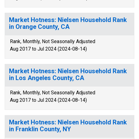
Market Hotness: Nielsen Household Rank
in Orange County, CA
Rank, Monthly, Not Seasonally Adjusted
Aug 2017 to Jul 2024 (2024-08-14)
Market Hotness: Nielsen Household Rank
in Los Angeles County, CA
Rank, Monthly, Not Seasonally Adjusted
Aug 2017 to Jul 2024 (2024-08-14)
Market Hotness: Nielsen Household Rank
in Franklin County, NY