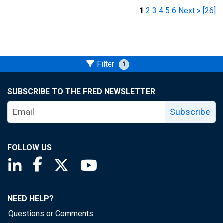
1
2
3
4
5
6
Next »
[26]
Filter
1
SUBSCRIBE TO THE FRED NEWSLETTER
Subscribe
FOLLOW US
Saint Louis Fed linkedin page
Saint Louis Fed facebook page
Saint Louis Fed X page
Saint Louis Fed YouTube page
NEED HELP?
Questions or Comments