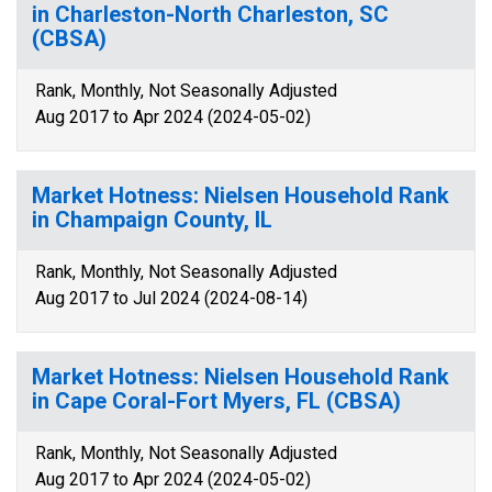
in Charleston-North Charleston, SC
(CBSA)
Rank, Monthly, Not Seasonally Adjusted
Aug 2017 to Apr 2024 (2024-05-02)
Market Hotness: Nielsen Household Rank
in Champaign County, IL
Rank, Monthly, Not Seasonally Adjusted
Aug 2017 to Jul 2024 (2024-08-14)
Market Hotness: Nielsen Household Rank
in Cape Coral-Fort Myers, FL (CBSA)
Rank, Monthly, Not Seasonally Adjusted
Aug 2017 to Apr 2024 (2024-05-02)