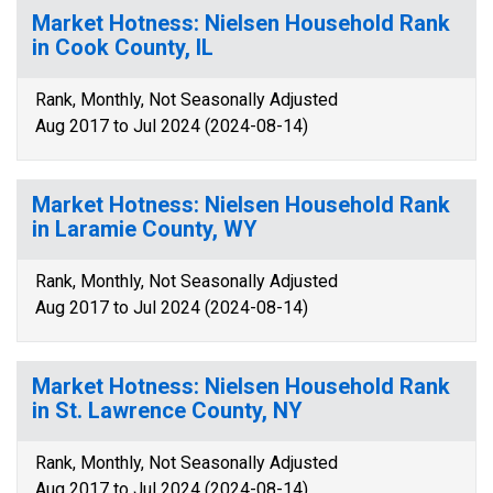
Market Hotness: Nielsen Household Rank
in Cook County, IL
Rank, Monthly, Not Seasonally Adjusted
Aug 2017 to Jul 2024 (2024-08-14)
Market Hotness: Nielsen Household Rank
in Laramie County, WY
Rank, Monthly, Not Seasonally Adjusted
Aug 2017 to Jul 2024 (2024-08-14)
Market Hotness: Nielsen Household Rank
in St. Lawrence County, NY
Rank, Monthly, Not Seasonally Adjusted
Aug 2017 to Jul 2024 (2024-08-14)