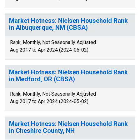
Market Hotness: Nielsen Household Rank
in Albuquerque, NM (CBSA)
Rank, Monthly, Not Seasonally Adjusted
Aug 2017 to Apr 2024 (2024-05-02)
Market Hotness: Nielsen Household Rank
in Medford, OR (CBSA)
Rank, Monthly, Not Seasonally Adjusted
Aug 2017 to Apr 2024 (2024-05-02)
Market Hotness: Nielsen Household Rank
in Cheshire County, NH