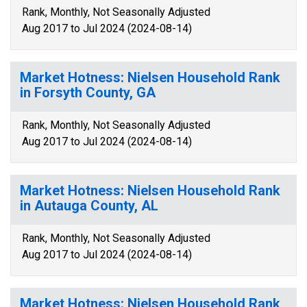
Rank, Monthly, Not Seasonally Adjusted
Aug 2017 to Jul 2024 (2024-08-14)
Market Hotness: Nielsen Household Rank
in Forsyth County, GA
Rank, Monthly, Not Seasonally Adjusted
Aug 2017 to Jul 2024 (2024-08-14)
Market Hotness: Nielsen Household Rank
in Autauga County, AL
Rank, Monthly, Not Seasonally Adjusted
Aug 2017 to Jul 2024 (2024-08-14)
Market Hotness: Nielsen Household Rank