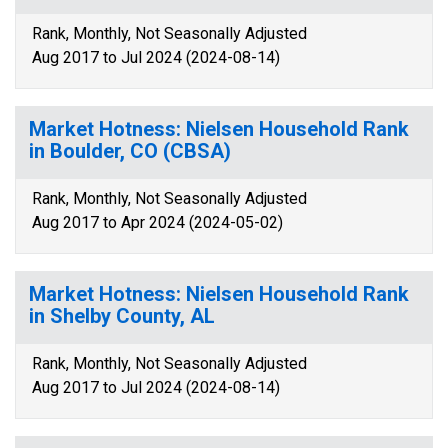
Rank, Monthly, Not Seasonally Adjusted
Aug 2017 to Jul 2024 (2024-08-14)
Market Hotness: Nielsen Household Rank
in Boulder, CO (CBSA)
Rank, Monthly, Not Seasonally Adjusted
Aug 2017 to Apr 2024 (2024-05-02)
Market Hotness: Nielsen Household Rank
in Shelby County, AL
Rank, Monthly, Not Seasonally Adjusted
Aug 2017 to Jul 2024 (2024-08-14)