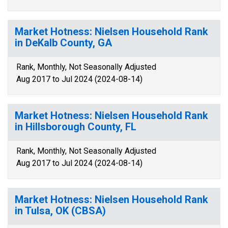
Market Hotness: Nielsen Household Rank
in DeKalb County, GA
Rank, Monthly, Not Seasonally Adjusted
Aug 2017 to Jul 2024 (2024-08-14)
Market Hotness: Nielsen Household Rank
in Hillsborough County, FL
Rank, Monthly, Not Seasonally Adjusted
Aug 2017 to Jul 2024 (2024-08-14)
Market Hotness: Nielsen Household Rank
in Tulsa, OK (CBSA)