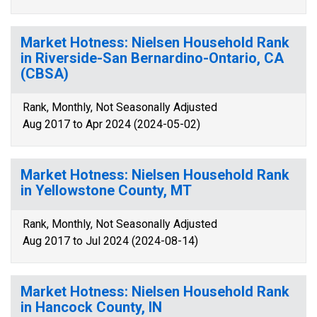
Market Hotness: Nielsen Household Rank
in Riverside-San Bernardino-Ontario, CA
(CBSA)
Rank, Monthly, Not Seasonally Adjusted
Aug 2017 to Apr 2024 (2024-05-02)
Market Hotness: Nielsen Household Rank
in Yellowstone County, MT
Rank, Monthly, Not Seasonally Adjusted
Aug 2017 to Jul 2024 (2024-08-14)
Market Hotness: Nielsen Household Rank
in Hancock County, IN