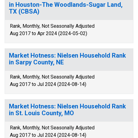
in Houston-The Woodlands-Sugar Land,
TX (CBSA)
Rank, Monthly, Not Seasonally Adjusted
Aug 2017 to Apr 2024 (2024-05-02)
Market Hotness: Nielsen Household Rank
in Sarpy County, NE
Rank, Monthly, Not Seasonally Adjusted
Aug 2017 to Jul 2024 (2024-08-14)
Market Hotness: Nielsen Household Rank
in St. Louis County, MO
Rank, Monthly, Not Seasonally Adjusted
Aug 2017 to Jul 2024 (2024-08-14)