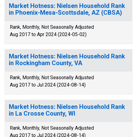
Market Hotness: Nielsen Household Rank
in Phoenix-Mesa-Scottsdale, AZ (CBSA)
Rank, Monthly, Not Seasonally Adjusted
Aug 2017 to Apr 2024 (2024-05-02)
Market Hotness: Nielsen Household Rank
in Rockingham County, VA
Rank, Monthly, Not Seasonally Adjusted
Aug 2017 to Jul 2024 (2024-08-14)
Market Hotness: Nielsen Household Rank
in La Crosse County, WI
Rank, Monthly, Not Seasonally Adjusted
Aug 2017 to Jul 2024 (2024-08-14)