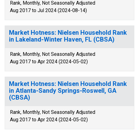
Rank, Monthly, Not Seasonally Adjusted
Aug 2017 to Jul 2024 (2024-08-14)
Market Hotness: Nielsen Household Rank
in Lakeland-Winter Haven, FL (CBSA)
Rank, Monthly, Not Seasonally Adjusted
Aug 2017 to Apr 2024 (2024-05-02)
Market Hotness: Nielsen Household Rank
in Atlanta-Sandy Springs-Roswell, GA
(CBSA)
Rank, Monthly, Not Seasonally Adjusted
Aug 2017 to Apr 2024 (2024-05-02)