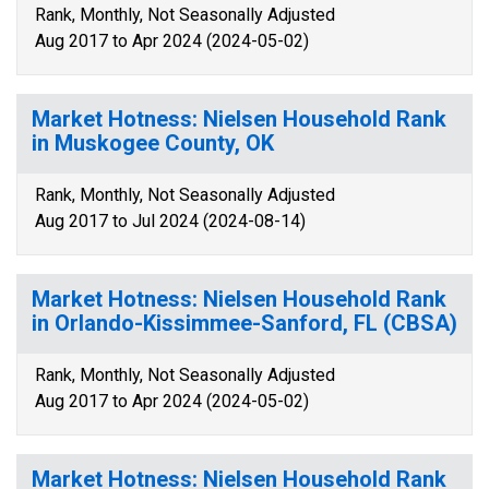
Rank, Monthly, Not Seasonally Adjusted
Aug 2017 to Apr 2024 (2024-05-02)
Market Hotness: Nielsen Household Rank
in Muskogee County, OK
Rank, Monthly, Not Seasonally Adjusted
Aug 2017 to Jul 2024 (2024-08-14)
Market Hotness: Nielsen Household Rank
in Orlando-Kissimmee-Sanford, FL (CBSA)
Rank, Monthly, Not Seasonally Adjusted
Aug 2017 to Apr 2024 (2024-05-02)
Market Hotness: Nielsen Household Rank