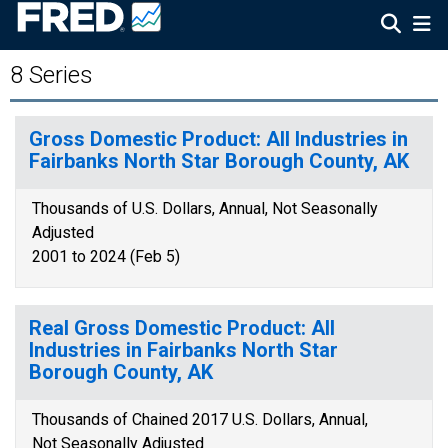
8 Series
Gross Domestic Product: All Industries in
Fairbanks North Star Borough County, AK
Thousands of U.S. Dollars, Annual, Not Seasonally
Adjusted
2001 to 2024 (Feb 5)
Real Gross Domestic Product: All
Industries in Fairbanks North Star
Borough County, AK
Thousands of Chained 2017 U.S. Dollars, Annual,
Not Seasonally Adjusted