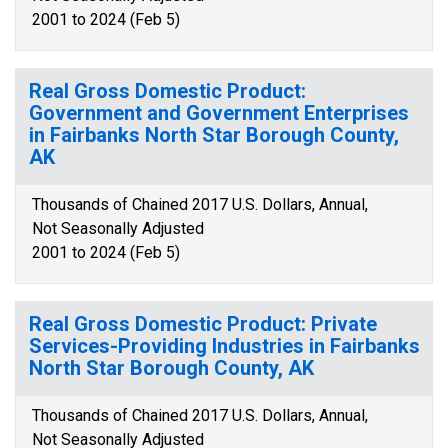
2001 to 2024 (Feb 5)
Real Gross Domestic Product:
Government and Government Enterprises
in Fairbanks North Star Borough County,
AK
Thousands of Chained 2017 U.S. Dollars, Annual,
Not Seasonally Adjusted
2001 to 2024 (Feb 5)
Real Gross Domestic Product: Private
Services-Providing Industries in Fairbanks
North Star Borough County, AK
Thousands of Chained 2017 U.S. Dollars, Annual,
Not Seasonally Adjusted