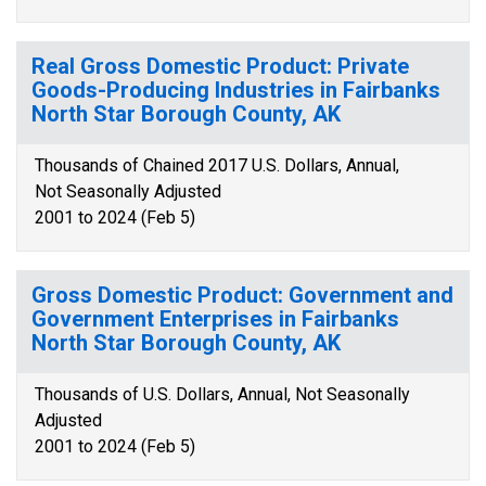
Real Gross Domestic Product: Private
Goods-Producing Industries in Fairbanks
North Star Borough County, AK
Thousands of Chained 2017 U.S. Dollars, Annual,
Not Seasonally Adjusted
2001 to 2024 (Feb 5)
Gross Domestic Product: Government and
Government Enterprises in Fairbanks
North Star Borough County, AK
Thousands of U.S. Dollars, Annual, Not Seasonally
Adjusted
2001 to 2024 (Feb 5)