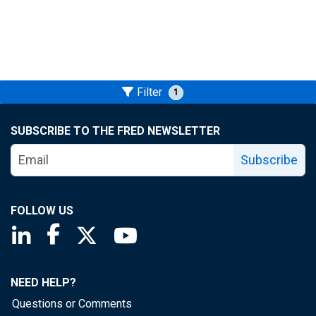
Filter
1
SUBSCRIBE TO THE FRED NEWSLETTER
Subscribe
FOLLOW US
Saint Louis Fed linkedin page
Saint Louis Fed facebook page
Saint Louis Fed X page
Saint Louis Fed YouTube page
NEED HELP?
Questions or Comments