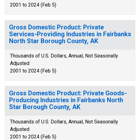
2001 to 2024 (Feb 5)
Gross Domestic Product: Private
Services-Providing Industries in Fairbanks
North Star Borough County, AK
Thousands of U.S. Dollars, Annual, Not Seasonally
Adjusted
2001 to 2024 (Feb 5)
Gross Domestic Product: Private Goods-
Producing Industries in Fairbanks North
Star Borough County, AK
Thousands of U.S. Dollars, Annual, Not Seasonally
Adjusted
2001 to 2024 (Feb 5)