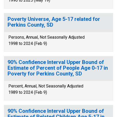
1990 to 2025 (May 19)
Poverty Universe, Age 5-17 related for
Perkins County, SD
Persons, Annual, Not Seasonally Adjusted
1998 to 2024 (Feb 9)
90% Confidence Interval Upper Bound of
Estimate of Percent of People Age 0-17 in
Poverty for Perkins County, SD
Percent, Annual, Not Seasonally Adjusted
1989 to 2024 (Feb 9)
90% Confidence Interval Upper Bound of
Estimate of Related Children Age 5-17 in