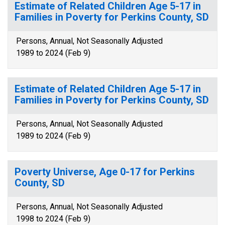
Estimate of Related Children Age 5-17 in
Families in Poverty for Perkins County, SD
Persons, Annual, Not Seasonally Adjusted
1989 to 2024 (Feb 9)
Estimate of Related Children Age 5-17 in
Families in Poverty for Perkins County, SD
Persons, Annual, Not Seasonally Adjusted
1989 to 2024 (Feb 9)
Poverty Universe, Age 0-17 for Perkins
County, SD
Persons, Annual, Not Seasonally Adjusted
1998 to 2024 (Feb 9)