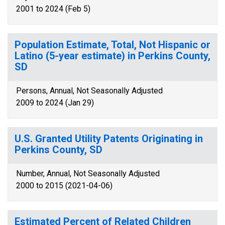
2001 to 2024 (Feb 5)
Population Estimate, Total, Not Hispanic or
Latino (5-year estimate) in Perkins County,
SD
Persons, Annual, Not Seasonally Adjusted
2009 to 2024 (Jan 29)
U.S. Granted Utility Patents Originating in
Perkins County, SD
Number, Annual, Not Seasonally Adjusted
2000 to 2015 (2021-04-06)
Estimated Percent of Related Children