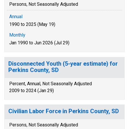
Persons, Not Seasonally Adjusted
Annual
1990 to 2025 (May 19)
Monthly
Jan 1990 to Jun 2026 (Jul 29)
Disconnected Youth (5-year estimate) for
Perkins County, SD
Percent, Annual, Not Seasonally Adjusted
2009 to 2024 (Jan 29)
Civilian Labor Force in Perkins County, SD
Persons, Not Seasonally Adjusted