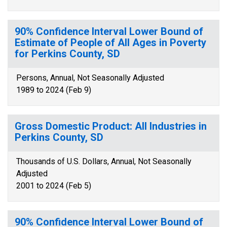
90% Confidence Interval Lower Bound of
Estimate of People of All Ages in Poverty
for Perkins County, SD
Persons, Annual, Not Seasonally Adjusted
1989 to 2024 (Feb 9)
Gross Domestic Product: All Industries in
Perkins County, SD
Thousands of U.S. Dollars, Annual, Not Seasonally
Adjusted
2001 to 2024 (Feb 5)
90% Confidence Interval Lower Bound of