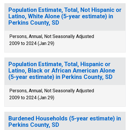
Population Estimate, Total, Not Hispanic or
Latino, White Alone (5-year estimate) in
Perkins County, SD
Persons, Annual, Not Seasonally Adjusted
2009 to 2024 (Jan 29)
Population Estimate, Total, Hispanic or
Latino, Black or African American Alone
(5-year estimate) in Perkins County, SD
Persons, Annual, Not Seasonally Adjusted
2009 to 2024 (Jan 29)
Burdened Households (5-year estimate) in
Perkins County, SD