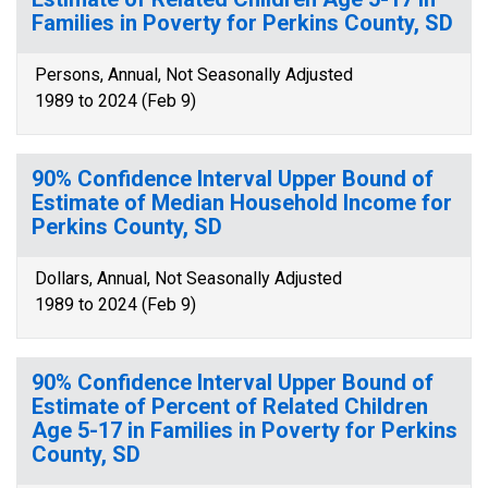
Families in Poverty for Perkins County, SD
Persons, Annual, Not Seasonally Adjusted
1989 to 2024 (Feb 9)
90% Confidence Interval Upper Bound of
Estimate of Median Household Income for
Perkins County, SD
Dollars, Annual, Not Seasonally Adjusted
1989 to 2024 (Feb 9)
90% Confidence Interval Upper Bound of
Estimate of Percent of Related Children
Age 5-17 in Families in Poverty for Perkins
County, SD