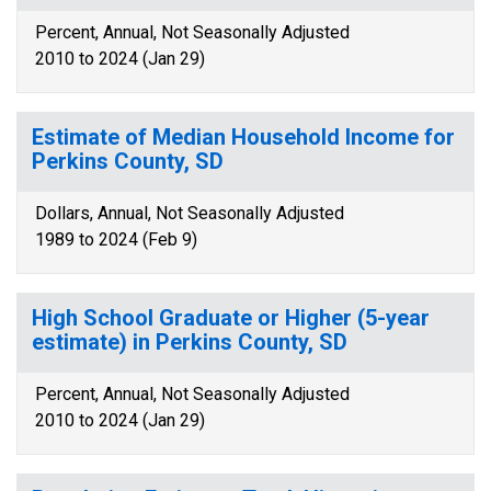
Percent, Annual, Not Seasonally Adjusted
2010 to 2024 (Jan 29)
Estimate of Median Household Income for
Perkins County, SD
Dollars, Annual, Not Seasonally Adjusted
1989 to 2024 (Feb 9)
High School Graduate or Higher (5-year
estimate) in Perkins County, SD
Percent, Annual, Not Seasonally Adjusted
2010 to 2024 (Jan 29)