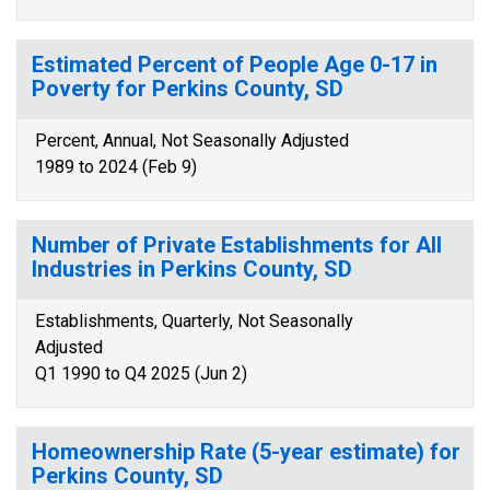
Estimated Percent of People Age 0-17 in
Poverty for Perkins County, SD
Percent, Annual, Not Seasonally Adjusted
1989 to 2024 (Feb 9)
Number of Private Establishments for All
Industries in Perkins County, SD
Establishments, Quarterly, Not Seasonally
Adjusted
Q1 1990 to Q4 2025 (Jun 2)
Homeownership Rate (5-year estimate) for
Perkins County, SD