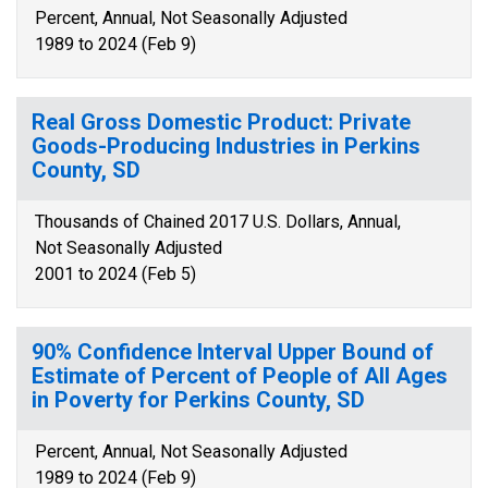
Percent, Annual, Not Seasonally Adjusted
1989 to 2024 (Feb 9)
Real Gross Domestic Product: Private
Goods-Producing Industries in Perkins
County, SD
Thousands of Chained 2017 U.S. Dollars, Annual,
Not Seasonally Adjusted
2001 to 2024 (Feb 5)
90% Confidence Interval Upper Bound of
Estimate of Percent of People of All Ages
in Poverty for Perkins County, SD
Percent, Annual, Not Seasonally Adjusted
1989 to 2024 (Feb 9)