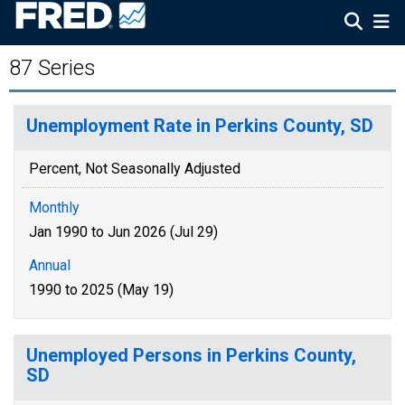
87 Series
Unemployment Rate in Perkins County, SD
Percent, Not Seasonally Adjusted
Monthly
Jan 1990 to Jun 2026 (Jul 29)
Annual
1990 to 2025 (May 19)
Unemployed Persons in Perkins County,
SD