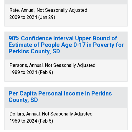
Rate, Annual, Not Seasonally Adjusted
2009 to 2024 (Jan 29)
90% Confidence Interval Upper Bound of
Estimate of People Age 0-17 in Poverty for
Perkins County, SD
Persons, Annual, Not Seasonally Adjusted
1989 to 2024 (Feb 9)
Per Capita Personal Income in Perkins
County, SD
Dollars, Annual, Not Seasonally Adjusted
1969 to 2024 (Feb 5)