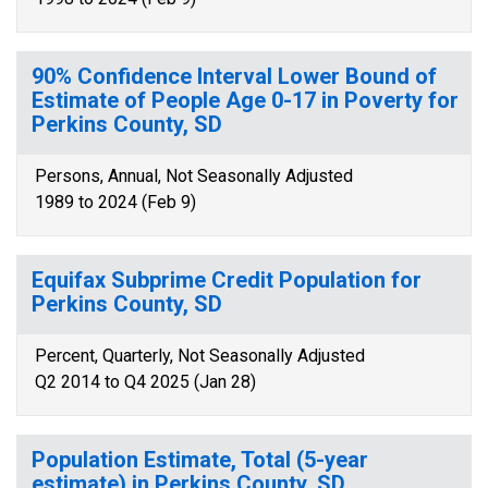
90% Confidence Interval Lower Bound of
Estimate of People Age 0-17 in Poverty for
Perkins County, SD
Persons, Annual, Not Seasonally Adjusted
1989 to 2024 (Feb 9)
Equifax Subprime Credit Population for
Perkins County, SD
Percent, Quarterly, Not Seasonally Adjusted
Q2 2014 to Q4 2025 (Jan 28)
Population Estimate, Total (5-year
estimate) in Perkins County, SD