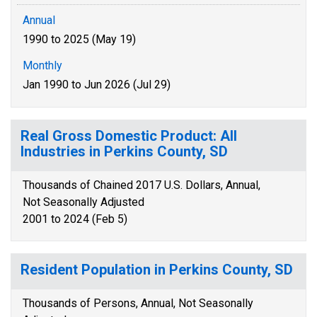
Annual
1990 to 2025 (May 19)
Monthly
Jan 1990 to Jun 2026 (Jul 29)
Real Gross Domestic Product: All
Industries in Perkins County, SD
Thousands of Chained 2017 U.S. Dollars, Annual,
Not Seasonally Adjusted
2001 to 2024 (Feb 5)
Resident Population in Perkins County, SD
Thousands of Persons, Annual, Not Seasonally