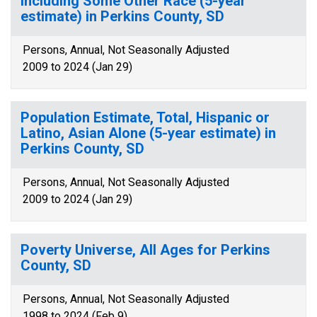
Including Some Other Race (5-year
estimate) in Perkins County, SD
Persons, Annual, Not Seasonally Adjusted
2009 to 2024 (Jan 29)
Population Estimate, Total, Hispanic or
Latino, Asian Alone (5-year estimate) in
Perkins County, SD
Persons, Annual, Not Seasonally Adjusted
2009 to 2024 (Jan 29)
Poverty Universe, All Ages for Perkins
County, SD
Persons, Annual, Not Seasonally Adjusted
1998 to 2024 (Feb 9)