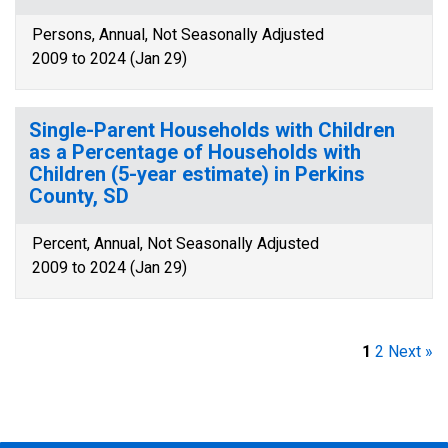
Persons, Annual, Not Seasonally Adjusted
2009 to 2024 (Jan 29)
Single-Parent Households with Children
as a Percentage of Households with
Children (5-year estimate) in Perkins
County, SD
Percent, Annual, Not Seasonally Adjusted
2009 to 2024 (Jan 29)
1
2
Next »