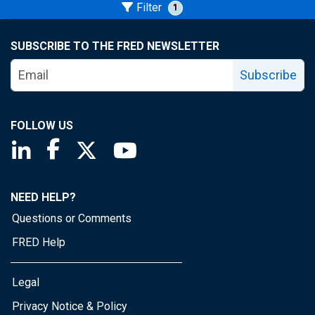
Filter
1
SUBSCRIBE TO THE FRED NEWSLETTER
Subscribe
FOLLOW US
Saint Louis Fed linkedin page
Saint Louis Fed facebook page
Saint Louis Fed X page
Saint Louis Fed YouTube page
NEED HELP?
Questions or Comments
FRED Help
Legal
Privacy Notice & Policy