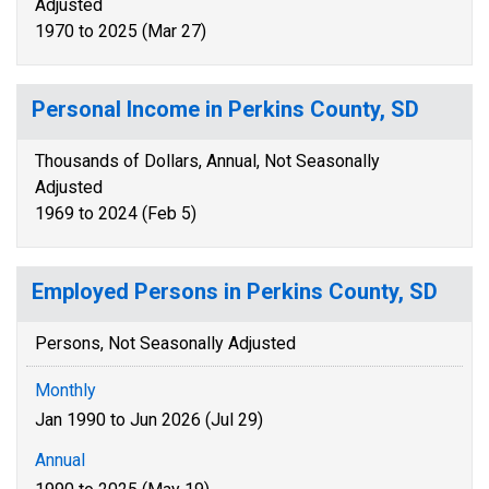
Adjusted
1970 to 2025 (Mar 27)
Personal Income in Perkins County, SD
Thousands of Dollars, Annual, Not Seasonally
Adjusted
1969 to 2024 (Feb 5)
Employed Persons in Perkins County, SD
Persons, Not Seasonally Adjusted
Monthly
Jan 1990 to Jun 2026 (Jul 29)
Annual