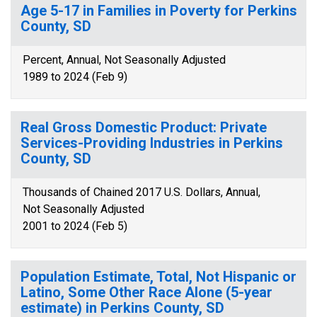
Age 5-17 in Families in Poverty for Perkins
County, SD
Percent, Annual, Not Seasonally Adjusted
1989 to 2024 (Feb 9)
Real Gross Domestic Product: Private
Services-Providing Industries in Perkins
County, SD
Thousands of Chained 2017 U.S. Dollars, Annual,
Not Seasonally Adjusted
2001 to 2024 (Feb 5)
Population Estimate, Total, Not Hispanic or
Latino, Some Other Race Alone (5-year
estimate) in Perkins County, SD