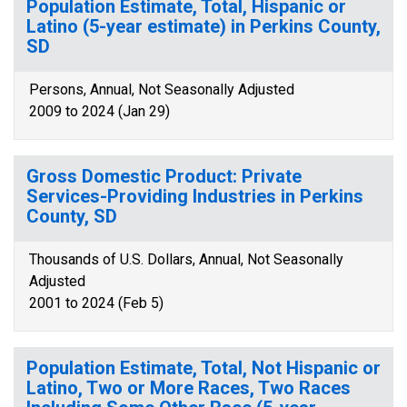
Population Estimate, Total, Hispanic or
Latino (5-year estimate) in Perkins County,
SD
Persons, Annual, Not Seasonally Adjusted
2009 to 2024 (Jan 29)
Gross Domestic Product: Private
Services-Providing Industries in Perkins
County, SD
Thousands of U.S. Dollars, Annual, Not Seasonally
Adjusted
2001 to 2024 (Feb 5)
Population Estimate, Total, Not Hispanic or
Latino, Two or More Races, Two Races