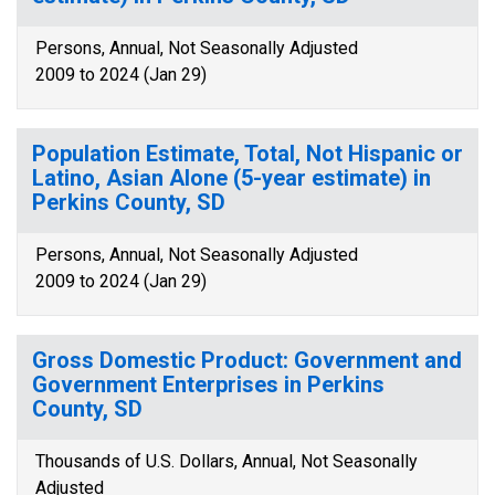
Persons, Annual, Not Seasonally Adjusted
2009 to 2024 (Jan 29)
Population Estimate, Total, Not Hispanic or
Latino, Asian Alone (5-year estimate) in
Perkins County, SD
Persons, Annual, Not Seasonally Adjusted
2009 to 2024 (Jan 29)
Gross Domestic Product: Government and
Government Enterprises in Perkins
County, SD
Thousands of U.S. Dollars, Annual, Not Seasonally
Adjusted