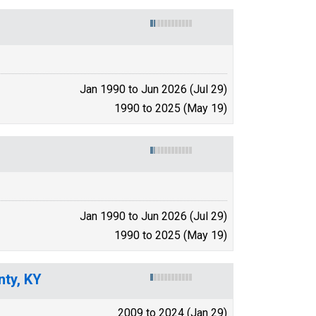
Jan 1990 to Jun 2026 (Jul 29)
1990 to 2025 (May 19)
Jan 1990 to Jun 2026 (Jul 29)
1990 to 2025 (May 19)
nty, KY
2009 to 2024 (Jan 29)