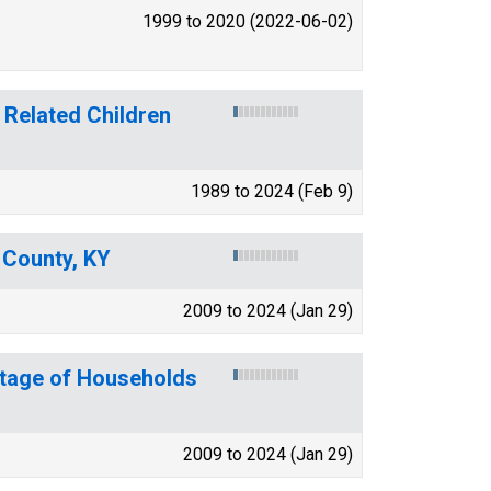
1999 to 2020 (2022-06-02)
 Related Children
1989 to 2024 (Feb 9)
y County, KY
2009 to 2024 (Jan 29)
ntage of Households
2009 to 2024 (Jan 29)