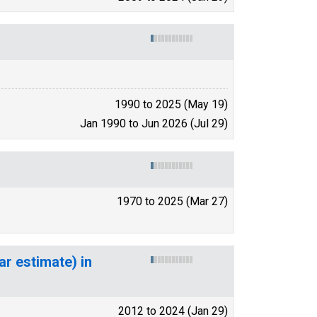
1990 to 2025 (May 19)
Jan 1990 to Jun 2026 (Jul 29)
1970 to 2025 (Mar 27)
ar estimate) in
2012 to 2024 (Jan 29)