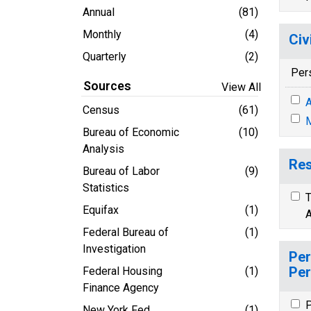
Annual
(81)
Monthly
(4)
Civ
Quarterly
(2)
Per
Sources
View All
A
Census
(61)
M
Bureau of Economic
(10)
Analysis
Res
Bureau of Labor
(9)
Statistics
T
Equifax
(1)
A
Federal Bureau of
(1)
Investigation
Per
Per
Federal Housing
(1)
Finance Agency
P
New York Fed
(1)