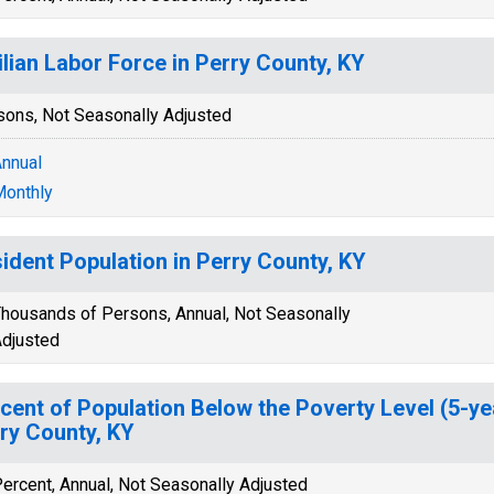
ilian Labor Force in Perry County, KY
sons, Not Seasonally Adjusted
nnual
onthly
ident Population in Perry County, KY
housands of Persons, Annual, Not Seasonally
djusted
cent of Population Below the Poverty Level (5-ye
ry County, KY
ercent, Annual, Not Seasonally Adjusted