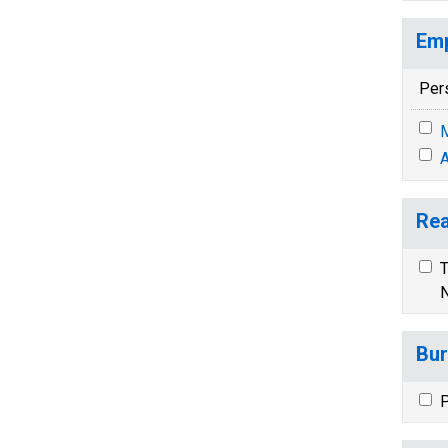
Emp
Per
M
A
Rea
T
N
Bur
P