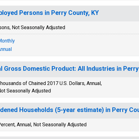
loyed Persons in Perry County, KY
sons, Not Seasonally Adjusted
onthly
nnual
l Gross Domestic Product: All Industries in Perr
housands of Chained 2017 U.S. Dollars, Annual,
ot Seasonally Adjusted
dened Households (5-year estimate) in Perry Cou
ercent, Annual, Not Seasonally Adjusted