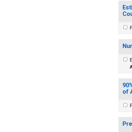
Est
Cou
P
Num
E
A
90%
of 
P
Pre