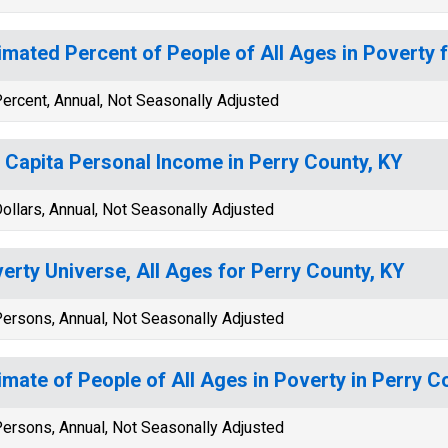
imated Percent of People of All Ages in Poverty 
ercent, Annual, Not Seasonally Adjusted
 Capita Personal Income in Perry County, KY
ollars, Annual, Not Seasonally Adjusted
erty Universe, All Ages for Perry County, KY
ersons, Annual, Not Seasonally Adjusted
imate of People of All Ages in Poverty in Perry C
ersons, Annual, Not Seasonally Adjusted