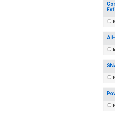
Com
Enf
K
All
I
SNA
P
Pov
P