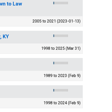
wn to Law
2005 to 2021 (2023-01-13)
, KY
1998 to 2025 (Mar 31)
1989 to 2023 (Feb 9)
1998 to 2024 (Feb 9)