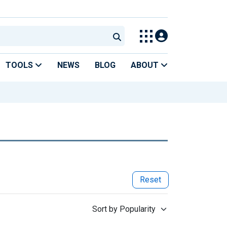
TOOLS
NEWS
BLOG
ABOUT
Reset
Sort by Popularity