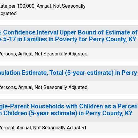
ate per 100,000, Annual, Not Seasonally
djusted
 Confidence Interval Upper Bound of Estimate of
 5-17 in Families in Poverty for Perry County, KY
ersons, Annual, Not Seasonally Adjusted
ulation Estimate, Total (5-year estimate) in Perr
ersons, Annual, Not Seasonally Adjusted
gle-Parent Households with Children as a Perce
h Children (5-year estimate) in Perry County, KY
ercent, Annual, Not Seasonally Adjusted