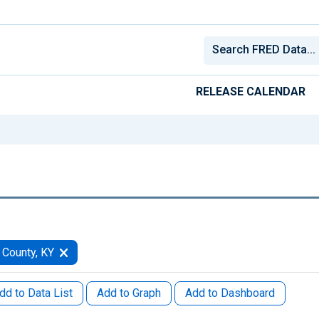
RELEASE CALENDAR
 County, KY
dd to Data List
Add to Graph
Add to Dashboard