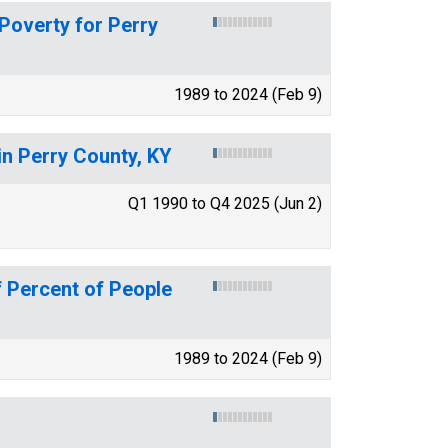
 Poverty for Perry
1989 to 2024 (Feb 9)
in Perry County, KY
Q1 1990 to Q4 2025 (Jun 2)
 Percent of People
1989 to 2024 (Feb 9)