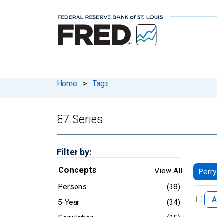
Home
>
Tags
87 Series
Filter by:
Concepts
View All
Perry
Persons
(38)
A
5-Year
(34)