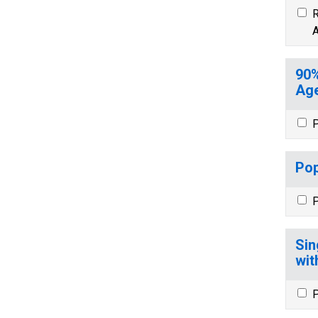
R
A
90%
Age
P
Pop
P
Sin
wit
P