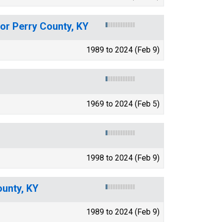
for Perry County, KY
1989 to 2024 (Feb 9)
1969 to 2024 (Feb 5)
1998 to 2024 (Feb 9)
ounty, KY
1989 to 2024 (Feb 9)