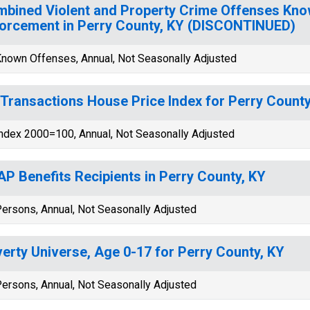
bined Violent and Property Crime Offenses Kno
orcement in Perry County, KY (DISCONTINUED)
nown Offenses, Annual, Not Seasonally Adjusted
-Transactions House Price Index for Perry County
ndex 2000=100, Annual, Not Seasonally Adjusted
P Benefits Recipients in Perry County, KY
ersons, Annual, Not Seasonally Adjusted
erty Universe, Age 0-17 for Perry County, KY
ersons, Annual, Not Seasonally Adjusted