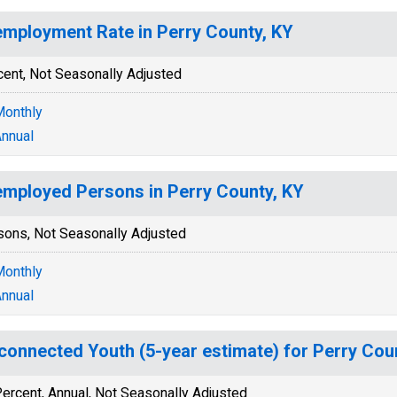
mployment Rate in Perry County, KY
cent, Not Seasonally Adjusted
onthly
nnual
mployed Persons in Perry County, KY
sons, Not Seasonally Adjusted
onthly
nnual
connected Youth (5-year estimate) for Perry Cou
ercent, Annual, Not Seasonally Adjusted