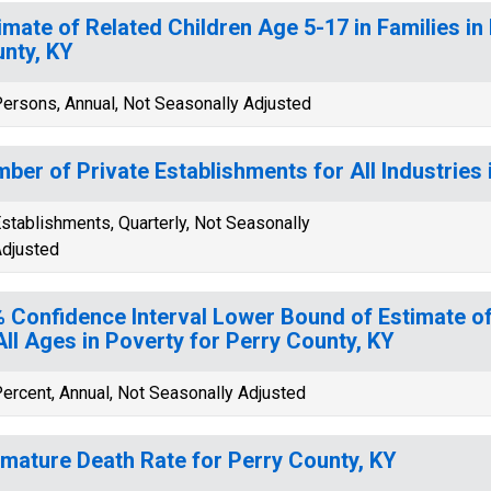
imate of Related Children Age 5-17 in Families in
nty, KY
ersons, Annual, Not Seasonally Adjusted
ber of Private Establishments for All Industries 
stablishments, Quarterly, Not Seasonally
djusted
 Confidence Interval Lower Bound of Estimate of
All Ages in Poverty for Perry County, KY
ercent, Annual, Not Seasonally Adjusted
mature Death Rate for Perry County, KY