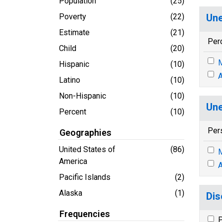
Population
(25)
Poverty
(22)
Une
Estimate
(21)
Per
Child
(20)
M
Hispanic
(10)
A
Latino
(10)
Non-Hispanic
(10)
Une
Percent
(10)
Per
Geographies
United States of
(86)
M
America
A
Pacific Islands
(2)
Alaska
(1)
Dis
Frequencies
P