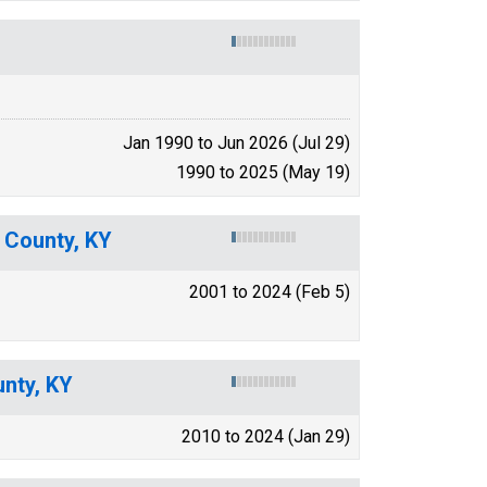
Jan 1990 to Jun 2026 (Jul 29)
1990 to 2025 (May 19)
y County, KY
2001 to 2024 (Feb 5)
nty, KY
2010 to 2024 (Jan 29)