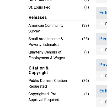
St. Louis Fed
(1)
Est
Releases
P
American Community
(32)
Survey
Per
Small Area Income &
(25)
Poverty Estimates
D
Quarterly Census of
(1)
Employment & Wages
Pov
Citation &
Copyright
P
Public Domain: Citation
(86)
Requested
Est
Copyrighted: Pre-
(1)
Approval Required
P