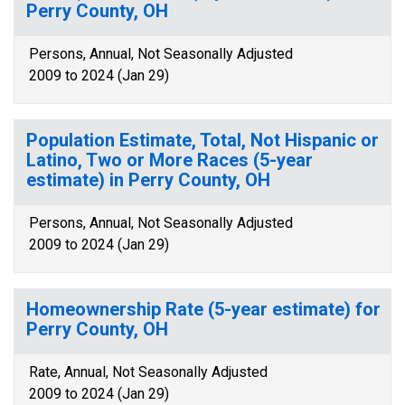
Perry County, OH
Persons, Annual, Not Seasonally Adjusted
2009 to 2024 (Jan 29)
Population Estimate, Total, Not Hispanic or
Latino, Two or More Races (5-year
estimate) in Perry County, OH
Persons, Annual, Not Seasonally Adjusted
2009 to 2024 (Jan 29)
Homeownership Rate (5-year estimate) for
Perry County, OH
Rate, Annual, Not Seasonally Adjusted
2009 to 2024 (Jan 29)