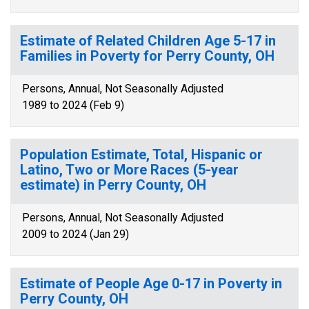
Estimate of Related Children Age 5-17 in
Families in Poverty for Perry County, OH
Persons, Annual, Not Seasonally Adjusted
1989 to 2024 (Feb 9)
Population Estimate, Total, Hispanic or
Latino, Two or More Races (5-year
estimate) in Perry County, OH
Persons, Annual, Not Seasonally Adjusted
2009 to 2024 (Jan 29)
Estimate of People Age 0-17 in Poverty in
Perry County, OH