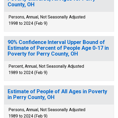
County, OH
Persons, Annual, Not Seasonally Adjusted
1998 to 2024 (Feb 9)
90% Confidence Interval Upper Bound of
Estimate of Percent of People Age 0-17 in
Poverty for Perry County, OH
Percent, Annual, Not Seasonally Adjusted
1989 to 2024 (Feb 9)
Estimate of People of All Ages in Poverty
in Perry County, OH
Persons, Annual, Not Seasonally Adjusted
1989 to 2024 (Feb 9)