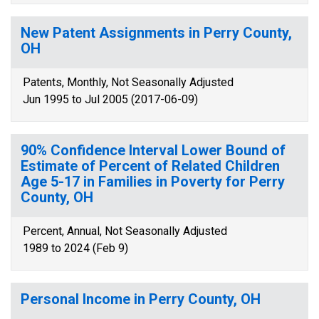
New Patent Assignments in Perry County,
OH
Patents, Monthly, Not Seasonally Adjusted
Jun 1995 to Jul 2005 (2017-06-09)
90% Confidence Interval Lower Bound of
Estimate of Percent of Related Children
Age 5-17 in Families in Poverty for Perry
County, OH
Percent, Annual, Not Seasonally Adjusted
1989 to 2024 (Feb 9)
Personal Income in Perry County, OH