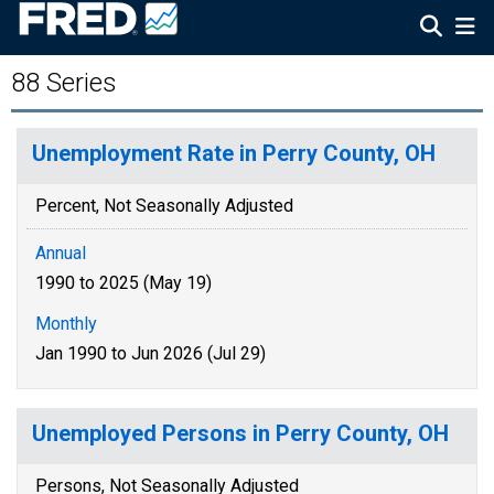
88 Series
Unemployment Rate in Perry County, OH
Percent, Not Seasonally Adjusted
Annual
1990 to 2025 (May 19)
Monthly
Jan 1990 to Jun 2026 (Jul 29)
Unemployed Persons in Perry County, OH
Persons, Not Seasonally Adjusted