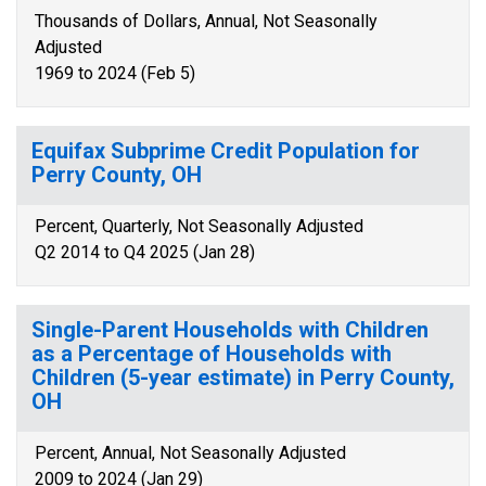
Thousands of Dollars, Annual, Not Seasonally
Adjusted
1969 to 2024 (Feb 5)
Equifax Subprime Credit Population for
Perry County, OH
Percent, Quarterly, Not Seasonally Adjusted
Q2 2014 to Q4 2025 (Jan 28)
Single-Parent Households with Children
as a Percentage of Households with
Children (5-year estimate) in Perry County,
OH
Percent, Annual, Not Seasonally Adjusted
2009 to 2024 (Jan 29)