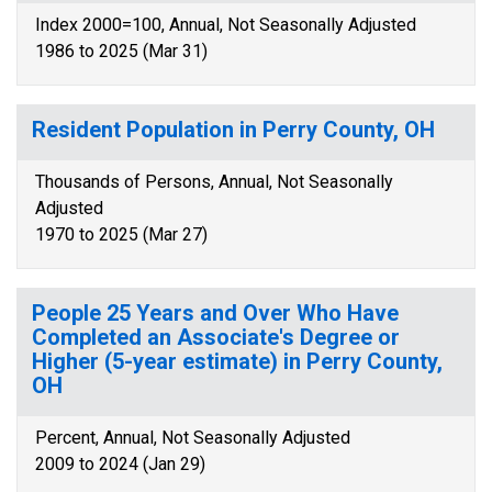
Index 2000=100, Annual, Not Seasonally Adjusted
1986 to 2025 (Mar 31)
Resident Population in Perry County, OH
Thousands of Persons, Annual, Not Seasonally
Adjusted
1970 to 2025 (Mar 27)
People 25 Years and Over Who Have
Completed an Associate's Degree or
Higher (5-year estimate) in Perry County,
OH
Percent, Annual, Not Seasonally Adjusted
2009 to 2024 (Jan 29)