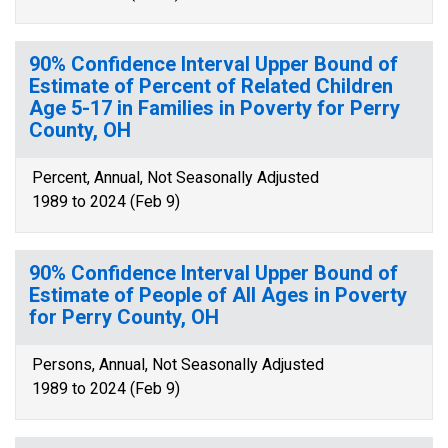
90% Confidence Interval Upper Bound of
Estimate of Percent of Related Children
Age 5-17 in Families in Poverty for Perry
County, OH
Percent, Annual, Not Seasonally Adjusted
1989 to 2024 (Feb 9)
90% Confidence Interval Upper Bound of
Estimate of People of All Ages in Poverty
for Perry County, OH
Persons, Annual, Not Seasonally Adjusted
1989 to 2024 (Feb 9)