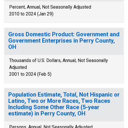
Percent, Annual, Not Seasonally Adjusted
2010 to 2024 (Jan 29)
Gross Domestic Product: Government and
Government Enterprises in Perry County,
OH
Thousands of U.S. Dollars, Annual, Not Seasonally
Adjusted
2001 to 2024 (Feb 5)
Population Estimate, Total, Not Hispanic or
Latino, Two or More Races, Two Races
Including Some Other Race (5-year
estimate) in Perry County, OH
Persons, Annual, Not Seasonally Adjusted