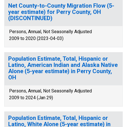
Net County-to-County Migration Flow (5-
year estimate) for Perry County, OH
(DISCONTINUED)
Persons, Annual, Not Seasonally Adjusted
2009 to 2020 (2023-04-03)
Population Estimate, Total, Hispanic or
Latino, American Indian and Alaska Native
Alone (5-year estimate) in Perry County,
OH
Persons, Annual, Not Seasonally Adjusted
2009 to 2024 (Jan 29)
Population Estimate, Total, Hispanic or
Latino, White Alone (5-year estimate) in