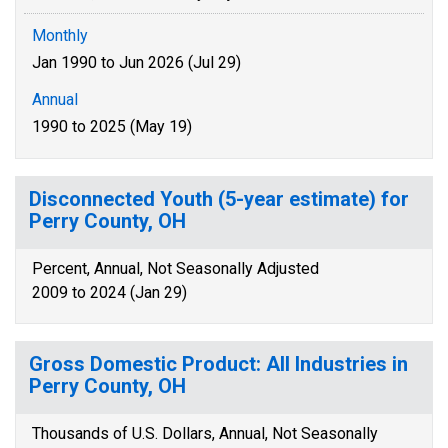
Monthly
Jan 1990 to Jun 2026 (Jul 29)
Annual
1990 to 2025 (May 19)
Disconnected Youth (5-year estimate) for
Perry County, OH
Percent, Annual, Not Seasonally Adjusted
2009 to 2024 (Jan 29)
Gross Domestic Product: All Industries in
Perry County, OH
Thousands of U.S. Dollars, Annual, Not Seasonally