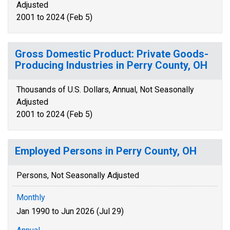
Adjusted
2001 to 2024 (Feb 5)
Gross Domestic Product: Private Goods-
Producing Industries in Perry County, OH
Thousands of U.S. Dollars, Annual, Not Seasonally
Adjusted
2001 to 2024 (Feb 5)
Employed Persons in Perry County, OH
Persons, Not Seasonally Adjusted
Monthly
Jan 1990 to Jun 2026 (Jul 29)