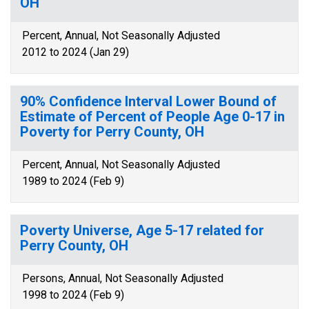
OH
Percent, Annual, Not Seasonally Adjusted
2012 to 2024 (Jan 29)
90% Confidence Interval Lower Bound of
Estimate of Percent of People Age 0-17 in
Poverty for Perry County, OH
Percent, Annual, Not Seasonally Adjusted
1989 to 2024 (Feb 9)
Poverty Universe, Age 5-17 related for
Perry County, OH
Persons, Annual, Not Seasonally Adjusted
1998 to 2024 (Feb 9)