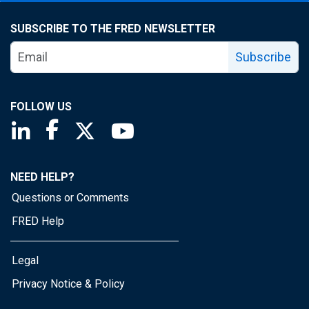
SUBSCRIBE TO THE FRED NEWSLETTER
Subscribe
FOLLOW US
Saint Louis Fed linkedin page
Saint Louis Fed facebook page
Saint Louis Fed X page
Saint Louis Fed YouTube page
NEED HELP?
Questions or Comments
FRED Help
Legal
Privacy Notice & Policy