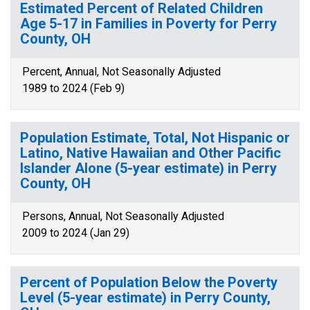
Estimated Percent of Related Children
Age 5-17 in Families in Poverty for Perry
County, OH
Percent, Annual, Not Seasonally Adjusted
1989 to 2024 (Feb 9)
Population Estimate, Total, Not Hispanic or
Latino, Native Hawaiian and Other Pacific
Islander Alone (5-year estimate) in Perry
County, OH
Persons, Annual, Not Seasonally Adjusted
2009 to 2024 (Jan 29)
Percent of Population Below the Poverty
Level (5-year estimate) in Perry County,