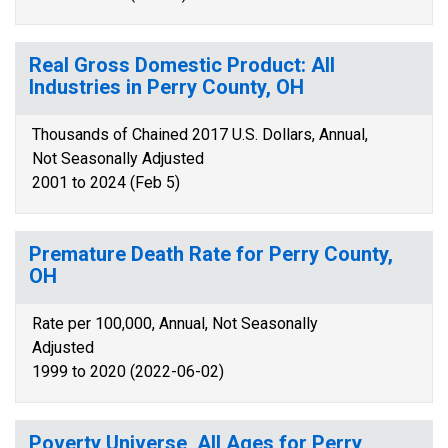
Real Gross Domestic Product: All
Industries in Perry County, OH
Thousands of Chained 2017 U.S. Dollars, Annual,
Not Seasonally Adjusted
2001 to 2024 (Feb 5)
Premature Death Rate for Perry County,
OH
Rate per 100,000, Annual, Not Seasonally
Adjusted
1999 to 2020 (2022-06-02)
Poverty Universe, All Ages for Perry