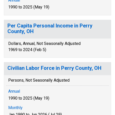
Annual
1990 to 2025 (May 19)
Per Capita Personal Income in Perry
County, OH
Dollars, Annual, Not Seasonally Adjusted
1969 to 2024 (Feb 5)
Civilian Labor Force in Perry County, OH
Persons, Not Seasonally Adjusted
Annual
1990 to 2025 (May 19)
Monthly
Jan 1990 to Jun 2026 (Jul 29)