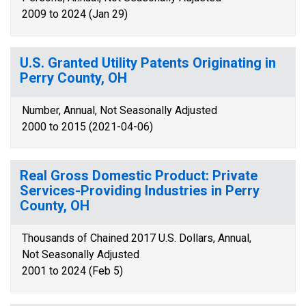
2009 to 2024 (Jan 29)
U.S. Granted Utility Patents Originating in
Perry County, OH
Number, Annual, Not Seasonally Adjusted
2000 to 2015 (2021-04-06)
Real Gross Domestic Product: Private
Services-Providing Industries in Perry
County, OH
Thousands of Chained 2017 U.S. Dollars, Annual,
Not Seasonally Adjusted
2001 to 2024 (Feb 5)