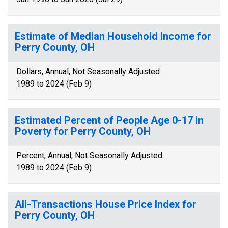
Estimate of Median Household Income for
Perry County, OH
Dollars, Annual, Not Seasonally Adjusted
1989 to 2024 (Feb 9)
Estimated Percent of People Age 0-17 in
Poverty for Perry County, OH
Percent, Annual, Not Seasonally Adjusted
1989 to 2024 (Feb 9)
All-Transactions House Price Index for
Perry County, OH