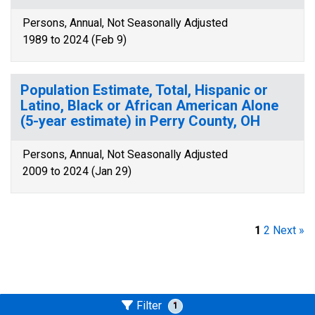
Persons, Annual, Not Seasonally Adjusted
1989 to 2024 (Feb 9)
Population Estimate, Total, Hispanic or
Latino, Black or African American Alone
(5-year estimate) in Perry County, OH
Persons, Annual, Not Seasonally Adjusted
2009 to 2024 (Jan 29)
1
2
Next »
Filter
1