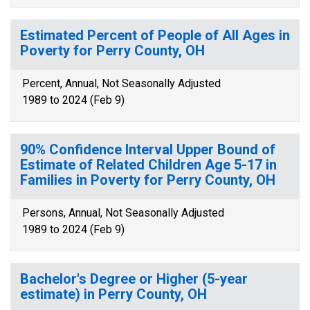
Estimated Percent of People of All Ages in
Poverty for Perry County, OH
Percent, Annual, Not Seasonally Adjusted
1989 to 2024 (Feb 9)
90% Confidence Interval Upper Bound of
Estimate of Related Children Age 5-17 in
Families in Poverty for Perry County, OH
Persons, Annual, Not Seasonally Adjusted
1989 to 2024 (Feb 9)
Bachelor's Degree or Higher (5-year
estimate) in Perry County, OH