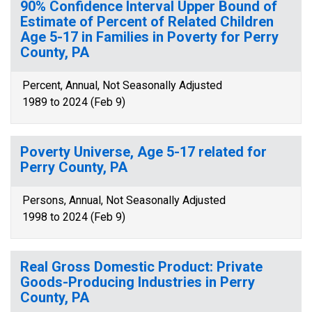
90% Confidence Interval Upper Bound of
Estimate of Percent of Related Children
Age 5-17 in Families in Poverty for Perry
County, PA
Percent, Annual, Not Seasonally Adjusted
1989 to 2024 (Feb 9)
Poverty Universe, Age 5-17 related for
Perry County, PA
Persons, Annual, Not Seasonally Adjusted
1998 to 2024 (Feb 9)
Real Gross Domestic Product: Private
Goods-Producing Industries in Perry
County, PA