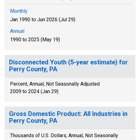
Monthly
Jan 1990 to Jun 2026 (Jul 29)
Annual
1990 to 2025 (May 19)
Disconnected Youth (5-year estimate) for
Perry County, PA
Percent, Annual, Not Seasonally Adjusted
2009 to 2024 (Jan 29)
Gross Domestic Product: All Industries in
Perry County, PA
Thousands of U.S. Dollars, Annual, Not Seasonally