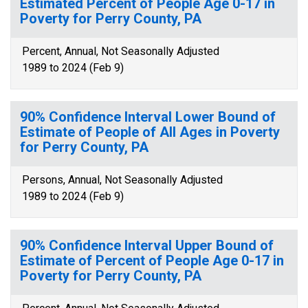
Estimated Percent of People Age 0-17 in
Poverty for Perry County, PA
Percent, Annual, Not Seasonally Adjusted
1989 to 2024 (Feb 9)
90% Confidence Interval Lower Bound of
Estimate of People of All Ages in Poverty
for Perry County, PA
Persons, Annual, Not Seasonally Adjusted
1989 to 2024 (Feb 9)
90% Confidence Interval Upper Bound of
Estimate of Percent of People Age 0-17 in
Poverty for Perry County, PA