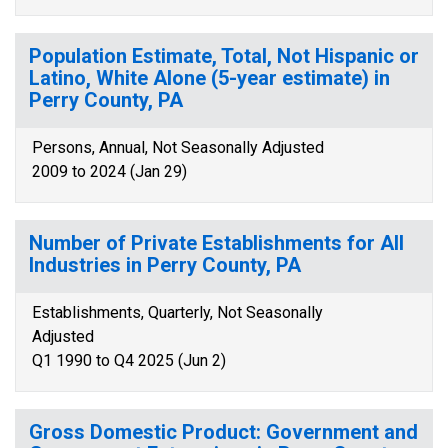
Population Estimate, Total, Not Hispanic or
Latino, White Alone (5-year estimate) in
Perry County, PA
Persons, Annual, Not Seasonally Adjusted
2009 to 2024 (Jan 29)
Number of Private Establishments for All
Industries in Perry County, PA
Establishments, Quarterly, Not Seasonally
Adjusted
Q1 1990 to Q4 2025 (Jun 2)
Gross Domestic Product: Government and