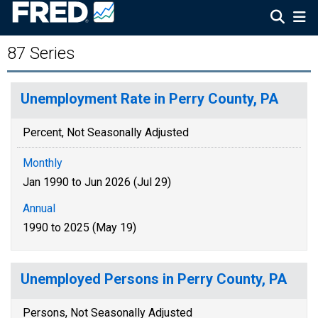
87 Series
Unemployment Rate in Perry County, PA
Percent, Not Seasonally Adjusted
Monthly
Jan 1990 to Jun 2026 (Jul 29)
Annual
1990 to 2025 (May 19)
Unemployed Persons in Perry County, PA
Persons, Not Seasonally Adjusted