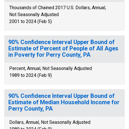
Thousands of Chained 2017 U.S. Dollars, Annual,
Not Seasonally Adjusted
2001 to 2024 (Feb 5)
90% Confidence Interval Upper Bound of
Estimate of Percent of People of All Ages
in Poverty for Perry County, PA
Percent, Annual, Not Seasonally Adjusted
1989 to 2024 (Feb 9)
90% Confidence Interval Upper Bound of
Estimate of Median Household Income for
Perry County, PA
Dollars, Annual, Not Seasonally Adjusted