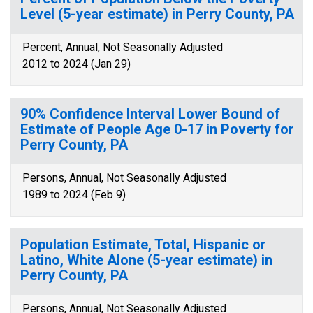
Level (5-year estimate) in Perry County, PA
Percent, Annual, Not Seasonally Adjusted
2012 to 2024 (Jan 29)
90% Confidence Interval Lower Bound of
Estimate of People Age 0-17 in Poverty for
Perry County, PA
Persons, Annual, Not Seasonally Adjusted
1989 to 2024 (Feb 9)
Population Estimate, Total, Hispanic or
Latino, White Alone (5-year estimate) in
Perry County, PA
Persons, Annual, Not Seasonally Adjusted