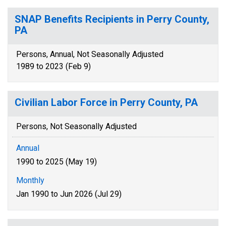
SNAP Benefits Recipients in Perry County,
PA
Persons, Annual, Not Seasonally Adjusted
1989 to 2023 (Feb 9)
Civilian Labor Force in Perry County, PA
Persons, Not Seasonally Adjusted
Annual
1990 to 2025 (May 19)
Monthly
Jan 1990 to Jun 2026 (Jul 29)