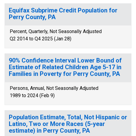
Equifax Subprime Credit Population for
Perry County, PA
Percent, Quarterly, Not Seasonally Adjusted
Q2 2014 to Q4 2025 (Jan 28)
90% Confidence Interval Lower Bound of
Estimate of Related Children Age 5-17 in
Families in Poverty for Perry County, PA
Persons, Annual, Not Seasonally Adjusted
1989 to 2024 (Feb 9)
Population Estimate, Total, Not Hispanic or
Latino, Two or More Races (5-year
estimate) in Perry County, PA