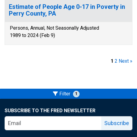
Estimate of People Age 0-17 in Poverty in
Perry County, PA
Persons, Annual, Not Seasonally Adjusted
1989 to 2024 (Feb 9)
1
2
Next »
Filter
1
SUBSCRIBE TO THE FRED NEWSLETTER
Subscribe