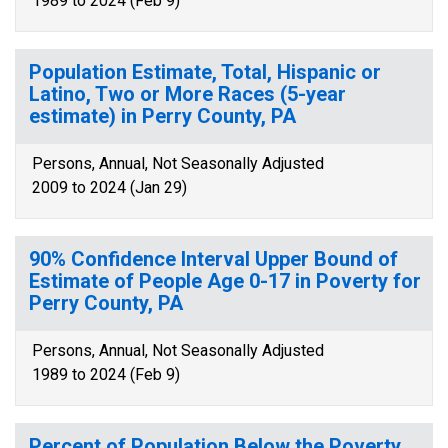
1989 to 2024 (Feb 9)
Population Estimate, Total, Hispanic or
Latino, Two or More Races (5-year
estimate) in Perry County, PA
Persons, Annual, Not Seasonally Adjusted
2009 to 2024 (Jan 29)
90% Confidence Interval Upper Bound of
Estimate of People Age 0-17 in Poverty for
Perry County, PA
Persons, Annual, Not Seasonally Adjusted
1989 to 2024 (Feb 9)
Percent of Population Below the Poverty