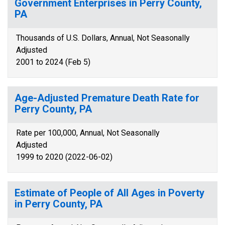
Government Enterprises in Perry County,
PA
Thousands of U.S. Dollars, Annual, Not Seasonally
Adjusted
2001 to 2024 (Feb 5)
Age-Adjusted Premature Death Rate for
Perry County, PA
Rate per 100,000, Annual, Not Seasonally
Adjusted
1999 to 2020 (2022-06-02)
Estimate of People of All Ages in Poverty
in Perry County, PA