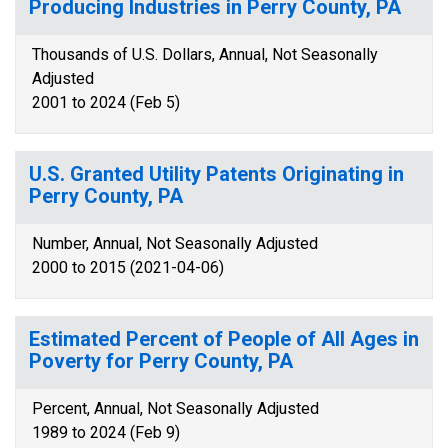
Producing Industries in Perry County, PA
Thousands of U.S. Dollars, Annual, Not Seasonally
Adjusted
2001 to 2024 (Feb 5)
U.S. Granted Utility Patents Originating in
Perry County, PA
Number, Annual, Not Seasonally Adjusted
2000 to 2015 (2021-04-06)
Estimated Percent of People of All Ages in
Poverty for Perry County, PA
Percent, Annual, Not Seasonally Adjusted
1989 to 2024 (Feb 9)