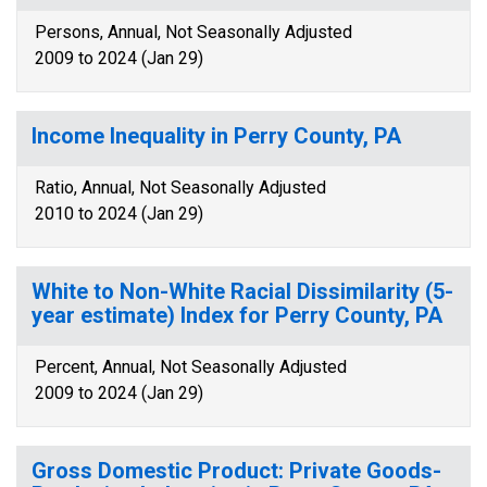
Persons, Annual, Not Seasonally Adjusted
2009 to 2024 (Jan 29)
Income Inequality in Perry County, PA
Ratio, Annual, Not Seasonally Adjusted
2010 to 2024 (Jan 29)
White to Non-White Racial Dissimilarity (5-
year estimate) Index for Perry County, PA
Percent, Annual, Not Seasonally Adjusted
2009 to 2024 (Jan 29)
Gross Domestic Product: Private Goods-