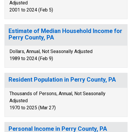
Adjusted
2001 to 2024 (Feb 5)
Estimate of Median Household Income for
Perry County, PA
Dollars, Annual, Not Seasonally Adjusted
1989 to 2024 (Feb 9)
Resident Population in Perry County, PA
Thousands of Persons, Annual, Not Seasonally
Adjusted
1970 to 2025 (Mar 27)
Personal Income in Perry County, PA