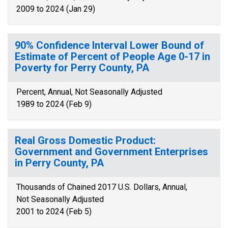
2009 to 2024 (Jan 29)
90% Confidence Interval Lower Bound of
Estimate of Percent of People Age 0-17 in
Poverty for Perry County, PA
Percent, Annual, Not Seasonally Adjusted
1989 to 2024 (Feb 9)
Real Gross Domestic Product:
Government and Government Enterprises
in Perry County, PA
Thousands of Chained 2017 U.S. Dollars, Annual,
Not Seasonally Adjusted
2001 to 2024 (Feb 5)