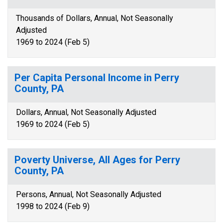
Thousands of Dollars, Annual, Not Seasonally
Adjusted
1969 to 2024 (Feb 5)
Per Capita Personal Income in Perry
County, PA
Dollars, Annual, Not Seasonally Adjusted
1969 to 2024 (Feb 5)
Poverty Universe, All Ages for Perry
County, PA
Persons, Annual, Not Seasonally Adjusted
1998 to 2024 (Feb 9)