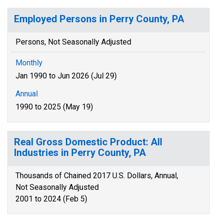
Employed Persons in Perry County, PA
Persons, Not Seasonally Adjusted
Monthly
Jan 1990 to Jun 2026 (Jul 29)
Annual
1990 to 2025 (May 19)
Real Gross Domestic Product: All
Industries in Perry County, PA
Thousands of Chained 2017 U.S. Dollars, Annual,
Not Seasonally Adjusted
2001 to 2024 (Feb 5)