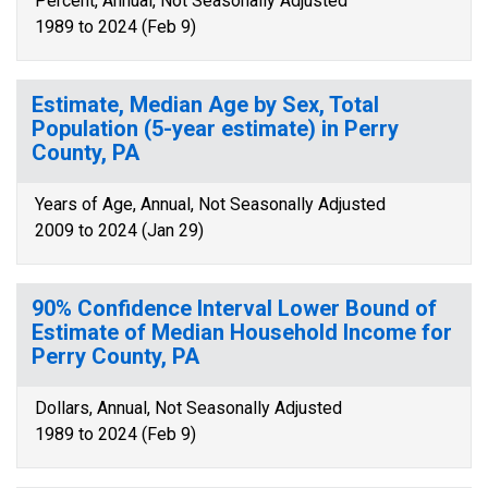
Percent, Annual, Not Seasonally Adjusted
1989 to 2024 (Feb 9)
Estimate, Median Age by Sex, Total
Population (5-year estimate) in Perry
County, PA
Years of Age, Annual, Not Seasonally Adjusted
2009 to 2024 (Jan 29)
90% Confidence Interval Lower Bound of
Estimate of Median Household Income for
Perry County, PA
Dollars, Annual, Not Seasonally Adjusted
1989 to 2024 (Feb 9)