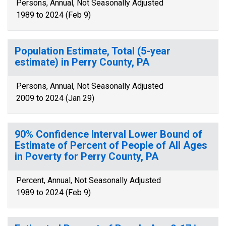
Persons, Annual, Not Seasonally Adjusted
1989 to 2024 (Feb 9)
Population Estimate, Total (5-year
estimate) in Perry County, PA
Persons, Annual, Not Seasonally Adjusted
2009 to 2024 (Jan 29)
90% Confidence Interval Lower Bound of
Estimate of Percent of People of All Ages
in Poverty for Perry County, PA
Percent, Annual, Not Seasonally Adjusted
1989 to 2024 (Feb 9)