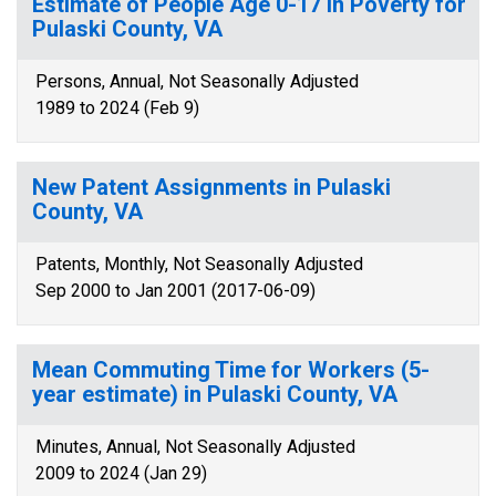
Estimate of People Age 0-17 in Poverty for
Pulaski County, VA
Persons, Annual, Not Seasonally Adjusted
1989 to 2024 (Feb 9)
New Patent Assignments in Pulaski
County, VA
Patents, Monthly, Not Seasonally Adjusted
Sep 2000 to Jan 2001 (2017-06-09)
Mean Commuting Time for Workers (5-
year estimate) in Pulaski County, VA
Minutes, Annual, Not Seasonally Adjusted
2009 to 2024 (Jan 29)