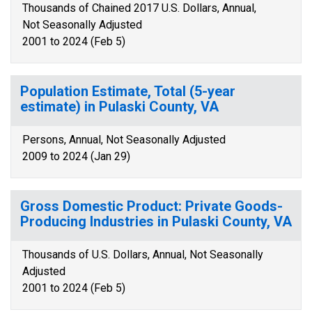
Thousands of Chained 2017 U.S. Dollars, Annual,
Not Seasonally Adjusted
2001 to 2024 (Feb 5)
Population Estimate, Total (5-year
estimate) in Pulaski County, VA
Persons, Annual, Not Seasonally Adjusted
2009 to 2024 (Jan 29)
Gross Domestic Product: Private Goods-
Producing Industries in Pulaski County, VA
Thousands of U.S. Dollars, Annual, Not Seasonally
Adjusted
2001 to 2024 (Feb 5)