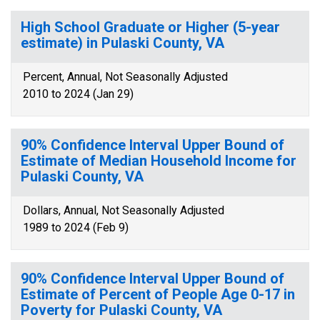
High School Graduate or Higher (5-year
estimate) in Pulaski County, VA
Percent, Annual, Not Seasonally Adjusted
2010 to 2024 (Jan 29)
90% Confidence Interval Upper Bound of
Estimate of Median Household Income for
Pulaski County, VA
Dollars, Annual, Not Seasonally Adjusted
1989 to 2024 (Feb 9)
90% Confidence Interval Upper Bound of
Estimate of Percent of People Age 0-17 in
Poverty for Pulaski County, VA