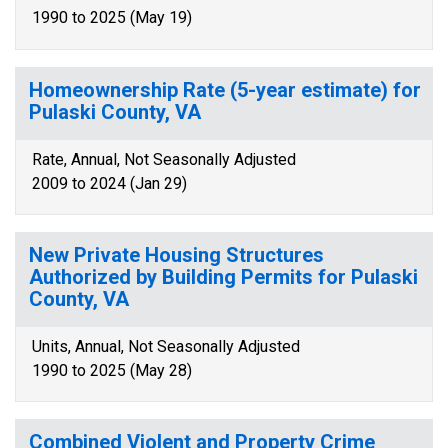
1990 to 2025 (May 19)
Homeownership Rate (5-year estimate) for
Pulaski County, VA
Rate, Annual, Not Seasonally Adjusted
2009 to 2024 (Jan 29)
New Private Housing Structures
Authorized by Building Permits for Pulaski
County, VA
Units, Annual, Not Seasonally Adjusted
1990 to 2025 (May 28)
Combined Violent and Property Crime