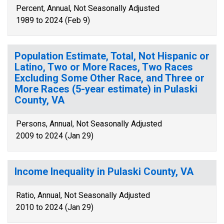
Percent, Annual, Not Seasonally Adjusted
1989 to 2024 (Feb 9)
Population Estimate, Total, Not Hispanic or
Latino, Two or More Races, Two Races
Excluding Some Other Race, and Three or
More Races (5-year estimate) in Pulaski
County, VA
Persons, Annual, Not Seasonally Adjusted
2009 to 2024 (Jan 29)
Income Inequality in Pulaski County, VA
Ratio, Annual, Not Seasonally Adjusted
2010 to 2024 (Jan 29)