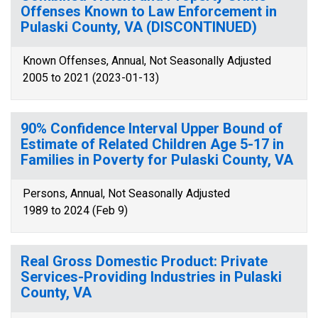
Offenses Known to Law Enforcement in
Pulaski County, VA (DISCONTINUED)
Known Offenses, Annual, Not Seasonally Adjusted
2005 to 2021 (2023-01-13)
90% Confidence Interval Upper Bound of
Estimate of Related Children Age 5-17 in
Families in Poverty for Pulaski County, VA
Persons, Annual, Not Seasonally Adjusted
1989 to 2024 (Feb 9)
Real Gross Domestic Product: Private
Services-Providing Industries in Pulaski
County, VA