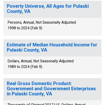
Poverty Universe, All Ages for Pulaski
County, VA
Persons, Annual, Not Seasonally Adjusted
1998 to 2024 (Feb 9)
Estimate of Median Household Income for
Pulaski County, VA
Dollars, Annual, Not Seasonally Adjusted
1989 to 2024 (Feb 9)
Real Gross Domestic Product:
Government and Government Enterprises
in Pulaski County, VA
Thousands of Chained 2017 U.S. Dollars, Annual,