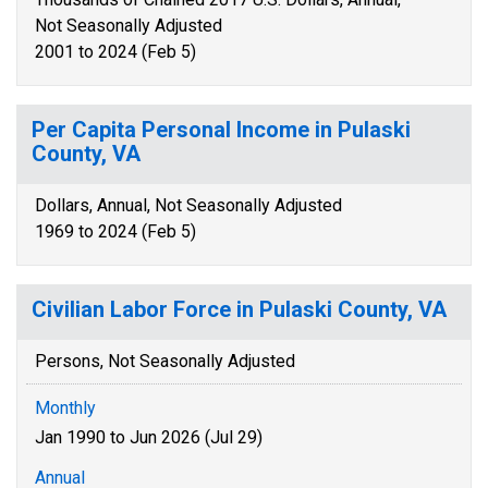
Not Seasonally Adjusted
2001 to 2024 (Feb 5)
Per Capita Personal Income in Pulaski
County, VA
Dollars, Annual, Not Seasonally Adjusted
1969 to 2024 (Feb 5)
Civilian Labor Force in Pulaski County, VA
Persons, Not Seasonally Adjusted
Monthly
Jan 1990 to Jun 2026 (Jul 29)
Annual