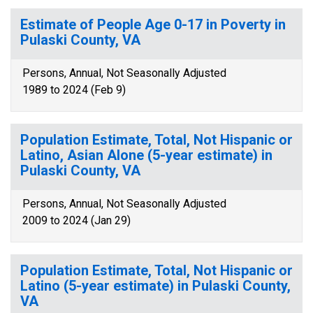
Estimate of People Age 0-17 in Poverty in
Pulaski County, VA
Persons, Annual, Not Seasonally Adjusted
1989 to 2024 (Feb 9)
Population Estimate, Total, Not Hispanic or
Latino, Asian Alone (5-year estimate) in
Pulaski County, VA
Persons, Annual, Not Seasonally Adjusted
2009 to 2024 (Jan 29)
Population Estimate, Total, Not Hispanic or
Latino (5-year estimate) in Pulaski County,
VA