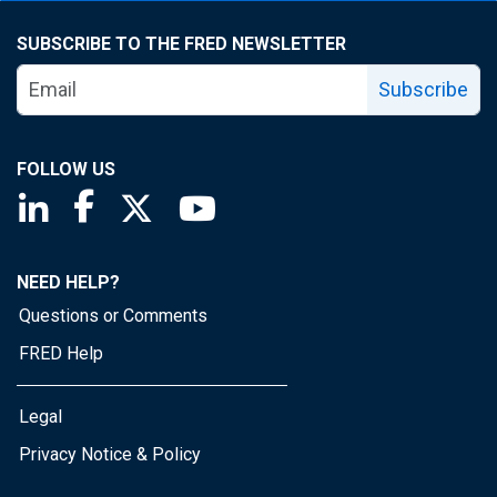
SUBSCRIBE TO THE FRED NEWSLETTER
Subscribe
FOLLOW US
Saint Louis Fed linkedin page
Saint Louis Fed facebook page
Saint Louis Fed X page
Saint Louis Fed YouTube page
NEED HELP?
Questions or Comments
FRED Help
Legal
Privacy Notice & Policy