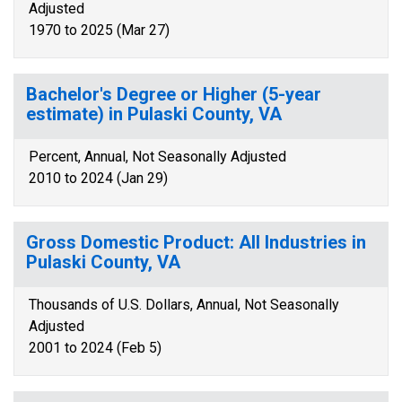
Adjusted
1970 to 2025 (Mar 27)
Bachelor's Degree or Higher (5-year
estimate) in Pulaski County, VA
Percent, Annual, Not Seasonally Adjusted
2010 to 2024 (Jan 29)
Gross Domestic Product: All Industries in
Pulaski County, VA
Thousands of U.S. Dollars, Annual, Not Seasonally
Adjusted
2001 to 2024 (Feb 5)