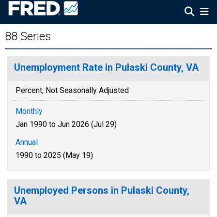
88 Series
Unemployment Rate in Pulaski County, VA
Percent, Not Seasonally Adjusted
Monthly
Jan 1990 to Jun 2026 (Jul 29)
Annual
1990 to 2025 (May 19)
Unemployed Persons in Pulaski County,
VA