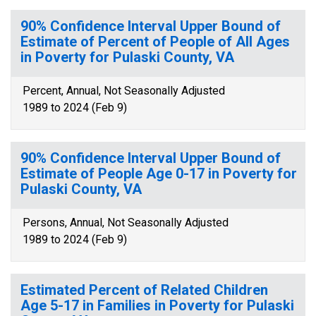
90% Confidence Interval Upper Bound of
Estimate of Percent of People of All Ages
in Poverty for Pulaski County, VA
Percent, Annual, Not Seasonally Adjusted
1989 to 2024 (Feb 9)
90% Confidence Interval Upper Bound of
Estimate of People Age 0-17 in Poverty for
Pulaski County, VA
Persons, Annual, Not Seasonally Adjusted
1989 to 2024 (Feb 9)
Estimated Percent of Related Children
Age 5-17 in Families in Poverty for Pulaski