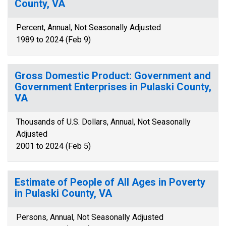
County, VA
Percent, Annual, Not Seasonally Adjusted
1989 to 2024 (Feb 9)
Gross Domestic Product: Government and
Government Enterprises in Pulaski County,
VA
Thousands of U.S. Dollars, Annual, Not Seasonally
Adjusted
2001 to 2024 (Feb 5)
Estimate of People of All Ages in Poverty
in Pulaski County, VA
Persons, Annual, Not Seasonally Adjusted