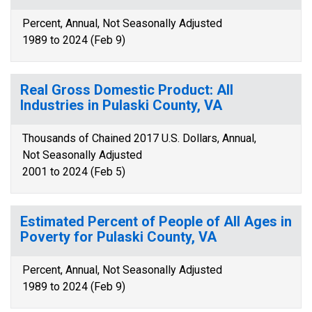
Percent, Annual, Not Seasonally Adjusted
1989 to 2024 (Feb 9)
Real Gross Domestic Product: All
Industries in Pulaski County, VA
Thousands of Chained 2017 U.S. Dollars, Annual,
Not Seasonally Adjusted
2001 to 2024 (Feb 5)
Estimated Percent of People of All Ages in
Poverty for Pulaski County, VA
Percent, Annual, Not Seasonally Adjusted
1989 to 2024 (Feb 9)