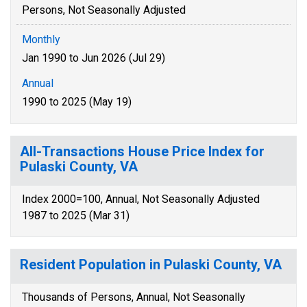
Persons, Not Seasonally Adjusted
Monthly
Jan 1990 to Jun 2026 (Jul 29)
Annual
1990 to 2025 (May 19)
All-Transactions House Price Index for
Pulaski County, VA
Index 2000=100, Annual, Not Seasonally Adjusted
1987 to 2025 (Mar 31)
Resident Population in Pulaski County, VA
Thousands of Persons, Annual, Not Seasonally