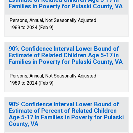
Families in Poverty for Pulaski County, VA
Persons, Annual, Not Seasonally Adjusted
1989 to 2024 (Feb 9)
90% Confidence Interval Lower Bound of
Estimate of Related Children Age 5-17 in
Families in Poverty for Pulaski County, VA
Persons, Annual, Not Seasonally Adjusted
1989 to 2024 (Feb 9)
90% Confidence Interval Lower Bound of
Estimate of Percent of Related Children
Age 5-17 in Families in Poverty for Pulaski
County, VA