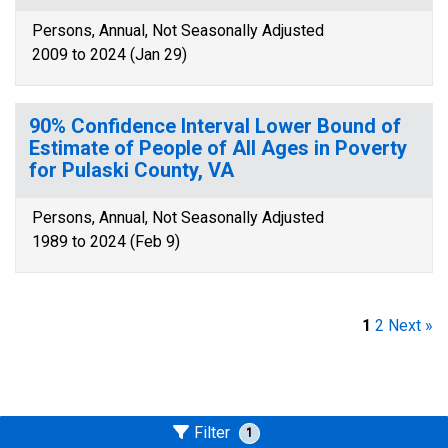
Persons, Annual, Not Seasonally Adjusted
2009 to 2024 (Jan 29)
90% Confidence Interval Lower Bound of
Estimate of People of All Ages in Poverty
for Pulaski County, VA
Persons, Annual, Not Seasonally Adjusted
1989 to 2024 (Feb 9)
1
2
Next »
Filter
1