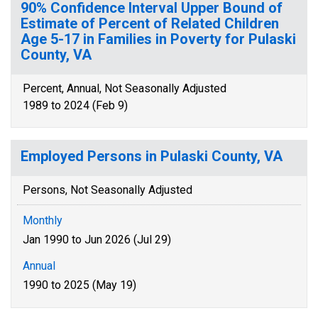
90% Confidence Interval Upper Bound of
Estimate of Percent of Related Children
Age 5-17 in Families in Poverty for Pulaski
County, VA
Percent, Annual, Not Seasonally Adjusted
1989 to 2024 (Feb 9)
Employed Persons in Pulaski County, VA
Persons, Not Seasonally Adjusted
Monthly
Jan 1990 to Jun 2026 (Jul 29)
Annual
1990 to 2025 (May 19)