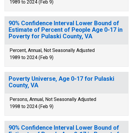
1989 to 2024 (Feb 9)
90% Confidence Interval Lower Bound of
Estimate of Percent of People Age 0-17 in
Poverty for Pulaski County, VA
Percent, Annual, Not Seasonally Adjusted
1989 to 2024 (Feb 9)
Poverty Universe, Age 0-17 for Pulaski
County, VA
Persons, Annual, Not Seasonally Adjusted
1998 to 2024 (Feb 9)
90% Confidence Interval Lower Bound of