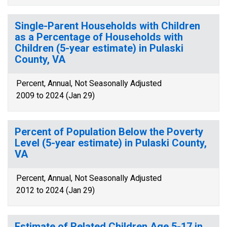
Single-Parent Households with Children
as a Percentage of Households with
Children (5-year estimate) in Pulaski
County, VA
Percent, Annual, Not Seasonally Adjusted
2009 to 2024 (Jan 29)
Percent of Population Below the Poverty
Level (5-year estimate) in Pulaski County,
VA
Percent, Annual, Not Seasonally Adjusted
2012 to 2024 (Jan 29)
Estimate of Related Children Age 5-17 in