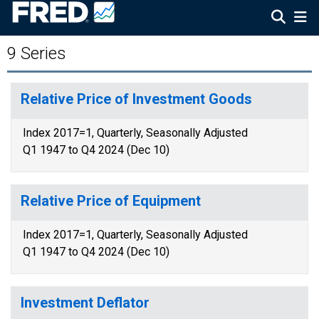
9 Series
Relative Price of Investment Goods
Index 2017=1, Quarterly, Seasonally Adjusted
Q1 1947 to Q4 2024 (Dec 10)
Relative Price of Equipment
Index 2017=1, Quarterly, Seasonally Adjusted
Q1 1947 to Q4 2024 (Dec 10)
Investment Deflator