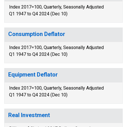
Index 2017=100, Quarterly, Seasonally Adjusted
Q1 1947 to Q4 2024 (Dec 10)
Consumption Deflator
Index 2017=100, Quarterly, Seasonally Adjusted
Q1 1947 to Q4 2024 (Dec 10)
Equipment Deflator
Index 2017=100, Quarterly, Seasonally Adjusted
Q1 1947 to Q4 2024 (Dec 10)
Real Investment