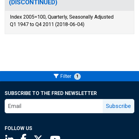
(DISCONTINUED)
Index 2005=100, Quarterly, Seasonally Adjusted
Q1 1947 to Q4 2011 (2018-06-04)
Filter
1
SUBSCRIBE TO THE FRED NEWSLETTER
Subscribe
FOLLOW US
Saint Louis Fed linkedin page
Saint Louis Fed facebook page
Saint Louis Fed X page
Saint Louis Fed YouTube page