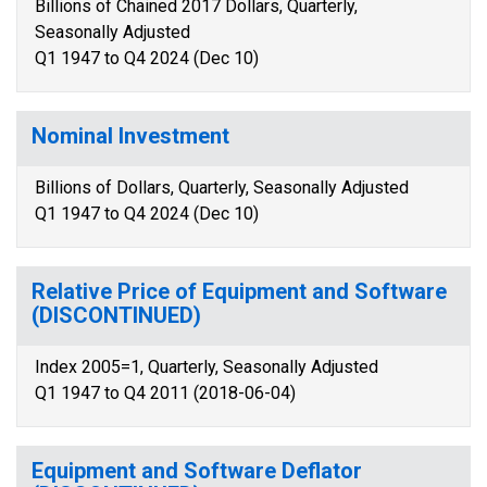
Billions of Chained 2017 Dollars, Quarterly,
Seasonally Adjusted
Q1 1947 to Q4 2024 (Dec 10)
Nominal Investment
Billions of Dollars, Quarterly, Seasonally Adjusted
Q1 1947 to Q4 2024 (Dec 10)
Relative Price of Equipment and Software
(DISCONTINUED)
Index 2005=1, Quarterly, Seasonally Adjusted
Q1 1947 to Q4 2011 (2018-06-04)
Equipment and Software Deflator