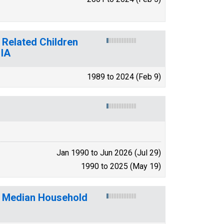
 Related Children
 IA
1989 to 2024 (Feb 9)
Jan 1990 to Jun 2026 (Jul 29)
1990 to 2025 (May 19)
f Median Household