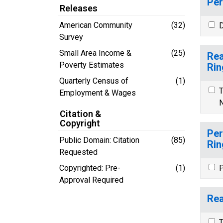
Per
Releases
American Community
(32)
D
Survey
Small Area Income &
(25)
Rea
Poverty Estimates
Rin
Quarterly Census of
(1)
T
Employment & Wages
N
Citation &
Copyright
Per
Public Domain: Citation
(85)
Rin
Requested
Copyrighted: Pre-
(1)
P
Approval Required
Rea
T