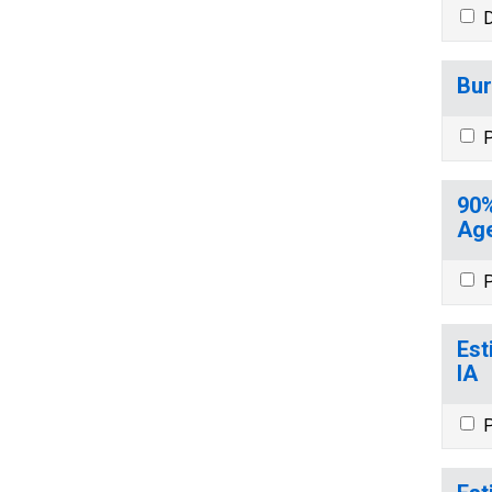
D
Bur
P
90%
Age
P
Est
IA
P