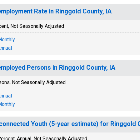
mployment Rate in Ringgold County, IA
cent, Not Seasonally Adjusted
onthly
nnual
mployed Persons in Ringgold County, IA
sons, Not Seasonally Adjusted
nnual
onthly
connected Youth (5-year estimate) for Ringgold 
ercent, Annual, Not Seasonally Adjusted