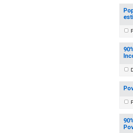
Pop
est
P
90%
Inc
D
Pov
P
90%
Pov