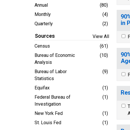
Annual
(80)
Monthly
(4)
90%
in 
Quarterly
(2)
Sources
View All
P
Census
(61)
90%
Bureau of Economic
(10)
Age
Analysis
Bureau of Labor
(9)
P
Statistics
Equifax
(1)
Res
Federal Bureau of
(1)
Investigation
T
New York Fed
(1)
A
St. Louis Fed
(1)