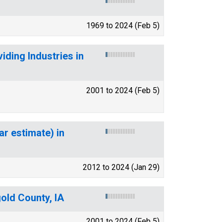
1969 to 2024 (Feb 5)
ding Industries in
2001 to 2024 (Feb 5)
ar estimate) in
2012 to 2024 (Jan 29)
old County, IA
2001 to 2024 (Feb 5)