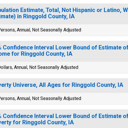
ulation Estimate, Total, Not Hispanic or Latino, W
imate) in Ringgold County, IA
ersons, Annual, Not Seasonally Adjusted
 Confidence Interval Lower Bound of Estimate 
ome for Ringgold County, IA
ollars, Annual, Not Seasonally Adjusted
erty Universe, All Ages for Ringgold County, IA
ersons, Annual, Not Seasonally Adjusted
 Confidence Interval Lower Bound of Estimate of
erty for Ringgold County, IA