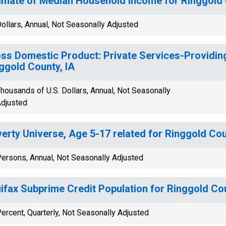
imate of Median Household Income for Ringgold 
ollars, Annual, Not Seasonally Adjusted
ss Domestic Product: Private Services-Providing
ggold County, IA
housands of U.S. Dollars, Annual, Not Seasonally
djusted
erty Universe, Age 5-17 related for Ringgold Cou
ersons, Annual, Not Seasonally Adjusted
ifax Subprime Credit Population for Ringgold Cou
ercent, Quarterly, Not Seasonally Adjusted