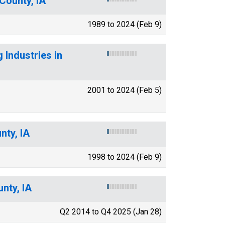
County, IA
1989 to 2024 (Feb 9)
 Industries in
2001 to 2024 (Feb 5)
nty, IA
1998 to 2024 (Feb 9)
nty, IA
Q2 2014 to Q4 2025 (Jan 28)