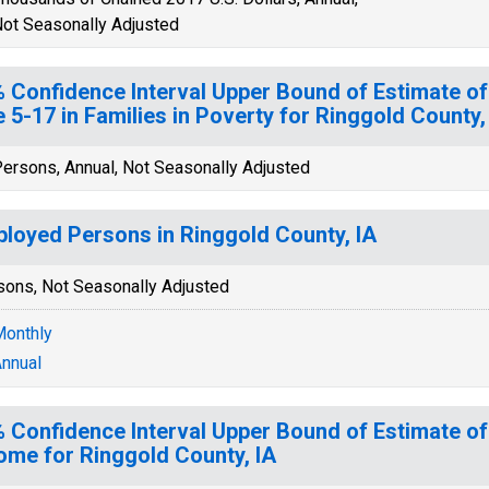
ot Seasonally Adjusted
 Confidence Interval Upper Bound of Estimate of
 5-17 in Families in Poverty for Ringgold County,
ersons, Annual, Not Seasonally Adjusted
loyed Persons in Ringgold County, IA
sons, Not Seasonally Adjusted
onthly
nnual
 Confidence Interval Upper Bound of Estimate o
ome for Ringgold County, IA