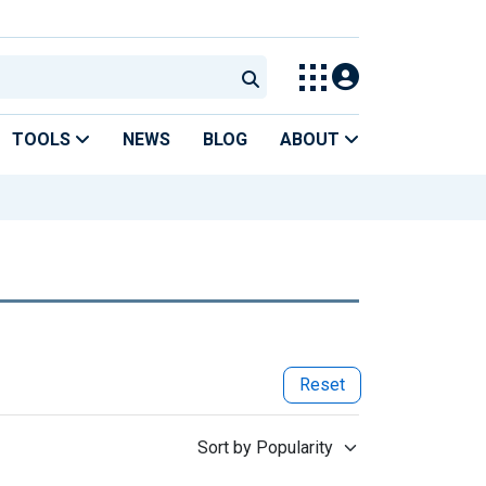
TOOLS
NEWS
BLOG
ABOUT
Reset
Sort by Popularity