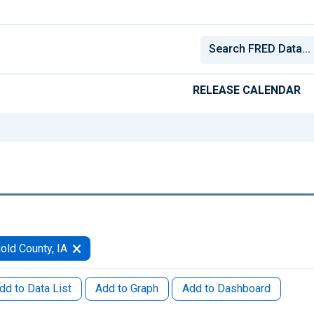
RELEASE CALENDAR
old County, IA
dd to Data List
Add to Graph
Add to Dashboard