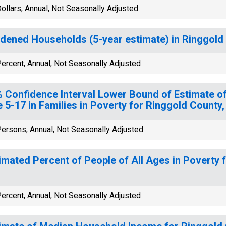
ollars, Annual, Not Seasonally Adjusted
dened Households (5-year estimate) in Ringgold 
ercent, Annual, Not Seasonally Adjusted
 Confidence Interval Lower Bound of Estimate of
 5-17 in Families in Poverty for Ringgold County,
ersons, Annual, Not Seasonally Adjusted
imated Percent of People of All Ages in Poverty 
ercent, Annual, Not Seasonally Adjusted