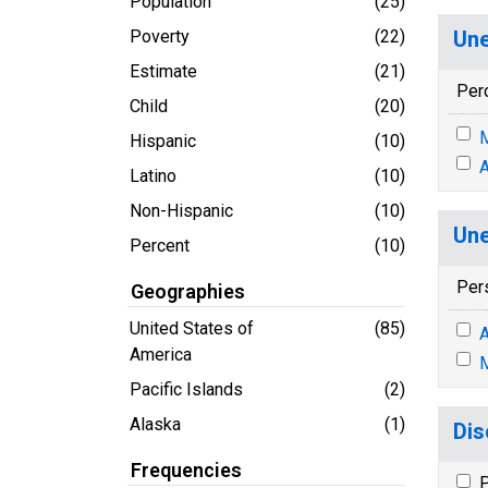
Population
(25)
Poverty
(22)
Une
Estimate
(21)
Per
Child
(20)
M
Hispanic
(10)
A
Latino
(10)
Non-Hispanic
(10)
Une
Percent
(10)
Per
Geographies
United States of
(85)
A
America
M
Pacific Islands
(2)
Alaska
(1)
Dis
Frequencies
P