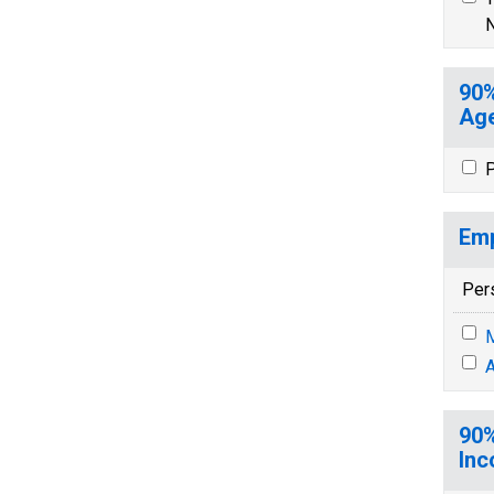
N
90%
Age
P
Emp
Per
M
A
90%
Inc