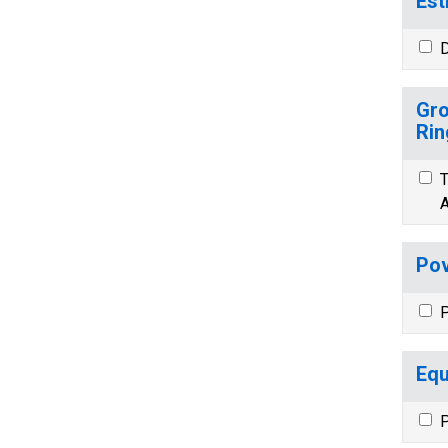
Est
D
Gro
Rin
T
A
Pov
P
Equ
P