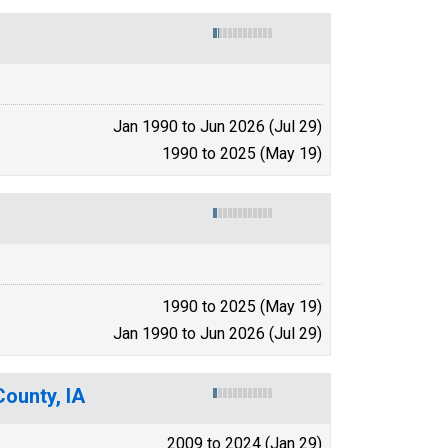
Jan 1990 to Jun 2026 (Jul 29)
1990 to 2025 (May 19)
1990 to 2025 (May 19)
Jan 1990 to Jun 2026 (Jul 29)
County, IA
2009 to 2024 (Jan 29)