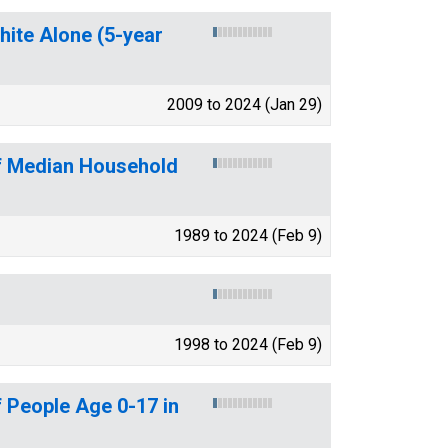
hite Alone (5-year
2009 to 2024 (Jan 29)
of Median Household
1989 to 2024 (Feb 9)
1998 to 2024 (Feb 9)
 People Age 0-17 in