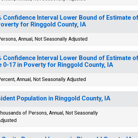
 Confidence Interval Lower Bound of Estimate of
Poverty for Ringgold County, IA
ersons, Annual, Not Seasonally Adjusted
 Confidence Interval Lower Bound of Estimate of
 0-17 in Poverty for Ringgold County, IA
ercent, Annual, Not Seasonally Adjusted
ident Population in Ringgold County, IA
housands of Persons, Annual, Not Seasonally
djusted