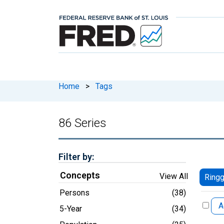
Home
>
Tags
86 Series
Filter by:
Concepts
View All
Ringg
Persons
(38)
A
5-Year
(34)