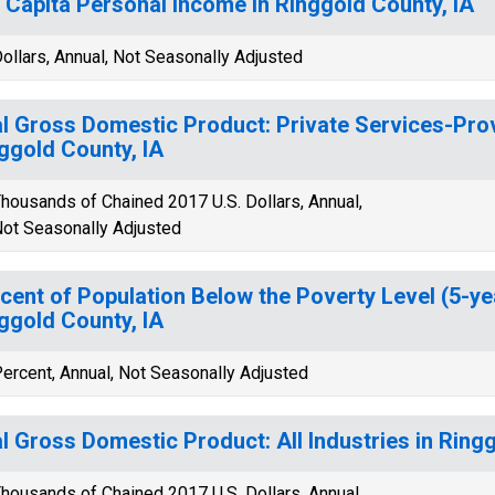
 Capita Personal Income in Ringgold County, IA
ollars, Annual, Not Seasonally Adjusted
l Gross Domestic Product: Private Services-Provi
ggold County, IA
housands of Chained 2017 U.S. Dollars, Annual,
ot Seasonally Adjusted
cent of Population Below the Poverty Level (5-ye
ggold County, IA
ercent, Annual, Not Seasonally Adjusted
l Gross Domestic Product: All Industries in Ringg
housands of Chained 2017 U.S. Dollars, Annual,