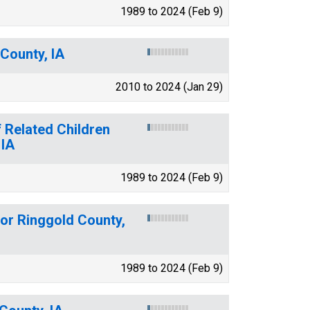
1989 to 2024 (Feb 9)
County, IA
2010 to 2024 (Jan 29)
 Related Children
 IA
1989 to 2024 (Feb 9)
for Ringgold County,
1989 to 2024 (Feb 9)