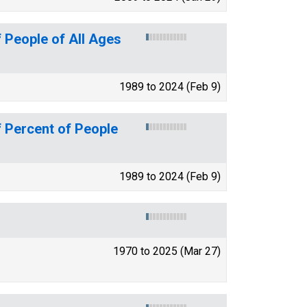
 People of All Ages
1989 to 2024 (Feb 9)
 Percent of People
1989 to 2024 (Feb 9)
1970 to 2025 (Mar 27)