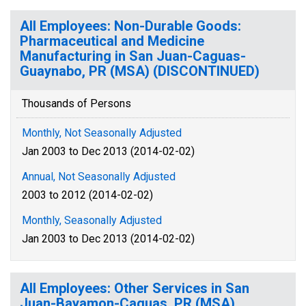
All Employees: Non-Durable Goods:
Pharmaceutical and Medicine
Manufacturing in San Juan-Caguas-
Guaynabo, PR (MSA) (DISCONTINUED)
Thousands of Persons
Monthly, Not Seasonally Adjusted
Jan 2003 to Dec 2013 (2014-02-02)
Annual, Not Seasonally Adjusted
2003 to 2012 (2014-02-02)
Monthly, Seasonally Adjusted
Jan 2003 to Dec 2013 (2014-02-02)
All Employees: Other Services in San
Juan-Bayamon-Caguas, PR (MSA)