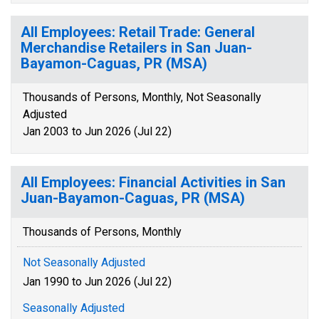
All Employees: Retail Trade: General
Merchandise Retailers in San Juan-
Bayamon-Caguas, PR (MSA)
Thousands of Persons, Monthly, Not Seasonally
Adjusted
Jan 2003 to Jun 2026 (Jul 22)
All Employees: Financial Activities in San
Juan-Bayamon-Caguas, PR (MSA)
Thousands of Persons, Monthly
Not Seasonally Adjusted
Jan 1990 to Jun 2026 (Jul 22)
Seasonally Adjusted