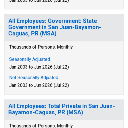
Jan 2003 to Jun 2026 (Jul 22)
All Employees: Government: State
Government in San Juan-Bayamon-
Caguas, PR (MSA)
Thousands of Persons, Monthly
Seasonally Adjusted
Jan 2003 to Jun 2026 (Jul 22)
Not Seasonally Adjusted
Jan 2003 to Jun 2026 (Jul 22)
All Employees: Total Private in San Juan-
Bayamon-Caguas, PR (MSA)
Thousands of Persons, Monthly