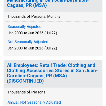
Manufacturing in San Juan-Bayamon-
Caguas, PR (MSA)
Thousands of Persons, Monthly
Seasonally Adjusted
Jan 2003 to Jun 2026 (Jul 22)
Not Seasonally Adjusted
Jan 2003 to Jun 2026 (Jul 22)
All Employees: Retail Trade: Clothing and
Clothing Accessories Stores in San Juan-
Carolina-Caguas, PR (MSA)
(DISCONTINUED)
Thousands of Persons
Annual, Not Seasonally Adjusted