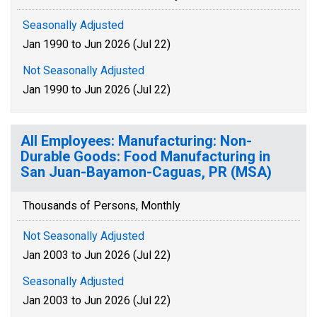
Seasonally Adjusted
Jan 1990 to Jun 2026 (Jul 22)
Not Seasonally Adjusted
Jan 1990 to Jun 2026 (Jul 22)
All Employees: Manufacturing: Non-
Durable Goods: Food Manufacturing in
San Juan-Bayamon-Caguas, PR (MSA)
Thousands of Persons, Monthly
Not Seasonally Adjusted
Jan 2003 to Jun 2026 (Jul 22)
Seasonally Adjusted
Jan 2003 to Jun 2026 (Jul 22)