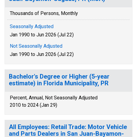
Thousands of Persons, Monthly
Seasonally Adjusted
Jan 1990 to Jun 2026 (Jul 22)
Not Seasonally Adjusted
Jan 1990 to Jun 2026 (Jul 22)
Bachelor's Degree or Higher (5-year
estimate) in Florida Municipality, PR
Percent, Annual, Not Seasonally Adjusted
2010 to 2024 (Jan 29)
All Employees: Retail Trade: Motor Vehicle
and Parts Dealers in San Juan-Bayamon-