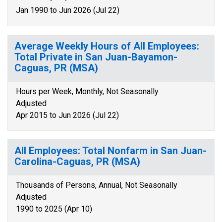
Jan 1990 to Jun 2026 (Jul 22)
Average Weekly Hours of All Employees:
Total Private in San Juan-Bayamon-
Caguas, PR (MSA)
Hours per Week, Monthly, Not Seasonally
Adjusted
Apr 2015 to Jun 2026 (Jul 22)
All Employees: Total Nonfarm in San Juan-
Carolina-Caguas, PR (MSA)
Thousands of Persons, Annual, Not Seasonally
Adjusted
1990 to 2025 (Apr 10)