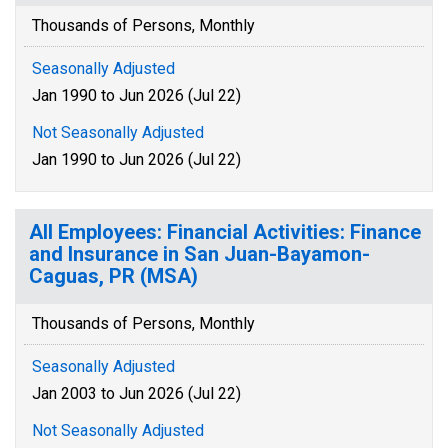
Thousands of Persons, Monthly
Seasonally Adjusted
Jan 1990 to Jun 2026 (Jul 22)
Not Seasonally Adjusted
Jan 1990 to Jun 2026 (Jul 22)
All Employees: Financial Activities: Finance
and Insurance in San Juan-Bayamon-
Caguas, PR (MSA)
Thousands of Persons, Monthly
Seasonally Adjusted
Jan 2003 to Jun 2026 (Jul 22)
Not Seasonally Adjusted