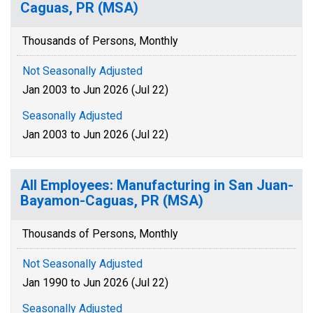
Caguas, PR (MSA)
Thousands of Persons, Monthly
Not Seasonally Adjusted
Jan 2003 to Jun 2026 (Jul 22)
Seasonally Adjusted
Jan 2003 to Jun 2026 (Jul 22)
All Employees: Manufacturing in San Juan-
Bayamon-Caguas, PR (MSA)
Thousands of Persons, Monthly
Not Seasonally Adjusted
Jan 1990 to Jun 2026 (Jul 22)
Seasonally Adjusted