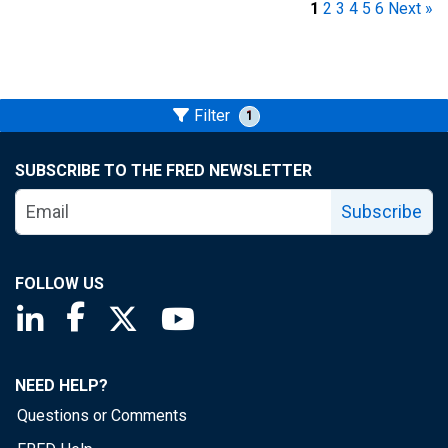
1
2
3
4
5
6
Next »
Filter
1
SUBSCRIBE TO THE FRED NEWSLETTER
Subscribe
FOLLOW US
Saint Louis Fed linkedin page
Saint Louis Fed facebook page
Saint Louis Fed X page
Saint Louis Fed YouTube page
NEED HELP?
Questions or Comments