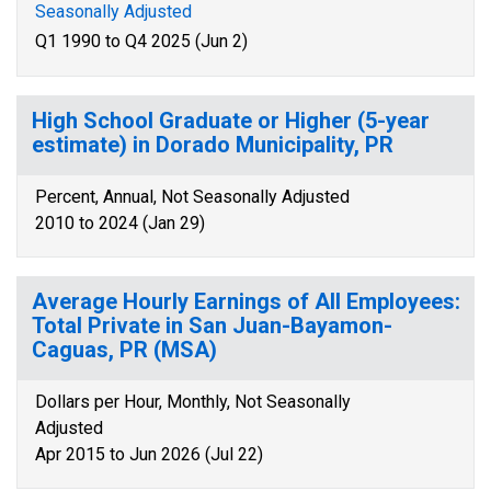
Seasonally Adjusted
Q1 1990 to Q4 2025 (Jun 2)
High School Graduate or Higher (5-year
estimate) in Dorado Municipality, PR
Percent, Annual, Not Seasonally Adjusted
2010 to 2024 (Jan 29)
Average Hourly Earnings of All Employees:
Total Private in San Juan-Bayamon-
Caguas, PR (MSA)
Dollars per Hour, Monthly, Not Seasonally
Adjusted
Apr 2015 to Jun 2026 (Jul 22)