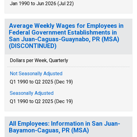
Jan 1990 to Jun 2026 (Jul 22)
Average Weekly Wages for Employees in
Federal Government Establishments in
San Juan-Caguas-Guaynabo, PR (MSA)
(DISCONTINUED)
Dollars per Week, Quarterly
Not Seasonally Adjusted
Q1 1990 to Q2 2025 (Dec 19)
Seasonally Adjusted
Q1 1990 to Q2 2025 (Dec 19)
All Employees: Information in San Juan-
Bayamon-Caguas, PR (MSA)