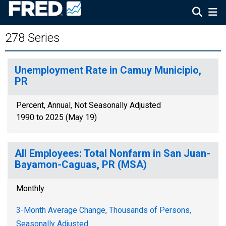
278 Series
Unemployment Rate in Camuy Municipio,
PR
Percent, Annual, Not Seasonally Adjusted
1990 to 2025 (May 19)
All Employees: Total Nonfarm in San Juan-
Bayamon-Caguas, PR (MSA)
Monthly
3-Month Average Change, Thousands of Persons,
Seasonally Adjusted