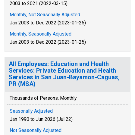
2003 to 2021 (2022-03-15)
Monthly, Not Seasonally Adjusted
Jan 2003 to Dec 2022 (2023-01-25)
Monthly, Seasonally Adjusted
Jan 2003 to Dec 2022 (2023-01-25)
All Employees: Education and Health
Services: Private Education and Health
Services in San Juan-Bayamon-Caguas,
PR (MSA)
Thousands of Persons, Monthly
Seasonally Adjusted
Jan 1990 to Jun 2026 (Jul 22)
Not Seasonally Adjusted