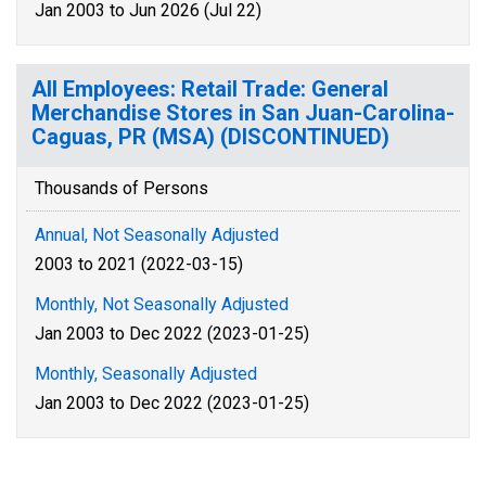
Jan 2003 to Jun 2026 (Jul 22)
All Employees: Retail Trade: General
Merchandise Stores in San Juan-Carolina-
Caguas, PR (MSA) (DISCONTINUED)
Thousands of Persons
Annual, Not Seasonally Adjusted
2003 to 2021 (2022-03-15)
Monthly, Not Seasonally Adjusted
Jan 2003 to Dec 2022 (2023-01-25)
Monthly, Seasonally Adjusted
Jan 2003 to Dec 2022 (2023-01-25)