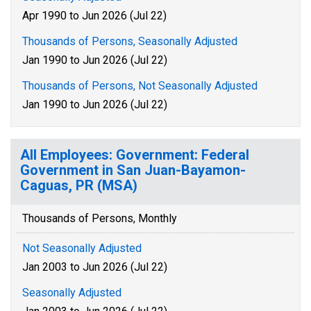
Apr 1990 to Jun 2026 (Jul 22)
Thousands of Persons, Seasonally Adjusted
Jan 1990 to Jun 2026 (Jul 22)
Thousands of Persons, Not Seasonally Adjusted
Jan 1990 to Jun 2026 (Jul 22)
All Employees: Government: Federal
Government in San Juan-Bayamon-
Caguas, PR (MSA)
Thousands of Persons, Monthly
Not Seasonally Adjusted
Jan 2003 to Jun 2026 (Jul 22)
Seasonally Adjusted