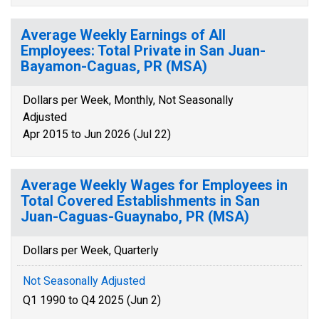
Average Weekly Earnings of All
Employees: Total Private in San Juan-
Bayamon-Caguas, PR (MSA)
Dollars per Week, Monthly, Not Seasonally
Adjusted
Apr 2015 to Jun 2026 (Jul 22)
Average Weekly Wages for Employees in
Total Covered Establishments in San
Juan-Caguas-Guaynabo, PR (MSA)
Dollars per Week, Quarterly
Not Seasonally Adjusted
Q1 1990 to Q4 2025 (Jun 2)