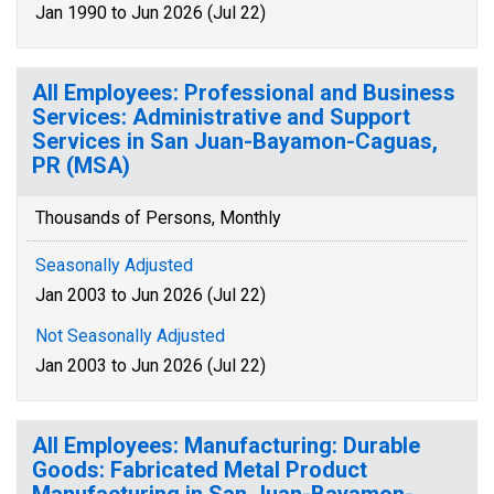
Jan 1990 to Jun 2026 (Jul 22)
All Employees: Professional and Business
Services: Administrative and Support
Services in San Juan-Bayamon-Caguas,
PR (MSA)
Thousands of Persons, Monthly
Seasonally Adjusted
Jan 2003 to Jun 2026 (Jul 22)
Not Seasonally Adjusted
Jan 2003 to Jun 2026 (Jul 22)
All Employees: Manufacturing: Durable
Goods: Fabricated Metal Product