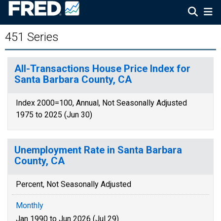
451 Series
All-Transactions House Price Index for
Santa Barbara County, CA
Index 2000=100, Annual, Not Seasonally Adjusted
1975 to 2025 (Jun 30)
Unemployment Rate in Santa Barbara
County, CA
Percent, Not Seasonally Adjusted
Monthly
Jan 1990 to Jun 2026 (Jul 29)