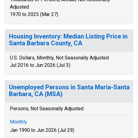
Adjusted
1970 to 2025 (Mar 27)
Housing Inventory: Median Listing Price in
Santa Barbara County, CA
U.S. Dollars, Monthly, Not Seasonally Adjusted
Jul 2016 to Jun 2026 (Jul 3)
Unemployed Persons in Santa Maria-Santa
Barbara, CA (MSA)
Persons, Not Seasonally Adjusted
Monthly
Jan 1990 to Jun 2026 (Jul 29)