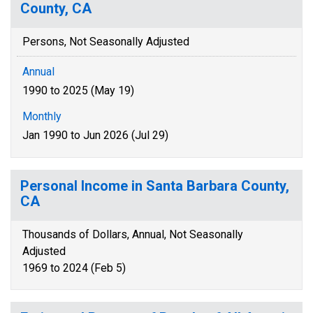
County, CA
Persons, Not Seasonally Adjusted
Annual
1990 to 2025 (May 19)
Monthly
Jan 1990 to Jun 2026 (Jul 29)
Personal Income in Santa Barbara County,
CA
Thousands of Dollars, Annual, Not Seasonally
Adjusted
1969 to 2024 (Feb 5)