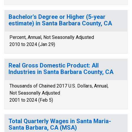
Bachelor's Degree or Higher (5-year
estimate) in Santa Barbara County, CA
Percent, Annual, Not Seasonally Adjusted
2010 to 2024 (Jan 29)
Real Gross Domestic Product: All
Industries in Santa Barbara County, CA
Thousands of Chained 2017 U.S. Dollars, Annual,
Not Seasonally Adjusted
2001 to 2024 (Feb 5)
Total Quarterly Wages in Santa Maria-
Santa Barbara, CA (MSA)