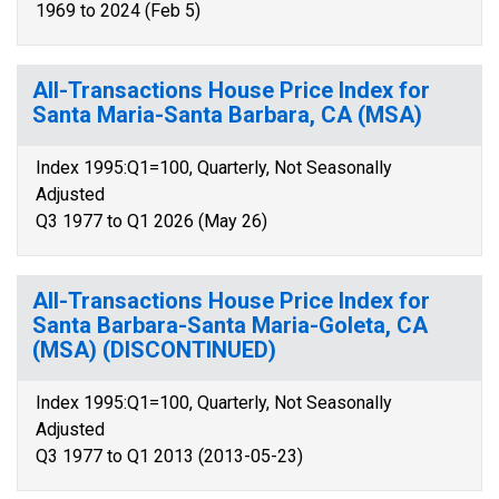
1969 to 2024 (Feb 5)
All-Transactions House Price Index for
Santa Maria-Santa Barbara, CA (MSA)
Index 1995:Q1=100, Quarterly, Not Seasonally
Adjusted
Q3 1977 to Q1 2026 (May 26)
All-Transactions House Price Index for
Santa Barbara-Santa Maria-Goleta, CA
(MSA) (DISCONTINUED)
Index 1995:Q1=100, Quarterly, Not Seasonally
Adjusted
Q3 1977 to Q1 2013 (2013-05-23)