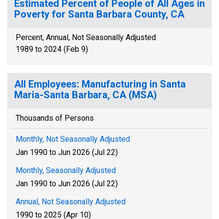
Estimated Percent of People of All Ages in
Poverty for Santa Barbara County, CA
Percent, Annual, Not Seasonally Adjusted
1989 to 2024 (Feb 9)
All Employees: Manufacturing in Santa
Maria-Santa Barbara, CA (MSA)
Thousands of Persons
Monthly, Not Seasonally Adjusted
Jan 1990 to Jun 2026 (Jul 22)
Monthly, Seasonally Adjusted
Jan 1990 to Jun 2026 (Jul 22)
Annual, Not Seasonally Adjusted
1990 to 2025 (Apr 10)