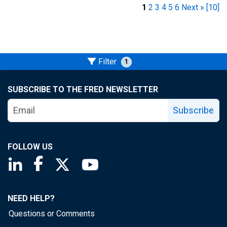
1
2
3
4
5
6
Next »
[10]
Filter
1
SUBSCRIBE TO THE FRED NEWSLETTER
Subscribe
FOLLOW US
Saint Louis Fed linkedin page
Saint Louis Fed facebook page
Saint Louis Fed X page
Saint Louis Fed YouTube page
NEED HELP?
Questions or Comments