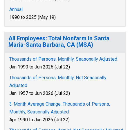
Annual
1990 to 2025 (May 19)
All Employees: Total Nonfarm in Santa
Maria-Santa Barbara, CA (MSA)
Thousands of Persons, Monthly, Seasonally Adjusted
Jan 1990 to Jun 2026 (Jul 22)
Thousands of Persons, Monthly, Not Seasonally
Adjusted
Jan 1957 to Jun 2026 (Jul 22)
3-Month Average Change, Thousands of Persons,
Monthly, Seasonally Adjusted
Apr 1990 to Jun 2026 (Jul 22)