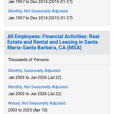
Jan 1957 to Dec 2014 (2015-01-27)
Monthly, Not Seasonally Adjusted
Jan 1957 to Dec 2014 (2015-01-27)
All Employees: Financial Activities: Real
Estate and Rental and Leasing in Santa
Maria-Santa Barbara, CA (MSA)
Thousands of Persons
Monthly, Seasonally Adjusted
Jan 2003 to Jun 2026 (Jul 22)
Monthly, Not Seasonally Adjusted
Jan 2003 to Jun 2026 (Jul 22)
Annual, Not Seasonally Adjusted
2003 to 2025 (Apr 10)