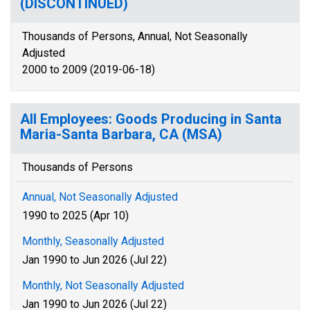
(DISCONTINUED)
Thousands of Persons, Annual, Not Seasonally
Adjusted
2000 to 2009 (2019-06-18)
All Employees: Goods Producing in Santa
Maria-Santa Barbara, CA (MSA)
Thousands of Persons
Annual, Not Seasonally Adjusted
1990 to 2025 (Apr 10)
Monthly, Seasonally Adjusted
Jan 1990 to Jun 2026 (Jul 22)
Monthly, Not Seasonally Adjusted
Jan 1990 to Jun 2026 (Jul 22)