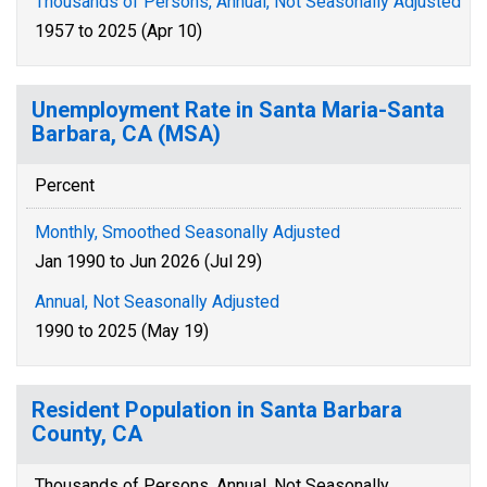
Thousands of Persons, Annual, Not Seasonally Adjusted
1957 to 2025 (Apr 10)
Unemployment Rate in Santa Maria-Santa
Barbara, CA (MSA)
Percent
Monthly, Smoothed Seasonally Adjusted
Jan 1990 to Jun 2026 (Jul 29)
Annual, Not Seasonally Adjusted
1990 to 2025 (May 19)
Resident Population in Santa Barbara
County, CA
Thousands of Persons, Annual, Not Seasonally