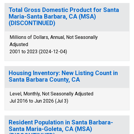
Total Gross Domestic Product for Santa
Maria-Santa Barbara, CA (MSA)
(DISCONTINUED)
Millions of Dollars, Annual, Not Seasonally
Adjusted
2001 to 2023 (2024-12-04)
Housing Inventory: New Listing Count in
Santa Barbara County, CA
Level, Monthly, Not Seasonally Adjusted
Jul 2016 to Jun 2026 (Jul 3)
Resident Population in Santa Barbara-
Santa Maria-Goleta, CA (MSA)