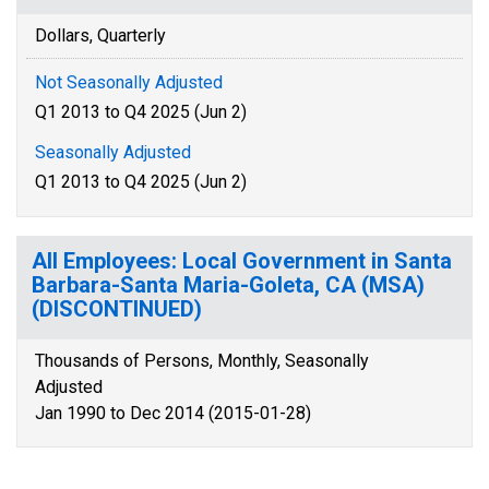
Dollars, Quarterly
Not Seasonally Adjusted
Q1 2013 to Q4 2025 (Jun 2)
Seasonally Adjusted
Q1 2013 to Q4 2025 (Jun 2)
All Employees: Local Government in Santa
Barbara-Santa Maria-Goleta, CA (MSA)
(DISCONTINUED)
Thousands of Persons, Monthly, Seasonally
Adjusted
Jan 1990 to Dec 2014 (2015-01-28)