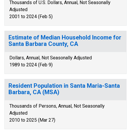
Thousands of U.S. Dollars, Annual, Not Seasonally
Adjusted
2001 to 2024 (Feb 5)
Estimate of Median Household Income for
Santa Barbara County, CA
Dollars, Annual, Not Seasonally Adjusted
1989 to 2024 (Feb 9)
Resident Population in Santa Maria-Santa
Barbara, CA (MSA)
Thousands of Persons, Annual, Not Seasonally
Adjusted
2010 to 2025 (Mar 27)