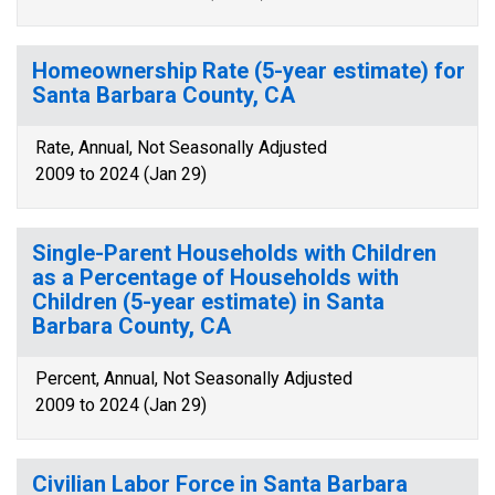
Homeownership Rate (5-year estimate) for
Santa Barbara County, CA
Rate, Annual, Not Seasonally Adjusted
2009 to 2024 (Jan 29)
Single-Parent Households with Children
as a Percentage of Households with
Children (5-year estimate) in Santa
Barbara County, CA
Percent, Annual, Not Seasonally Adjusted
2009 to 2024 (Jan 29)
Civilian Labor Force in Santa Barbara