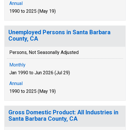
Annual
1990 to 2025 (May 19)
Unemployed Persons in Santa Barbara
County, CA
Persons, Not Seasonally Adjusted
Monthly
Jan 1990 to Jun 2026 (Jul 29)
Annual
1990 to 2025 (May 19)
Gross Domestic Product: All Industries in
Santa Barbara County, CA