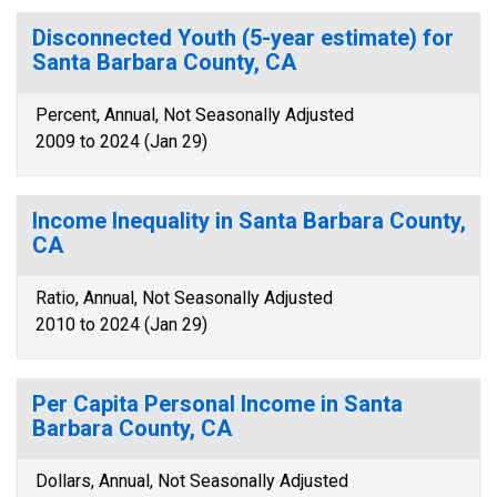
Disconnected Youth (5-year estimate) for
Santa Barbara County, CA
Percent, Annual, Not Seasonally Adjusted
2009 to 2024 (Jan 29)
Income Inequality in Santa Barbara County,
CA
Ratio, Annual, Not Seasonally Adjusted
2010 to 2024 (Jan 29)
Per Capita Personal Income in Santa
Barbara County, CA
Dollars, Annual, Not Seasonally Adjusted