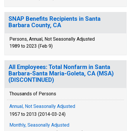
SNAP Benefits Recipients in Santa
Barbara County, CA
Persons, Annual, Not Seasonally Adjusted
1989 to 2023 (Feb 9)
All Employees: Total Nonfarm in Santa
Barbara-Santa Maria-Goleta, CA (MSA)
(DISCONTINUED)
Thousands of Persons
Annual, Not Seasonally Adjusted
1957 to 2013 (2014-03-24)
Monthly, Seasonally Adjusted