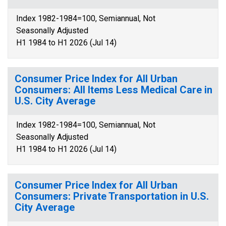
Index 1982-1984=100, Semiannual, Not
Seasonally Adjusted
H1 1984 to H1 2026 (Jul 14)
Consumer Price Index for All Urban
Consumers: All Items Less Medical Care in
U.S. City Average
Index 1982-1984=100, Semiannual, Not
Seasonally Adjusted
H1 1984 to H1 2026 (Jul 14)
Consumer Price Index for All Urban
Consumers: Private Transportation in U.S.
City Average