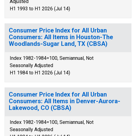
Adjusted
H1 1993 to H1 2026 (Jul 14)
Consumer Price Index for All Urban
Consumers: All Items in Houston-The
Woodlands-Sugar Land, TX (CBSA)
Index 1982-1984=100, Semiannual, Not
Seasonally Adjusted
H1 1984 to H1 2026 (Jul 14)
Consumer Price Index for All Urban
Consumers: All Items in Denver-Aurora-
Lakewood, CO (CBSA)
Index 1982-1984=100, Semiannual, Not
Seasonally Adjusted