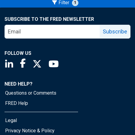
Filter
1
SUBSCRIBE TO THE FRED NEWSLETTER
Subscribe
FOLLOW US
Saint Louis Fed linkedin page
Saint Louis Fed facebook page
Saint Louis Fed X page
Saint Louis Fed YouTube page
NEED HELP?
Questions or Comments
FRED Help
Legal
Privacy Notice & Policy