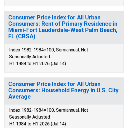
Consumer Price Index for All Urban
Consumers: Rent of Primary Residence in
Miami-Fort Lauderdale-West Palm Beach,
FL (CBSA)
Index 1982-1984=100, Semiannual, Not
Seasonally Adjusted
H1 1984 to H1 2026 (Jul 14)
Consumer Price Index for All Urban
Consumers: Household Energy in U.S. City
Average
Index 1982-1984=100, Semiannual, Not
Seasonally Adjusted
H1 1984 to H1 2026 (Jul 14)