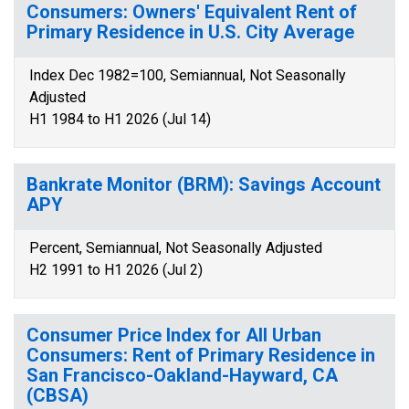
Consumers: Owners' Equivalent Rent of
Primary Residence in U.S. City Average
Index Dec 1982=100, Semiannual, Not Seasonally
Adjusted
H1 1984 to H1 2026 (Jul 14)
Bankrate Monitor (BRM): Savings Account
APY
Percent, Semiannual, Not Seasonally Adjusted
H2 1991 to H1 2026 (Jul 2)
Consumer Price Index for All Urban
Consumers: Rent of Primary Residence in
San Francisco-Oakland-Hayward, CA
(CBSA)