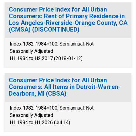
Consumer Price Index for All Urban
Consumers: Rent of Primary Residence in
Los Angeles-Riverside-Orange County, CA
(CMSA) (DISCONTINUED)
Index 1982-1984=100, Semiannual, Not
Seasonally Adjusted
H1 1984 to H2 2017 (2018-01-12)
Consumer Price Index for All Urban
Consumers: All Items in Detroit-Warren-
Dearborn, MI (CBSA)
Index 1982-1984=100, Semiannual, Not
Seasonally Adjusted
H1 1984 to H1 2026 (Jul 14)