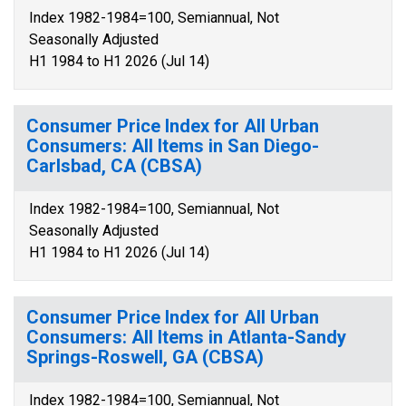
Index 1982-1984=100, Semiannual, Not
Seasonally Adjusted
H1 1984 to H1 2026 (Jul 14)
Consumer Price Index for All Urban
Consumers: All Items in San Diego-
Carlsbad, CA (CBSA)
Index 1982-1984=100, Semiannual, Not
Seasonally Adjusted
H1 1984 to H1 2026 (Jul 14)
Consumer Price Index for All Urban
Consumers: All Items in Atlanta-Sandy
Springs-Roswell, GA (CBSA)
Index 1982-1984=100, Semiannual, Not