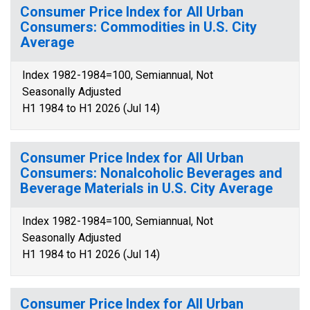
Consumer Price Index for All Urban
Consumers: Commodities in U.S. City
Average
Index 1982-1984=100, Semiannual, Not
Seasonally Adjusted
H1 1984 to H1 2026 (Jul 14)
Consumer Price Index for All Urban
Consumers: Nonalcoholic Beverages and
Beverage Materials in U.S. City Average
Index 1982-1984=100, Semiannual, Not
Seasonally Adjusted
H1 1984 to H1 2026 (Jul 14)
Consumer Price Index for All Urban