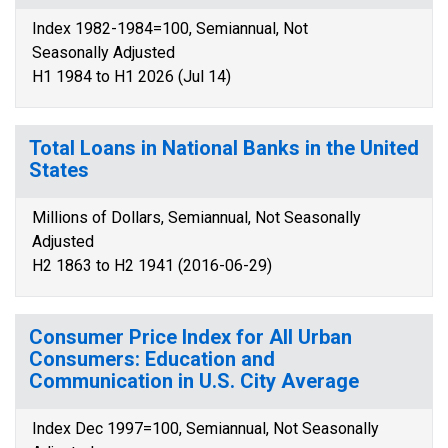
Index 1982-1984=100, Semiannual, Not
Seasonally Adjusted
H1 1984 to H1 2026 (Jul 14)
Total Loans in National Banks in the United
States
Millions of Dollars, Semiannual, Not Seasonally
Adjusted
H2 1863 to H2 1941 (2016-06-29)
Consumer Price Index for All Urban
Consumers: Education and
Communication in U.S. City Average
Index Dec 1997=100, Semiannual, Not Seasonally