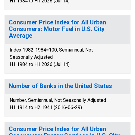
H1 1984 to H1 2026 (Jul 14)
Consumer Price Index for All Urban
Consumers: Motor Fuel in U.S. City
Average
Index 1982-1984=100, Semiannual, Not
Seasonally Adjusted
H1 1984 to H1 2026 (Jul 14)
Number of Banks in the United States
Number, Semiannual, Not Seasonally Adjusted
H1 1914 to H2 1941 (2016-06-29)
Consumer Price Index for All Urban