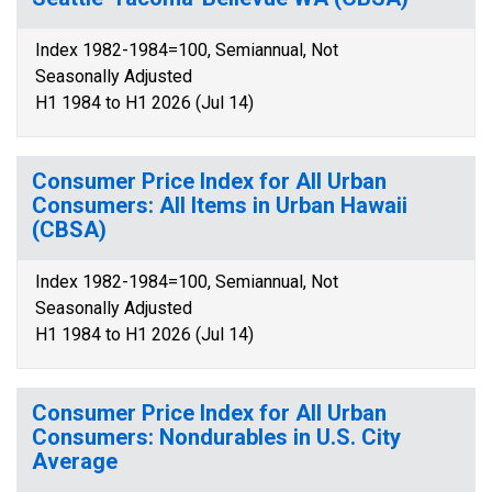
Index 1982-1984=100, Semiannual, Not
Seasonally Adjusted
H1 1984 to H1 2026 (Jul 14)
Consumer Price Index for All Urban
Consumers: All Items in Urban Hawaii
(CBSA)
Index 1982-1984=100, Semiannual, Not
Seasonally Adjusted
H1 1984 to H1 2026 (Jul 14)
Consumer Price Index for All Urban
Consumers: Nondurables in U.S. City
Average