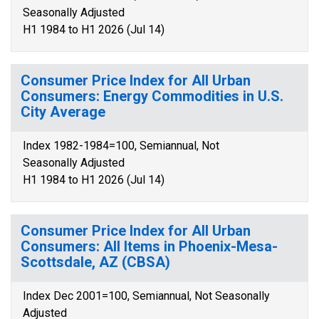
Seasonally Adjusted
H1 1984 to H1 2026 (Jul 14)
Consumer Price Index for All Urban
Consumers: Energy Commodities in U.S.
City Average
Index 1982-1984=100, Semiannual, Not
Seasonally Adjusted
H1 1984 to H1 2026 (Jul 14)
Consumer Price Index for All Urban
Consumers: All Items in Phoenix-Mesa-
Scottsdale, AZ (CBSA)
Index Dec 2001=100, Semiannual, Not Seasonally
Adjusted