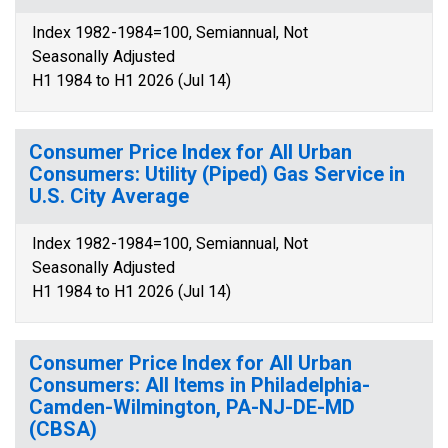
Index 1982-1984=100, Semiannual, Not
Seasonally Adjusted
H1 1984 to H1 2026 (Jul 14)
Consumer Price Index for All Urban
Consumers: Utility (Piped) Gas Service in
U.S. City Average
Index 1982-1984=100, Semiannual, Not
Seasonally Adjusted
H1 1984 to H1 2026 (Jul 14)
Consumer Price Index for All Urban
Consumers: All Items in Philadelphia-
Camden-Wilmington, PA-NJ-DE-MD
(CBSA)