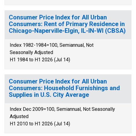
Consumer Price Index for All Urban
Consumers: Rent of Primary Residence in
Chicago-Naperville-Elgin, IL-IN-WI (CBSA)
Index 1982-1984=100, Semiannual, Not
Seasonally Adjusted
H1 1984 to H1 2026 (Jul 14)
Consumer Price Index for All Urban
Consumers: Household Furnishings and
Supplies in U.S. City Average
Index Dec 2009=100, Semiannual, Not Seasonally
Adjusted
H1 2010 to H1 2026 (Jul 14)