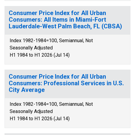
Consumer Price Index for All Urban
Consumers: All Items in Miami-Fort
Lauderdale-West Palm Beach, FL (CBSA)
Index 1982-1984=100, Semiannual, Not
Seasonally Adjusted
H1 1984 to H1 2026 (Jul 14)
Consumer Price Index for All Urban
Consumers: Professional Services in U.S.
City Average
Index 1982-1984=100, Semiannual, Not
Seasonally Adjusted
H1 1984 to H1 2026 (Jul 14)