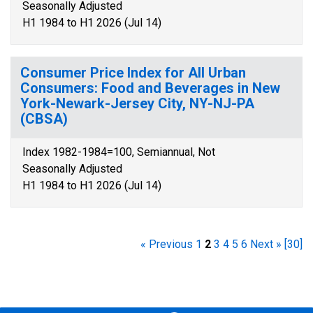
Seasonally Adjusted
H1 1984 to H1 2026 (Jul 14)
Consumer Price Index for All Urban
Consumers: Food and Beverages in New
York-Newark-Jersey City, NY-NJ-PA
(CBSA)
Index 1982-1984=100, Semiannual, Not
Seasonally Adjusted
H1 1984 to H1 2026 (Jul 14)
« Previous
1
2
3
4
5
6
Next »
[30]