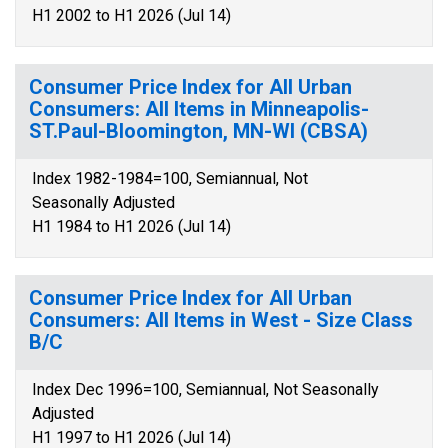
H1 2002 to H1 2026 (Jul 14)
Consumer Price Index for All Urban
Consumers: All Items in Minneapolis-
ST.Paul-Bloomington, MN-WI (CBSA)
Index 1982-1984=100, Semiannual, Not
Seasonally Adjusted
H1 1984 to H1 2026 (Jul 14)
Consumer Price Index for All Urban
Consumers: All Items in West - Size Class
B/C
Index Dec 1996=100, Semiannual, Not Seasonally
Adjusted
H1 1997 to H1 2026 (Jul 14)