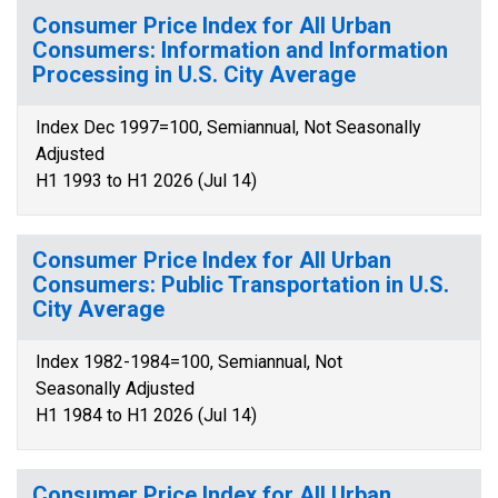
Consumer Price Index for All Urban
Consumers: Information and Information
Processing in U.S. City Average
Index Dec 1997=100, Semiannual, Not Seasonally
Adjusted
H1 1993 to H1 2026 (Jul 14)
Consumer Price Index for All Urban
Consumers: Public Transportation in U.S.
City Average
Index 1982-1984=100, Semiannual, Not
Seasonally Adjusted
H1 1984 to H1 2026 (Jul 14)
Consumer Price Index for All Urban