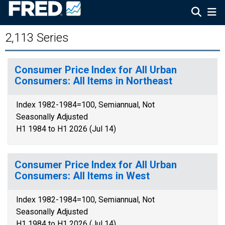
2,113 Series
Consumer Price Index for All Urban
Consumers: All Items in Northeast
Index 1982-1984=100, Semiannual, Not
Seasonally Adjusted
H1 1984 to H1 2026 (Jul 14)
Consumer Price Index for All Urban
Consumers: All Items in West
Index 1982-1984=100, Semiannual, Not
Seasonally Adjusted
H1 1984 to H1 2026 (Jul 14)