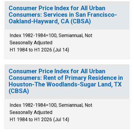
Consumer Price Index for All Urban
Consumers: Services in San Francisco-
Oakland-Hayward, CA (CBSA)
Index 1982-1984=100, Semiannual, Not
Seasonally Adjusted
H1 1984 to H1 2026 (Jul 14)
Consumer Price Index for All Urban
Consumers: Rent of Primary Residence in
Houston-The Woodlands-Sugar Land, TX
(CBSA)
Index 1982-1984=100, Semiannual, Not
Seasonally Adjusted
H1 1984 to H1 2026 (Jul 14)