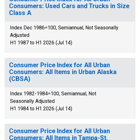
Consumers: Used Cars and Trucks in Size
Class A
Index Dec 1986=100, Semiannual, Not Seasonally
Adjusted
H1 1987 to H1 2026 (Jul 14)
Consumer Price Index for All Urban
Consumers: All Items in Urban Alaska
(CBSA)
Index 1982-1984=100, Semiannual, Not
Seasonally Adjusted
H1 1984 to H1 2026 (Jul 14)
Consumer Price Index for All Urban
Consumers: All Items in Tampa-St.