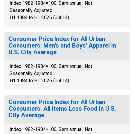
Index 1982-1984=100, Semiannual, Not
Seasonally Adjusted
H1 1984 to H1 2026 (Jul 14)
Consumer Price Index for All Urban
Consumers: Men's and Boys' Apparel in
U.S. City Average
Index 1982-1984=100, Semiannual, Not
Seasonally Adjusted
H1 1984 to H1 2026 (Jul 14)
Consumer Price Index for All Urban
Consumers: All Items Less Food in U.S.
City Average
Index 1982-1984=100, Semiannual, Not