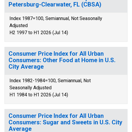
Petersburg-Clearwater, FL (CBSA)
Index 1987=100, Semiannual, Not Seasonally
Adjusted
H2 1997 to H1 2026 (Jul 14)
Consumer Price Index for All Urban
Consumers: Other Food at Home in U.S.
City Average
Index 1982-1984=100, Semiannual, Not
Seasonally Adjusted
H1 1984 to H1 2026 (Jul 14)
Consumer Price Index for All Urban
Consumers: Sugar and Sweets in U.S. City
Average