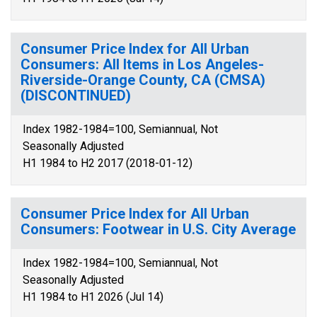
Consumer Price Index for All Urban
Consumers: All Items in Los Angeles-
Riverside-Orange County, CA (CMSA)
(DISCONTINUED)
Index 1982-1984=100, Semiannual, Not
Seasonally Adjusted
H1 1984 to H2 2017 (2018-01-12)
Consumer Price Index for All Urban
Consumers: Footwear in U.S. City Average
Index 1982-1984=100, Semiannual, Not
Seasonally Adjusted
H1 1984 to H1 2026 (Jul 14)