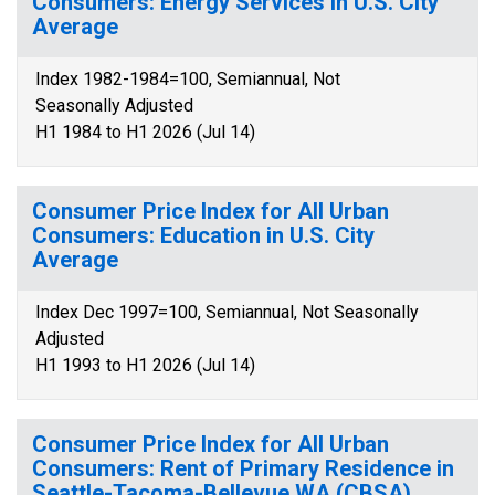
Consumers: Energy Services in U.S. City
Average
Index 1982-1984=100, Semiannual, Not
Seasonally Adjusted
H1 1984 to H1 2026 (Jul 14)
Consumer Price Index for All Urban
Consumers: Education in U.S. City
Average
Index Dec 1997=100, Semiannual, Not Seasonally
Adjusted
H1 1993 to H1 2026 (Jul 14)
Consumer Price Index for All Urban
Consumers: Rent of Primary Residence in
Seattle-Tacoma-Bellevue WA (CBSA)