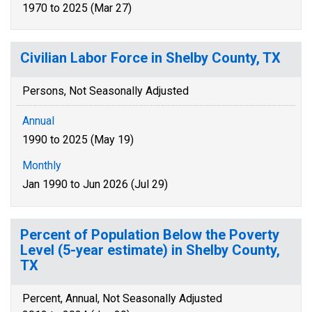
1970 to 2025 (Mar 27)
Civilian Labor Force in Shelby County, TX
Persons, Not Seasonally Adjusted
Annual
1990 to 2025 (May 19)
Monthly
Jan 1990 to Jun 2026 (Jul 29)
Percent of Population Below the Poverty
Level (5-year estimate) in Shelby County,
TX
Percent, Annual, Not Seasonally Adjusted