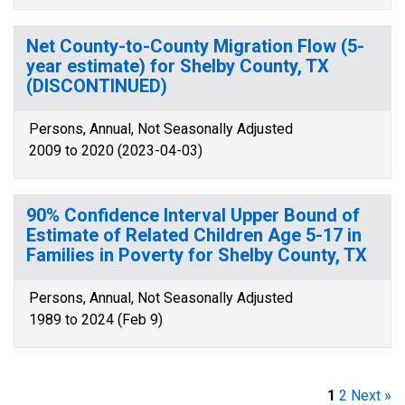
Net County-to-County Migration Flow (5-
year estimate) for Shelby County, TX
(DISCONTINUED)
Persons, Annual, Not Seasonally Adjusted
2009 to 2020 (2023-04-03)
90% Confidence Interval Upper Bound of
Estimate of Related Children Age 5-17 in
Families in Poverty for Shelby County, TX
Persons, Annual, Not Seasonally Adjusted
1989 to 2024 (Feb 9)
1
2
Next »