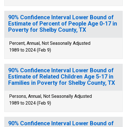
90% Confidence Interval Lower Bound of
Estimate of Percent of People Age 0-17 in
Poverty for Shelby County, TX
Percent, Annual, Not Seasonally Adjusted
1989 to 2024 (Feb 9)
90% Confidence Interval Lower Bound of
Estimate of Related Children Age 5-17 in
Families in Poverty for Shelby County, TX
Persons, Annual, Not Seasonally Adjusted
1989 to 2024 (Feb 9)
90% Confidence Interval Lower Bound of