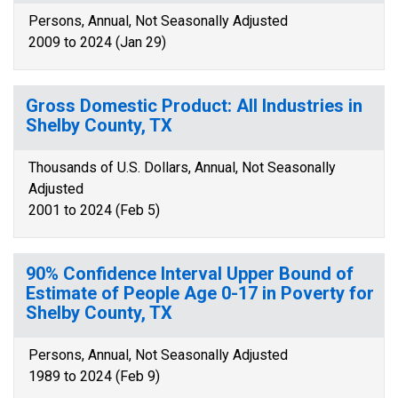
Persons, Annual, Not Seasonally Adjusted
2009 to 2024 (Jan 29)
Gross Domestic Product: All Industries in
Shelby County, TX
Thousands of U.S. Dollars, Annual, Not Seasonally
Adjusted
2001 to 2024 (Feb 5)
90% Confidence Interval Upper Bound of
Estimate of People Age 0-17 in Poverty for
Shelby County, TX
Persons, Annual, Not Seasonally Adjusted
1989 to 2024 (Feb 9)