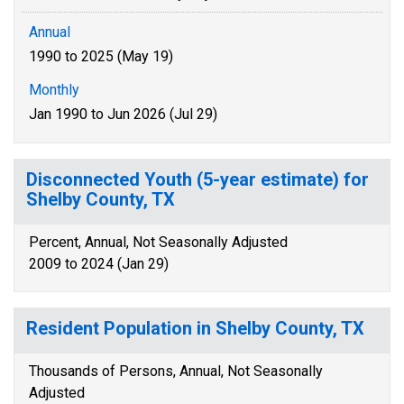
Annual
1990 to 2025 (May 19)
Monthly
Jan 1990 to Jun 2026 (Jul 29)
Disconnected Youth (5-year estimate) for
Shelby County, TX
Percent, Annual, Not Seasonally Adjusted
2009 to 2024 (Jan 29)
Resident Population in Shelby County, TX
Thousands of Persons, Annual, Not Seasonally
Adjusted