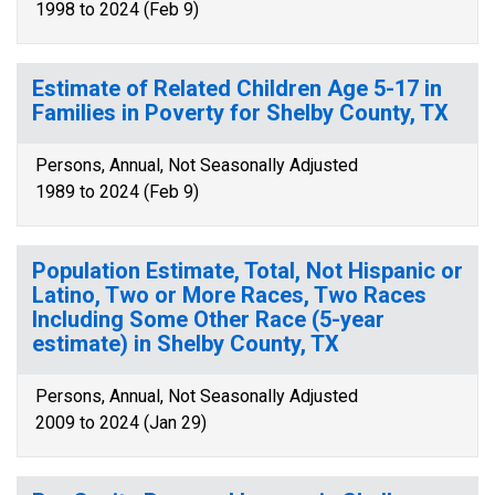
1998 to 2024 (Feb 9)
Estimate of Related Children Age 5-17 in
Families in Poverty for Shelby County, TX
Persons, Annual, Not Seasonally Adjusted
1989 to 2024 (Feb 9)
Population Estimate, Total, Not Hispanic or
Latino, Two or More Races, Two Races
Including Some Other Race (5-year
estimate) in Shelby County, TX
Persons, Annual, Not Seasonally Adjusted
2009 to 2024 (Jan 29)