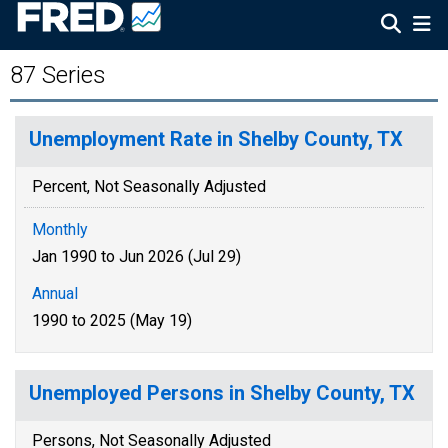
87 Series
Unemployment Rate in Shelby County, TX
Percent, Not Seasonally Adjusted
Monthly
Jan 1990 to Jun 2026 (Jul 29)
Annual
1990 to 2025 (May 19)
Unemployed Persons in Shelby County, TX
Persons, Not Seasonally Adjusted