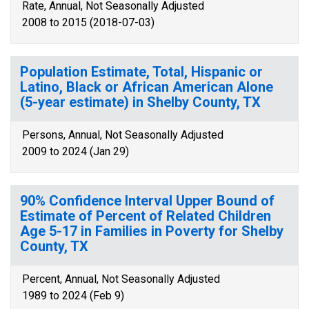
Rate, Annual, Not Seasonally Adjusted
2008 to 2015 (2018-07-03)
Population Estimate, Total, Hispanic or
Latino, Black or African American Alone
(5-year estimate) in Shelby County, TX
Persons, Annual, Not Seasonally Adjusted
2009 to 2024 (Jan 29)
90% Confidence Interval Upper Bound of
Estimate of Percent of Related Children
Age 5-17 in Families in Poverty for Shelby
County, TX
Percent, Annual, Not Seasonally Adjusted
1989 to 2024 (Feb 9)