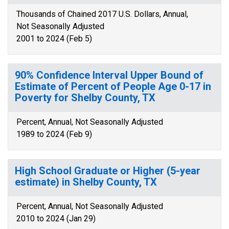
Thousands of Chained 2017 U.S. Dollars, Annual,
Not Seasonally Adjusted
2001 to 2024 (Feb 5)
90% Confidence Interval Upper Bound of
Estimate of Percent of People Age 0-17 in
Poverty for Shelby County, TX
Percent, Annual, Not Seasonally Adjusted
1989 to 2024 (Feb 9)
High School Graduate or Higher (5-year
estimate) in Shelby County, TX
Percent, Annual, Not Seasonally Adjusted
2010 to 2024 (Jan 29)