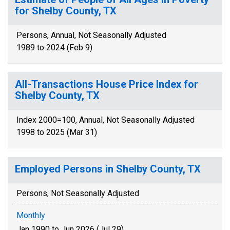
for Shelby County, TX
Persons, Annual, Not Seasonally Adjusted
1989 to 2024 (Feb 9)
All-Transactions House Price Index for
Shelby County, TX
Index 2000=100, Annual, Not Seasonally Adjusted
1998 to 2025 (Mar 31)
Employed Persons in Shelby County, TX
Persons, Not Seasonally Adjusted
Monthly
Jan 1990 to Jun 2026 (Jul 29)