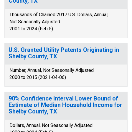
County, TX
Thousands of Chained 2017 U.S. Dollars, Annual,
Not Seasonally Adjusted
2001 to 2024 (Feb 5)
U.S. Granted Utility Patents Originating in
Shelby County, TX
Number, Annual, Not Seasonally Adjusted
2000 to 2015 (2021-04-06)
90% Confidence Interval Lower Bound of
Estimate of Median Household Income for
Shelby County, TX
Dollars, Annual, Not Seasonally Adjusted