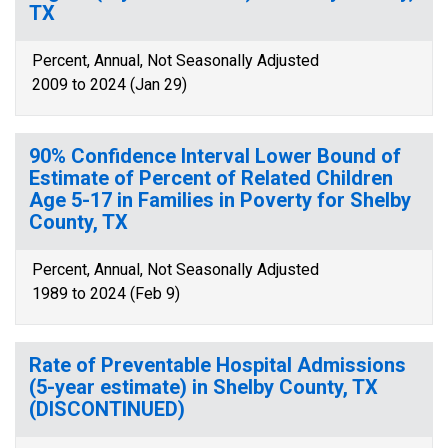
TX
Percent, Annual, Not Seasonally Adjusted
2009 to 2024 (Jan 29)
90% Confidence Interval Lower Bound of
Estimate of Percent of Related Children
Age 5-17 in Families in Poverty for Shelby
County, TX
Percent, Annual, Not Seasonally Adjusted
1989 to 2024 (Feb 9)
Rate of Preventable Hospital Admissions
(5-year estimate) in Shelby County, TX
(DISCONTINUED)