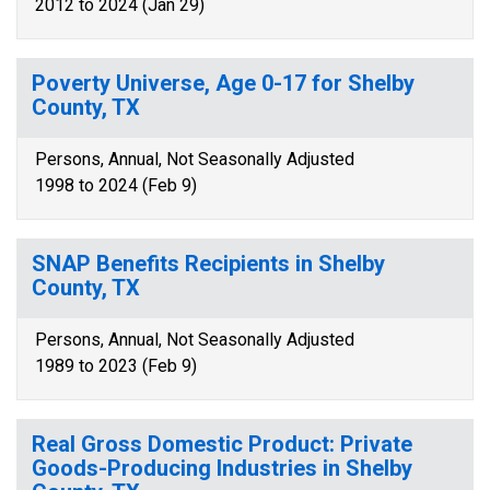
2012 to 2024 (Jan 29)
Poverty Universe, Age 0-17 for Shelby
County, TX
Persons, Annual, Not Seasonally Adjusted
1998 to 2024 (Feb 9)
SNAP Benefits Recipients in Shelby
County, TX
Persons, Annual, Not Seasonally Adjusted
1989 to 2023 (Feb 9)
Real Gross Domestic Product: Private
Goods-Producing Industries in Shelby