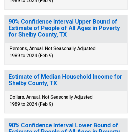
1989 to 2024 (Feb 9)
90% Confidence Interval Upper Bound of
Estimate of People of All Ages in Poverty
for Shelby County, TX
Persons, Annual, Not Seasonally Adjusted
1989 to 2024 (Feb 9)
Estimate of Median Household Income for
Shelby County, TX
Dollars, Annual, Not Seasonally Adjusted
1989 to 2024 (Feb 9)
90% Confidence Interval Lower Bound of
Estimate of People of All Ages in Poverty