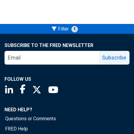
Filter
1
SUBSCRIBE TO THE FRED NEWSLETTER
Subscribe
FOLLOW US
Saint Louis Fed linkedin page
Saint Louis Fed facebook page
Saint Louis Fed X page
Saint Louis Fed YouTube page
NEED HELP?
Questions or Comments
FRED Help