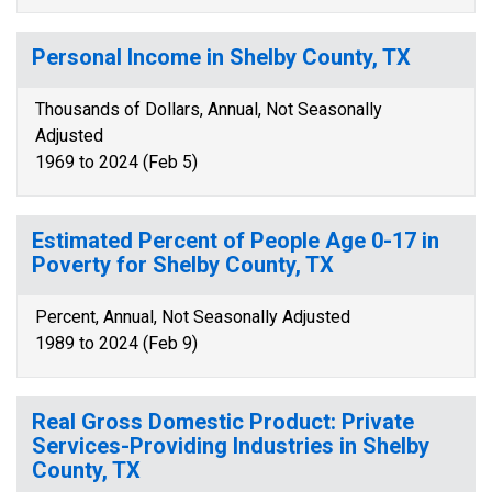
Personal Income in Shelby County, TX
Thousands of Dollars, Annual, Not Seasonally
Adjusted
1969 to 2024 (Feb 5)
Estimated Percent of People Age 0-17 in
Poverty for Shelby County, TX
Percent, Annual, Not Seasonally Adjusted
1989 to 2024 (Feb 9)
Real Gross Domestic Product: Private
Services-Providing Industries in Shelby
County, TX