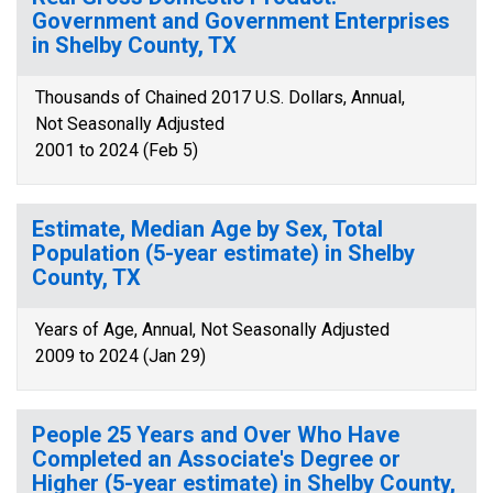
Government and Government Enterprises
in Shelby County, TX
Thousands of Chained 2017 U.S. Dollars, Annual,
Not Seasonally Adjusted
2001 to 2024 (Feb 5)
Estimate, Median Age by Sex, Total
Population (5-year estimate) in Shelby
County, TX
Years of Age, Annual, Not Seasonally Adjusted
2009 to 2024 (Jan 29)
People 25 Years and Over Who Have
Completed an Associate's Degree or
Higher (5-year estimate) in Shelby County,