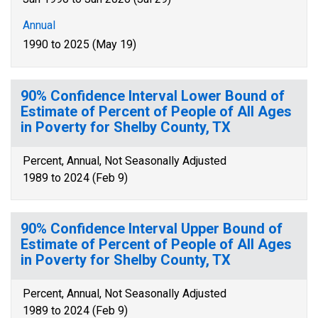
Annual
1990 to 2025 (May 19)
90% Confidence Interval Lower Bound of
Estimate of Percent of People of All Ages
in Poverty for Shelby County, TX
Percent, Annual, Not Seasonally Adjusted
1989 to 2024 (Feb 9)
90% Confidence Interval Upper Bound of
Estimate of Percent of People of All Ages
in Poverty for Shelby County, TX
Percent, Annual, Not Seasonally Adjusted
1989 to 2024 (Feb 9)