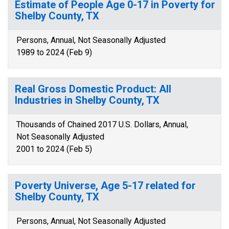
Estimate of People Age 0-17 in Poverty for
Shelby County, TX
Persons, Annual, Not Seasonally Adjusted
1989 to 2024 (Feb 9)
Real Gross Domestic Product: All
Industries in Shelby County, TX
Thousands of Chained 2017 U.S. Dollars, Annual,
Not Seasonally Adjusted
2001 to 2024 (Feb 5)
Poverty Universe, Age 5-17 related for
Shelby County, TX
Persons, Annual, Not Seasonally Adjusted