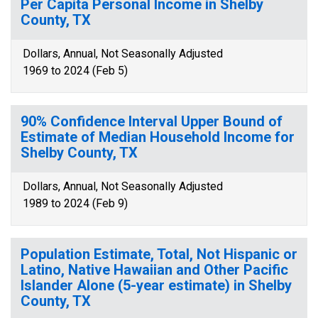
Per Capita Personal Income in Shelby
County, TX
Dollars, Annual, Not Seasonally Adjusted
1969 to 2024 (Feb 5)
90% Confidence Interval Upper Bound of
Estimate of Median Household Income for
Shelby County, TX
Dollars, Annual, Not Seasonally Adjusted
1989 to 2024 (Feb 9)
Population Estimate, Total, Not Hispanic or
Latino, Native Hawaiian and Other Pacific
Islander Alone (5-year estimate) in Shelby
County, TX