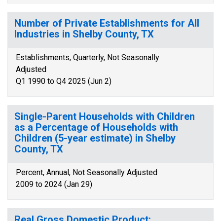
Number of Private Establishments for All
Industries in Shelby County, TX
Establishments, Quarterly, Not Seasonally
Adjusted
Q1 1990 to Q4 2025 (Jun 2)
Single-Parent Households with Children
as a Percentage of Households with
Children (5-year estimate) in Shelby
County, TX
Percent, Annual, Not Seasonally Adjusted
2009 to 2024 (Jan 29)
Real Gross Domestic Product: