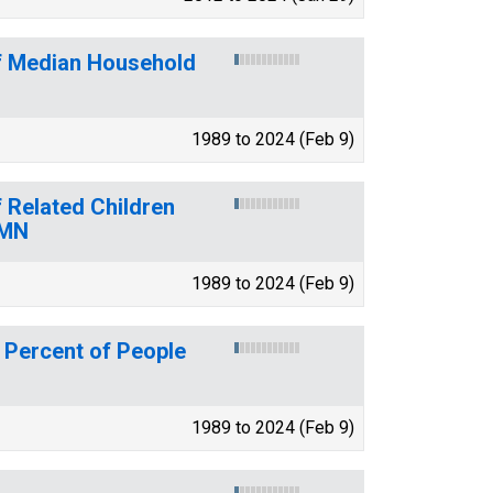
of Median Household
1989 to 2024 (Feb 9)
 Related Children
 MN
1989 to 2024 (Feb 9)
 Percent of People
1989 to 2024 (Feb 9)