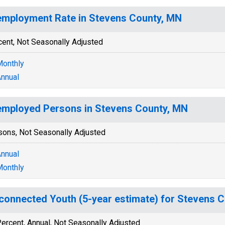
mployment Rate in Stevens County, MN
cent, Not Seasonally Adjusted
onthly
nnual
mployed Persons in Stevens County, MN
sons, Not Seasonally Adjusted
nnual
onthly
connected Youth (5-year estimate) for Stevens 
ercent, Annual, Not Seasonally Adjusted