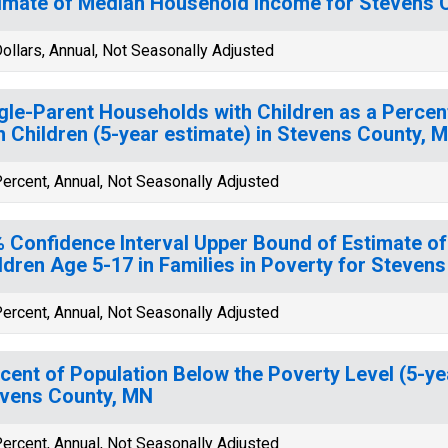
imate of Median Household Income for Stevens 
ollars, Annual, Not Seasonally Adjusted
gle-Parent Households with Children as a Perce
h Children (5-year estimate) in Stevens County, 
ercent, Annual, Not Seasonally Adjusted
 Confidence Interval Upper Bound of Estimate of
ldren Age 5-17 in Families in Poverty for Steven
ercent, Annual, Not Seasonally Adjusted
cent of Population Below the Poverty Level (5-ye
vens County, MN
ercent, Annual, Not Seasonally Adjusted