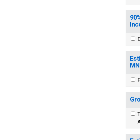
90%
Inc
D
Est
MN
P
Gro
T
A