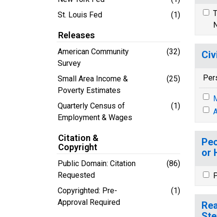
T
St. Louis Fed
(1)
N
Releases
American Community
(32)
Civ
Survey
Per
Small Area Income &
(25)
Poverty Estimates
M
Quarterly Census of
(1)
A
Employment & Wages
Citation &
Peo
Copyright
or 
Public Domain: Citation
(86)
Requested
P
Copyrighted: Pre-
(1)
Approval Required
Rea
Ste