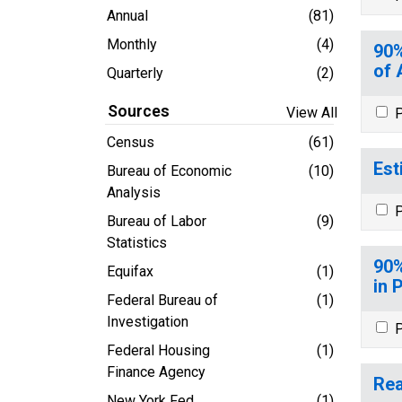
Annual
(81)
Monthly
(4)
90%
of 
Quarterly
(2)
Sources
View All
P
Census
(61)
Est
Bureau of Economic
(10)
Analysis
P
Bureau of Labor
(9)
Statistics
90%
Equifax
(1)
in 
Federal Bureau of
(1)
Investigation
P
Federal Housing
(1)
Finance Agency
Rea
New York Fed
(1)