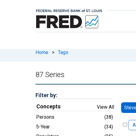
Home
>
Tags
87 Series
Filter by:
Concepts
View All
Stev
Persons
(38)
A
5-Year
(34)