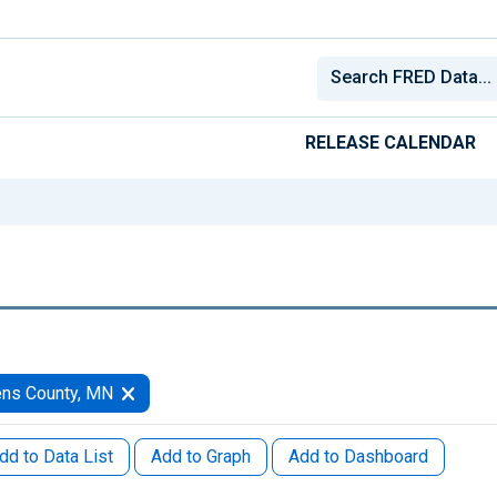
RELEASE CALENDAR
ens County, MN
dd to Data List
Add to Graph
Add to Dashboard