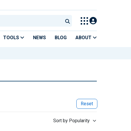
TOOLS
NEWS
BLOG
ABOUT
Reset
Sort by Popularity