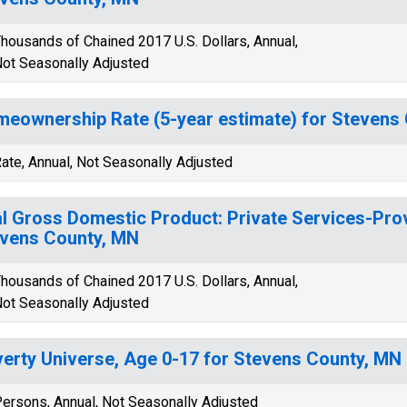
housands of Chained 2017 U.S. Dollars, Annual,
ot Seasonally Adjusted
eownership Rate (5-year estimate) for Stevens
ate, Annual, Not Seasonally Adjusted
l Gross Domestic Product: Private Services-Provi
vens County, MN
housands of Chained 2017 U.S. Dollars, Annual,
ot Seasonally Adjusted
erty Universe, Age 0-17 for Stevens County, MN
ersons, Annual, Not Seasonally Adjusted