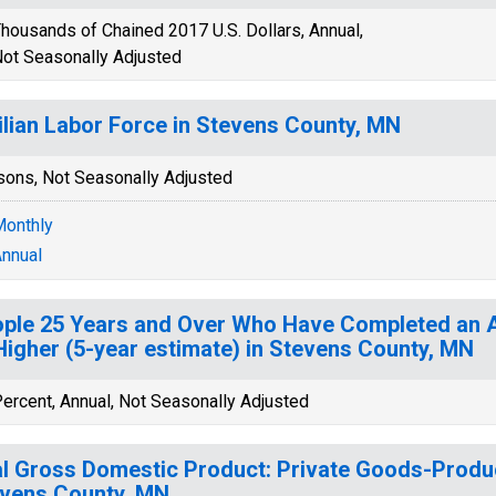
housands of Chained 2017 U.S. Dollars, Annual,
ot Seasonally Adjusted
ilian Labor Force in Stevens County, MN
sons, Not Seasonally Adjusted
onthly
nnual
ple 25 Years and Over Who Have Completed an A
Higher (5-year estimate) in Stevens County, MN
ercent, Annual, Not Seasonally Adjusted
l Gross Domestic Product: Private Goods-Produc
vens County, MN