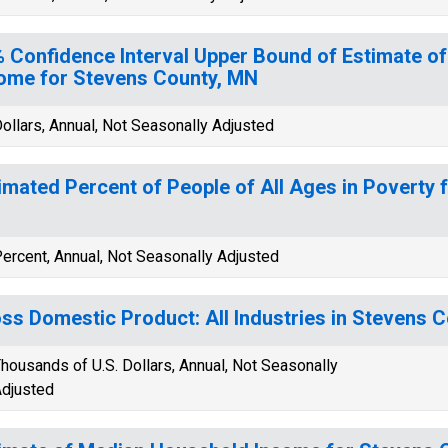
 Confidence Interval Upper Bound of Estimate o
ome for Stevens County, MN
ollars, Annual, Not Seasonally Adjusted
imated Percent of People of All Ages in Poverty 
ercent, Annual, Not Seasonally Adjusted
ss Domestic Product: All Industries in Stevens 
housands of U.S. Dollars, Annual, Not Seasonally
djusted