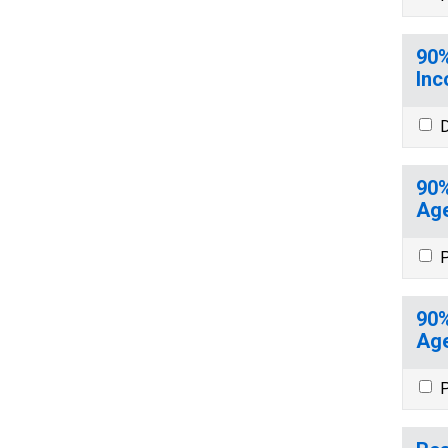
90%
Inc
D
90%
Age
P
90%
Age
P