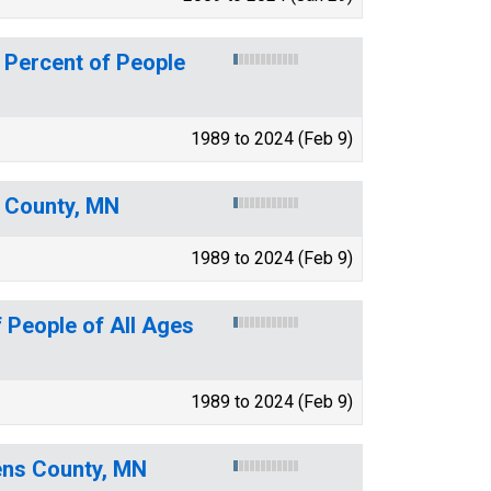
 Percent of People
1989 to 2024 (Feb 9)
s County, MN
1989 to 2024 (Feb 9)
 People of All Ages
1989 to 2024 (Feb 9)
vens County, MN