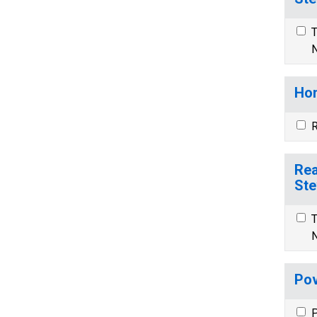
T
N
Hom
R
Rea
Ste
T
N
Pov
P