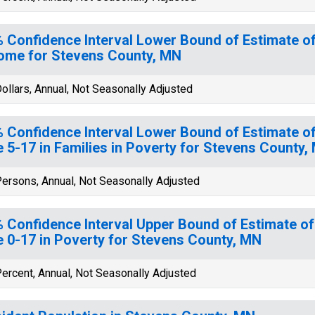
 Confidence Interval Lower Bound of Estimate 
ome for Stevens County, MN
ollars, Annual, Not Seasonally Adjusted
 Confidence Interval Lower Bound of Estimate of
 5-17 in Families in Poverty for Stevens County,
ersons, Annual, Not Seasonally Adjusted
 Confidence Interval Upper Bound of Estimate of
 0-17 in Poverty for Stevens County, MN
ercent, Annual, Not Seasonally Adjusted