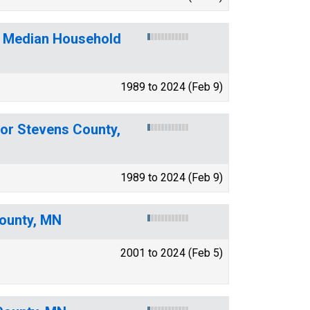
f Median Household
1989 to 2024 (Feb 9)
for Stevens County,
1989 to 2024 (Feb 9)
County, MN
2001 to 2024 (Feb 5)