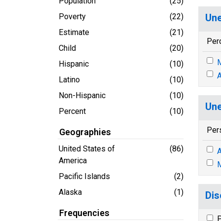
Population
(25)
Poverty
(22)
Une
Estimate
(21)
Per
Child
(20)
M
Hispanic
(10)
A
Latino
(10)
Non-Hispanic
(10)
Une
Percent
(10)
Per
Geographies
United States of
(86)
A
America
M
Pacific Islands
(2)
Alaska
(1)
Dis
Frequencies
P