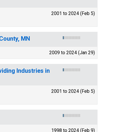
2001 to 2024 (Feb 5)
 County, MN
2009 to 2024 (Jan 29)
ding Industries in
2001 to 2024 (Feb 5)
1998 to 2024 (Feb 9)