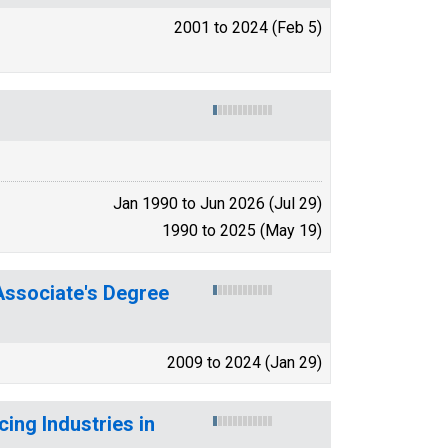
2001 to 2024 (Feb 5)
Jan 1990 to Jun 2026 (Jul 29)
1990 to 2025 (May 19)
ssociate's Degree
2009 to 2024 (Jan 29)
ing Industries in