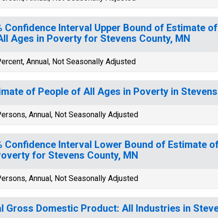
 Confidence Interval Upper Bound of Estimate of
All Ages in Poverty for Stevens County, MN
ercent, Annual, Not Seasonally Adjusted
imate of People of All Ages in Poverty in Steven
ersons, Annual, Not Seasonally Adjusted
 Confidence Interval Lower Bound of Estimate of
Poverty for Stevens County, MN
ersons, Annual, Not Seasonally Adjusted
l Gross Domestic Product: All Industries in Ste