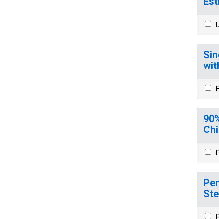
Est
D
Sin
wit
P
90%
Chi
P
Per
Ste
P