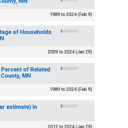
County, MN
1989 to 2024 (Feb 9)
ntage of Households
MN
2009 to 2024 (Jan 29)
 Percent of Related
s County, MN
1989 to 2024 (Feb 9)
ar estimate) in
2012 to 2024 (Jan 29)