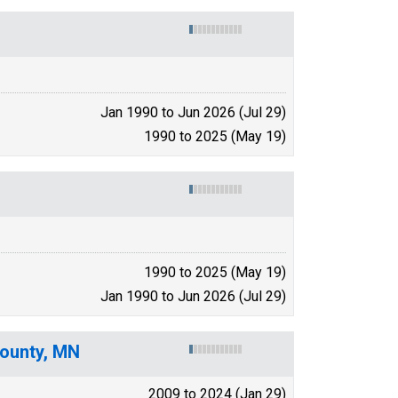
Jan 1990 to Jun 2026 (Jul 29)
1990 to 2025 (May 19)
1990 to 2025 (May 19)
Jan 1990 to Jun 2026 (Jul 29)
County, MN
2009 to 2024 (Jan 29)