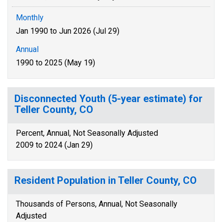
Monthly
Jan 1990 to Jun 2026 (Jul 29)
Annual
1990 to 2025 (May 19)
Disconnected Youth (5-year estimate) for
Teller County, CO
Percent, Annual, Not Seasonally Adjusted
2009 to 2024 (Jan 29)
Resident Population in Teller County, CO
Thousands of Persons, Annual, Not Seasonally
Adjusted