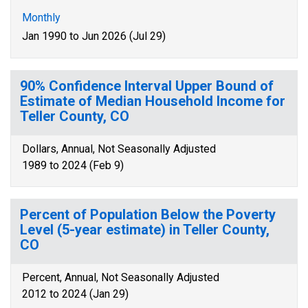
Monthly
Jan 1990 to Jun 2026 (Jul 29)
90% Confidence Interval Upper Bound of
Estimate of Median Household Income for
Teller County, CO
Dollars, Annual, Not Seasonally Adjusted
1989 to 2024 (Feb 9)
Percent of Population Below the Poverty
Level (5-year estimate) in Teller County,
CO
Percent, Annual, Not Seasonally Adjusted
2012 to 2024 (Jan 29)