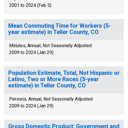
2001 to 2024 (Feb 5)
Mean Commuting Time for Workers (5-
year estimate) in Teller County, CO
Minutes, Annual, Not Seasonally Adjusted
2009 to 2024 (Jan 29)
Population Estimate, Total, Not Hispanic or
Latino, Two or More Races (5-year
estimate) in Teller County, CO
Persons, Annual, Not Seasonally Adjusted
2009 to 2024 (Jan 29)
Gross Domestic Product: Government and