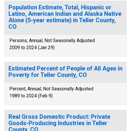
Population Estimate, Total, Hispanic or
Latino, American Indian and Alaska Native
Alone (5-year estimate) in Teller County,
CO
Persons, Annual, Not Seasonally Adjusted
2009 to 2024 (Jan 29)
Estimated Percent of People of All Ages in
Poverty for Teller County, CO
Percent, Annual, Not Seasonally Adjusted
1989 to 2024 (Feb 9)
Real Gross Domestic Product: Private
Goods-Producing Industries in Teller
County, CO