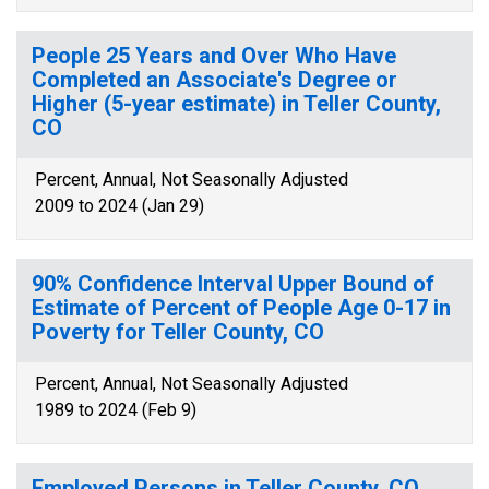
People 25 Years and Over Who Have
Completed an Associate's Degree or
Higher (5-year estimate) in Teller County,
CO
Percent, Annual, Not Seasonally Adjusted
2009 to 2024 (Jan 29)
90% Confidence Interval Upper Bound of
Estimate of Percent of People Age 0-17 in
Poverty for Teller County, CO
Percent, Annual, Not Seasonally Adjusted
1989 to 2024 (Feb 9)
Employed Persons in Teller County, CO