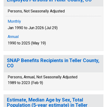
Persons, Not Seasonally Adjusted
Monthly
Jan 1990 to Jun 2026 (Jul 29)
Annual
1990 to 2025 (May 19)
SNAP Benefits Recipients in Teller County,
CO
Persons, Annual, Not Seasonally Adjusted
1989 to 2023 (Feb 9)
Estimate, Median Age by Sex, Total
Population (5-year estimate) in Teller