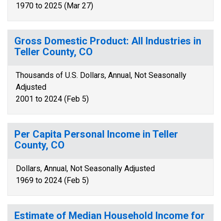
1970 to 2025 (Mar 27)
Gross Domestic Product: All Industries in
Teller County, CO
Thousands of U.S. Dollars, Annual, Not Seasonally
Adjusted
2001 to 2024 (Feb 5)
Per Capita Personal Income in Teller
County, CO
Dollars, Annual, Not Seasonally Adjusted
1969 to 2024 (Feb 5)
Estimate of Median Household Income for