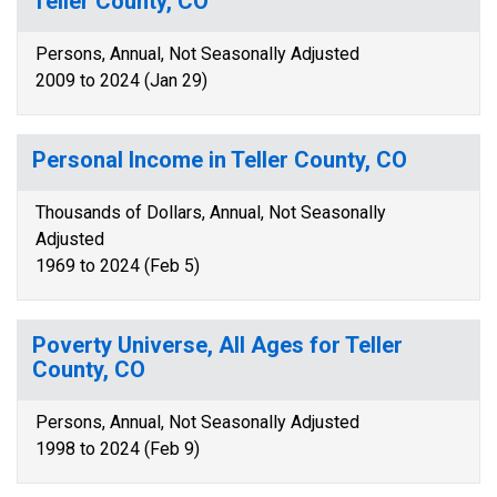
Teller County, CO
Persons, Annual, Not Seasonally Adjusted
2009 to 2024 (Jan 29)
Personal Income in Teller County, CO
Thousands of Dollars, Annual, Not Seasonally
Adjusted
1969 to 2024 (Feb 5)
Poverty Universe, All Ages for Teller
County, CO
Persons, Annual, Not Seasonally Adjusted
1998 to 2024 (Feb 9)