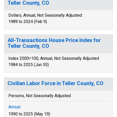
Teller County, CO
Dollars, Annual, Not Seasonally Adjusted
1989 to 2024 (Feb 9)
All-Transactions House Price Index for
Teller County, CO
Index 2000=100, Annual, Not Seasonally Adjusted
1984 to 2025 (Jun 30)
Civilian Labor Force in Teller County, CO
Persons, Not Seasonally Adjusted
Annual
1990 to 2025 (May 19)