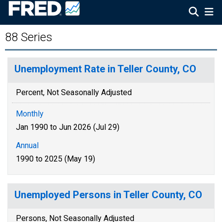
88 Series
Unemployment Rate in Teller County, CO
Percent, Not Seasonally Adjusted
Monthly
Jan 1990 to Jun 2026 (Jul 29)
Annual
1990 to 2025 (May 19)
Unemployed Persons in Teller County, CO
Persons, Not Seasonally Adjusted