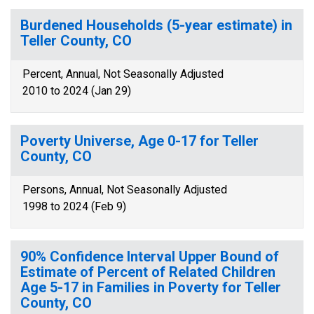
Burdened Households (5-year estimate) in
Teller County, CO
Percent, Annual, Not Seasonally Adjusted
2010 to 2024 (Jan 29)
Poverty Universe, Age 0-17 for Teller
County, CO
Persons, Annual, Not Seasonally Adjusted
1998 to 2024 (Feb 9)
90% Confidence Interval Upper Bound of
Estimate of Percent of Related Children
Age 5-17 in Families in Poverty for Teller
County, CO