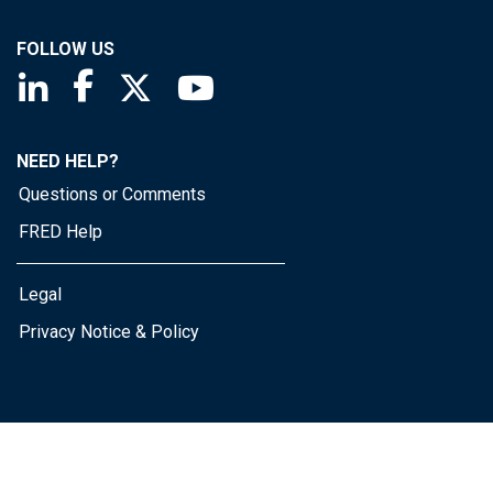
FOLLOW US
Saint Louis Fed linkedin page
Saint Louis Fed facebook page
Saint Louis Fed X page
Saint Louis Fed YouTube page
NEED HELP?
Questions or Comments
FRED Help
Legal
Privacy Notice & Policy