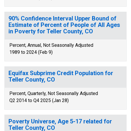
90% Confidence Interval Upper Bound of
Estimate of Percent of People of All Ages
in Poverty for Teller County, CO
Percent, Annual, Not Seasonally Adjusted
1989 to 2024 (Feb 9)
Equifax Subprime Credit Population for
Teller County, CO
Percent, Quarterly, Not Seasonally Adjusted
Q2 2014 to Q4 2025 (Jan 28)
Poverty Universe, Age 5-17 related for
Teller County, CO