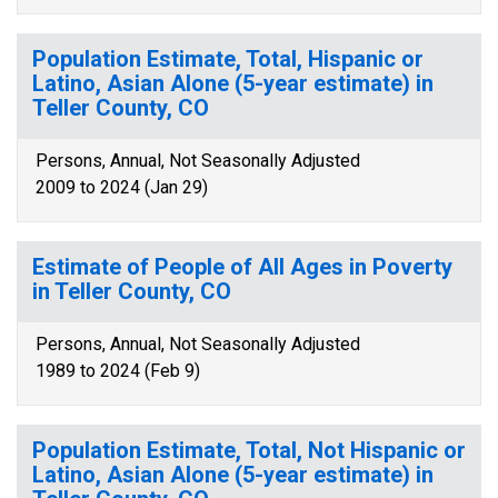
Population Estimate, Total, Hispanic or
Latino, Asian Alone (5-year estimate) in
Teller County, CO
Persons, Annual, Not Seasonally Adjusted
2009 to 2024 (Jan 29)
Estimate of People of All Ages in Poverty
in Teller County, CO
Persons, Annual, Not Seasonally Adjusted
1989 to 2024 (Feb 9)
Population Estimate, Total, Not Hispanic or
Latino, Asian Alone (5-year estimate) in