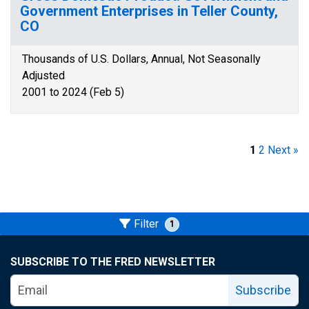
Government Enterprises in Teller County,
CO
Thousands of U.S. Dollars, Annual, Not Seasonally
Adjusted
2001 to 2024 (Feb 5)
1
2
Next »
Filter
1
SUBSCRIBE TO THE FRED NEWSLETTER
Subscribe