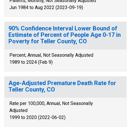
Patents, Monthly, Not Seasonally Adjusted
Jun 1984 to Aug 2022 (2023-09-19)
90% Confidence Interval Lower Bound of
Estimate of Percent of People Age 0-17 in
Poverty for Teller County, CO
Percent, Annual, Not Seasonally Adjusted
1989 to 2024 (Feb 9)
Age-Adjusted Premature Death Rate for
Teller County, CO
Rate per 100,000, Annual, Not Seasonally
Adjusted
1999 to 2020 (2022-06-02)