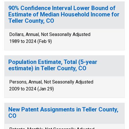
90% Confidence Interval Lower Bound of
Estimate of Median Household Income for
Teller County, CO
Dollars, Annual, Not Seasonally Adjusted
1989 to 2024 (Feb 9)
Population Estimate, Total (5-year
estimate) in Teller County, CO
Persons, Annual, Not Seasonally Adjusted
2009 to 2024 (Jan 29)
New Patent Assignments in Teller County,
CO