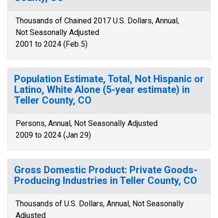
Thousands of Chained 2017 U.S. Dollars, Annual,
Not Seasonally Adjusted
2001 to 2024 (Feb 5)
Population Estimate, Total, Not Hispanic or
Latino, White Alone (5-year estimate) in
Teller County, CO
Persons, Annual, Not Seasonally Adjusted
2009 to 2024 (Jan 29)
Gross Domestic Product: Private Goods-
Producing Industries in Teller County, CO
Thousands of U.S. Dollars, Annual, Not Seasonally
Adjusted