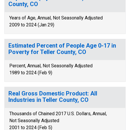
County, CO
Years of Age, Annual, Not Seasonally Adjusted
2009 to 2024 (Jan 29)
Estimated Percent of People Age 0-17 in
Poverty for Teller County, CO
Percent, Annual, Not Seasonally Adjusted
1989 to 2024 (Feb 9)
Real Gross Domestic Product: All
Industries in Teller County, CO
Thousands of Chained 2017 U.S. Dollars, Annual,
Not Seasonally Adjusted
2001 to 2024 (Feb 5)