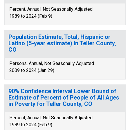
Percent, Annual, Not Seasonally Adjusted
1989 to 2024 (Feb 9)
Population Estimate, Total, Hispanic or
Latino (5-year estimate) in Teller County,
CO
Persons, Annual, Not Seasonally Adjusted
2009 to 2024 (Jan 29)
90% Confidence Interval Lower Bound of
Estimate of Percent of People of All Ages
in Poverty for Teller County, CO
Percent, Annual, Not Seasonally Adjusted
1989 to 2024 (Feb 9)