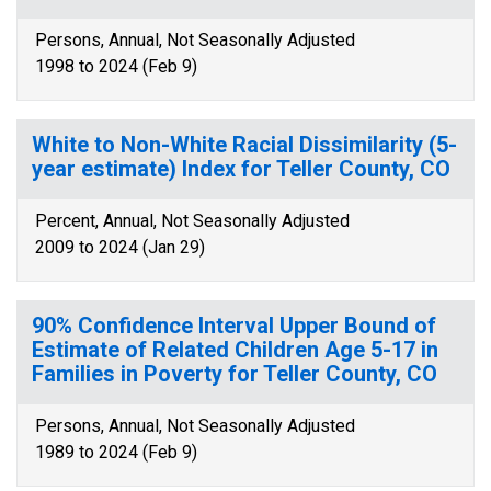
Persons, Annual, Not Seasonally Adjusted
1998 to 2024 (Feb 9)
White to Non-White Racial Dissimilarity (5-
year estimate) Index for Teller County, CO
Percent, Annual, Not Seasonally Adjusted
2009 to 2024 (Jan 29)
90% Confidence Interval Upper Bound of
Estimate of Related Children Age 5-17 in
Families in Poverty for Teller County, CO
Persons, Annual, Not Seasonally Adjusted
1989 to 2024 (Feb 9)