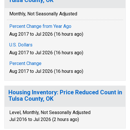
Tulsa County, OK
Monthly, Not Seasonally Adjusted
Percent Change from Year Ago
Aug 2017 to Jul 2026 (16 hours ago)
U.S. Dollars
Aug 2017 to Jul 2026 (16 hours ago)
Percent Change
Aug 2017 to Jul 2026 (16 hours ago)
Housing Inventory: Price Reduced Count in
Tulsa County, OK
Level, Monthly, Not Seasonally Adjusted
Jul 2016 to Jul 2026 (2 hours ago)