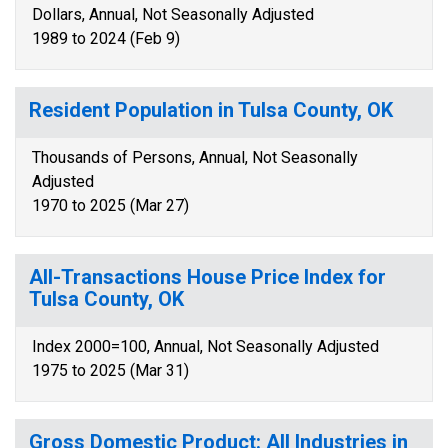
Dollars, Annual, Not Seasonally Adjusted
1989 to 2024 (Feb 9)
Resident Population in Tulsa County, OK
Thousands of Persons, Annual, Not Seasonally
Adjusted
1970 to 2025 (Mar 27)
All-Transactions House Price Index for
Tulsa County, OK
Index 2000=100, Annual, Not Seasonally Adjusted
1975 to 2025 (Mar 31)
Gross Domestic Product: All Industries in