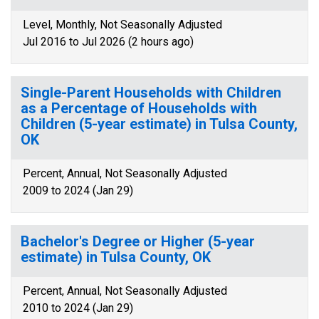
Level, Monthly, Not Seasonally Adjusted
Jul 2016 to Jul 2026 (2 hours ago)
Single-Parent Households with Children
as a Percentage of Households with
Children (5-year estimate) in Tulsa County,
OK
Percent, Annual, Not Seasonally Adjusted
2009 to 2024 (Jan 29)
Bachelor's Degree or Higher (5-year
estimate) in Tulsa County, OK
Percent, Annual, Not Seasonally Adjusted
2010 to 2024 (Jan 29)