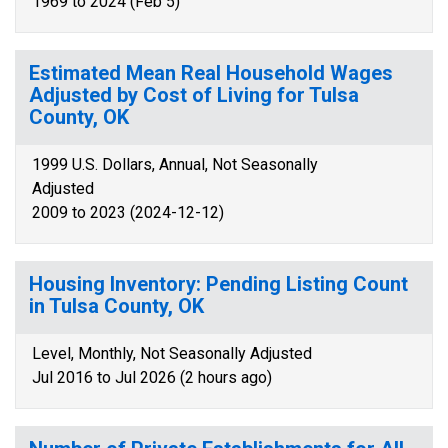
1969 to 2024 (Feb 5)
Estimated Mean Real Household Wages
Adjusted by Cost of Living for Tulsa
County, OK
1999 U.S. Dollars, Annual, Not Seasonally
Adjusted
2009 to 2023 (2024-12-12)
Housing Inventory: Pending Listing Count
in Tulsa County, OK
Level, Monthly, Not Seasonally Adjusted
Jul 2016 to Jul 2026 (2 hours ago)