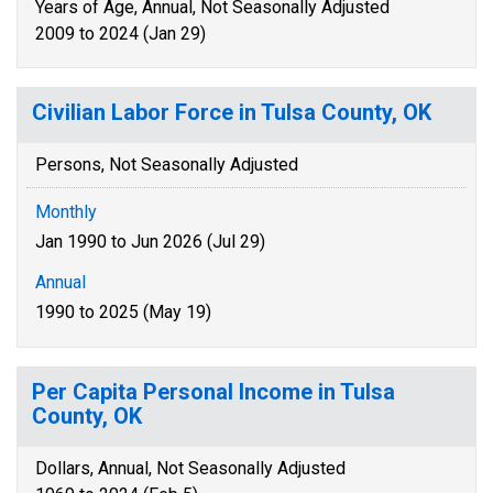
Years of Age, Annual, Not Seasonally Adjusted
2009 to 2024 (Jan 29)
Civilian Labor Force in Tulsa County, OK
Persons, Not Seasonally Adjusted
Monthly
Jan 1990 to Jun 2026 (Jul 29)
Annual
1990 to 2025 (May 19)
Per Capita Personal Income in Tulsa
County, OK
Dollars, Annual, Not Seasonally Adjusted