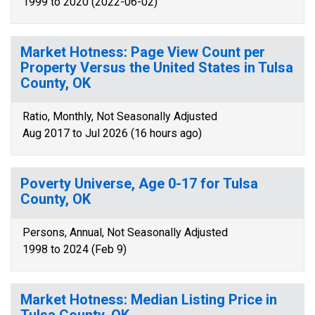
1999 to 2020 (2022-06-02)
Market Hotness: Page View Count per
Property Versus the United States in Tulsa
County, OK
Ratio, Monthly, Not Seasonally Adjusted
Aug 2017 to Jul 2026 (16 hours ago)
Poverty Universe, Age 0-17 for Tulsa
County, OK
Persons, Annual, Not Seasonally Adjusted
1998 to 2024 (Feb 9)
Market Hotness: Median Listing Price in