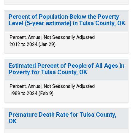
Percent of Population Below the Poverty
Level (5-year estimate) in Tulsa County, OK
Percent, Annual, Not Seasonally Adjusted
2012 to 2024 (Jan 29)
Estimated Percent of People of All Ages in
Poverty for Tulsa County, OK
Percent, Annual, Not Seasonally Adjusted
1989 to 2024 (Feb 9)
Premature Death Rate for Tulsa County,
OK