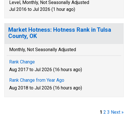
Level, Monthly, Not Seasonally Adjusted
Jul 2016 to Jul 2026 (1 hour ago)
Market Hotness: Hotness Rank in Tulsa
County, OK
Monthly, Not Seasonally Adjusted
Rank Change
Aug 2017 to Jul 2026 (16 hours ago)
Rank Change from Year Ago
Aug 2018 to Jul 2026 (16 hours ago)
1
2
3
Next »