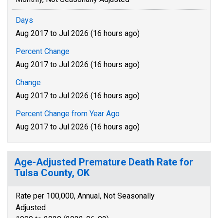
Days
Aug 2017 to Jul 2026 (16 hours ago)
Percent Change
Aug 2017 to Jul 2026 (16 hours ago)
Change
Aug 2017 to Jul 2026 (16 hours ago)
Percent Change from Year Ago
Aug 2017 to Jul 2026 (16 hours ago)
Age-Adjusted Premature Death Rate for
Tulsa County, OK
Rate per 100,000, Annual, Not Seasonally
Adjusted