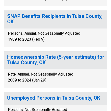
SNAP Benefits Recipients in Tulsa County,
OK
Persons, Annual, Not Seasonally Adjusted
1989 to 2023 (Feb 9)
Homeownership Rate (5-year estimate) for
Tulsa County, OK
Rate, Annual, Not Seasonally Adjusted
2009 to 2024 (Jan 29)
Unemployed Persons in Tulsa County, OK
Persons, Not Seasonally Adjusted