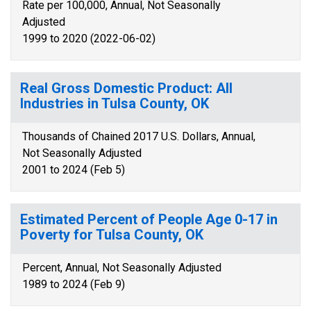
Rate per 100,000, Annual, Not Seasonally
Adjusted
1999 to 2020 (2022-06-02)
Real Gross Domestic Product: All
Industries in Tulsa County, OK
Thousands of Chained 2017 U.S. Dollars, Annual,
Not Seasonally Adjusted
2001 to 2024 (Feb 5)
Estimated Percent of People Age 0-17 in
Poverty for Tulsa County, OK
Percent, Annual, Not Seasonally Adjusted
1989 to 2024 (Feb 9)