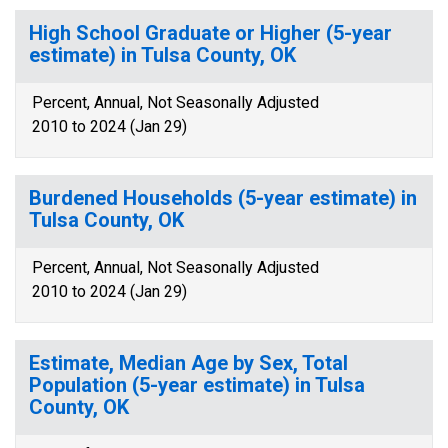
High School Graduate or Higher (5-year
estimate) in Tulsa County, OK
Percent, Annual, Not Seasonally Adjusted
2010 to 2024 (Jan 29)
Burdened Households (5-year estimate) in
Tulsa County, OK
Percent, Annual, Not Seasonally Adjusted
2010 to 2024 (Jan 29)
Estimate, Median Age by Sex, Total
Population (5-year estimate) in Tulsa
County, OK