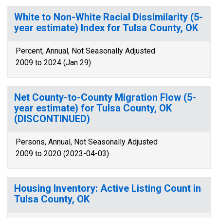
White to Non-White Racial Dissimilarity (5-
year estimate) Index for Tulsa County, OK
Percent, Annual, Not Seasonally Adjusted
2009 to 2024 (Jan 29)
Net County-to-County Migration Flow (5-
year estimate) for Tulsa County, OK
(DISCONTINUED)
Persons, Annual, Not Seasonally Adjusted
2009 to 2020 (2023-04-03)
Housing Inventory: Active Listing Count in
Tulsa County, OK