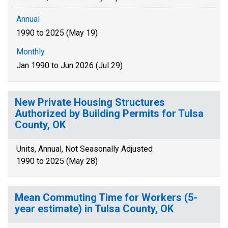
Annual
1990 to 2025 (May 19)
Monthly
Jan 1990 to Jun 2026 (Jul 29)
New Private Housing Structures
Authorized by Building Permits for Tulsa
County, OK
Units, Annual, Not Seasonally Adjusted
1990 to 2025 (May 28)
Mean Commuting Time for Workers (5-
year estimate) in Tulsa County, OK