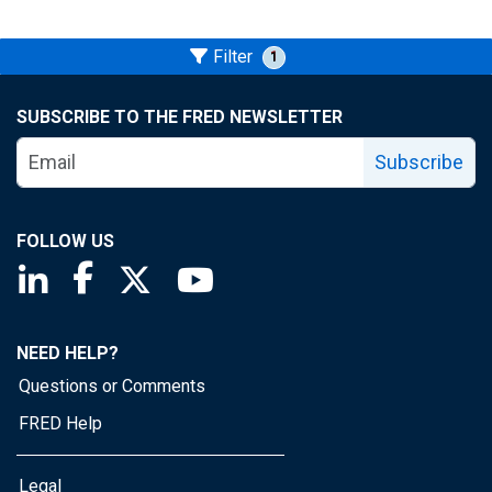
Filter
1
SUBSCRIBE TO THE FRED NEWSLETTER
Subscribe
FOLLOW US
Saint Louis Fed linkedin page
Saint Louis Fed facebook page
Saint Louis Fed X page
Saint Louis Fed YouTube page
NEED HELP?
Questions or Comments
FRED Help
Legal