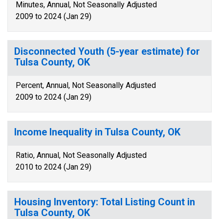
Minutes, Annual, Not Seasonally Adjusted
2009 to 2024 (Jan 29)
Disconnected Youth (5-year estimate) for
Tulsa County, OK
Percent, Annual, Not Seasonally Adjusted
2009 to 2024 (Jan 29)
Income Inequality in Tulsa County, OK
Ratio, Annual, Not Seasonally Adjusted
2010 to 2024 (Jan 29)
Housing Inventory: Total Listing Count in
Tulsa County, OK