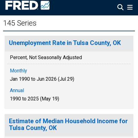
145 Series
Unemployment Rate in Tulsa County, OK
Percent, Not Seasonally Adjusted
Monthly
Jan 1990 to Jun 2026 (Jul 29)
Annual
1990 to 2025 (May 19)
Estimate of Median Household Income for
Tulsa County, OK