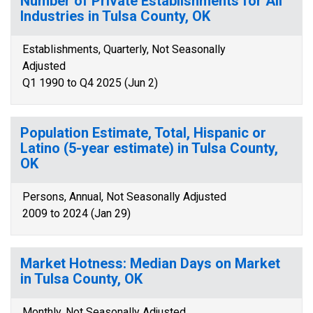
Number of Private Establishments for All
Industries in Tulsa County, OK
Establishments, Quarterly, Not Seasonally
Adjusted
Q1 1990 to Q4 2025 (Jun 2)
Population Estimate, Total, Hispanic or
Latino (5-year estimate) in Tulsa County,
OK
Persons, Annual, Not Seasonally Adjusted
2009 to 2024 (Jan 29)
Market Hotness: Median Days on Market
in Tulsa County, OK
Monthly, Not Seasonally Adjusted