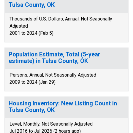
Tulsa County, OK
Thousands of U.S. Dollars, Annual, Not Seasonally
Adjusted
2001 to 2024 (Feb 5)
Population Estimate, Total (5-year
estimate) in Tulsa County, OK
Persons, Annual, Not Seasonally Adjusted
2009 to 2024 (Jan 29)
Housing Inventory: New Listing Count in
Tulsa County, OK
Level, Monthly, Not Seasonally Adjusted
Jul 2016 to Jul 2026 (2 hours ago)