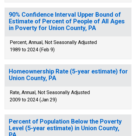
90% Confidence Interval Upper Bound of
Estimate of Percent of People of All Ages
in Poverty for Union County, PA
Percent, Annual, Not Seasonally Adjusted
1989 to 2024 (Feb 9)
Homeownership Rate (5-year estimate) for
Union County, PA
Rate, Annual, Not Seasonally Adjusted
2009 to 2024 (Jan 29)
Percent of Population Below the Poverty
Level (5-year estimate) in Union County,
PA