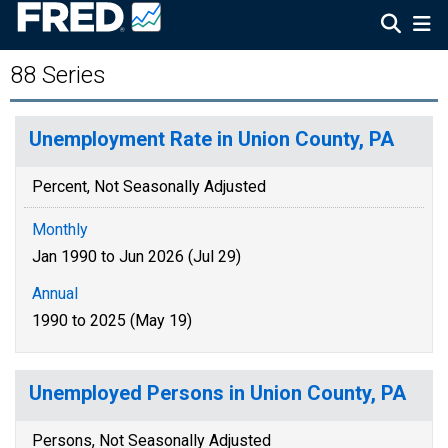
88 Series
Unemployment Rate in Union County, PA
Percent, Not Seasonally Adjusted
Monthly
Jan 1990 to Jun 2026 (Jul 29)
Annual
1990 to 2025 (May 19)
Unemployed Persons in Union County, PA
Persons, Not Seasonally Adjusted