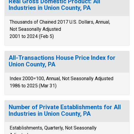
Real Gross Domestic Product: All
Industries in Union County, PA
Thousands of Chained 2017 U.S. Dollars, Annual,
Not Seasonally Adjusted
2001 to 2024 (Feb 5)
All-Transactions House Price Index for
Union County, PA
Index 2000=100, Annual, Not Seasonally Adjusted
1986 to 2025 (Mar 31)
Number of Private Establishments for All
Industries in Union County, PA
Establishments, Quarterly, Not Seasonally