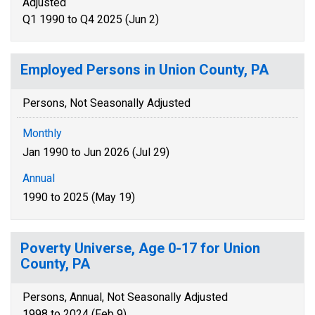
Adjusted
Q1 1990 to Q4 2025 (Jun 2)
Employed Persons in Union County, PA
Persons, Not Seasonally Adjusted
Monthly
Jan 1990 to Jun 2026 (Jul 29)
Annual
1990 to 2025 (May 19)
Poverty Universe, Age 0-17 for Union
County, PA
Persons, Annual, Not Seasonally Adjusted
1998 to 2024 (Feb 9)