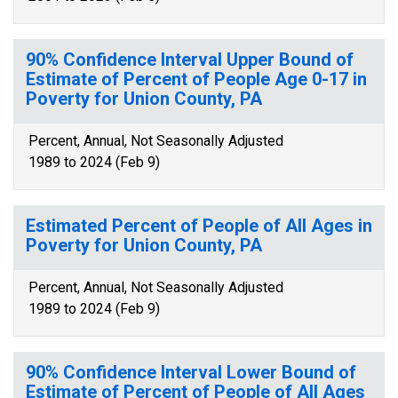
90% Confidence Interval Upper Bound of
Estimate of Percent of People Age 0-17 in
Poverty for Union County, PA
Percent, Annual, Not Seasonally Adjusted
1989 to 2024 (Feb 9)
Estimated Percent of People of All Ages in
Poverty for Union County, PA
Percent, Annual, Not Seasonally Adjusted
1989 to 2024 (Feb 9)
90% Confidence Interval Lower Bound of
Estimate of Percent of People of All Ages