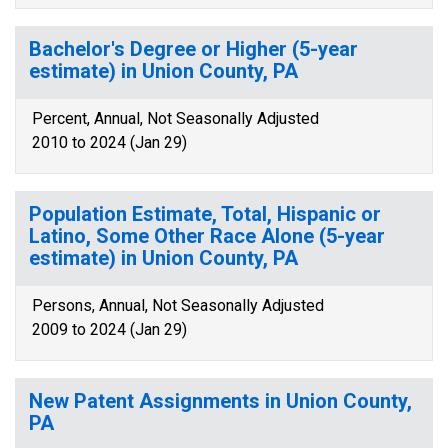
Bachelor's Degree or Higher (5-year
estimate) in Union County, PA
Percent, Annual, Not Seasonally Adjusted
2010 to 2024 (Jan 29)
Population Estimate, Total, Hispanic or
Latino, Some Other Race Alone (5-year
estimate) in Union County, PA
Persons, Annual, Not Seasonally Adjusted
2009 to 2024 (Jan 29)
New Patent Assignments in Union County,
PA