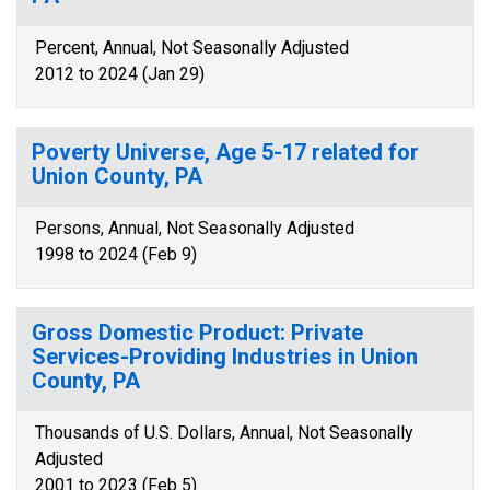
Percent, Annual, Not Seasonally Adjusted
2012 to 2024 (Jan 29)
Poverty Universe, Age 5-17 related for
Union County, PA
Persons, Annual, Not Seasonally Adjusted
1998 to 2024 (Feb 9)
Gross Domestic Product: Private
Services-Providing Industries in Union
County, PA
Thousands of U.S. Dollars, Annual, Not Seasonally
Adjusted
2001 to 2023 (Feb 5)