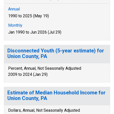
Annual
1990 to 2025 (May 19)
Monthly
Jan 1990 to Jun 2026 (Jul 29)
Disconnected Youth (5-year estimate) for
Union County, PA
Percent, Annual, Not Seasonally Adjusted
2009 to 2024 (Jan 29)
Estimate of Median Household Income for
Union County, PA
Dollars, Annual, Not Seasonally Adjusted