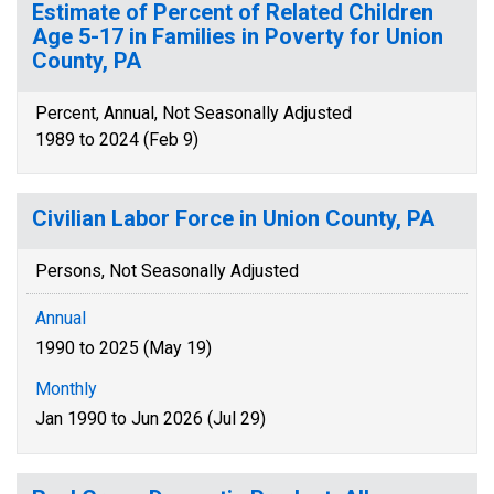
Estimate of Percent of Related Children
Age 5-17 in Families in Poverty for Union
County, PA
Percent, Annual, Not Seasonally Adjusted
1989 to 2024 (Feb 9)
Civilian Labor Force in Union County, PA
Persons, Not Seasonally Adjusted
Annual
1990 to 2025 (May 19)
Monthly
Jan 1990 to Jun 2026 (Jul 29)