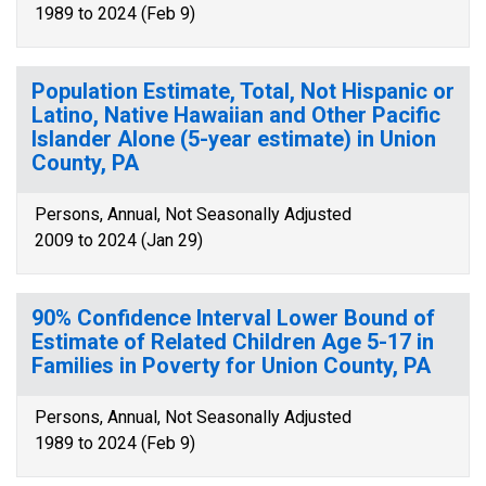
1989 to 2024 (Feb 9)
Population Estimate, Total, Not Hispanic or
Latino, Native Hawaiian and Other Pacific
Islander Alone (5-year estimate) in Union
County, PA
Persons, Annual, Not Seasonally Adjusted
2009 to 2024 (Jan 29)
90% Confidence Interval Lower Bound of
Estimate of Related Children Age 5-17 in
Families in Poverty for Union County, PA
Persons, Annual, Not Seasonally Adjusted
1989 to 2024 (Feb 9)