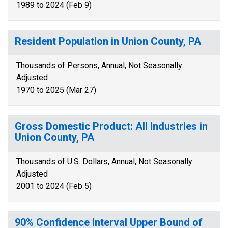
1989 to 2024 (Feb 9)
Resident Population in Union County, PA
Thousands of Persons, Annual, Not Seasonally
Adjusted
1970 to 2025 (Mar 27)
Gross Domestic Product: All Industries in
Union County, PA
Thousands of U.S. Dollars, Annual, Not Seasonally
Adjusted
2001 to 2024 (Feb 5)
90% Confidence Interval Upper Bound of