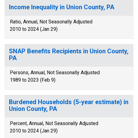
Income Inequality in Union County, PA
Ratio, Annual, Not Seasonally Adjusted
2010 to 2024 (Jan 29)
SNAP Benefits Recipients in Union County,
PA
Persons, Annual, Not Seasonally Adjusted
1989 to 2023 (Feb 9)
Burdened Households (5-year estimate) in
Union County, PA
Percent, Annual, Not Seasonally Adjusted
2010 to 2024 (Jan 29)