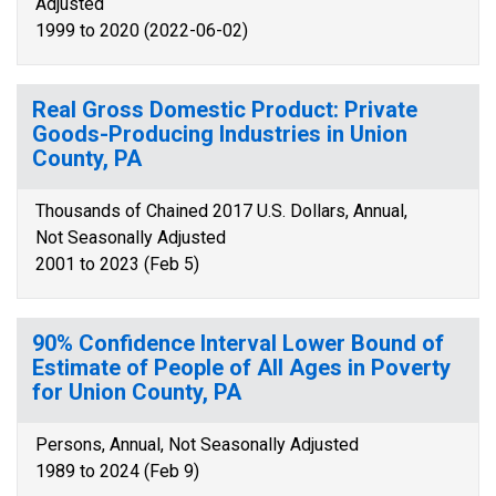
Adjusted
1999 to 2020 (2022-06-02)
Real Gross Domestic Product: Private
Goods-Producing Industries in Union
County, PA
Thousands of Chained 2017 U.S. Dollars, Annual,
Not Seasonally Adjusted
2001 to 2023 (Feb 5)
90% Confidence Interval Lower Bound of
Estimate of People of All Ages in Poverty
for Union County, PA
Persons, Annual, Not Seasonally Adjusted
1989 to 2024 (Feb 9)