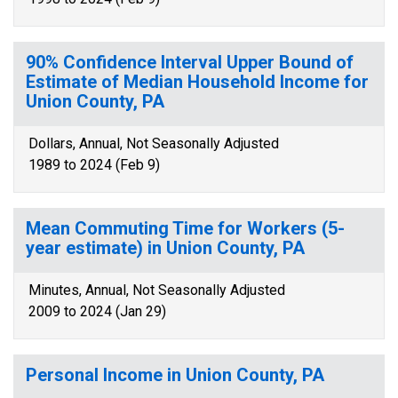
90% Confidence Interval Upper Bound of
Estimate of Median Household Income for
Union County, PA
Dollars, Annual, Not Seasonally Adjusted
1989 to 2024 (Feb 9)
Mean Commuting Time for Workers (5-
year estimate) in Union County, PA
Minutes, Annual, Not Seasonally Adjusted
2009 to 2024 (Jan 29)
Personal Income in Union County, PA