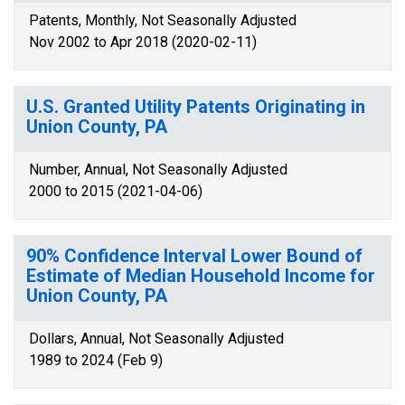
Patents, Monthly, Not Seasonally Adjusted
Nov 2002 to Apr 2018 (2020-02-11)
U.S. Granted Utility Patents Originating in
Union County, PA
Number, Annual, Not Seasonally Adjusted
2000 to 2015 (2021-04-06)
90% Confidence Interval Lower Bound of
Estimate of Median Household Income for
Union County, PA
Dollars, Annual, Not Seasonally Adjusted
1989 to 2024 (Feb 9)