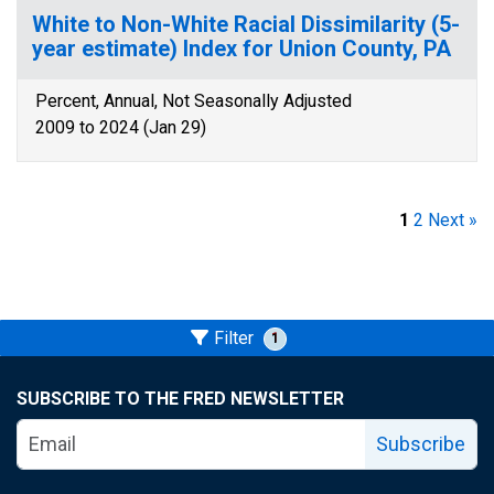
White to Non-White Racial Dissimilarity (5-
year estimate) Index for Union County, PA
Percent, Annual, Not Seasonally Adjusted
2009 to 2024 (Jan 29)
1
2
Next »
Filter
1
SUBSCRIBE TO THE FRED NEWSLETTER
Subscribe