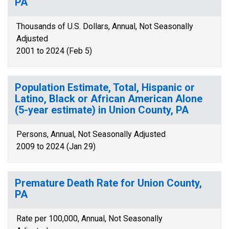
PA
Thousands of U.S. Dollars, Annual, Not Seasonally
Adjusted
2001 to 2024 (Feb 5)
Population Estimate, Total, Hispanic or
Latino, Black or African American Alone
(5-year estimate) in Union County, PA
Persons, Annual, Not Seasonally Adjusted
2009 to 2024 (Jan 29)
Premature Death Rate for Union County,
PA
Rate per 100,000, Annual, Not Seasonally