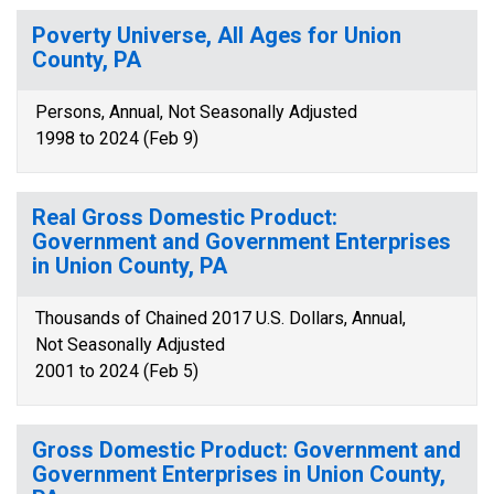
Poverty Universe, All Ages for Union
County, PA
Persons, Annual, Not Seasonally Adjusted
1998 to 2024 (Feb 9)
Real Gross Domestic Product:
Government and Government Enterprises
in Union County, PA
Thousands of Chained 2017 U.S. Dollars, Annual,
Not Seasonally Adjusted
2001 to 2024 (Feb 5)
Gross Domestic Product: Government and
Government Enterprises in Union County,