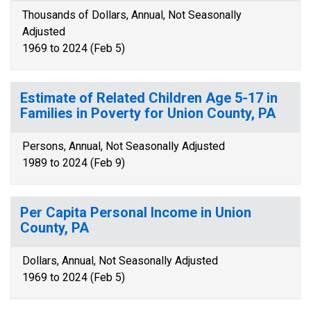
Thousands of Dollars, Annual, Not Seasonally
Adjusted
1969 to 2024 (Feb 5)
Estimate of Related Children Age 5-17 in
Families in Poverty for Union County, PA
Persons, Annual, Not Seasonally Adjusted
1989 to 2024 (Feb 9)
Per Capita Personal Income in Union
County, PA
Dollars, Annual, Not Seasonally Adjusted
1969 to 2024 (Feb 5)