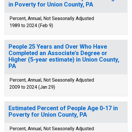
in Poverty for Union County, PA
Percent, Annual, Not Seasonally Adjusted
1989 to 2024 (Feb 9)
People 25 Years and Over Who Have
Completed an Associate's Degree or
Higher (5-year estimate) in Union County,
PA
Percent, Annual, Not Seasonally Adjusted
2009 to 2024 (Jan 29)
Estimated Percent of People Age 0-17 in
Poverty for Union County, PA
Percent, Annual, Not Seasonally Adjusted