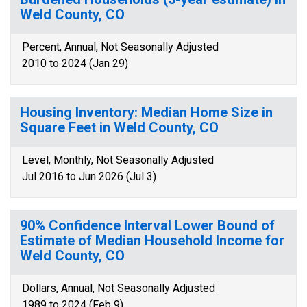
Weld County, CO
Percent, Annual, Not Seasonally Adjusted
2010 to 2024 (Jan 29)
Housing Inventory: Median Home Size in
Square Feet in Weld County, CO
Level, Monthly, Not Seasonally Adjusted
Jul 2016 to Jun 2026 (Jul 3)
90% Confidence Interval Lower Bound of
Estimate of Median Household Income for
Weld County, CO
Dollars, Annual, Not Seasonally Adjusted
1989 to 2024 (Feb 9)