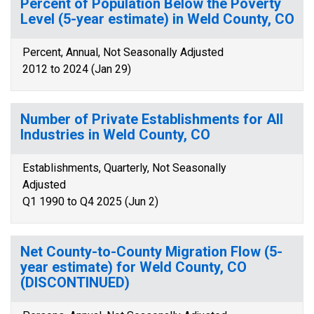
Percent of Population Below the Poverty
Level (5-year estimate) in Weld County, CO
Percent, Annual, Not Seasonally Adjusted
2012 to 2024 (Jan 29)
Number of Private Establishments for All
Industries in Weld County, CO
Establishments, Quarterly, Not Seasonally
Adjusted
Q1 1990 to Q4 2025 (Jun 2)
Net County-to-County Migration Flow (5-
year estimate) for Weld County, CO
(DISCONTINUED)