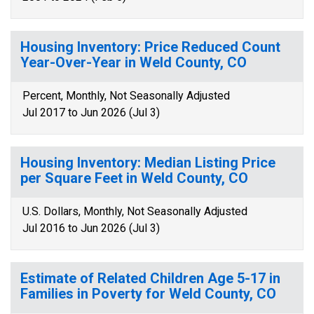
Housing Inventory: Price Reduced Count
Year-Over-Year in Weld County, CO
Percent, Monthly, Not Seasonally Adjusted
Jul 2017 to Jun 2026 (Jul 3)
Housing Inventory: Median Listing Price
per Square Feet in Weld County, CO
U.S. Dollars, Monthly, Not Seasonally Adjusted
Jul 2016 to Jun 2026 (Jul 3)
Estimate of Related Children Age 5-17 in
Families in Poverty for Weld County, CO