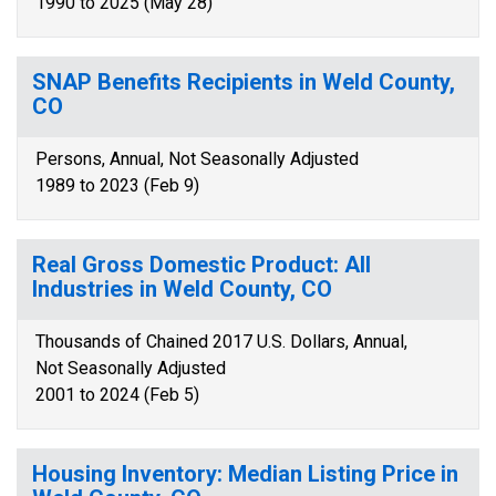
1990 to 2025 (May 28)
SNAP Benefits Recipients in Weld County,
CO
Persons, Annual, Not Seasonally Adjusted
1989 to 2023 (Feb 9)
Real Gross Domestic Product: All
Industries in Weld County, CO
Thousands of Chained 2017 U.S. Dollars, Annual,
Not Seasonally Adjusted
2001 to 2024 (Feb 5)
Housing Inventory: Median Listing Price in