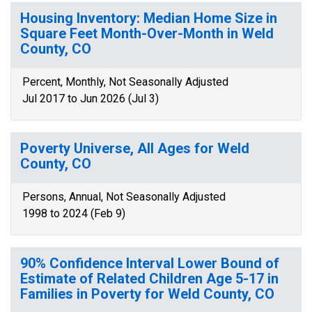
Housing Inventory: Median Home Size in
Square Feet Month-Over-Month in Weld
County, CO
Percent, Monthly, Not Seasonally Adjusted
Jul 2017 to Jun 2026 (Jul 3)
Poverty Universe, All Ages for Weld
County, CO
Persons, Annual, Not Seasonally Adjusted
1998 to 2024 (Feb 9)
90% Confidence Interval Lower Bound of
Estimate of Related Children Age 5-17 in
Families in Poverty for Weld County, CO