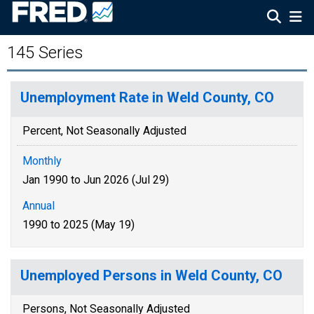
145 Series
Unemployment Rate in Weld County, CO
Percent, Not Seasonally Adjusted
Monthly
Jan 1990 to Jun 2026 (Jul 29)
Annual
1990 to 2025 (May 19)
Unemployed Persons in Weld County, CO
Persons, Not Seasonally Adjusted