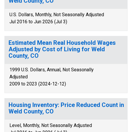
Weld County, CO
U.S. Dollars, Monthly, Not Seasonally Adjusted
Jul 2016 to Jun 2026 (Jul 3)
Estimated Mean Real Household Wages
Adjusted by Cost of Living for Weld
County, CO
1999 U.S. Dollars, Annual, Not Seasonally
Adjusted
2009 to 2023 (2024-12-12)
Housing Inventory: Price Reduced Count in
Weld County, CO
Level, Monthly, Not Seasonally Adjusted