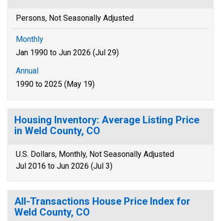
Persons, Not Seasonally Adjusted
Monthly
Jan 1990 to Jun 2026 (Jul 29)
Annual
1990 to 2025 (May 19)
Housing Inventory: Average Listing Price
in Weld County, CO
U.S. Dollars, Monthly, Not Seasonally Adjusted
Jul 2016 to Jun 2026 (Jul 3)
All-Transactions House Price Index for
Weld County, CO