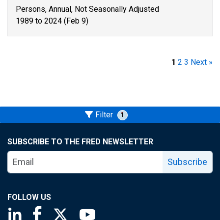
Persons, Annual, Not Seasonally Adjusted
1989 to 2024 (Feb 9)
1
2
3
Next »
Filter
1
SUBSCRIBE TO THE FRED NEWSLETTER
Subscribe
FOLLOW US
Saint Louis Fed linkedin page
Saint Louis Fed facebook page
Saint Louis Fed X page
Saint Louis Fed YouTube page