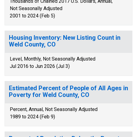
Thousands of Chained 2017 U.S. Dollars, Annual,
Not Seasonally Adjusted
2001 to 2024 (Feb 5)
Housing Inventory: New Listing Count in
Weld County, CO
Level, Monthly, Not Seasonally Adjusted
Jul 2016 to Jun 2026 (Jul 3)
Estimated Percent of People of All Ages in
Poverty for Weld County, CO
Percent, Annual, Not Seasonally Adjusted
1989 to 2024 (Feb 9)