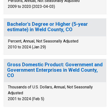
Persons, Annual, Not Seasonally Adjusted
2009 to 2020 (2023-04-03)
Bachelor's Degree or Higher (5-year
estimate) in Weld County, CO
Percent, Annual, Not Seasonally Adjusted
2010 to 2024 (Jan 29)
Gross Domestic Product: Government and
Government Enterprises in Weld County,
CO
Thousands of U.S. Dollars, Annual, Not Seasonally
Adjusted
2001 to 2024 (Feb 5)