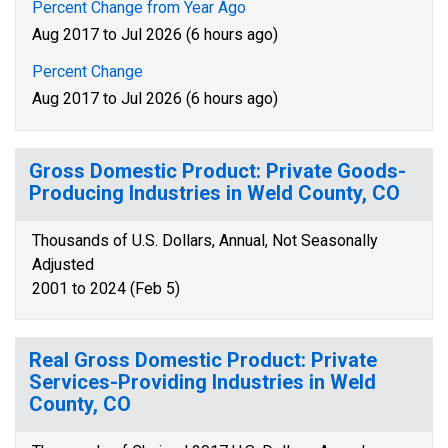
Percent Change from Year Ago
Aug 2017 to Jul 2026 (6 hours ago)
Percent Change
Aug 2017 to Jul 2026 (6 hours ago)
Gross Domestic Product: Private Goods-
Producing Industries in Weld County, CO
Thousands of U.S. Dollars, Annual, Not Seasonally
Adjusted
2001 to 2024 (Feb 5)
Real Gross Domestic Product: Private
Services-Providing Industries in Weld
County, CO