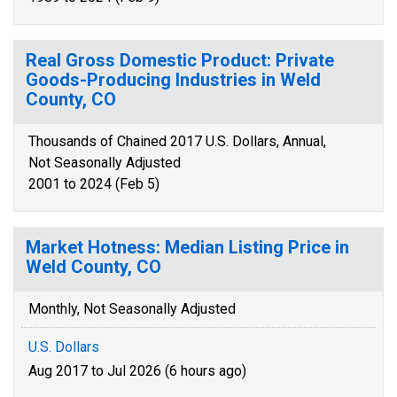
Real Gross Domestic Product: Private
Goods-Producing Industries in Weld
County, CO
Thousands of Chained 2017 U.S. Dollars, Annual,
Not Seasonally Adjusted
2001 to 2024 (Feb 5)
Market Hotness: Median Listing Price in
Weld County, CO
Monthly, Not Seasonally Adjusted
U.S. Dollars
Aug 2017 to Jul 2026 (6 hours ago)