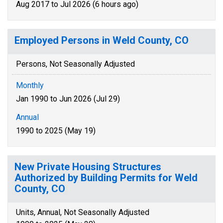
Aug 2017 to Jul 2026 (6 hours ago)
Employed Persons in Weld County, CO
Persons, Not Seasonally Adjusted
Monthly
Jan 1990 to Jun 2026 (Jul 29)
Annual
1990 to 2025 (May 19)
New Private Housing Structures
Authorized by Building Permits for Weld
County, CO
Units, Annual, Not Seasonally Adjusted