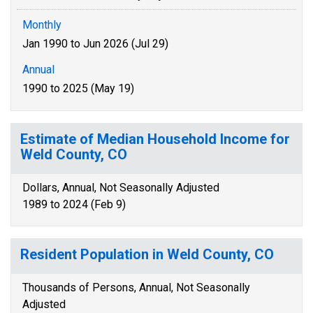
Monthly
Jan 1990 to Jun 2026 (Jul 29)
Annual
1990 to 2025 (May 19)
Estimate of Median Household Income for
Weld County, CO
Dollars, Annual, Not Seasonally Adjusted
1989 to 2024 (Feb 9)
Resident Population in Weld County, CO
Thousands of Persons, Annual, Not Seasonally
Adjusted