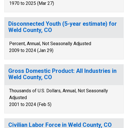
1970 to 2025 (Mar 27)
Disconnected Youth (5-year estimate) for
Weld County, CO
Percent, Annual, Not Seasonally Adjusted
2009 to 2024 (Jan 29)
Gross Domestic Product: All Industries in
Weld County, CO
Thousands of U.S. Dollars, Annual, Not Seasonally
Adjusted
2001 to 2024 (Feb 5)
Civilian Labor Force in Weld County, CO