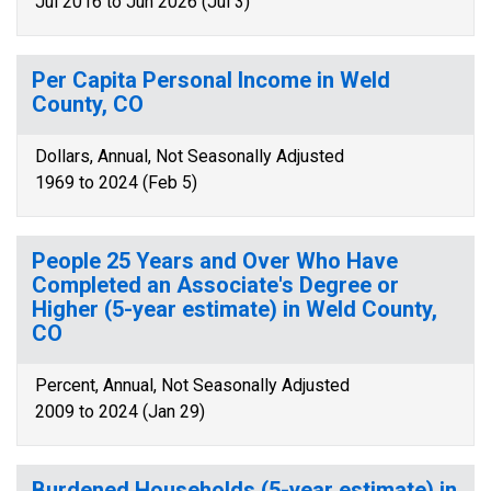
Jul 2016 to Jun 2026 (Jul 3)
Per Capita Personal Income in Weld
County, CO
Dollars, Annual, Not Seasonally Adjusted
1969 to 2024 (Feb 5)
People 25 Years and Over Who Have
Completed an Associate's Degree or
Higher (5-year estimate) in Weld County,
CO
Percent, Annual, Not Seasonally Adjusted
2009 to 2024 (Jan 29)
Burdened Households (5-year estimate) in