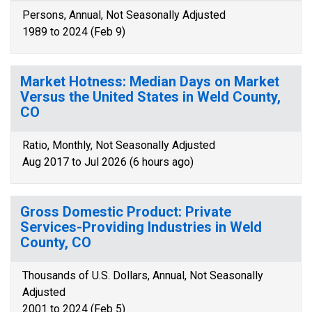
Persons, Annual, Not Seasonally Adjusted
1989 to 2024 (Feb 9)
Market Hotness: Median Days on Market
Versus the United States in Weld County,
CO
Ratio, Monthly, Not Seasonally Adjusted
Aug 2017 to Jul 2026 (6 hours ago)
Gross Domestic Product: Private
Services-Providing Industries in Weld
County, CO
Thousands of U.S. Dollars, Annual, Not Seasonally
Adjusted
2001 to 2024 (Feb 5)