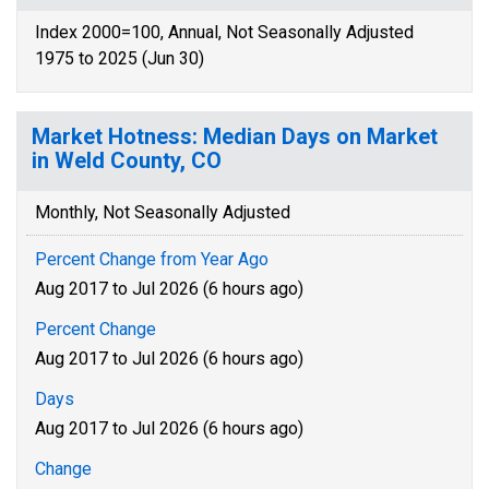
Index 2000=100, Annual, Not Seasonally Adjusted
1975 to 2025 (Jun 30)
Market Hotness: Median Days on Market
in Weld County, CO
Monthly, Not Seasonally Adjusted
Percent Change from Year Ago
Aug 2017 to Jul 2026 (6 hours ago)
Percent Change
Aug 2017 to Jul 2026 (6 hours ago)
Days
Aug 2017 to Jul 2026 (6 hours ago)
Change