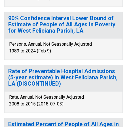
90% Confidence Interval Lower Bound of
Estimate of People of All Ages in Poverty
for West Feliciana Parish, LA
Persons, Annual, Not Seasonally Adjusted
1989 to 2024 (Feb 9)
Rate of Preventable Hospital Admissions
(5-year estimate) in West Feliciana Parish,
LA (DISCONTINUED)
Rate, Annual, Not Seasonally Adjusted
2008 to 2015 (2018-07-03)
Estimated Percent of People of All Ages in