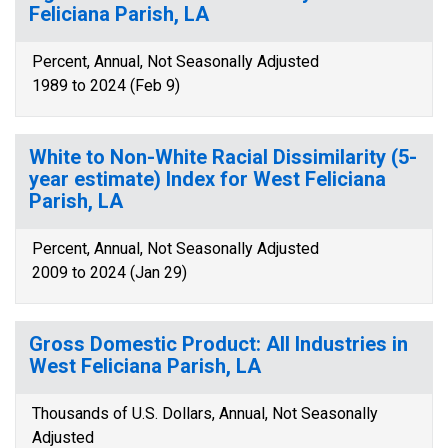
Feliciana Parish, LA
Percent, Annual, Not Seasonally Adjusted
1989 to 2024 (Feb 9)
White to Non-White Racial Dissimilarity (5-
year estimate) Index for West Feliciana
Parish, LA
Percent, Annual, Not Seasonally Adjusted
2009 to 2024 (Jan 29)
Gross Domestic Product: All Industries in
West Feliciana Parish, LA
Thousands of U.S. Dollars, Annual, Not Seasonally
Adjusted