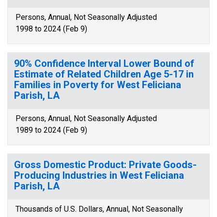
Persons, Annual, Not Seasonally Adjusted
1998 to 2024 (Feb 9)
90% Confidence Interval Lower Bound of
Estimate of Related Children Age 5-17 in
Families in Poverty for West Feliciana
Parish, LA
Persons, Annual, Not Seasonally Adjusted
1989 to 2024 (Feb 9)
Gross Domestic Product: Private Goods-
Producing Industries in West Feliciana
Parish, LA
Thousands of U.S. Dollars, Annual, Not Seasonally