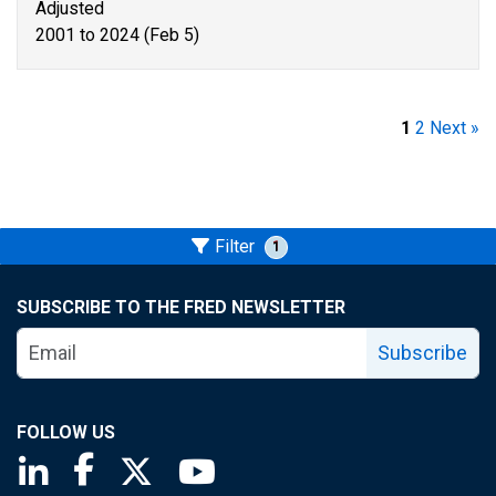
Adjusted
2001 to 2024 (Feb 5)
1
2
Next »
Filter
1
SUBSCRIBE TO THE FRED NEWSLETTER
Subscribe
FOLLOW US
Saint Louis Fed linkedin page
Saint Louis Fed facebook page
Saint Louis Fed X page
Saint Louis Fed YouTube page