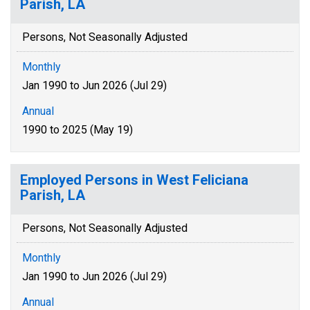
Parish, LA
Persons, Not Seasonally Adjusted
Monthly
Jan 1990 to Jun 2026 (Jul 29)
Annual
1990 to 2025 (May 19)
Employed Persons in West Feliciana
Parish, LA
Persons, Not Seasonally Adjusted
Monthly
Jan 1990 to Jun 2026 (Jul 29)
Annual