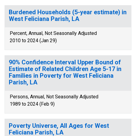
Burdened Households (5-year estimate) in
West Feliciana Parish, LA
Percent, Annual, Not Seasonally Adjusted
2010 to 2024 (Jan 29)
90% Confidence Interval Upper Bound of
Estimate of Related Children Age 5-17 in
Families in Poverty for West Feliciana
Parish, LA
Persons, Annual, Not Seasonally Adjusted
1989 to 2024 (Feb 9)
Poverty Universe, All Ages for West
Feliciana Parish, LA