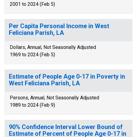
2001 to 2024 (Feb 5)
Per Capita Personal Income in West
Feliciana Parish, LA
Dollars, Annual, Not Seasonally Adjusted
1969 to 2024 (Feb 5)
Estimate of People Age 0-17 in Poverty in
West Feliciana Parish, LA
Persons, Annual, Not Seasonally Adjusted
1989 to 2024 (Feb 9)
90% Confidence Interval Lower Bound of
Estimate of Percent of People Age 0-17 in