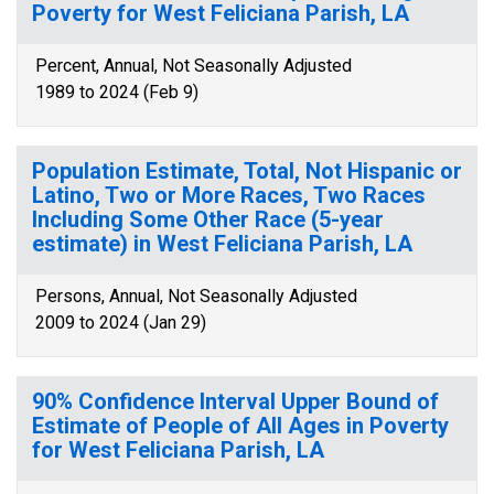
Poverty for West Feliciana Parish, LA
Percent, Annual, Not Seasonally Adjusted
1989 to 2024 (Feb 9)
Population Estimate, Total, Not Hispanic or
Latino, Two or More Races, Two Races
Including Some Other Race (5-year
estimate) in West Feliciana Parish, LA
Persons, Annual, Not Seasonally Adjusted
2009 to 2024 (Jan 29)
90% Confidence Interval Upper Bound of
Estimate of People of All Ages in Poverty
for West Feliciana Parish, LA