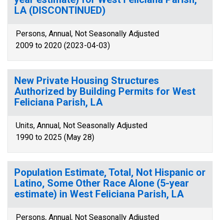
LA (DISCONTINUED)
Persons, Annual, Not Seasonally Adjusted
2009 to 2020 (2023-04-03)
New Private Housing Structures
Authorized by Building Permits for West
Feliciana Parish, LA
Units, Annual, Not Seasonally Adjusted
1990 to 2025 (May 28)
Population Estimate, Total, Not Hispanic or
Latino, Some Other Race Alone (5-year
estimate) in West Feliciana Parish, LA
Persons, Annual, Not Seasonally Adjusted