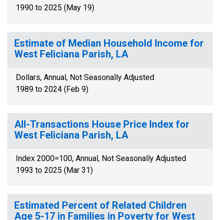
1990 to 2025 (May 19)
Estimate of Median Household Income for
West Feliciana Parish, LA
Dollars, Annual, Not Seasonally Adjusted
1989 to 2024 (Feb 9)
All-Transactions House Price Index for
West Feliciana Parish, LA
Index 2000=100, Annual, Not Seasonally Adjusted
1993 to 2025 (Mar 31)
Estimated Percent of Related Children
Age 5-17 in Families in Poverty for West