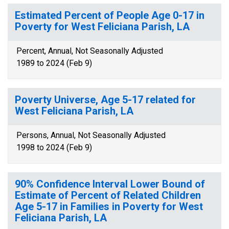
Estimated Percent of People Age 0-17 in
Poverty for West Feliciana Parish, LA
Percent, Annual, Not Seasonally Adjusted
1989 to 2024 (Feb 9)
Poverty Universe, Age 5-17 related for
West Feliciana Parish, LA
Persons, Annual, Not Seasonally Adjusted
1998 to 2024 (Feb 9)
90% Confidence Interval Lower Bound of
Estimate of Percent of Related Children
Age 5-17 in Families in Poverty for West
Feliciana Parish, LA