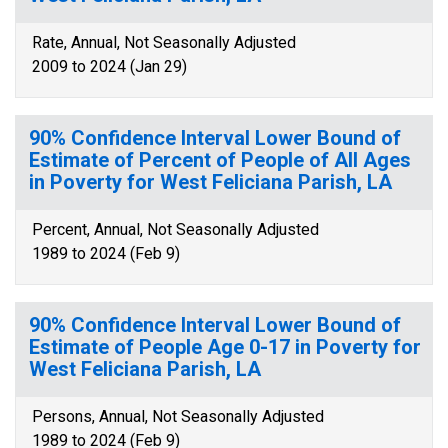
Rate, Annual, Not Seasonally Adjusted
2009 to 2024 (Jan 29)
90% Confidence Interval Lower Bound of
Estimate of Percent of People of All Ages
in Poverty for West Feliciana Parish, LA
Percent, Annual, Not Seasonally Adjusted
1989 to 2024 (Feb 9)
90% Confidence Interval Lower Bound of
Estimate of People Age 0-17 in Poverty for
West Feliciana Parish, LA
Persons, Annual, Not Seasonally Adjusted
1989 to 2024 (Feb 9)