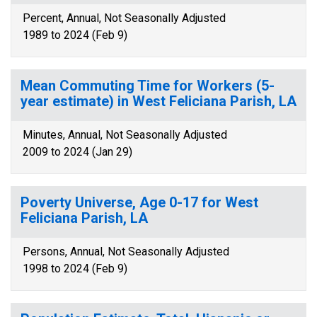
Percent, Annual, Not Seasonally Adjusted
1989 to 2024 (Feb 9)
Mean Commuting Time for Workers (5-
year estimate) in West Feliciana Parish, LA
Minutes, Annual, Not Seasonally Adjusted
2009 to 2024 (Jan 29)
Poverty Universe, Age 0-17 for West
Feliciana Parish, LA
Persons, Annual, Not Seasonally Adjusted
1998 to 2024 (Feb 9)