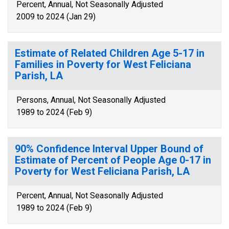
Percent, Annual, Not Seasonally Adjusted
2009 to 2024 (Jan 29)
Estimate of Related Children Age 5-17 in
Families in Poverty for West Feliciana
Parish, LA
Persons, Annual, Not Seasonally Adjusted
1989 to 2024 (Feb 9)
90% Confidence Interval Upper Bound of
Estimate of Percent of People Age 0-17 in
Poverty for West Feliciana Parish, LA
Percent, Annual, Not Seasonally Adjusted
1989 to 2024 (Feb 9)