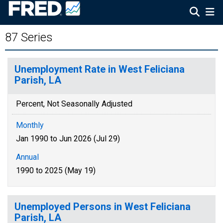
87 Series
Unemployment Rate in West Feliciana
Parish, LA
Percent, Not Seasonally Adjusted
Monthly
Jan 1990 to Jun 2026 (Jul 29)
Annual
1990 to 2025 (May 19)
Unemployed Persons in West Feliciana
Parish, LA