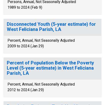
Persons, Annual, Not Seasonally Adjusted
1989 to 2024 (Feb 9)
Disconnected Youth (5-year estimate) for
West Feliciana Parish, LA
Percent, Annual, Not Seasonally Adjusted
2009 to 2024 (Jan 29)
Percent of Population Below the Poverty
Level (5-year estimate) in West Feliciana
Parish, LA
Percent, Annual, Not Seasonally Adjusted
2012 to 2024 (Jan 29)