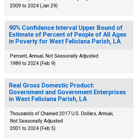
2009 to 2024 (Jan 29)
90% Confidence Interval Upper Bound of
Estimate of Percent of People of All Ages
in Poverty for West Feliciana Parish, LA
Percent, Annual, Not Seasonally Adjusted
1989 to 2024 (Feb 9)
Real Gross Domestic Product:
Government and Government Enterprises
in West Feliciana Parish, LA
Thousands of Chained 2017 U.S. Dollars, Annual,
Not Seasonally Adjusted
2001 to 2024 (Feb 5)