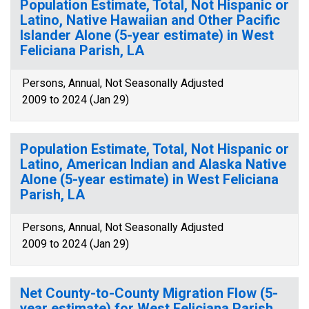
Population Estimate, Total, Not Hispanic or
Latino, Native Hawaiian and Other Pacific
Islander Alone (5-year estimate) in West
Feliciana Parish, LA
Persons, Annual, Not Seasonally Adjusted
2009 to 2024 (Jan 29)
Population Estimate, Total, Not Hispanic or
Latino, American Indian and Alaska Native
Alone (5-year estimate) in West Feliciana
Parish, LA
Persons, Annual, Not Seasonally Adjusted
2009 to 2024 (Jan 29)
Net County-to-County Migration Flow (5-
year estimate) for West Feliciana Parish,