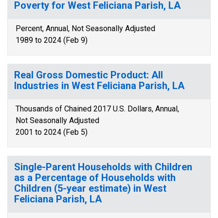
Poverty for West Feliciana Parish, LA
Percent, Annual, Not Seasonally Adjusted
1989 to 2024 (Feb 9)
Real Gross Domestic Product: All
Industries in West Feliciana Parish, LA
Thousands of Chained 2017 U.S. Dollars, Annual,
Not Seasonally Adjusted
2001 to 2024 (Feb 5)
Single-Parent Households with Children
as a Percentage of Households with
Children (5-year estimate) in West
Feliciana Parish, LA