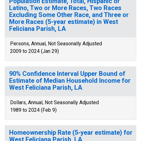
Population Estimate, Total, Hispanic or
Latino, Two or More Races, Two Races
Excluding Some Other Race, and Three or
More Races (5-year estimate) in West
Feliciana Parish, LA
Persons, Annual, Not Seasonally Adjusted
2009 to 2024 (Jan 29)
90% Confidence Interval Upper Bound of
Estimate of Median Household Income for
West Feliciana Parish, LA
Dollars, Annual, Not Seasonally Adjusted
1989 to 2024 (Feb 9)
Homeownership Rate (5-year estimate) for
West Feliciana Parish, LA