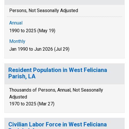
Persons, Not Seasonally Adjusted
Annual
1990 to 2025 (May 19)
Monthly
Jan 1990 to Jun 2026 (Jul 29)
Resident Population in West Feliciana
Parish, LA
Thousands of Persons, Annual, Not Seasonally
Adjusted
1970 to 2025 (Mar 27)
Civilian Labor Force in West Feliciana