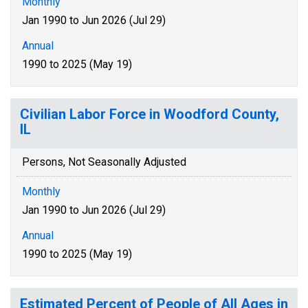
Monthly
Jan 1990 to Jun 2026 (Jul 29)
Annual
1990 to 2025 (May 19)
Civilian Labor Force in Woodford County,
IL
Persons, Not Seasonally Adjusted
Monthly
Jan 1990 to Jun 2026 (Jul 29)
Annual
1990 to 2025 (May 19)
Estimated Percent of People of All Ages in