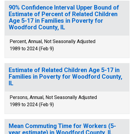
90% Confidence Interval Upper Bound of
Estimate of Percent of Related Children
Age 5-17 in Families in Poverty for
Woodford County, IL
Percent, Annual, Not Seasonally Adjusted
1989 to 2024 (Feb 9)
Estimate of Related Children Age 5-17 in
Families in Poverty for Woodford County,
IL
Persons, Annual, Not Seasonally Adjusted
1989 to 2024 (Feb 9)
Mean Commuting Time for Workers (5-
year estimate) in Woodford County, IL