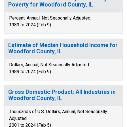
Poverty for Woodford County, IL
Percent, Annual, Not Seasonally Adjusted
1989 to 2024 (Feb 9)
Estimate of Median Household Income for
Woodford County, IL
Dollars, Annual, Not Seasonally Adjusted
1989 to 2024 (Feb 9)
Gross Domestic Product: All Industries in
Woodford County, IL
Thousands of U.S. Dollars, Annual, Not Seasonally
Adjusted
2001 to 2024 (Feb 5)