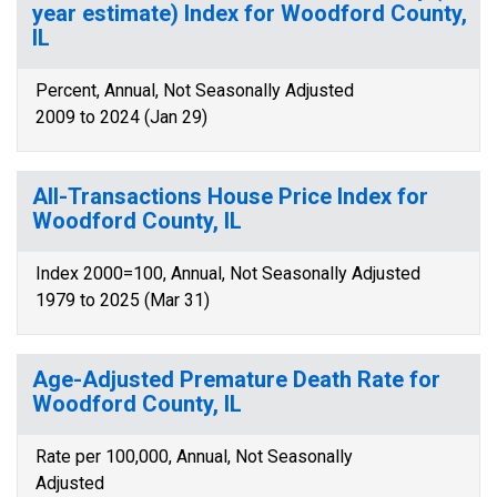
year estimate) Index for Woodford County,
IL
Percent, Annual, Not Seasonally Adjusted
2009 to 2024 (Jan 29)
All-Transactions House Price Index for
Woodford County, IL
Index 2000=100, Annual, Not Seasonally Adjusted
1979 to 2025 (Mar 31)
Age-Adjusted Premature Death Rate for
Woodford County, IL
Rate per 100,000, Annual, Not Seasonally
Adjusted