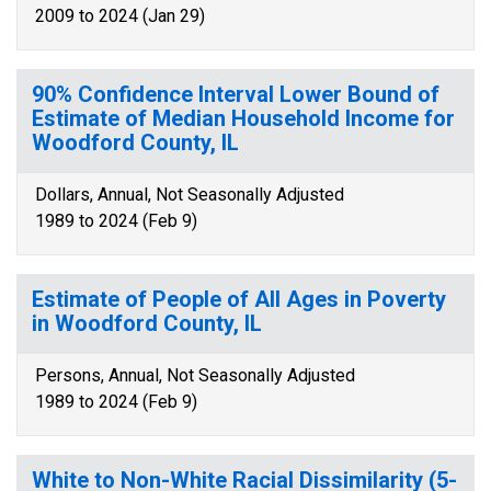
2009 to 2024 (Jan 29)
90% Confidence Interval Lower Bound of
Estimate of Median Household Income for
Woodford County, IL
Dollars, Annual, Not Seasonally Adjusted
1989 to 2024 (Feb 9)
Estimate of People of All Ages in Poverty
in Woodford County, IL
Persons, Annual, Not Seasonally Adjusted
1989 to 2024 (Feb 9)
White to Non-White Racial Dissimilarity (5-