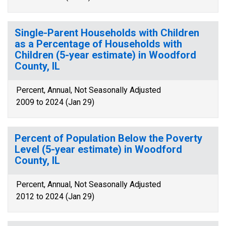
Single-Parent Households with Children
as a Percentage of Households with
Children (5-year estimate) in Woodford
County, IL
Percent, Annual, Not Seasonally Adjusted
2009 to 2024 (Jan 29)
Percent of Population Below the Poverty
Level (5-year estimate) in Woodford
County, IL
Percent, Annual, Not Seasonally Adjusted
2012 to 2024 (Jan 29)