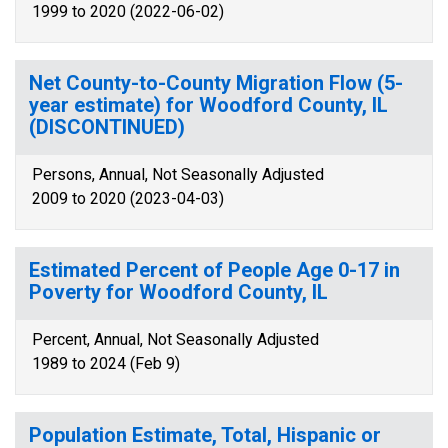
1999 to 2020 (2022-06-02)
Net County-to-County Migration Flow (5-
year estimate) for Woodford County, IL
(DISCONTINUED)
Persons, Annual, Not Seasonally Adjusted
2009 to 2020 (2023-04-03)
Estimated Percent of People Age 0-17 in
Poverty for Woodford County, IL
Percent, Annual, Not Seasonally Adjusted
1989 to 2024 (Feb 9)
Population Estimate, Total, Hispanic or