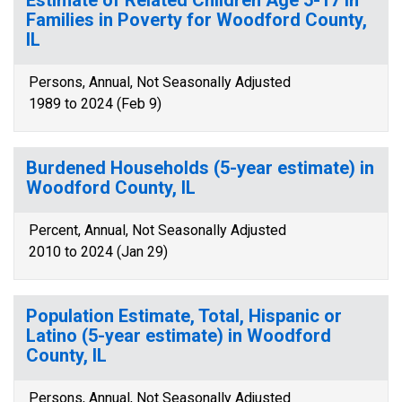
Estimate of Related Children Age 5-17 in
Families in Poverty for Woodford County,
IL
Persons, Annual, Not Seasonally Adjusted
1989 to 2024 (Feb 9)
Burdened Households (5-year estimate) in
Woodford County, IL
Percent, Annual, Not Seasonally Adjusted
2010 to 2024 (Jan 29)
Population Estimate, Total, Hispanic or
Latino (5-year estimate) in Woodford
County, IL
Persons, Annual, Not Seasonally Adjusted