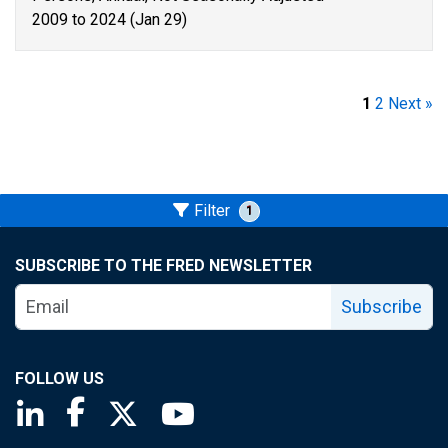
2009 to 2024 (Jan 29)
1
2
Next »
Filter
1
SUBSCRIBE TO THE FRED NEWSLETTER
Subscribe
FOLLOW US
Saint Louis Fed linkedin page
Saint Louis Fed facebook page
Saint Louis Fed X page
Saint Louis Fed YouTube page