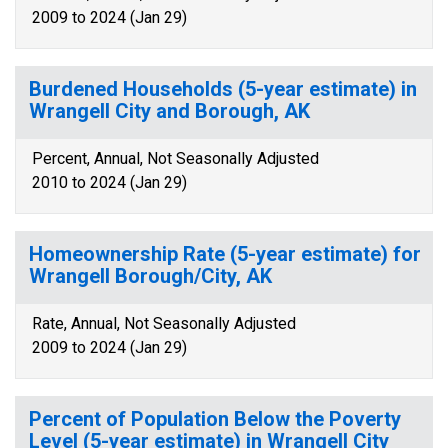
2009 to 2024 (Jan 29)
Burdened Households (5-year estimate) in
Wrangell City and Borough, AK
Percent, Annual, Not Seasonally Adjusted
2010 to 2024 (Jan 29)
Homeownership Rate (5-year estimate) for
Wrangell Borough/City, AK
Rate, Annual, Not Seasonally Adjusted
2009 to 2024 (Jan 29)
Percent of Population Below the Poverty
Level (5-year estimate) in Wrangell City