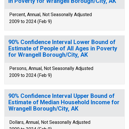
in Poverty for Wrangell Borough/City, AK
Percent, Annual, Not Seasonally Adjusted
2009 to 2024 (Feb 9)
90% Confidence Interval Lower Bound of
Estimate of People of All Ages in Poverty
for Wrangell Borough/City, AK
Persons, Annual, Not Seasonally Adjusted
2009 to 2024 (Feb 9)
90% Confidence Interval Upper Bound of
Estimate of Median Household Income for
Wrangell Borough/City, AK
Dollars, Annual, Not Seasonally Adjusted