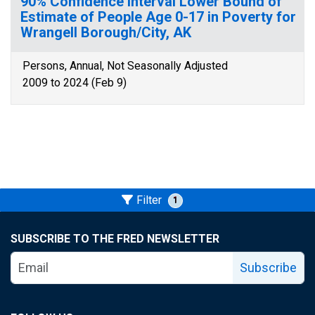
90% Confidence Interval Lower Bound of
Estimate of People Age 0-17 in Poverty for
Wrangell Borough/City, AK
Persons, Annual, Not Seasonally Adjusted
2009 to 2024 (Feb 9)
Filter
1
SUBSCRIBE TO THE FRED NEWSLETTER
Subscribe