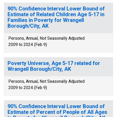
90% Confidence Interval Lower Bound of
Estimate of Related Children Age 5-17 in
Families in Poverty for Wrangell
Borough/City, AK
Persons, Annual, Not Seasonally Adjusted
2009 to 2024 (Feb 9)
Poverty Universe, Age 5-17 related for
Wrangell Borough/City, AK
Persons, Annual, Not Seasonally Adjusted
2009 to 2024 (Feb 9)
90% Confidence Interval Lower Bound of
Estimate of Percent of People of All Ages