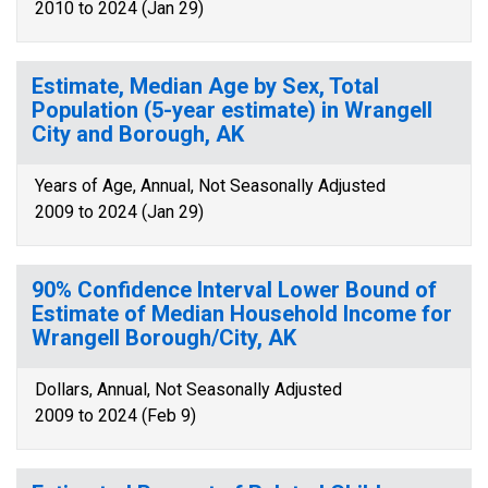
2010 to 2024 (Jan 29)
Estimate, Median Age by Sex, Total
Population (5-year estimate) in Wrangell
City and Borough, AK
Years of Age, Annual, Not Seasonally Adjusted
2009 to 2024 (Jan 29)
90% Confidence Interval Lower Bound of
Estimate of Median Household Income for
Wrangell Borough/City, AK
Dollars, Annual, Not Seasonally Adjusted
2009 to 2024 (Feb 9)