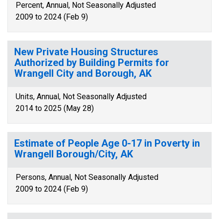
Percent, Annual, Not Seasonally Adjusted
2009 to 2024 (Feb 9)
New Private Housing Structures
Authorized by Building Permits for
Wrangell City and Borough, AK
Units, Annual, Not Seasonally Adjusted
2014 to 2025 (May 28)
Estimate of People Age 0-17 in Poverty in
Wrangell Borough/City, AK
Persons, Annual, Not Seasonally Adjusted
2009 to 2024 (Feb 9)