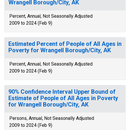
Wrangell Borough/City, AK
Percent, Annual, Not Seasonally Adjusted
2009 to 2024 (Feb 9)
Estimated Percent of People of All Ages in
Poverty for Wrangell Borough/City, AK
Percent, Annual, Not Seasonally Adjusted
2009 to 2024 (Feb 9)
90% Confidence Interval Upper Bound of
Estimate of People of All Ages in Poverty
for Wrangell Borough/City, AK
Persons, Annual, Not Seasonally Adjusted
2009 to 2024 (Feb 9)