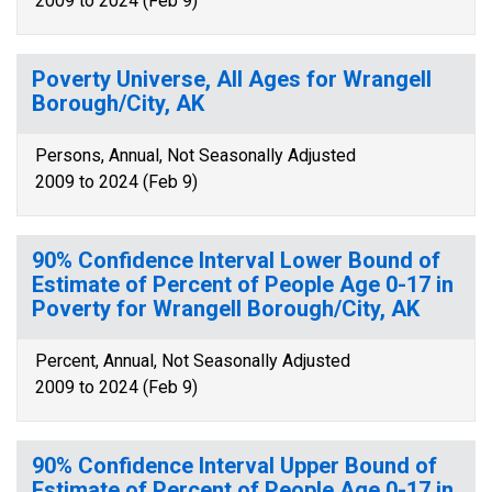
2009 to 2024 (Feb 9)
Poverty Universe, All Ages for Wrangell
Borough/City, AK
Persons, Annual, Not Seasonally Adjusted
2009 to 2024 (Feb 9)
90% Confidence Interval Lower Bound of
Estimate of Percent of People Age 0-17 in
Poverty for Wrangell Borough/City, AK
Percent, Annual, Not Seasonally Adjusted
2009 to 2024 (Feb 9)
90% Confidence Interval Upper Bound of
Estimate of Percent of People Age 0-17 in