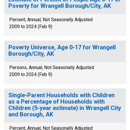
Poverty for Wrangell Borough/City, AK
Percent, Annual, Not Seasonally Adjusted
2009 to 2024 (Feb 9)
Poverty Universe, Age 0-17 for Wrangell
Borough/City, AK
Persons, Annual, Not Seasonally Adjusted
2009 to 2024 (Feb 9)
Single-Parent Households with Children
as a Percentage of Households with
Children (5-year estimate) in Wrangell City
and Borough, AK
Percent, Annual, Not Seasonally Adjusted