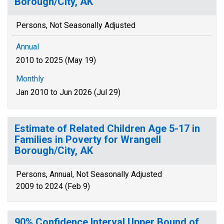
Borough/City, AK
Persons, Not Seasonally Adjusted
Annual
2010 to 2025 (May 19)
Monthly
Jan 2010 to Jun 2026 (Jul 29)
Estimate of Related Children Age 5-17 in
Families in Poverty for Wrangell
Borough/City, AK
Persons, Annual, Not Seasonally Adjusted
2009 to 2024 (Feb 9)
90% Confidence Interval Upper Bound of