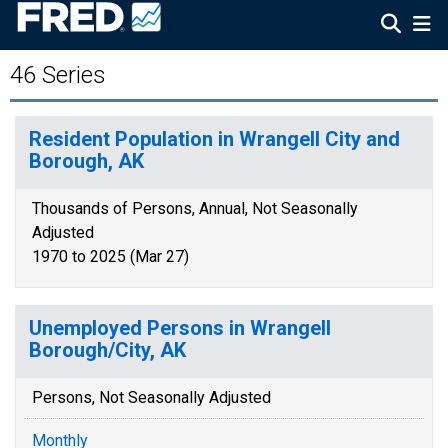
46 Series
Resident Population in Wrangell City and
Borough, AK
Thousands of Persons, Annual, Not Seasonally
Adjusted
1970 to 2025 (Mar 27)
Unemployed Persons in Wrangell
Borough/City, AK
Persons, Not Seasonally Adjusted
Monthly