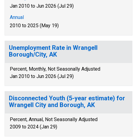
Jan 2010 to Jun 2026 (Jul 29)
Annual
2010 to 2025 (May 19)
Unemployment Rate in Wrangell
Borough/City, AK
Percent, Monthly, Not Seasonally Adjusted
Jan 2010 to Jun 2026 (Jul 29)
Disconnected Youth (5-year estimate) for
Wrangell City and Borough, AK
Percent, Annual, Not Seasonally Adjusted
2009 to 2024 (Jan 29)