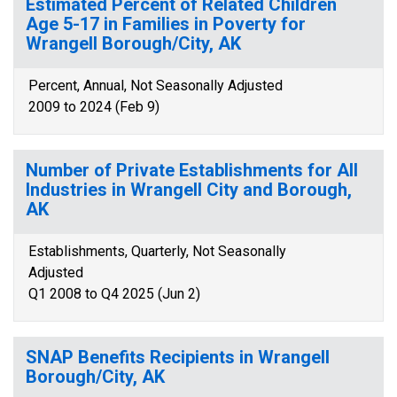
Estimated Percent of Related Children
Age 5-17 in Families in Poverty for
Wrangell Borough/City, AK
Percent, Annual, Not Seasonally Adjusted
2009 to 2024 (Feb 9)
Number of Private Establishments for All
Industries in Wrangell City and Borough,
AK
Establishments, Quarterly, Not Seasonally
Adjusted
Q1 2008 to Q4 2025 (Jun 2)
SNAP Benefits Recipients in Wrangell
Borough/City, AK