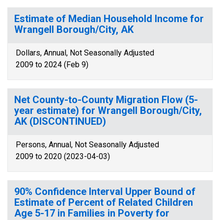
Estimate of Median Household Income for
Wrangell Borough/City, AK
Dollars, Annual, Not Seasonally Adjusted
2009 to 2024 (Feb 9)
Net County-to-County Migration Flow (5-
year estimate) for Wrangell Borough/City,
AK (DISCONTINUED)
Persons, Annual, Not Seasonally Adjusted
2009 to 2020 (2023-04-03)
90% Confidence Interval Upper Bound of
Estimate of Percent of Related Children
Age 5-17 in Families in Poverty for