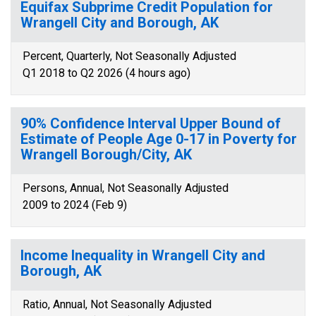
Equifax Subprime Credit Population for
Wrangell City and Borough, AK
Percent, Quarterly, Not Seasonally Adjusted
Q1 2018 to Q2 2026 (4 hours ago)
90% Confidence Interval Upper Bound of
Estimate of People Age 0-17 in Poverty for
Wrangell Borough/City, AK
Persons, Annual, Not Seasonally Adjusted
2009 to 2024 (Feb 9)
Income Inequality in Wrangell City and
Borough, AK
Ratio, Annual, Not Seasonally Adjusted