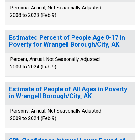
Persons, Annual, Not Seasonally Adjusted
2008 to 2023 (Feb 9)
Estimated Percent of People Age 0-17 in
Poverty for Wrangell Borough/City, AK
Percent, Annual, Not Seasonally Adjusted
2009 to 2024 (Feb 9)
Estimate of People of All Ages in Poverty
in Wrangell Borough/City, AK
Persons, Annual, Not Seasonally Adjusted
2009 to 2024 (Feb 9)