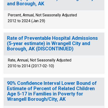
and Borough, AK
Percent, Annual, Not Seasonally Adjusted
2012 to 2024 (Jan 29)
Rate of Preventable Hospital Admissions
(5-year estimate) in Wrangell City and
Borough, AK (DISCONTINUED)
Rate, Annual, Not Seasonally Adjusted
2010 to 2014 (2017-02-10)
90% Confidence Interval Lower Bound of
Estimate of Percent of Related Children
Age 5-17 in Families in Poverty for
Wrangell Borough/City, AK