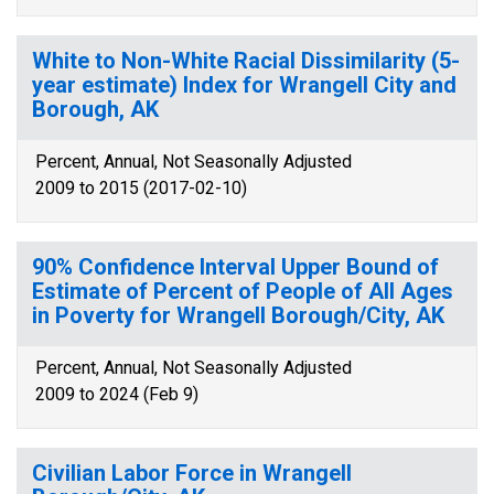
White to Non-White Racial Dissimilarity (5-
year estimate) Index for Wrangell City and
Borough, AK
Percent, Annual, Not Seasonally Adjusted
2009 to 2015 (2017-02-10)
90% Confidence Interval Upper Bound of
Estimate of Percent of People of All Ages
in Poverty for Wrangell Borough/City, AK
Percent, Annual, Not Seasonally Adjusted
2009 to 2024 (Feb 9)
Civilian Labor Force in Wrangell