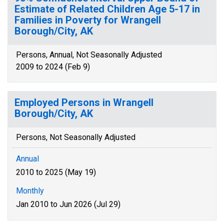
Estimate of Related Children Age 5-17 in
Families in Poverty for Wrangell
Borough/City, AK
Persons, Annual, Not Seasonally Adjusted
2009 to 2024 (Feb 9)
Employed Persons in Wrangell
Borough/City, AK
Persons, Not Seasonally Adjusted
Annual
2010 to 2025 (May 19)
Monthly
Jan 2010 to Jun 2026 (Jul 29)